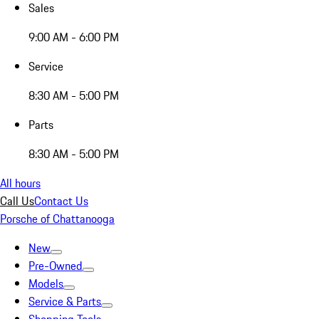
Sales
9:00 AM - 6:00 PM
Service
8:30 AM - 5:00 PM
Parts
8:30 AM - 5:00 PM
All hours
Call Us
Contact Us
Porsche of Chattanooga
New
Pre-Owned
Models
Service & Parts