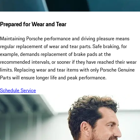
Prepared for Wear and Tear
Maintaining Porsche performance and driving pleasure means
regular replacement of wear and tear parts. Safe braking, for
example, demands replacement of brake pads at the
recommended intervals, or sooner if they have reached their wear
limits. Replacing wear and tear items with only Porsche Genuine
Parts will ensure longer life and peak performance.
Schedule Service