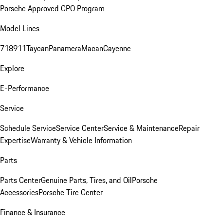
Porsche Approved CPO Program
Model Lines
718
911
Taycan
Panamera
Macan
Cayenne
Explore
E-Performance
Service
Schedule Service
Service Center
Service & Maintenance
Repair
Expertise
Warranty & Vehicle Information
Parts
Parts Center
Genuine Parts, Tires, and Oil
Porsche
Accessories
Porsche Tire Center
Finance & Insurance