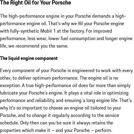
The Right Oil for Your Porsche
The high-performance engine in your Porsche demands a high-
performance engine oil. That's why we fill your Porsche engine
with fully-synthetic Mobil 1 at the factory. For improved
performance, less wear, lower fuel consumption and longer engine
life, we recommend you the same.
The liquid engine component
Every component of your Porsche is engineered to work with every
other, to deliver optimum performance. The engine oil is no
exception. A true high-performance oil does far more than simply
lubricate your Porsche’s engine. It plays a vital role in optimizing
performance and reliability, and ensuring a long engine life. That’s
why it’s so important to choose an engine oil tailored to your
Porsche, and to change it regularly according to the service
schedule. Only then can you be sure it always retains the
properties which make it – and your Porsche – perform.