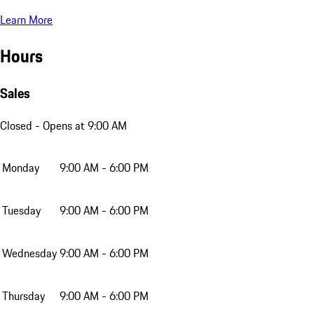
Learn More
Hours
Sales
Closed
- Opens at 9:00 AM
Monday
9:00 AM - 6:00 PM
Tuesday
9:00 AM - 6:00 PM
Wednesday
9:00 AM - 6:00 PM
Thursday
9:00 AM - 6:00 PM