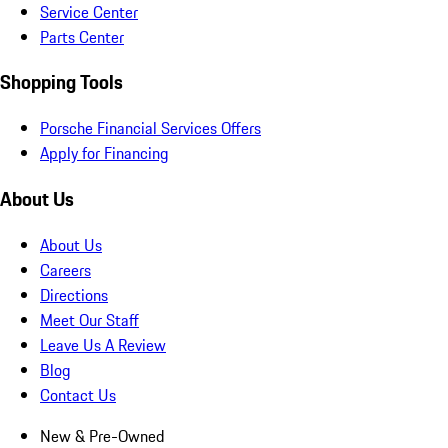
Service Center
Parts Center
Shopping Tools
Porsche Financial Services Offers
Apply for Financing
About Us
About Us
Careers
Directions
Meet Our Staff
Leave Us A Review
Blog
Contact Us
New & Pre-Owned