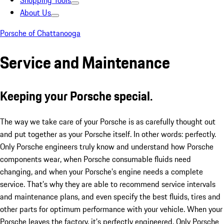
Shopping Tools
About Us
Porsche of Chattanooga
Service and Maintenance
Keeping your Porsche special.
The way we take care of your Porsche is as carefully thought out
and put together as your Porsche itself. In other words: perfectly.
Only Porsche engineers truly know and understand how Porsche
components wear, when Porsche consumable fluids need
changing, and when your Porsche’s engine needs a complete
service. That’s why they are able to recommend service intervals
and maintenance plans, and even specify the best fluids, tires and
other parts for optimum performance with your vehicle. When your
Porsche leaves the factory, it’s perfectly engineered. Only Porsche