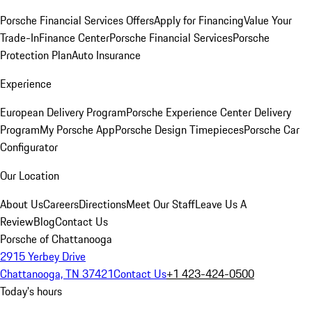
Porsche Financial Services Offers
Apply for Financing
Value Your
Trade-In
Finance Center
Porsche Financial Services
Porsche
Protection Plan
Auto Insurance
Experience
European Delivery Program
Porsche Experience Center Delivery
Program
My Porsche App
Porsche Design Timepieces
Porsche Car
Configurator
Our Location
About Us
Careers
Directions
Meet Our Staff
Leave Us A
Review
Blog
Contact Us
Porsche of Chattanooga
2915 Yerbey Drive
Chattanooga, TN 37421
Contact Us
+1 423-424-0500
Today's hours