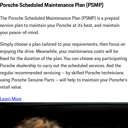
Porsche Scheduled Maintenance Plan (PSMP)
The Porsche Scheduled Maintenance Plan (PSMP) is a prepaid
service plan to maintain your Porsche at its best, and maintain
your peace-of-mind.
Simply choose a plan tailored to your requirements, then focus on
enjoying the drive. Meanwhile, your maintenance costs will be
fixed for the duration of the plan. You can choose any participating
Porsche dealership to carry out the scheduled services. And the
regular recommended servicing – by skilled Porsche technicians
using Porsche Genuine Parts – will help to maintain your Porsche’s
retail value.
Learn More