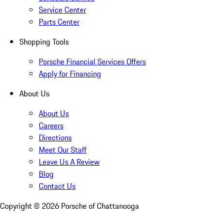
Service Center
Parts Center
Shopping Tools
Porsche Financial Services Offers
Apply for Financing
About Us
About Us
Careers
Directions
Meet Our Staff
Leave Us A Review
Blog
Contact Us
Copyright ©
2026
Porsche of Chattanooga