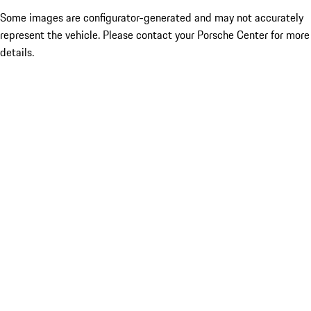
Some images are configurator-generated and may not accurately
represent the vehicle. Please contact your Porsche Center for more
details.