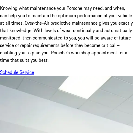
Knowing what maintenance your Porsche may need, and when,
can help you to maintain the optimum performance of your vehicle
at all times. Over-the-Air predictive maintenance gives you exactly
that knowledge. With levels of wear continually and automatically
monitored, then communicated to you, you will be aware of future
service or repair requirements before they become critical –
enabling you to plan your Porsche’s workshop appointment for a
time that suits you best.
Schedule Service