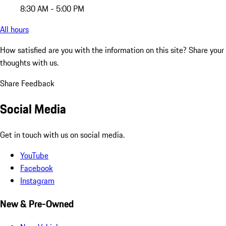
8:30 AM - 5:00 PM
All hours
How satisfied are you with the information on this site?
Share your
thoughts with us.
Share Feedback
Social Media
Get in touch with us on social media.
YouTube
Facebook
Instagram
New & Pre-Owned