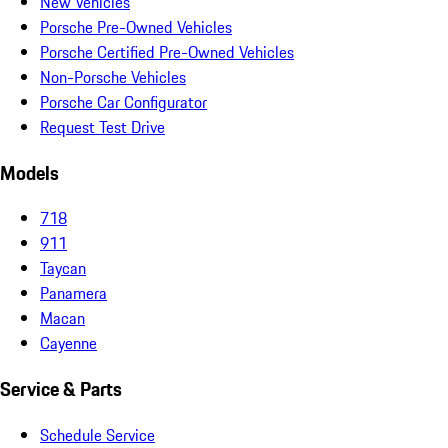
New Vehicles
Porsche Pre-Owned Vehicles
Porsche Certified Pre-Owned Vehicles
Non-Porsche Vehicles
Porsche Car Configurator
Request Test Drive
Models
718
911
Taycan
Panamera
Macan
Cayenne
Service & Parts
Schedule Service