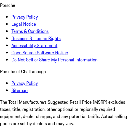
Porsche
Privacy Policy
Legal Notice
Terms & Conditions
Business & Human Rights
Accessibility Statement
Open Source Software Notice
Do Not Sell or Share My Personal Information
Porsche of Chattanooga
Privacy Policy
Sitemap
The Total Manufacturers Suggested Retail Price (MSRP) excludes
taxes, title, registration, other optional or regionally required
equipment, dealer charges, and any potential tariffs. Actual selling
prices are set by dealers and may vary.