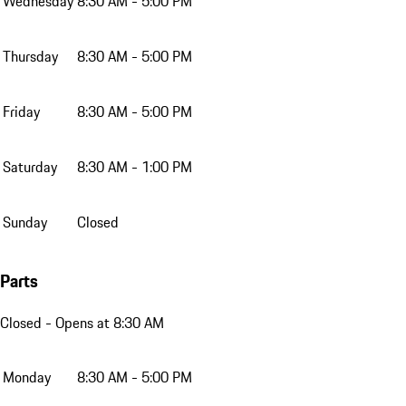
Wednesday
8:30 AM - 5:00 PM
Thursday
8:30 AM - 5:00 PM
Friday
8:30 AM - 5:00 PM
Saturday
8:30 AM - 1:00 PM
Sunday
Closed
Parts
Closed
- Opens at 8:30 AM
Monday
8:30 AM - 5:00 PM