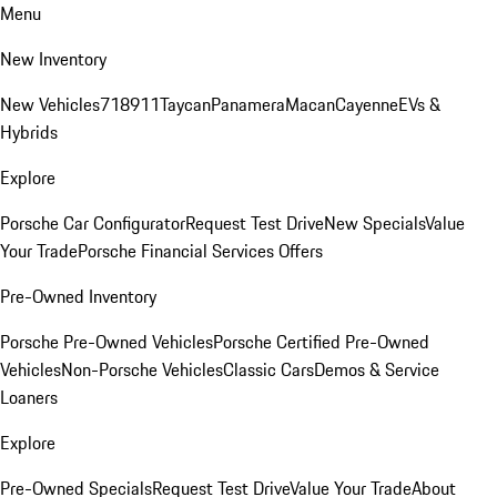
Menu
New Inventory
New Vehicles
718
911
Taycan
Panamera
Macan
Cayenne
EVs &
Hybrids
Explore
Porsche Car Configurator
Request Test Drive
New Specials
Value
Your Trade
Porsche Financial Services Offers
Pre-Owned Inventory
Porsche Pre-Owned Vehicles
Porsche Certified Pre-Owned
Vehicles
Non-Porsche Vehicles
Classic Cars
Demos & Service
Loaners
Explore
Pre-Owned Specials
Request Test Drive
Value Your Trade
About