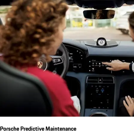
Porsche Predictive Maintenance