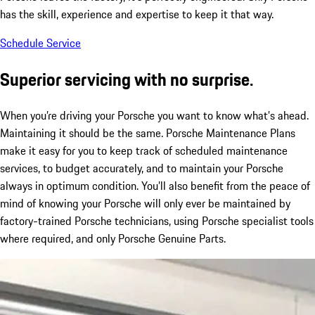
has the skill, experience and expertise to keep it that way.
Schedule Service
Superior servicing with no surprise.
When you’re driving your Porsche you want to know what’s ahead.
Maintaining it should be the same. Porsche Maintenance Plans
make it easy for you to keep track of scheduled maintenance
services, to budget accurately, and to maintain your Porsche
always in optimum condition. You’ll also benefit from the peace of
mind of knowing your Porsche will only ever be maintained by
factory-trained Porsche technicians, using Porsche specialist tools
where required, and only Porsche Genuine Parts.