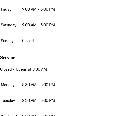
Friday
9:00 AM - 6:00 PM
Saturday
9:00 AM - 5:00 PM
Sunday
Closed
Service
Closed
- Opens at 8:30 AM
Monday
8:30 AM - 5:00 PM
Tuesday
8:30 AM - 5:00 PM