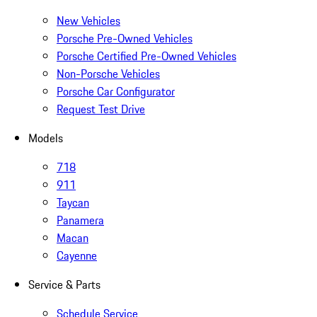
New Vehicles
Porsche Pre-Owned Vehicles
Porsche Certified Pre-Owned Vehicles
Non-Porsche Vehicles
Porsche Car Configurator
Request Test Drive
Models
718
911
Taycan
Panamera
Macan
Cayenne
Service & Parts
Schedule Service