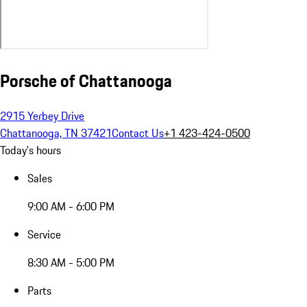
Porsche of Chattanooga
2915 Yerbey Drive
Chattanooga, TN 37421
Contact Us
+1 423-424-0500
Today's hours
Sales
9:00 AM - 6:00 PM
Service
8:30 AM - 5:00 PM
Parts