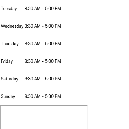
Tuesday
8:30 AM - 5:00 PM
Wednesday
8:30 AM - 5:00 PM
Thursday
8:30 AM - 5:00 PM
Friday
8:30 AM - 5:00 PM
Saturday
8:30 AM - 5:00 PM
Sunday
8:30 AM - 5:30 PM