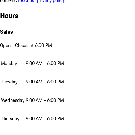
Hours
Sales
Open
- Closes at 6:00 PM
Monday
9:00 AM - 6:00 PM
Tuesday
9:00 AM - 6:00 PM
Wednesday
9:00 AM - 6:00 PM
Thursday
9:00 AM - 6:00 PM