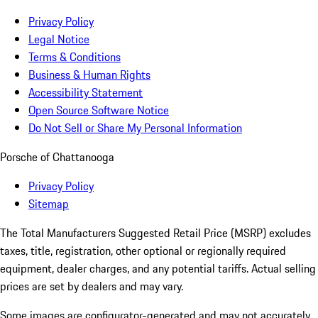
Privacy Policy
Legal Notice
Terms & Conditions
Business & Human Rights
Accessibility Statement
Open Source Software Notice
Do Not Sell or Share My Personal Information
Porsche of Chattanooga
Privacy Policy
Sitemap
The Total Manufacturers Suggested Retail Price (MSRP) excludes
taxes, title, registration, other optional or regionally required
equipment, dealer charges, and any potential tariffs. Actual selling
prices are set by dealers and may vary.
Some images are configurator-generated and may not accurately