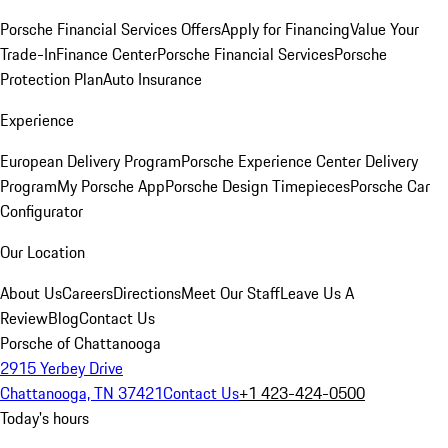
Porsche Financial Services Offers
Apply for Financing
Value Your
Trade-In
Finance Center
Porsche Financial Services
Porsche
Protection Plan
Auto Insurance
Experience
European Delivery Program
Porsche Experience Center Delivery
Program
My Porsche App
Porsche Design Timepieces
Porsche Car
Configurator
Our Location
About Us
Careers
Directions
Meet Our Staff
Leave Us A
Review
Blog
Contact Us
Porsche of Chattanooga
2915 Yerbey Drive
Chattanooga, TN 37421
Contact Us
+1 423-424-0500
Today's hours