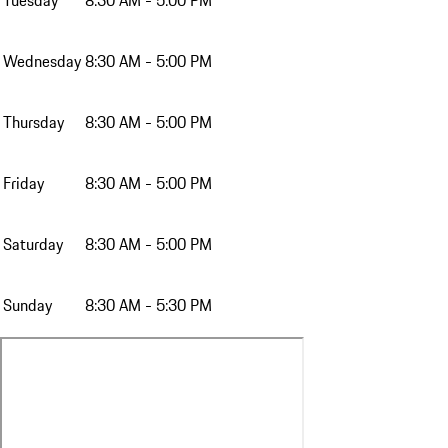
Tuesday
8:30 AM - 5:00 PM
Wednesday
8:30 AM - 5:00 PM
Thursday
8:30 AM - 5:00 PM
Friday
8:30 AM - 5:00 PM
Saturday
8:30 AM - 5:00 PM
Sunday
8:30 AM - 5:30 PM