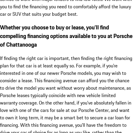
you to find the financing you need to comfortably afford the luxury
car or SUV that suits your budget best.
Whether you choose to buy or lease, you'll find
compelling financing options available to you at Porsche
of Chattanooga
If finding the right car is important, then finding the right financing
plan for that car is at least equally so. For example, if you're
interested in one of our newer Porsche models, you may wish to
consider a lease. This financing avenue can afford you the chance
to drive the model you want without worry about maintenance, as
Porsche leases typically coincide with new vehicle limited
warranty coverage. On the other hand, if you've absolutely fallen in
love with one of the cars for sale at our Porsche Center, and want
to own it long term, it may be a smart bet to secure a car loan for
financing. With this financing avenue, you'll have the freedom to
drive your car of choice for as long as you like, rather than the