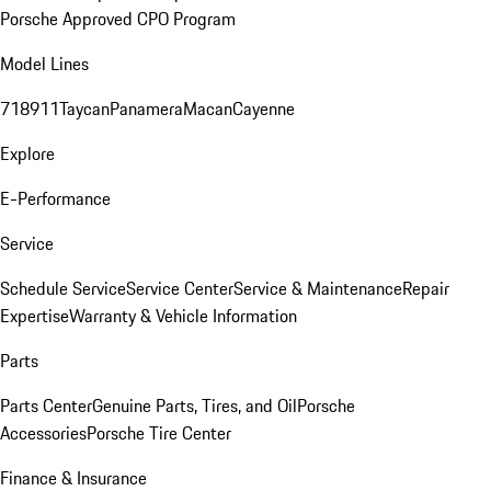
Porsche Approved CPO Program
Model Lines
718
911
Taycan
Panamera
Macan
Cayenne
Explore
E-Performance
Service
Schedule Service
Service Center
Service & Maintenance
Repair
Expertise
Warranty & Vehicle Information
Parts
Parts Center
Genuine Parts, Tires, and Oil
Porsche
Accessories
Porsche Tire Center
Finance & Insurance