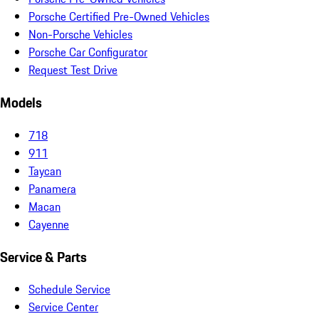
Porsche Certified Pre-Owned Vehicles
Non-Porsche Vehicles
Porsche Car Configurator
Request Test Drive
Models
718
911
Taycan
Panamera
Macan
Cayenne
Service & Parts
Schedule Service
Service Center