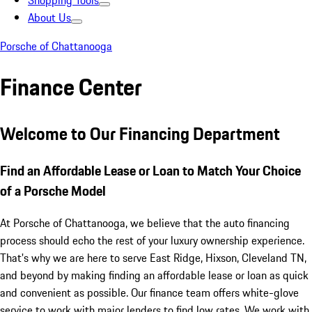
Shopping Tools
About Us
Porsche of Chattanooga
Finance Center
Welcome to Our Financing Department
Find an Affordable Lease or Loan to Match Your Choice
of a Porsche Model
At Porsche of Chattanooga, we believe that the auto financing
process should echo the rest of your luxury ownership experience.
That's why we are here to serve East Ridge, Hixson, Cleveland TN,
and beyond by making finding an affordable lease or loan as quick
and convenient as possible. Our finance team offers white-glove
service to work with major lenders to find low rates. We work with