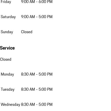
Friday
9:00 AM - 6:00 PM
Saturday
9:00 AM - 5:00 PM
Sunday
Closed
Service
Closed
Monday
8:30 AM - 5:00 PM
Tuesday
8:30 AM - 5:00 PM
Wednesday
8:30 AM - 5:00 PM