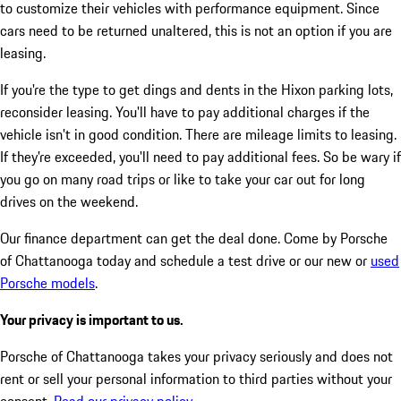
to customize their vehicles with performance equipment. Since
cars need to be returned unaltered, this is not an option if you are
leasing.
If you're the type to get dings and dents in the Hixon parking lots,
reconsider leasing. You'll have to pay additional charges if the
vehicle isn't in good condition. There are mileage limits to leasing.
If they're exceeded, you'll need to pay additional fees. So be wary if
you go on many road trips or like to take your car out for long
drives on the weekend.
Our finance department can get the deal done. Come by Porsche
of Chattanooga today and schedule a test drive or our new or
used
Porsche models
.
Your privacy is important to us.
Porsche of Chattanooga takes your privacy seriously and does not
rent or sell your personal information to third parties without your
consent.
Read our privacy policy.