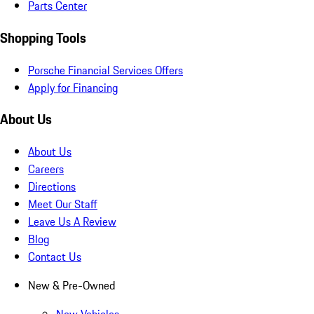
Parts Center
Shopping Tools
Porsche Financial Services Offers
Apply for Financing
About Us
About Us
Careers
Directions
Meet Our Staff
Leave Us A Review
Blog
Contact Us
New & Pre-Owned