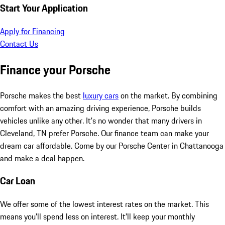
Start Your Application
Apply for Financing
Contact Us
Finance your Porsche
Porsche makes the best
luxury cars
on the market. By combining
comfort with an amazing driving experience, Porsche builds
vehicles unlike any other. It's no wonder that many drivers in
Cleveland, TN prefer Porsche. Our finance team can make your
dream car affordable. Come by our Porsche Center in Chattanooga
and make a deal happen.
Car Loan
We offer some of the lowest interest rates on the market. This
means you'll spend less on interest. It'll keep your monthly