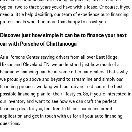
typical two to three years you'd have with a lease. Of course, if you
need a little help deciding, our team of experience auto financing
professionals would be more than happy to assist you.
Discover just how simple it can be to finance your next
car with Porsche of Chattanooga
As a Porsche Center serving drivers from all over East Ridge,
Hixson and Cleveland TN, we understand just how much of a
headache financing can be at some other car dealers. That's why
we proudly go above and beyond to streamline and simply our
financing process, working with our drivers to discern the best
possible financing plan for their lifestyles. So, if you're interested in
our inventory and want to see how we can craft the perfect
financing deal for you, feel free to fill out our online credit
application and get in touch with us for all your auto financing
questions.