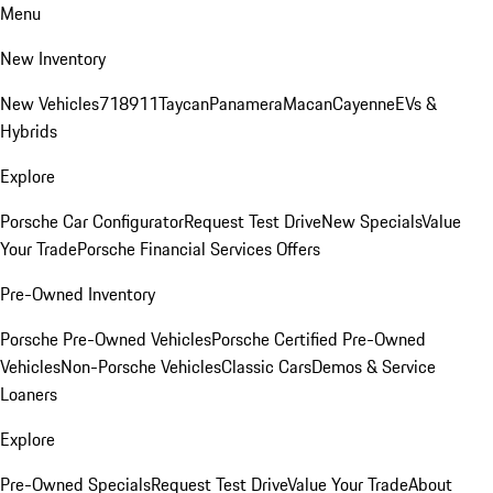
Menu
New Inventory
New Vehicles
718
911
Taycan
Panamera
Macan
Cayenne
EVs &
Hybrids
Explore
Porsche Car Configurator
Request Test Drive
New Specials
Value
Your Trade
Porsche Financial Services Offers
Pre-Owned Inventory
Porsche Pre-Owned Vehicles
Porsche Certified Pre-Owned
Vehicles
Non-Porsche Vehicles
Classic Cars
Demos & Service
Loaners
Explore
Pre-Owned Specials
Request Test Drive
Value Your Trade
About