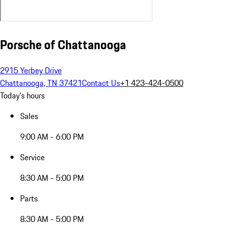
Porsche of Chattanooga
2915 Yerbey Drive
Chattanooga, TN 37421
Contact Us
+1 423-424-0500
Today's hours
Sales
9:00 AM - 6:00 PM
Service
8:30 AM - 5:00 PM
Parts
8:30 AM - 5:00 PM