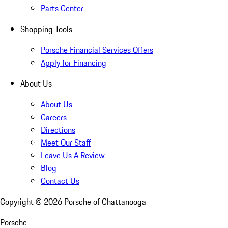
Parts Center
Shopping Tools
Porsche Financial Services Offers
Apply for Financing
About Us
About Us
Careers
Directions
Meet Our Staff
Leave Us A Review
Blog
Contact Us
Copyright ©
2026
Porsche of Chattanooga
Porsche