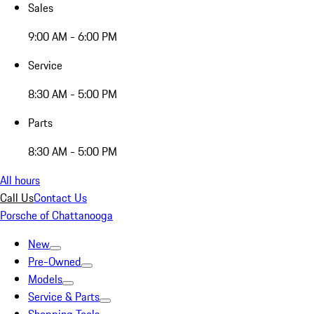
Sales
9:00 AM - 6:00 PM
Service
8:30 AM - 5:00 PM
Parts
8:30 AM - 5:00 PM
All hours
Call Us
Contact Us
Porsche of Chattanooga
New
Pre-Owned
Models
Service & Parts