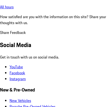
All hours
How satisfied are you with the information on this site?
Share your
thoughts with us.
Share Feedback
Social Media
Get in touch with us on social media.
YouTube
Facebook
Instagram
New & Pre-Owned
New Vehicles
Porsche Pre-Owned Vehicles