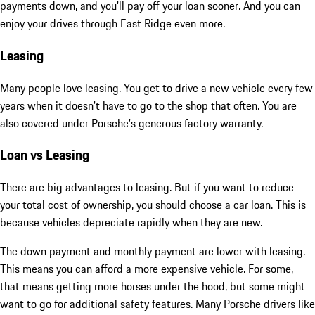
payments down, and you'll pay off your loan sooner. And you can
enjoy your drives through East Ridge even more.
Leasing
Many people love leasing. You get to drive a new vehicle every few
years when it doesn't have to go to the shop that often. You are
also covered under Porsche's generous factory warranty.
Loan vs Leasing
There are big advantages to leasing. But if you want to reduce
your total cost of ownership, you should choose a car loan. This is
because vehicles depreciate rapidly when they are new.
The down payment and monthly payment are lower with leasing.
This means you can afford a more expensive vehicle. For some,
that means getting more horses under the hood, but some might
want to go for additional safety features. Many Porsche drivers like