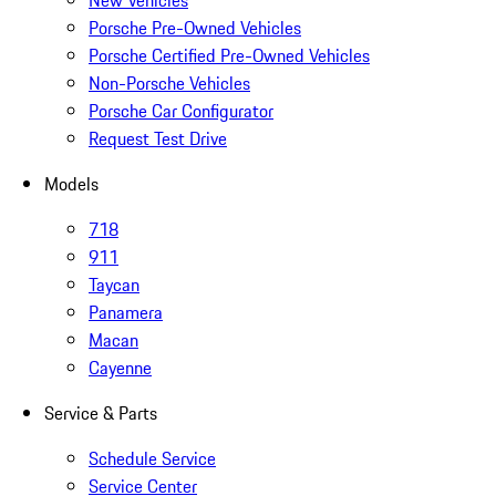
New Vehicles
Porsche Pre-Owned Vehicles
Porsche Certified Pre-Owned Vehicles
Non-Porsche Vehicles
Porsche Car Configurator
Request Test Drive
Models
718
911
Taycan
Panamera
Macan
Cayenne
Service & Parts
Schedule Service
Service Center