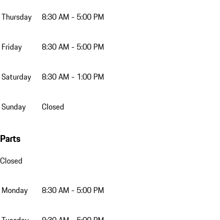
Thursday
8:30 AM - 5:00 PM
Friday
8:30 AM - 5:00 PM
Saturday
8:30 AM - 1:00 PM
Sunday
Closed
Parts
Closed
Monday
8:30 AM - 5:00 PM