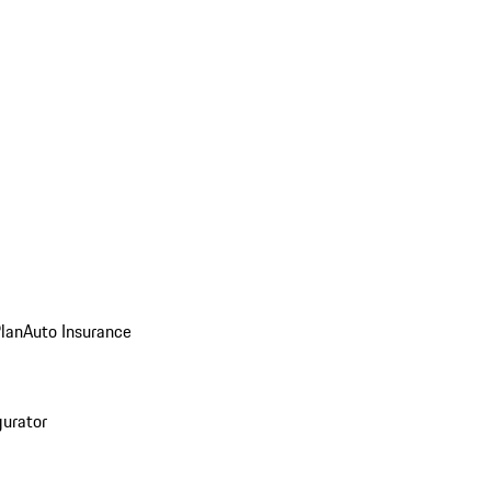
Plan
Auto Insurance
gurator