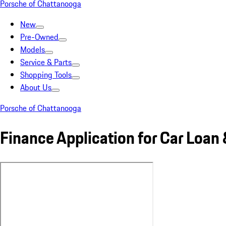
Porsche of Chattanooga
New
Pre-Owned
Models
Service & Parts
Shopping Tools
About Us
Porsche of Chattanooga
Finance Application for Car Loan