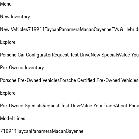
Menu
New Inventory
New Vehicles
718
911
Taycan
Panamera
Macan
Cayenne
EVs & Hybrid
Explore
Porsche Car Configurator
Request Test Drive
New Specials
Value You
Pre-Owned Inventory
Porsche Pre-Owned Vehicles
Porsche Certified Pre-Owned Vehicles
Explore
Pre-Owned Specials
Request Test Drive
Value Your Trade
About Pors
Model Lines
718
911
Taycan
Panamera
Macan
Cayenne