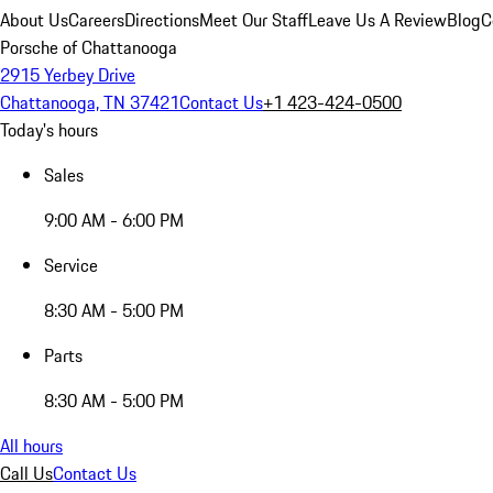
About Us
Careers
Directions
Meet Our Staff
Leave Us A Review
Blog
C
Porsche of Chattanooga
2915 Yerbey Drive
Chattanooga, TN 37421
Contact Us
+1 423-424-0500
Today's hours
Sales
9:00 AM - 6:00 PM
Service
8:30 AM - 5:00 PM
Parts
8:30 AM - 5:00 PM
All hours
Call Us
Contact Us