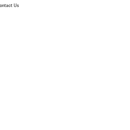
ontact Us