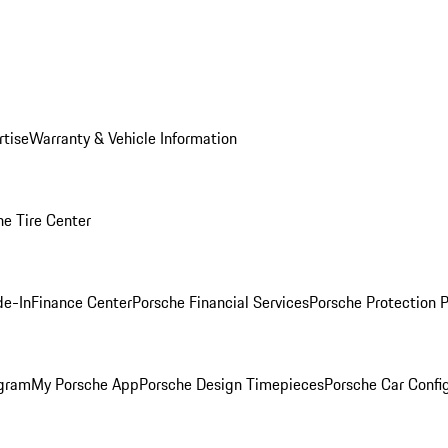
rtise
Warranty & Vehicle Information
he Tire Center
de-In
Finance Center
Porsche Financial Services
Porsche Protection 
ogram
My Porsche App
Porsche Design Timepieces
Porsche Car Confi