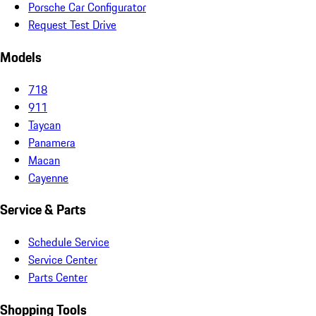
Porsche Car Configurator
Request Test Drive
Models
718
911
Taycan
Panamera
Macan
Cayenne
Service & Parts
Schedule Service
Service Center
Parts Center
Shopping Tools