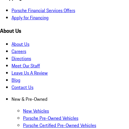
Porsche Financial Services Offers
Apply for Financing
About Us
About Us
Careers
Directions
Meet Our Staff
Leave Us A Review
Blog
Contact Us
New & Pre-Owned
New Vehicles
Porsche Pre-Owned Vehicles
Porsche Certified Pre-Owned Vehicles