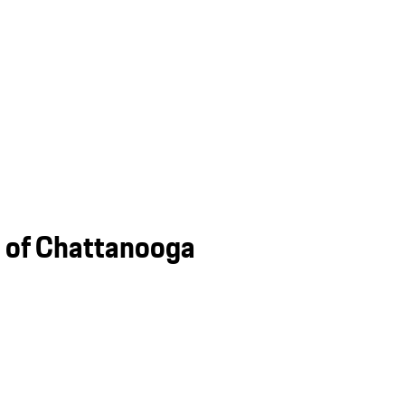
e of Chattanooga