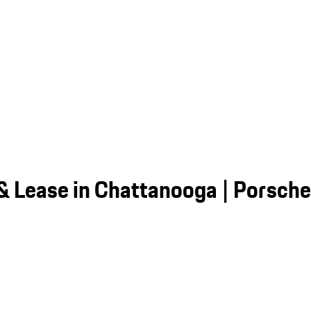
 & Lease in Chattanooga | Porsch