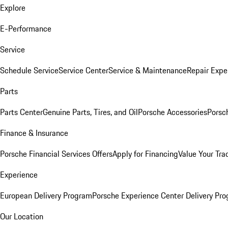
Explore
E-Performance
Service
Schedule Service
Service Center
Service & Maintenance
Repair Expe
Parts
Parts Center
Genuine Parts, Tires, and Oil
Porsche Accessories
Porsc
Finance & Insurance
Porsche Financial Services Offers
Apply for Financing
Value Your Tra
Experience
European Delivery Program
Porsche Experience Center Delivery Pr
Our Location