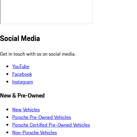
Social Media
Get in touch with us on social media.
YouTube
Facebook
Instagram
New & Pre-Owned
New Vehicles
Porsche Pre-Owned Vehicles
Porsche Certified Pre-Owned Vehicles
Non-Porsche Vehicles