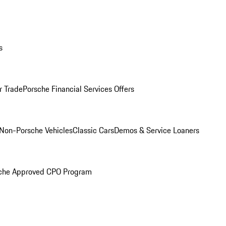
s
r Trade
Porsche Financial Services Offers
Non-Porsche Vehicles
Classic Cars
Demos & Service Loaners
che Approved CPO Program