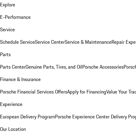
Explore
E-Performance
Service
Schedule Service
Service Center
Service & Maintenance
Repair Expe
Parts
Parts Center
Genuine Parts, Tires, and Oil
Porsche Accessories
Porsc
Finance & Insurance
Porsche Financial Services Offers
Apply for Financing
Value Your Tra
Experience
European Delivery Program
Porsche Experience Center Delivery Pr
Our Location