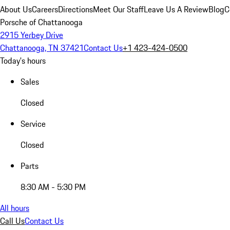
About Us
Careers
Directions
Meet Our Staff
Leave Us A Review
Blog
C
Porsche of Chattanooga
2915 Yerbey Drive
Chattanooga, TN 37421
Contact Us
+1 423-424-0500
Today's hours
Sales
Closed
Service
Closed
Parts
8:30 AM - 5:30 PM
All hours
Call Us
Contact Us