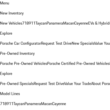
Menu
New Inventory
New Vehicles
718
911
Taycan
Panamera
Macan
Cayenne
EVs & Hybrid
Explore
Porsche Car Configurator
Request Test Drive
New Specials
Value You
Pre-Owned Inventory
Porsche Pre-Owned Vehicles
Porsche Certified Pre-Owned Vehicles
Explore
Pre-Owned Specials
Request Test Drive
Value Your Trade
About Pors
Model Lines
718
911
Taycan
Panamera
Macan
Cayenne