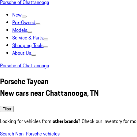
Porsche of Chattanooga
New
Pre-Owned
Models
Service & Parts
Shopping Tools
About Us
Porsche of Chattanooga
Porsche Taycan
New cars near Chattanooga, TN
Filter
Looking for vehicles from
other brands
? Check our inventory for mo
Search Non-Porsche vehicles