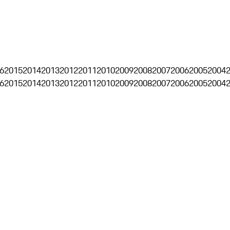
6
2015
2014
2013
2012
2011
2010
2009
2008
2007
2006
2005
2004
6
2015
2014
2013
2012
2011
2010
2009
2008
2007
2006
2005
2004