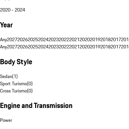
2020 - 2024
Year
Any
2027
2026
2025
2024
2023
2022
2021
2020
2019
2018
2017
201
Any
2027
2026
2025
2024
2023
2022
2021
2020
2019
2018
2017
201
Body Style
Sedan
(
1
)
Sport Turismo
(
0
)
Cross Turismo
(
0
)
Engine and Transmission
Power