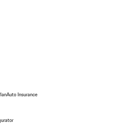
Plan
Auto Insurance
gurator