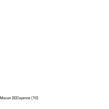
Macan (8)
Cayenne (10)