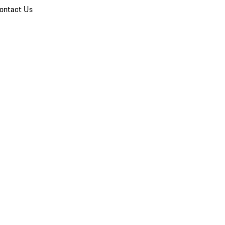
ontact Us