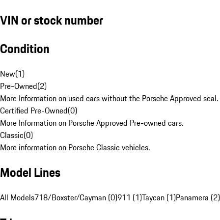
VIN or stock number
Condition
New
(
1
)
Pre-Owned
(
2
)
More Information on used cars without the Porsche Approved seal.
Certified Pre-Owned
(
0
)
More Information on Porsche Approved Pre-owned cars.
Classic
(
0
)
More information on Porsche Classic vehicles.
Model Lines
All Models
718/Boxster/Cayman (0)
911 (1)
Taycan (1)
Panamera (2)