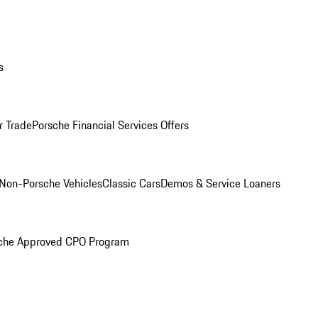
s
r Trade
Porsche Financial Services Offers
Non-Porsche Vehicles
Classic Cars
Demos & Service Loaners
che Approved CPO Program