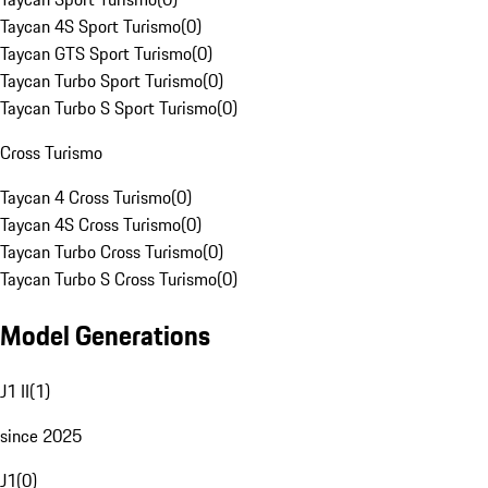
Taycan 4S Sport Turismo
(
0
)
Taycan GTS Sport Turismo
(
0
)
Taycan Turbo Sport Turismo
(
0
)
Taycan Turbo S Sport Turismo
(
0
)
Cross Turismo
Taycan 4 Cross Turismo
(
0
)
Taycan 4S Cross Turismo
(
0
)
Taycan Turbo Cross Turismo
(
0
)
Taycan Turbo S Cross Turismo
(
0
)
Model Generations
J1 II
(
1
)
since 2025
J1
(
0
)