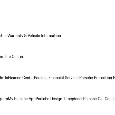
rtise
Warranty & Vehicle Information
he Tire Center
de-In
Finance Center
Porsche Financial Services
Porsche Protection 
ogram
My Porsche App
Porsche Design Timepieces
Porsche Car Confi