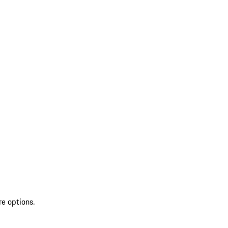
re options.