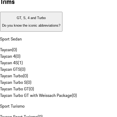
Trims
GT, S, 4 and Turbo
Do you know the iconic abbreviations?
Sport Sedan
Taycan
(
0
)
Taycan 4
(
0
)
Taycan 4S
(
1
)
Taycan GTS
(
0
)
Taycan Turbo
(
0
)
Taycan Turbo S
(
0
)
Taycan Turbo GT
(
0
)
Taycan Turbo GT with Weissach Package
(
0
)
Sport Turismo
Taycan Sport Turismo
(
0
)