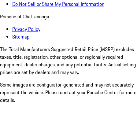
Do Not Sell or Share My Personal Information
Porsche of Chattanooga
Privacy Policy
Sitemap
The Total Manufacturers Suggested Retail Price (MSRP) excludes
taxes, title, registration, other optional or regionally required
equipment, dealer charges, and any potential tariffs. Actual selling
prices are set by dealers and may vary.
Some images are configurator-generated and may not accurately
represent the vehicle. Please contact your Porsche Center for more
details.