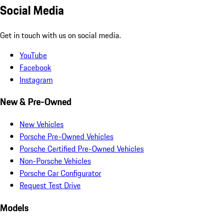
Social Media
Get in touch with us on social media.
YouTube
Facebook
Instagram
New & Pre-Owned
New Vehicles
Porsche Pre-Owned Vehicles
Porsche Certified Pre-Owned Vehicles
Non-Porsche Vehicles
Porsche Car Configurator
Request Test Drive
Models