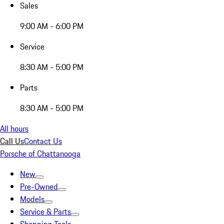
Sales
9:00 AM - 6:00 PM
Service
8:30 AM - 5:00 PM
Parts
8:30 AM - 5:00 PM
All hours
Call Us
Contact Us
Porsche of Chattanooga
New
Pre-Owned
Models
Service & Parts