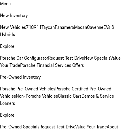
Menu
New Inventory
New Vehicles
718
911
Taycan
Panamera
Macan
Cayenne
EVs &
Hybrids
Explore
Porsche Car Configurator
Request Test Drive
New Specials
Value
Your Trade
Porsche Financial Services Offers
Pre-Owned Inventory
Porsche Pre-Owned Vehicles
Porsche Certified Pre-Owned
Vehicles
Non-Porsche Vehicles
Classic Cars
Demos & Service
Loaners
Explore
Pre-Owned Specials
Request Test Drive
Value Your Trade
About