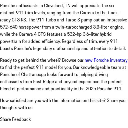
Porsche enthusiasts in Cleveland, TN will appreciate the six
distinct 911 trim levels, ranging from the Carrera to the track-
ready GT3 RS. The 911 Turbo and Turbo S pump out an impressive
572-640 horsepower from a twin-turbocharged 3.8-liter engine,
while the Carrera 4 GTS features a 532-hp 3.6-liter hybrid
powertrain for added efficiency. Regardless of trim, every 911
boasts Porsche's legendary craftsmanship and attention to detail.
Ready to get behind the wheel? Browse our
new Porsche inventory
to find the perfect 911 model for you. Our knowledgeable team at
Porsche of Chattanooga looks forward to helping driving
enthusiasts from East Ridge and beyond experience the perfect
blend of performance and practicality in the 2025 Porsche 911.
How satisfied are you with the information on this site?
Share your
thoughts with us.
Share Feedback