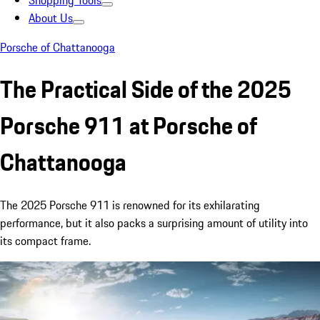
Shopping Tools
About Us
Porsche of Chattanooga
The Practical Side of the 2025
Porsche 911 at Porsche of
Chattanooga
The 2025 Porsche 911 is renowned for its exhilarating
performance, but it also packs a surprising amount of utility into
its compact frame.