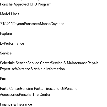
Porsche Approved CPO Program
Model Lines
718
911
Taycan
Panamera
Macan
Cayenne
Explore
E-Performance
Service
Schedule Service
Service Center
Service & Maintenance
Repair
Expertise
Warranty & Vehicle Information
Parts
Parts Center
Genuine Parts, Tires, and Oil
Porsche
Accessories
Porsche Tire Center
Finance & Insurance