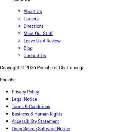
About Us
Careers
Directions
Meet Our Staff
Leave Us A Review
Blog
Contact Us
Copyright ©
2026
Porsche of Chattanooga
Porsche
Privacy Policy
Legal Notice
Terms & Conditions
Business & Human Rights
Accessibility Statement
Open Source Software Notice