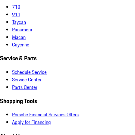
718
911
Taycan
Panamera
Macan
Cayenne
Service & Parts
Schedule Service
Service Center
Parts Center
Shopping Tools
Porsche Financial Services Offers
Apply for Financing