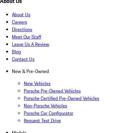
About Us
About Us
Careers
Directions
Meet Our Staff
Leave Us A Review
Blog
Contact Us
New & Pre-Owned
New Vehicles
Porsche Pre-Owned Vehicles
Porsche Certified Pre-Owned Vehicles
Non-Porsche Vehicles
Porsche Car Configurator
Request Test Drive
Models