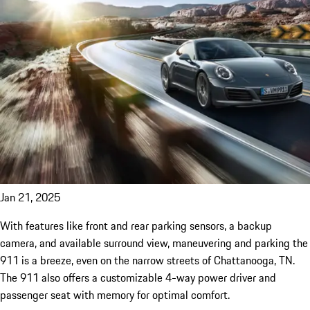
Jan 21, 2025
With features like front and rear parking sensors, a backup
camera, and available surround view, maneuvering and parking the
911 is a breeze, even on the narrow streets of Chattanooga, TN.
The 911 also offers a customizable 4-way power driver and
passenger seat with memory for optimal comfort.