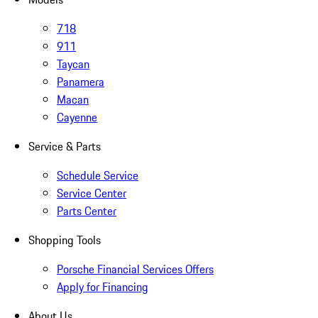
718
911
Taycan
Panamera
Macan
Cayenne
Service & Parts
Schedule Service
Service Center
Parts Center
Shopping Tools
Porsche Financial Services Offers
Apply for Financing
About Us