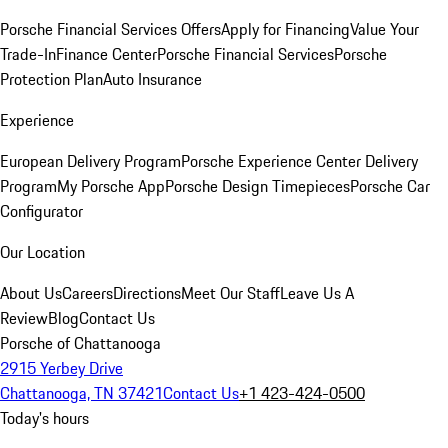
Porsche Financial Services Offers
Apply for Financing
Value Your
Trade-In
Finance Center
Porsche Financial Services
Porsche
Protection Plan
Auto Insurance
Experience
European Delivery Program
Porsche Experience Center Delivery
Program
My Porsche App
Porsche Design Timepieces
Porsche Car
Configurator
Our Location
About Us
Careers
Directions
Meet Our Staff
Leave Us A
Review
Blog
Contact Us
Porsche of Chattanooga
2915 Yerbey Drive
Chattanooga, TN 37421
Contact Us
+1 423-424-0500
Today's hours