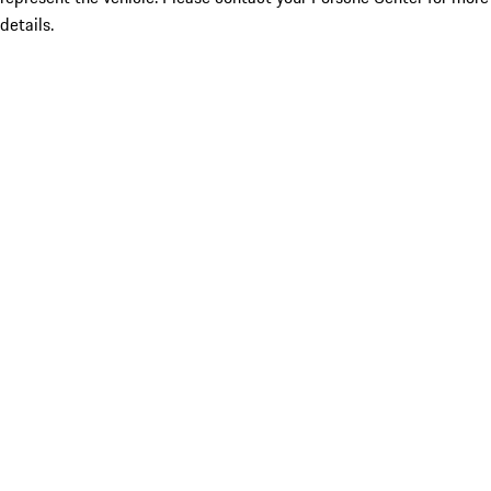
details.