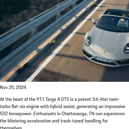
Nov 25, 2024
At the heart of the 911 Targa 4 GTS is a potent 3.6-liter twin-
turbo flat-six engine with hybrid assist, generating an impressive
532 horsepower. Enthusiasts in Chattanooga, TN can experience
the blistering acceleration and track-tuned handling for
themselves.