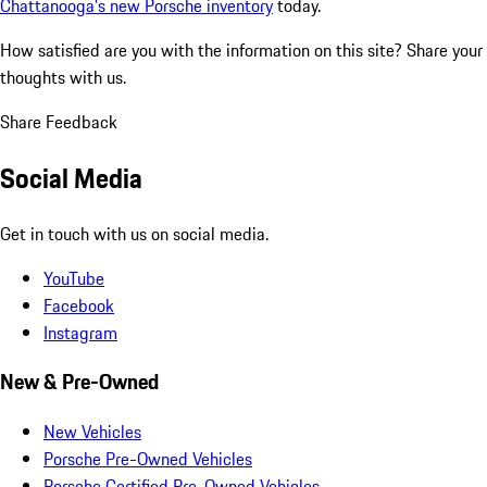
Chattanooga's new Porsche inventory
today.
How satisfied are you with the information on this site?
Share your
thoughts with us.
Share Feedback
Social Media
Get in touch with us on social media.
YouTube
Facebook
Instagram
New & Pre-Owned
New Vehicles
Porsche Pre-Owned Vehicles
Porsche Certified Pre-Owned Vehicles