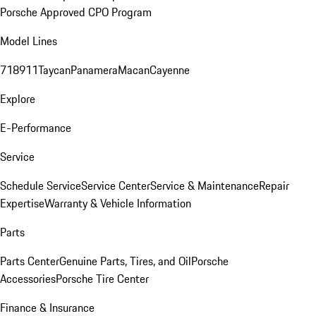
Porsche Approved CPO Program
Model Lines
718
911
Taycan
Panamera
Macan
Cayenne
Explore
E-Performance
Service
Schedule Service
Service Center
Service & Maintenance
Repair
Expertise
Warranty & Vehicle Information
Parts
Parts Center
Genuine Parts, Tires, and Oil
Porsche
Accessories
Porsche Tire Center
Finance & Insurance