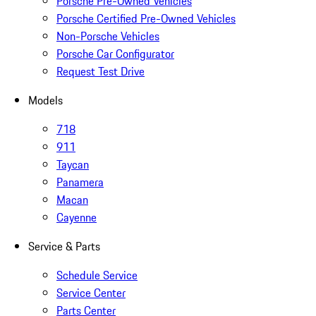
Porsche Pre-Owned Vehicles
Porsche Certified Pre-Owned Vehicles
Non-Porsche Vehicles
Porsche Car Configurator
Request Test Drive
Models
718
911
Taycan
Panamera
Macan
Cayenne
Service & Parts
Schedule Service
Service Center
Parts Center