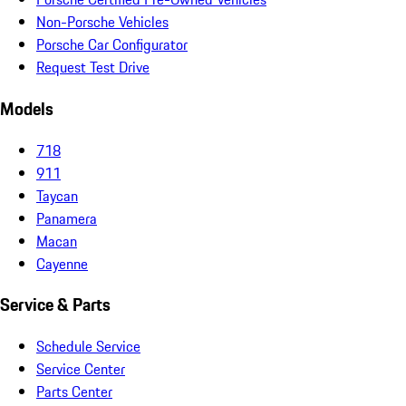
Non-Porsche Vehicles
Porsche Car Configurator
Request Test Drive
Models
718
911
Taycan
Panamera
Macan
Cayenne
Service & Parts
Schedule Service
Service Center
Parts Center