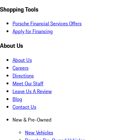
Shopping Tools
Porsche Financial Services Offers
Apply for Financing
About Us
About Us
Careers
Directions
Meet Our Staff
Leave Us A Review
Blog
Contact Us
New & Pre-Owned
New Vehicles