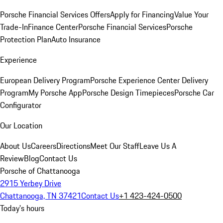
Porsche Financial Services Offers
Apply for Financing
Value Your
Trade-In
Finance Center
Porsche Financial Services
Porsche
Protection Plan
Auto Insurance
Experience
European Delivery Program
Porsche Experience Center Delivery
Program
My Porsche App
Porsche Design Timepieces
Porsche Car
Configurator
Our Location
About Us
Careers
Directions
Meet Our Staff
Leave Us A
Review
Blog
Contact Us
Porsche of Chattanooga
2915 Yerbey Drive
Chattanooga, TN 37421
Contact Us
+1 423-424-0500
Today's hours