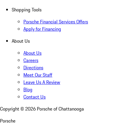
Shopping Tools
Porsche Financial Services Offers
Apply for Financing
About Us
About Us
Careers
Directions
Meet Our Staff
Leave Us A Review
Blog
Contact Us
Copyright ©
2026
Porsche of Chattanooga
Porsche