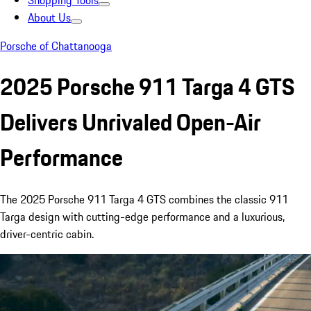
Shopping Tools
About Us
Porsche of Chattanooga
2025 Porsche 911 Targa 4 GTS
Delivers Unrivaled Open-Air
Performance
The 2025 Porsche 911 Targa 4 GTS combines the classic 911
Targa design with cutting-edge performance and a luxurious,
driver-centric cabin.