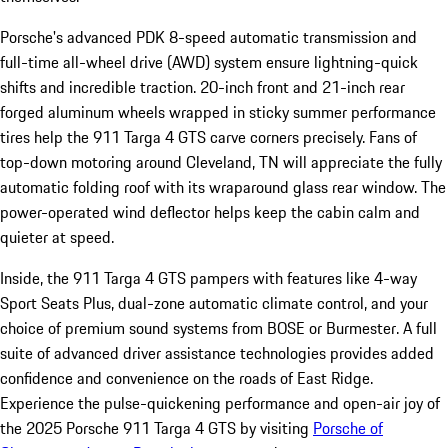
Porsche's advanced PDK 8-speed automatic transmission and
full-time all-wheel drive (AWD) system ensure lightning-quick
shifts and incredible traction. 20-inch front and 21-inch rear
forged aluminum wheels wrapped in sticky summer performance
tires help the 911 Targa 4 GTS carve corners precisely. Fans of
top-down motoring around Cleveland, TN will appreciate the fully
automatic folding roof with its wraparound glass rear window. The
power-operated wind deflector helps keep the cabin calm and
quieter at speed.
Inside, the 911 Targa 4 GTS pampers with features like 4-way
Sport Seats Plus, dual-zone automatic climate control, and your
choice of premium sound systems from BOSE or Burmester. A full
suite of advanced driver assistance technologies provides added
confidence and convenience on the roads of East Ridge.
Experience the pulse-quickening performance and open-air joy of
the 2025 Porsche 911 Targa 4 GTS by visiting
Porsche of