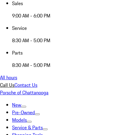
Sales
9:00 AM - 6:00 PM
Service
8:30 AM - 5:00 PM
Parts
8:30 AM - 5:00 PM
All hours
Call Us
Contact Us
Porsche of Chattanooga
New
Pre-Owned
Models
Service & Parts