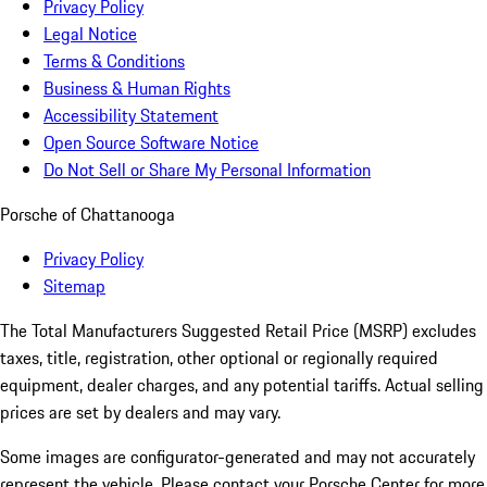
Privacy Policy
Legal Notice
Terms & Conditions
Business & Human Rights
Accessibility Statement
Open Source Software Notice
Do Not Sell or Share My Personal Information
Porsche of Chattanooga
Privacy Policy
Sitemap
The Total Manufacturers Suggested Retail Price (MSRP) excludes
taxes, title, registration, other optional or regionally required
equipment, dealer charges, and any potential tariffs. Actual selling
prices are set by dealers and may vary.
Some images are configurator-generated and may not accurately
represent the vehicle. Please contact your Porsche Center for more