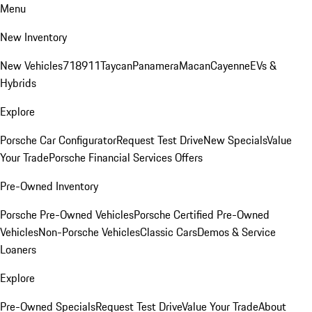
Menu
New Inventory
New Vehicles
718
911
Taycan
Panamera
Macan
Cayenne
EVs &
Hybrids
Explore
Porsche Car Configurator
Request Test Drive
New Specials
Value
Your Trade
Porsche Financial Services Offers
Pre-Owned Inventory
Porsche Pre-Owned Vehicles
Porsche Certified Pre-Owned
Vehicles
Non-Porsche Vehicles
Classic Cars
Demos & Service
Loaners
Explore
Pre-Owned Specials
Request Test Drive
Value Your Trade
About