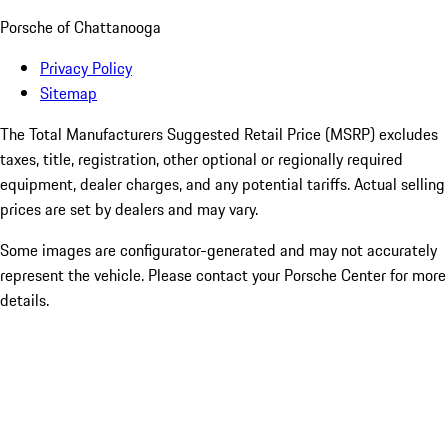
Porsche of Chattanooga
Privacy Policy
Sitemap
The Total Manufacturers Suggested Retail Price (MSRP) excludes
taxes, title, registration, other optional or regionally required
equipment, dealer charges, and any potential tariffs. Actual selling
prices are set by dealers and may vary.
Some images are configurator-generated and may not accurately
represent the vehicle. Please contact your Porsche Center for more
details.