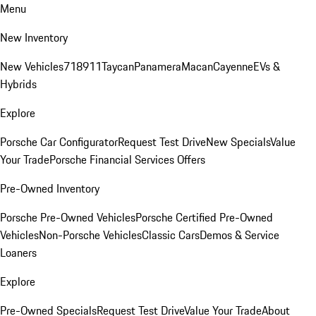
Menu
New Inventory
New Vehicles
718
911
Taycan
Panamera
Macan
Cayenne
EVs &
Hybrids
Explore
Porsche Car Configurator
Request Test Drive
New Specials
Value
Your Trade
Porsche Financial Services Offers
Pre-Owned Inventory
Porsche Pre-Owned Vehicles
Porsche Certified Pre-Owned
Vehicles
Non-Porsche Vehicles
Classic Cars
Demos & Service
Loaners
Explore
Pre-Owned Specials
Request Test Drive
Value Your Trade
About