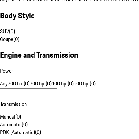
Body Style
SUV
(
0
)
Coupe
(
0
)
Engine and Transmission
Power
Any
200 hp (0)
300 hp (0)
400 hp (0)
500 hp (0)
Transmission
Manual
(
0
)
Automatic
(
0
)
PDK (Automatic)
(
0
)