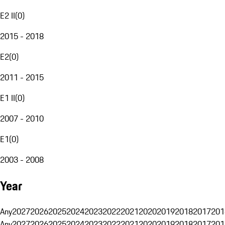
E2 II
(
0
)
2015 - 2018
E2
(
0
)
2011 - 2015
E1 II
(
0
)
2007 - 2010
E1
(
0
)
2003 - 2008
Year
Any
2027
2026
2025
2024
2023
2022
2021
2020
2019
2018
2017
201
Any
2027
2026
2025
2024
2023
2022
2021
2020
2019
2018
2017
201