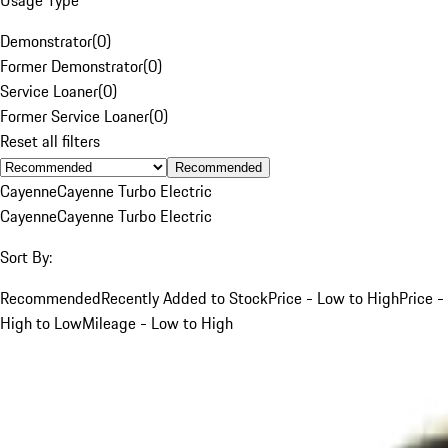
Demonstrator
(
0
)
Former Demonstrator
(
0
)
Service Loaner
(
0
)
Former Service Loaner
(
0
)
Reset all filters
Recommended
Cayenne
Cayenne Turbo Electric
Cayenne
Cayenne Turbo Electric
Sort By:
Recommended
Recently Added to Stock
Price - Low to High
Price -
High to Low
Mileage - Low to High