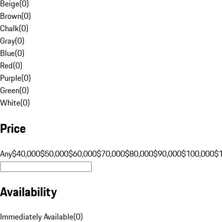
Beige
(
0
)
Brown
(
0
)
Chalk
(
0
)
Gray
(
0
)
Blue
(
0
)
Red
(
0
)
Purple
(
0
)
Green
(
0
)
White
(
0
)
Price
Any
$40,000
$50,000
$60,000
$70,000
$80,000
$90,000
$100,000
$
Availability
Immediately Available
(
0
)