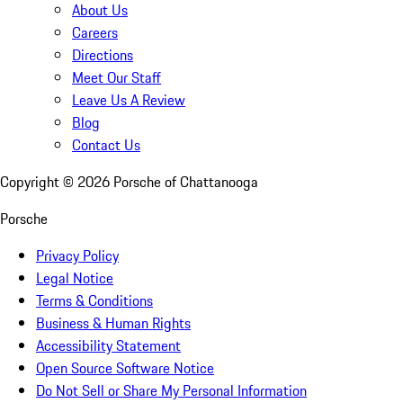
About Us
Careers
Directions
Meet Our Staff
Leave Us A Review
Blog
Contact Us
Copyright ©
2026
Porsche of Chattanooga
Porsche
Privacy Policy
Legal Notice
Terms & Conditions
Business & Human Rights
Accessibility Statement
Open Source Software Notice
Do Not Sell or Share My Personal Information