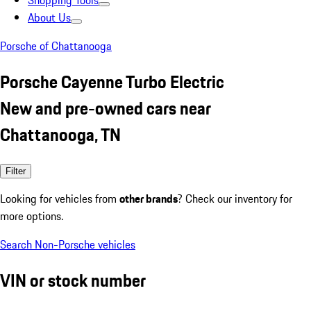
Shopping Tools
About Us
Porsche of Chattanooga
Porsche Cayenne Turbo Electric
New and pre-owned cars near
Chattanooga, TN
Filter
Looking for vehicles from
other brands
? Check our inventory for
more options.
Search Non-Porsche vehicles
VIN or stock number