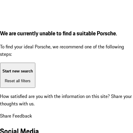
We are currently unable to find a suitable Porsche.
To find your ideal Porsche, we recommend one of the following
steps:
Start new search
Reset all filters
How satisfied are you with the information on this site?
Share your
thoughts with us.
Share Feedback
Social Media