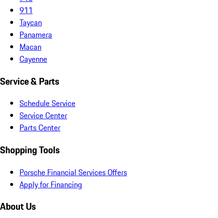
911
Taycan
Panamera
Macan
Cayenne
Service & Parts
Schedule Service
Service Center
Parts Center
Shopping Tools
Porsche Financial Services Offers
Apply for Financing
About Us