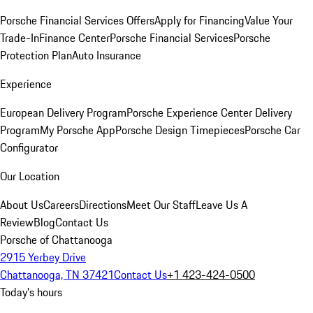
Porsche Financial Services Offers
Apply for Financing
Value Your
Trade-In
Finance Center
Porsche Financial Services
Porsche
Protection Plan
Auto Insurance
Experience
European Delivery Program
Porsche Experience Center Delivery
Program
My Porsche App
Porsche Design Timepieces
Porsche Car
Configurator
Our Location
About Us
Careers
Directions
Meet Our Staff
Leave Us A
Review
Blog
Contact Us
Porsche of Chattanooga
2915 Yerbey Drive
Chattanooga, TN 37421
Contact Us
+1 423-424-0500
Today's hours