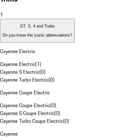
1
GT, S, 4 and Turbo
Do you know the iconic abbreviations?
Cayenne Electric
Cayenne Electric
(
1
)
Cayenne S Electric
(
0
)
Cayenne Turbo Electric
(
0
)
Cayenne Coupe Electric
Cayenne Coupe Electric
(
0
)
Cayenne S Coupe Electric
(
0
)
Cayenne Turbo Coupe Electric
(
0
)
Cayenne