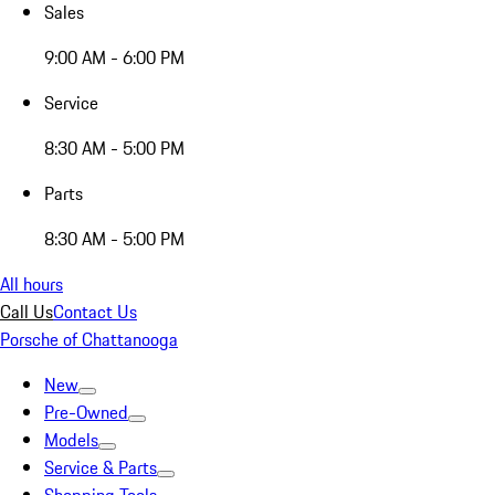
Sales
9:00 AM - 6:00 PM
Service
8:30 AM - 5:00 PM
Parts
8:30 AM - 5:00 PM
All hours
Call Us
Contact Us
Porsche of Chattanooga
New
Pre-Owned
Models
Service & Parts