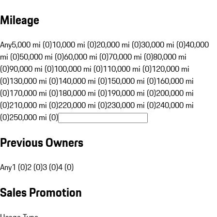
Mileage
Any
5,000 mi (0)
10,000 mi (0)
20,000 mi (0)
30,000 mi (0)
40,000
mi (0)
50,000 mi (0)
60,000 mi (0)
70,000 mi (0)
80,000 mi
(0)
90,000 mi (0)
100,000 mi (0)
110,000 mi (0)
120,000 mi
(0)
130,000 mi (0)
140,000 mi (0)
150,000 mi (0)
160,000 mi
(0)
170,000 mi (0)
180,000 mi (0)
190,000 mi (0)
200,000 mi
(0)
210,000 mi (0)
220,000 mi (0)
230,000 mi (0)
240,000 mi
(0)
250,000 mi (0)
Previous Owners
Any
1 (0)
2 (0)
3 (0)
4 (0)
Sales Promotion
Usage Type