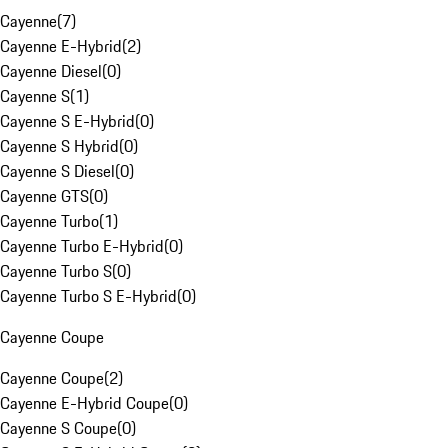
Cayenne
(
7
)
Cayenne E-Hybrid
(
2
)
Cayenne Diesel
(
0
)
Cayenne S
(
1
)
Cayenne S E-Hybrid
(
0
)
Cayenne S Hybrid
(
0
)
Cayenne S Diesel
(
0
)
Cayenne GTS
(
0
)
Cayenne Turbo
(
1
)
Cayenne Turbo E-Hybrid
(
0
)
Cayenne Turbo S
(
0
)
Cayenne Turbo S E-Hybrid
(
0
)
Cayenne Coupe
Cayenne Coupe
(
2
)
Cayenne E-Hybrid Coupe
(
0
)
Cayenne S Coupe
(
0
)