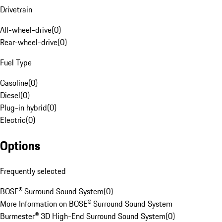
Drivetrain
All-wheel-drive
(
0
)
Rear-wheel-drive
(
0
)
Fuel Type
Gasoline
(
0
)
Diesel
(
0
)
Plug-in hybrid
(
0
)
Electric
(
0
)
Options
Frequently selected
BOSE® Surround Sound System
(
0
)
More Information on BOSE® Surround Sound System
Burmester® 3D High-End Surround Sound System
(
0
)