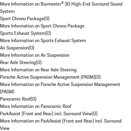
More Information on Burmester® 3D High-End Surround Sound
System
Sport Chrono Package
(
0
)
More Information on Sport Chrono Package
Sports Exhaust System
(
0
)
More Information on Sports Exhaust System
Air Suspension
(
0
)
More Information on Air Suspension
Rear Axle Steering
(
0
)
More Information on Rear Axle Steering
Porsche Active Suspension Management (PASM)
(
0
)
More Information on Porsche Active Suspension Management
(PASM)
Panoramic Roof
(
0
)
More Information on Panoramic Roof
ParkAssist (Front and Rear) incl. Surround View
(
0
)
More Information on ParkAssist (Front and Rear) incl. Surround
View