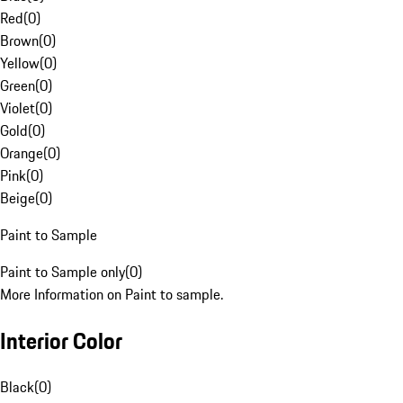
Red
(
0
)
Brown
(
0
)
Yellow
(
0
)
Green
(
0
)
Violet
(
0
)
Gold
(
0
)
Orange
(
0
)
Pink
(
0
)
Beige
(
0
)
Paint to Sample
Paint to Sample only
(
0
)
More Information on Paint to sample.
Interior Color
Black
(
0
)