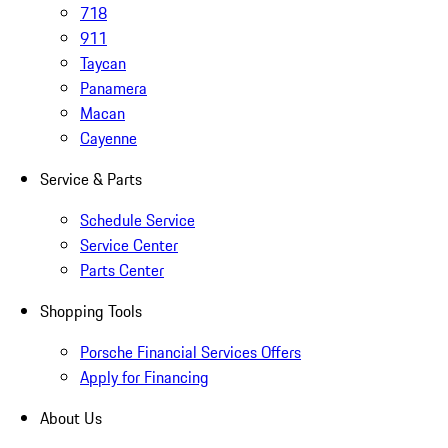
718
911
Taycan
Panamera
Macan
Cayenne
Service & Parts
Schedule Service
Service Center
Parts Center
Shopping Tools
Porsche Financial Services Offers
Apply for Financing
About Us