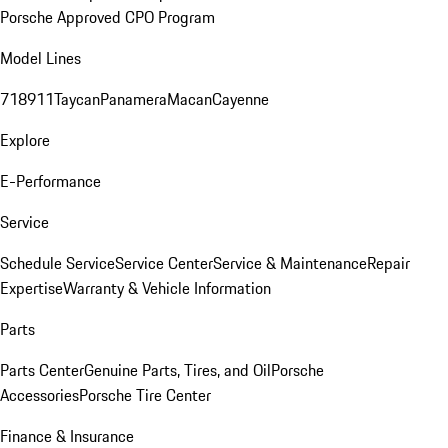
Porsche Approved CPO Program
Model Lines
718
911
Taycan
Panamera
Macan
Cayenne
Explore
E-Performance
Service
Schedule Service
Service Center
Service & Maintenance
Repair
Expertise
Warranty & Vehicle Information
Parts
Parts Center
Genuine Parts, Tires, and Oil
Porsche
Accessories
Porsche Tire Center
Finance & Insurance