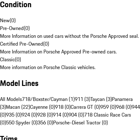
Condition
New
(
0
)
Pre-Owned
(
0
)
More Information on used cars without the Porsche Approved seal.
Certified Pre-Owned
(
0
)
More Information on Porsche Approved Pre-owned cars.
Classic
(
0
)
More information on Porsche Classic vehicles.
Model Lines
All Models
718/Boxster/Cayman (1)
911 (3)
Taycan (3)
Panamera
(3)
Macan (22)
Cayenne (0)
918 (0)
Carrera GT (0)
959 (0)
968 (0)
944
(0)
935 (0)
924 (0)
928 (0)
914 (0)
904 (0)
718 Classic Race Cars
(0)
550 Spyder (0)
356 (0)
Porsche-Diesel Tractor (0)
Trims