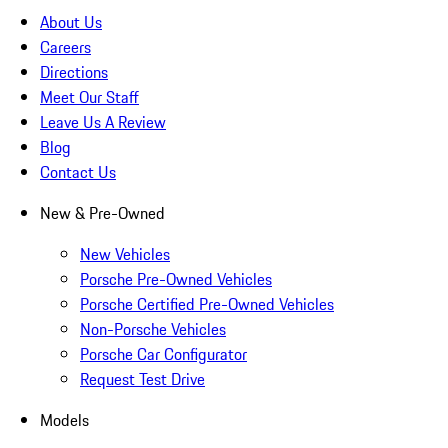
About Us
Careers
Directions
Meet Our Staff
Leave Us A Review
Blog
Contact Us
New & Pre-Owned
New Vehicles
Porsche Pre-Owned Vehicles
Porsche Certified Pre-Owned Vehicles
Non-Porsche Vehicles
Porsche Car Configurator
Request Test Drive
Models