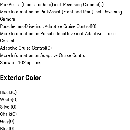
ParkAssist (Front and Rear) incl. Reversing Camera
(
0
)
More Information on ParkAssist (Front and Rear) incl. Reversing
Camera
Porsche InnoDrive incl. Adaptive Cruise Control
(
0
)
More Information on Porsche InnoDrive incl. Adaptive Cruise
Control
Adaptive Cruise Control
(
0
)
More Information on Adaptive Cruise Control
Show all 102 options
Exterior Color
Black
(
0
)
White
(
0
)
Silver
(
0
)
Chalk
(
0
)
Grey
(
0
)
Blue
(
0
)