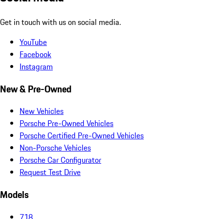
Get in touch with us on social media.
YouTube
Facebook
Instagram
New & Pre-Owned
New Vehicles
Porsche Pre-Owned Vehicles
Porsche Certified Pre-Owned Vehicles
Non-Porsche Vehicles
Porsche Car Configurator
Request Test Drive
Models
718