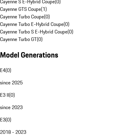
Cayenne S E-Hybrid Coupe
(
0
)
Cayenne GTS Coupe
(
1
)
Cayenne Turbo Coupe
(
0
)
Cayenne Turbo E-Hybrid Coupe
(
0
)
Cayenne Turbo S E-Hybrid Coupe
(
0
)
Cayenne Turbo GT
(
0
)
Model Generations
E4
(
0
)
since 2025
E3 II
(
0
)
since 2023
E3
(
0
)
2018 - 2023