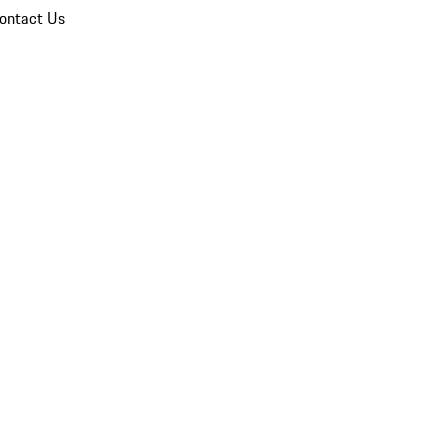
ontact Us