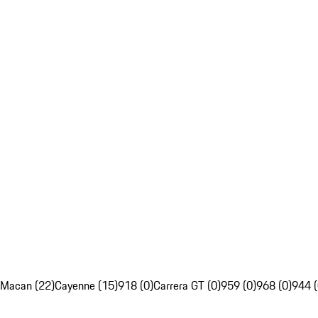
Macan (22)
Cayenne (15)
918 (0)
Carrera GT (0)
959 (0)
968 (0)
944 (