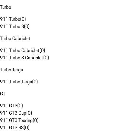
Turbo
911 Turbo
(
0
)
911 Turbo S
(
0
)
Turbo Cabriolet
911 Turbo Cabriolet
(
0
)
911 Turbo S Cabriolet
(
0
)
Turbo Targa
911 Turbo Targa
(
0
)
GT
911 GT3
(
0
)
911 GT3 Cup
(
0
)
911 GT3 Touring
(
0
)
911 GT3 RS
(
0
)