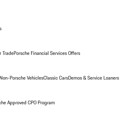
s
r Trade
Porsche Financial Services Offers
Non-Porsche Vehicles
Classic Cars
Demos & Service Loaners
che Approved CPO Program