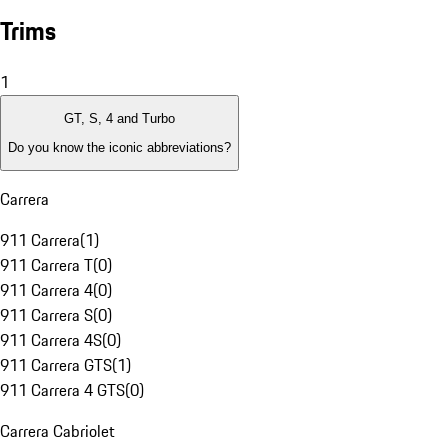
Trims
1
GT, S, 4 and Turbo
Do you know the iconic abbreviations?
Carrera
911 Carrera
(
1
)
911 Carrera T
(
0
)
911 Carrera 4
(
0
)
911 Carrera S
(
0
)
911 Carrera 4S
(
0
)
911 Carrera GTS
(
1
)
911 Carrera 4 GTS
(
0
)
Carrera Cabriolet