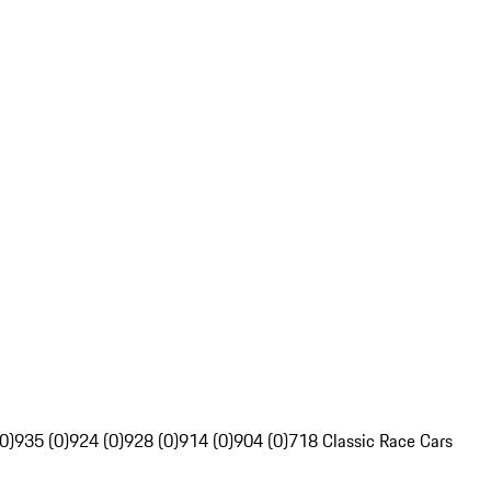
0)
935 (0)
924 (0)
928 (0)
914 (0)
904 (0)
718 Classic Race Cars