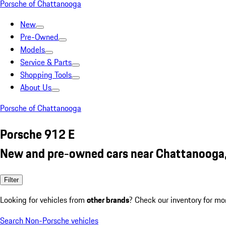
Porsche of Chattanooga
New
Pre-Owned
Models
Service & Parts
Shopping Tools
About Us
Porsche of Chattanooga
Porsche 912 E
New and pre-owned cars near Chattanooga
Filter
Looking for vehicles from
other brands
? Check our inventory for mo
Search Non-Porsche vehicles