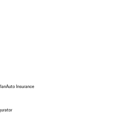
Plan
Auto Insurance
gurator