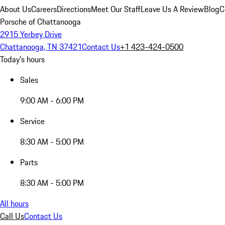
About Us
Careers
Directions
Meet Our Staff
Leave Us A Review
Blog
C
Porsche of Chattanooga
2915 Yerbey Drive
Chattanooga, TN 37421
Contact Us
+1 423-424-0500
Today's hours
Sales
9:00 AM - 6:00 PM
Service
8:30 AM - 5:00 PM
Parts
8:30 AM - 5:00 PM
All hours
Call Us
Contact Us