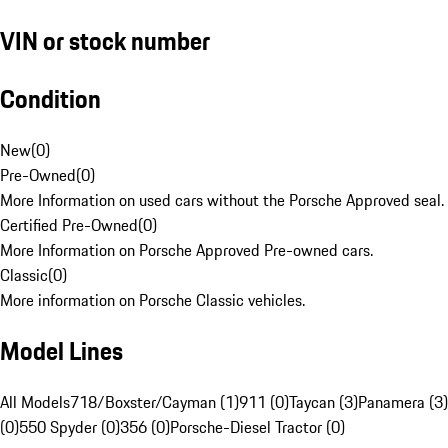
VIN or stock number
Condition
New
(
0
)
Pre-Owned
(
0
)
More Information on used cars without the Porsche Approved seal.
Certified Pre-Owned
(
0
)
More Information on Porsche Approved Pre-owned cars.
Classic
(
0
)
More information on Porsche Classic vehicles.
Model Lines
All Models
718/Boxster/Cayman (1)
911 (0)
Taycan (3)
Panamera (3)
(0)
550 Spyder (0)
356 (0)
Porsche-Diesel Tractor (0)