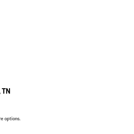
, TN
re options.