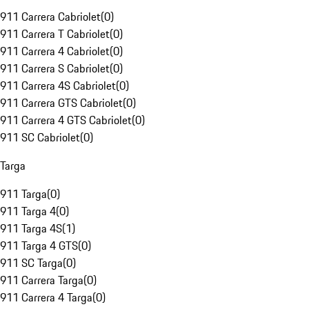
911 Carrera Cabriolet
(
0
)
911 Carrera T Cabriolet
(
0
)
911 Carrera 4 Cabriolet
(
0
)
911 Carrera S Cabriolet
(
0
)
911 Carrera 4S Cabriolet
(
0
)
911 Carrera GTS Cabriolet
(
0
)
911 Carrera 4 GTS Cabriolet
(
0
)
911 SC Cabriolet
(
0
)
Targa
911 Targa
(
0
)
911 Targa 4
(
0
)
911 Targa 4S
(
1
)
911 Targa 4 GTS
(
0
)
911 SC Targa
(
0
)
911 Carrera Targa
(
0
)
911 Carrera 4 Targa
(
0
)