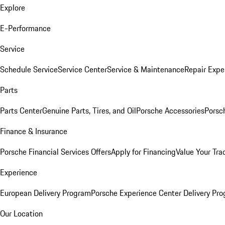
Explore
E-Performance
Service
Schedule Service
Service Center
Service & Maintenance
Repair Expe
Parts
Parts Center
Genuine Parts, Tires, and Oil
Porsche Accessories
Porsc
Finance & Insurance
Porsche Financial Services Offers
Apply for Financing
Value Your Tra
Experience
European Delivery Program
Porsche Experience Center Delivery Pr
Our Location