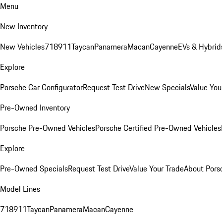
Menu
New Inventory
New Vehicles
718
911
Taycan
Panamera
Macan
Cayenne
EVs & Hybrid
Explore
Porsche Car Configurator
Request Test Drive
New Specials
Value You
Pre-Owned Inventory
Porsche Pre-Owned Vehicles
Porsche Certified Pre-Owned Vehicles
Explore
Pre-Owned Specials
Request Test Drive
Value Your Trade
About Pors
Model Lines
718
911
Taycan
Panamera
Macan
Cayenne