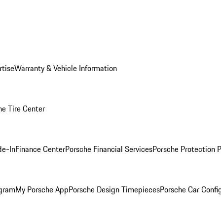
rtise
Warranty & Vehicle Information
he Tire Center
de-In
Finance Center
Porsche Financial Services
Porsche Protection 
ogram
My Porsche App
Porsche Design Timepieces
Porsche Car Confi