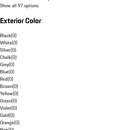
Show all 97 options
Exterior Color
Black
(
0
)
White
(
0
)
Silver
(
0
)
Chalk
(
0
)
Grey
(
0
)
Blue
(
0
)
Red
(
0
)
Brown
(
0
)
Yellow
(
0
)
Green
(
0
)
Violet
(
0
)
Gold
(
0
)
Orange
(
0
)
Pink
(
0
)