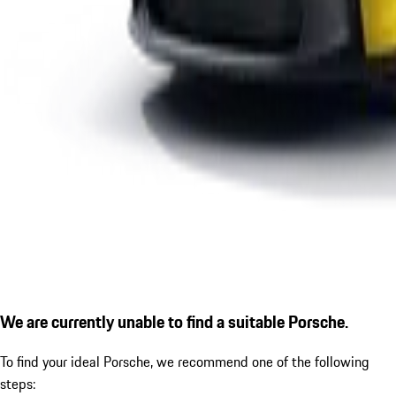
We are currently unable to find a suitable Porsche.
To find your ideal Porsche, we recommend one of the following
steps: