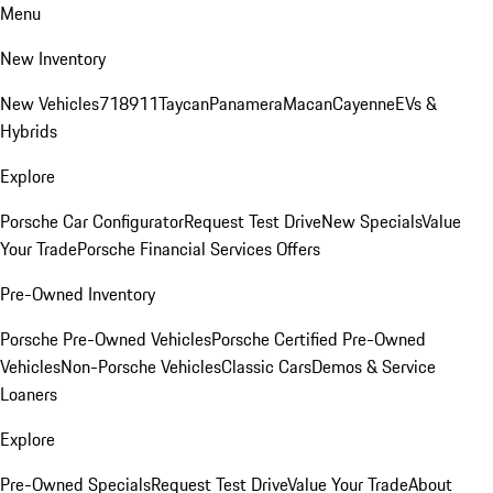
Menu
New Inventory
New Vehicles
718
911
Taycan
Panamera
Macan
Cayenne
EVs &
Hybrids
Explore
Porsche Car Configurator
Request Test Drive
New Specials
Value
Your Trade
Porsche Financial Services Offers
Pre-Owned Inventory
Porsche Pre-Owned Vehicles
Porsche Certified Pre-Owned
Vehicles
Non-Porsche Vehicles
Classic Cars
Demos & Service
Loaners
Explore
Pre-Owned Specials
Request Test Drive
Value Your Trade
About