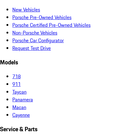
New Vehicles
Porsche Pre-Owned Vehicles
Porsche Certified Pre-Owned Vehicles
Non-Porsche Vehicles
Porsche Car Configurator
Request Test Drive
Models
718
911
Taycan
Panamera
Macan
Cayenne
Service & Parts