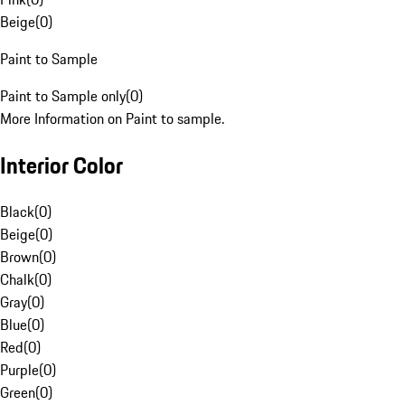
Beige
(
0
)
Paint to Sample
Paint to Sample only
(
0
)
More Information on Paint to sample.
Interior Color
Black
(
0
)
Beige
(
0
)
Brown
(
0
)
Chalk
(
0
)
Gray
(
0
)
Blue
(
0
)
Red
(
0
)
Purple
(
0
)
Green
(
0
)