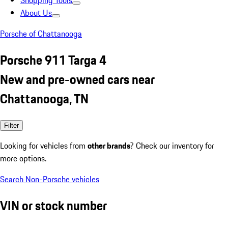
Shopping Tools
About Us
Porsche of Chattanooga
Porsche 911 Targa 4
New and pre-owned cars near
Chattanooga, TN
Filter
Looking for vehicles from
other brands
? Check our inventory for
more options.
Search Non-Porsche vehicles
VIN or stock number