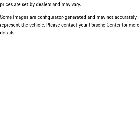
prices are set by dealers and may vary.
Some images are configurator-generated and may not accurately
represent the vehicle. Please contact your Porsche Center for more
details.