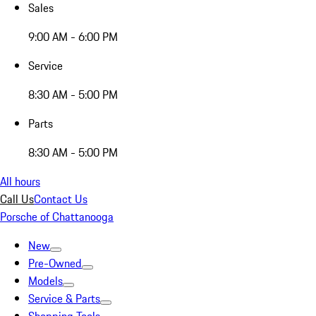
Sales
9:00 AM - 6:00 PM
Service
8:30 AM - 5:00 PM
Parts
8:30 AM - 5:00 PM
All hours
Call Us
Contact Us
Porsche of Chattanooga
New
Pre-Owned
Models
Service & Parts