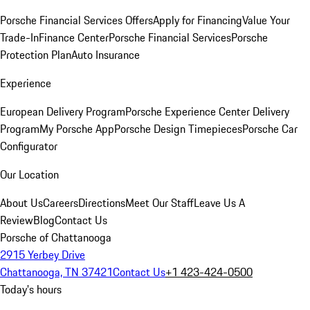
Porsche Financial Services Offers
Apply for Financing
Value Your
Trade-In
Finance Center
Porsche Financial Services
Porsche
Protection Plan
Auto Insurance
Experience
European Delivery Program
Porsche Experience Center Delivery
Program
My Porsche App
Porsche Design Timepieces
Porsche Car
Configurator
Our Location
About Us
Careers
Directions
Meet Our Staff
Leave Us A
Review
Blog
Contact Us
Porsche of Chattanooga
2915 Yerbey Drive
Chattanooga, TN 37421
Contact Us
+1 423-424-0500
Today's hours