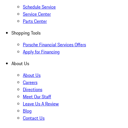
Schedule Service
Service Center
Parts Center
Shopping Tools
Porsche Financial Services Offers
Apply for Financing
About Us
About Us
Careers
Directions
Meet Our Staff
Leave Us A Review
Blog
Contact Us