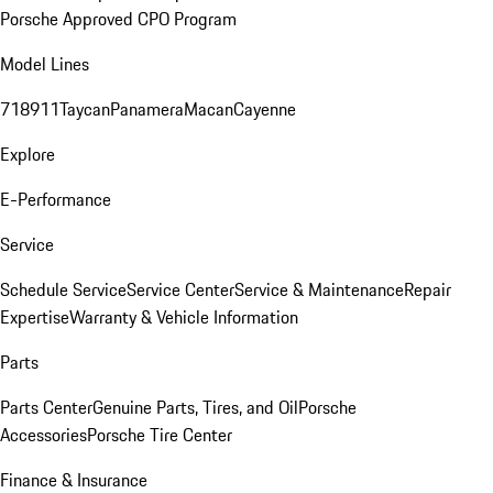
Porsche Approved CPO Program
Model Lines
718
911
Taycan
Panamera
Macan
Cayenne
Explore
E-Performance
Service
Schedule Service
Service Center
Service & Maintenance
Repair
Expertise
Warranty & Vehicle Information
Parts
Parts Center
Genuine Parts, Tires, and Oil
Porsche
Accessories
Porsche Tire Center
Finance & Insurance