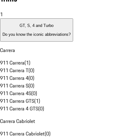
1
GT, S, 4 and Turbo
Do you know the iconic abbreviations?
Carrera
911 Carrera
(
1
)
911 Carrera T
(
0
)
911 Carrera 4
(
0
)
911 Carrera S
(
0
)
911 Carrera 4S
(
0
)
911 Carrera GTS
(
1
)
911 Carrera 4 GTS
(
0
)
Carrera Cabriolet
911 Carrera Cabriolet
(
0
)