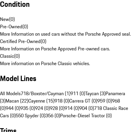
Condition
New
(
0
)
Pre-Owned
(
0
)
More Information on used cars without the Porsche Approved seal.
Certified Pre-Owned
(
0
)
More Information on Porsche Approved Pre-owned cars.
Classic
(
0
)
More information on Porsche Classic vehicles.
Model Lines
All Models
718/Boxster/Cayman (1)
911 (0)
Taycan (3)
Panamera
(3)
Macan (22)
Cayenne (15)
918 (0)
Carrera GT (0)
959 (0)
968
(0)
944 (0)
935 (0)
924 (0)
928 (0)
914 (0)
904 (0)
718 Classic Race
Cars (0)
550 Spyder (0)
356 (0)
Porsche-Diesel Tractor (0)
Trims