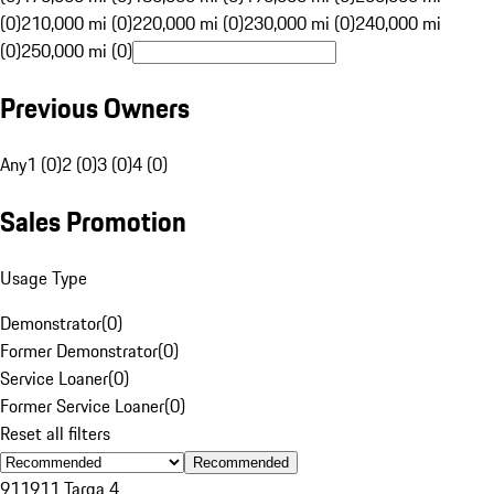
(0)
210,000 mi (0)
220,000 mi (0)
230,000 mi (0)
240,000 mi
(0)
250,000 mi (0)
Previous Owners
Any
1 (0)
2 (0)
3 (0)
4 (0)
Sales Promotion
Usage Type
Demonstrator
(
0
)
Former Demonstrator
(
0
)
Service Loaner
(
0
)
Former Service Loaner
(
0
)
Reset all filters
Recommended
911
911 Targa 4