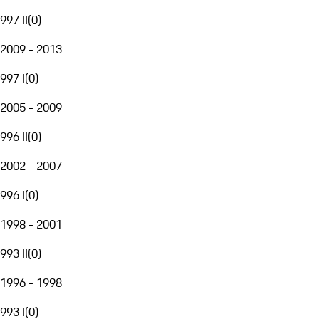
997 II
(
0
)
2009 - 2013
997 I
(
0
)
2005 - 2009
996 II
(
0
)
2002 - 2007
996 I
(
0
)
1998 - 2001
993 II
(
0
)
1996 - 1998
993 I
(
0
)