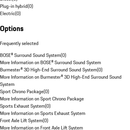
Plug-in hybrid
(
0
)
Electric
(
0
)
Options
Frequently selected
BOSE® Surround Sound System
(
0
)
More Information on BOSE® Surround Sound System
Burmester® 3D High-End Surround Sound System
(
0
)
More Information on Burmester® 3D High-End Surround Sound
System
Sport Chrono Package
(
0
)
More Information on Sport Chrono Package
Sports Exhaust System
(
0
)
More Information on Sports Exhaust System
Front Axle Lift System
(
0
)
More Information on Front Axle Lift System