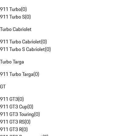
911 Turbo
(
0
)
911 Turbo S
(
0
)
Turbo Cabriolet
911 Turbo Cabriolet
(
0
)
911 Turbo S Cabriolet
(
0
)
Turbo Targa
911 Turbo Targa
(
0
)
GT
911 GT3
(
0
)
911 GT3 Cup
(
0
)
911 GT3 Touring
(
0
)
911 GT3 RS
(
0
)
911 GT3 R
(
0
)