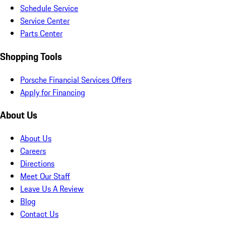
Schedule Service
Service Center
Parts Center
Shopping Tools
Porsche Financial Services Offers
Apply for Financing
About Us
About Us
Careers
Directions
Meet Our Staff
Leave Us A Review
Blog
Contact Us