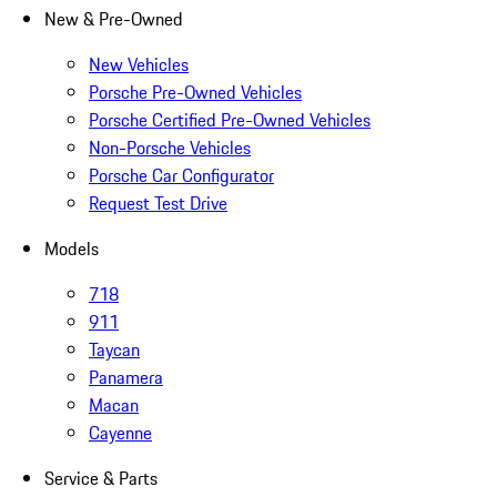
New & Pre-Owned
New Vehicles
Porsche Pre-Owned Vehicles
Porsche Certified Pre-Owned Vehicles
Non-Porsche Vehicles
Porsche Car Configurator
Request Test Drive
Models
718
911
Taycan
Panamera
Macan
Cayenne
Service & Parts