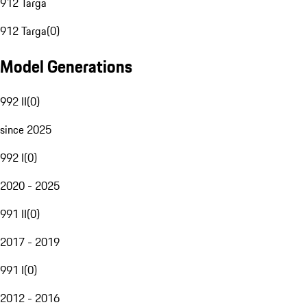
912 Targa
912 Targa
(
0
)
Model Generations
992 II
(
0
)
since 2025
992 I
(
0
)
2020 - 2025
991 II
(
0
)
2017 - 2019
991 I
(
0
)
2012 - 2016