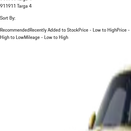
911
911 Targa 4
Sort By:
Recommended
Recently Added to Stock
Price - Low to High
Price -
High to Low
Mileage - Low to High