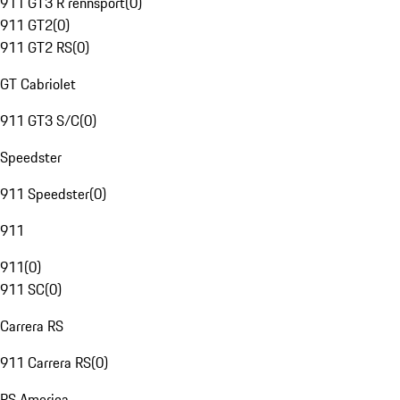
911 GT3 R rennsport
(
0
)
911 GT2
(
0
)
911 GT2 RS
(
0
)
GT Cabriolet
911 GT3 S/C
(
0
)
Speedster
911 Speedster
(
0
)
911
911
(
0
)
911 SC
(
0
)
Carrera RS
911 Carrera RS
(
0
)
RS America