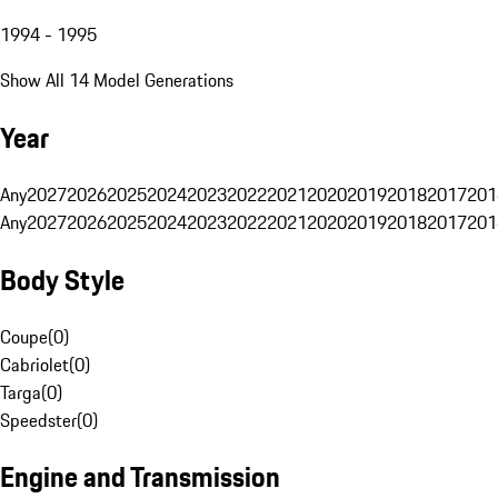
1994 - 1995
Show All 14 Model Generations
Year
Any
2027
2026
2025
2024
2023
2022
2021
2020
2019
2018
2017
201
Any
2027
2026
2025
2024
2023
2022
2021
2020
2019
2018
2017
201
Body Style
Coupe
(
0
)
Cabriolet
(
0
)
Targa
(
0
)
Speedster
(
0
)
Engine and Transmission