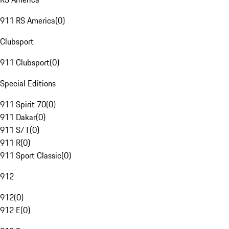
911 RS America
(
0
)
Clubsport
911 Clubsport
(
0
)
Special Editions
911 Spirit 70
(
0
)
911 Dakar
(
0
)
911 S/T
(
0
)
911 R
(
0
)
911 Sport Classic
(
0
)
912
912
(
0
)
912 E
(
0
)