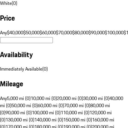
White
(
0
)
Price
Any
$40,000
$50,000
$60,000
$70,000
$80,000
$90,000
$100,000
$
Availability
Immediately Available
(
0
)
Mileage
Any
5,000 mi (0)
10,000 mi (0)
20,000 mi (0)
30,000 mi (0)
40,000
mi (0)
50,000 mi (0)
60,000 mi (0)
70,000 mi (0)
80,000 mi
(0)
90,000 mi (0)
100,000 mi (0)
110,000 mi (0)
120,000 mi
(0)
130,000 mi (0)
140,000 mi (0)
150,000 mi (0)
160,000 mi
(0)
170,000 mi (0)
180,000 mi (0)
190,000 mi (0)
200,000 mi