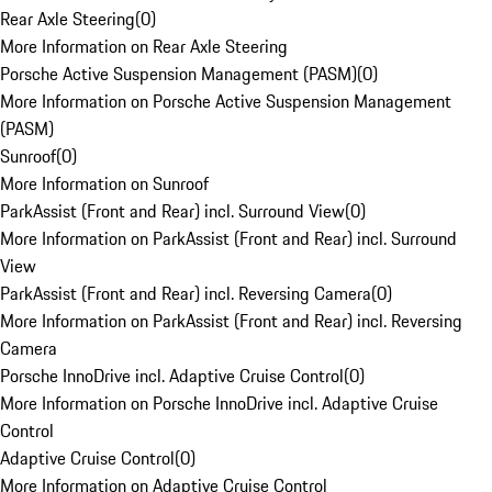
Rear Axle Steering
(
0
)
More Information on Rear Axle Steering
Porsche Active Suspension Management (PASM)
(
0
)
More Information on Porsche Active Suspension Management
(PASM)
Sunroof
(
0
)
More Information on Sunroof
ParkAssist (Front and Rear) incl. Surround View
(
0
)
More Information on ParkAssist (Front and Rear) incl. Surround
View
ParkAssist (Front and Rear) incl. Reversing Camera
(
0
)
More Information on ParkAssist (Front and Rear) incl. Reversing
Camera
Porsche InnoDrive incl. Adaptive Cruise Control
(
0
)
More Information on Porsche InnoDrive incl. Adaptive Cruise
Control
Adaptive Cruise Control
(
0
)
More Information on Adaptive Cruise Control