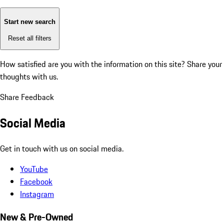
Start new search
Reset all filters
How satisfied are you with the information on this site?
Share your
thoughts with us.
Share Feedback
Social Media
Get in touch with us on social media.
YouTube
Facebook
Instagram
New & Pre-Owned