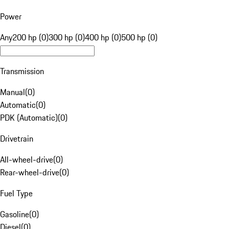
Power
Any
200 hp (0)
300 hp (0)
400 hp (0)
500 hp (0)
Transmission
Manual
(
0
)
Automatic
(
0
)
PDK (Automatic)
(
0
)
Drivetrain
All-wheel-drive
(
0
)
Rear-wheel-drive
(
0
)
Fuel Type
Gasoline
(
0
)
Diesel
(
0
)