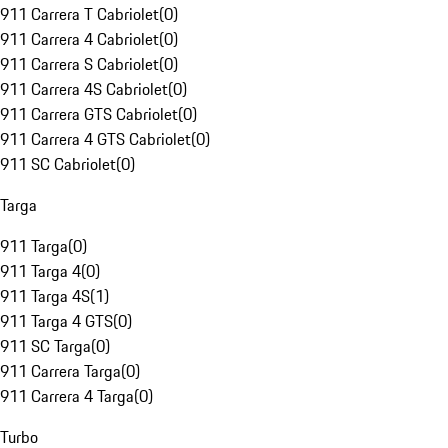
911 Carrera T Cabriolet
(
0
)
911 Carrera 4 Cabriolet
(
0
)
911 Carrera S Cabriolet
(
0
)
911 Carrera 4S Cabriolet
(
0
)
911 Carrera GTS Cabriolet
(
0
)
911 Carrera 4 GTS Cabriolet
(
0
)
911 SC Cabriolet
(
0
)
Targa
911 Targa
(
0
)
911 Targa 4
(
0
)
911 Targa 4S
(
1
)
911 Targa 4 GTS
(
0
)
911 SC Targa
(
0
)
911 Carrera Targa
(
0
)
911 Carrera 4 Targa
(
0
)
Turbo