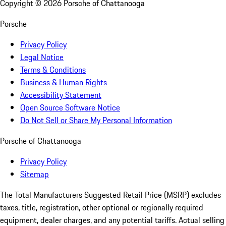
Copyright ©
2026
Porsche of Chattanooga
Porsche
Privacy Policy
Legal Notice
Terms & Conditions
Business & Human Rights
Accessibility Statement
Open Source Software Notice
Do Not Sell or Share My Personal Information
Porsche of Chattanooga
Privacy Policy
Sitemap
The Total Manufacturers Suggested Retail Price (MSRP) excludes
taxes, title, registration, other optional or regionally required
equipment, dealer charges, and any potential tariffs. Actual selling