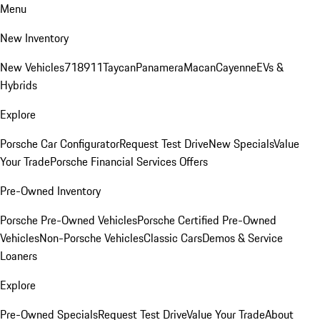
Menu
New Inventory
New Vehicles
718
911
Taycan
Panamera
Macan
Cayenne
EVs &
Hybrids
Explore
Porsche Car Configurator
Request Test Drive
New Specials
Value
Your Trade
Porsche Financial Services Offers
Pre-Owned Inventory
Porsche Pre-Owned Vehicles
Porsche Certified Pre-Owned
Vehicles
Non-Porsche Vehicles
Classic Cars
Demos & Service
Loaners
Explore
Pre-Owned Specials
Request Test Drive
Value Your Trade
About