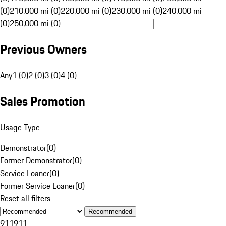
(0)
210,000 mi (0)
220,000 mi (0)
230,000 mi (0)
240,000 mi
(0)
250,000 mi (0)
Previous Owners
Any
1 (0)
2 (0)
3 (0)
4 (0)
Sales Promotion
Usage Type
Demonstrator
(
0
)
Former Demonstrator
(
0
)
Service Loaner
(
0
)
Former Service Loaner
(
0
)
Reset all filters
Recommended
911
911