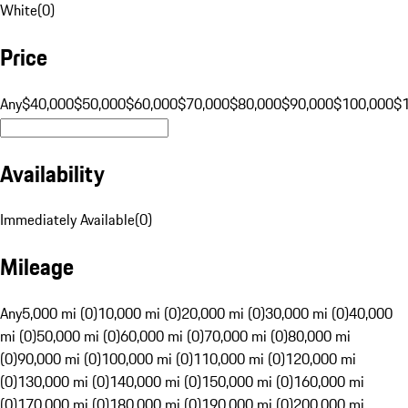
White
(
0
)
Price
Any
$40,000
$50,000
$60,000
$70,000
$80,000
$90,000
$100,000
$
Availability
Immediately Available
(
0
)
Mileage
Any
5,000 mi (0)
10,000 mi (0)
20,000 mi (0)
30,000 mi (0)
40,000
mi (0)
50,000 mi (0)
60,000 mi (0)
70,000 mi (0)
80,000 mi
(0)
90,000 mi (0)
100,000 mi (0)
110,000 mi (0)
120,000 mi
(0)
130,000 mi (0)
140,000 mi (0)
150,000 mi (0)
160,000 mi
(0)
170,000 mi (0)
180,000 mi (0)
190,000 mi (0)
200,000 mi