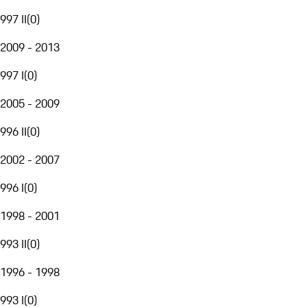
997 II
(
0
)
2009 - 2013
997 I
(
0
)
2005 - 2009
996 II
(
0
)
2002 - 2007
996 I
(
0
)
1998 - 2001
993 II
(
0
)
1996 - 1998
993 I
(
0
)