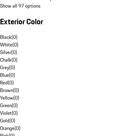
Show all 97 options
Exterior Color
Black
(
0
)
White
(
0
)
Silver
(
0
)
Chalk
(
0
)
Grey
(
0
)
Blue
(
0
)
Red
(
0
)
Brown
(
0
)
Yellow
(
0
)
Green
(
0
)
Violet
(
0
)
Gold
(
0
)
Orange
(
0
)
Pink
(
0
)