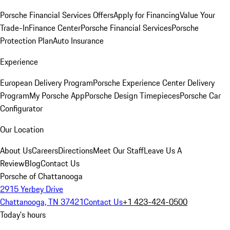
Porsche Financial Services Offers
Apply for Financing
Value Your
Trade-In
Finance Center
Porsche Financial Services
Porsche
Protection Plan
Auto Insurance
Experience
European Delivery Program
Porsche Experience Center Delivery
Program
My Porsche App
Porsche Design Timepieces
Porsche Car
Configurator
Our Location
About Us
Careers
Directions
Meet Our Staff
Leave Us A
Review
Blog
Contact Us
Porsche of Chattanooga
2915 Yerbey Drive
Chattanooga, TN 37421
Contact Us
+1 423-424-0500
Today's hours