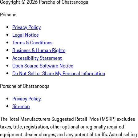
Copyright ©
2026
Porsche of Chattanooga
Porsche
Privacy Policy
Legal Notice
Terms & Conditions
Business & Human Rights
Accessibility Statement
Open Source Software Notice
Do Not Sell or Share My Personal Information
Porsche of Chattanooga
Privacy Policy
Sitemap
The Total Manufacturers Suggested Retail Price (MSRP) excludes
taxes, title, registration, other optional or regionally required
equipment, dealer charges, and any potential tariffs. Actual selling