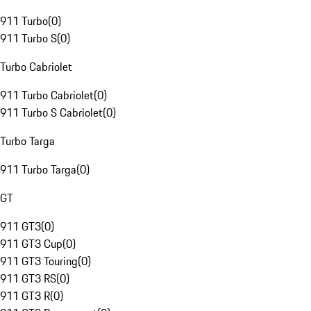
911 Turbo
(
0
)
911 Turbo S
(
0
)
Turbo Cabriolet
911 Turbo Cabriolet
(
0
)
911 Turbo S Cabriolet
(
0
)
Turbo Targa
911 Turbo Targa
(
0
)
GT
911 GT3
(
0
)
911 GT3 Cup
(
0
)
911 GT3 Touring
(
0
)
911 GT3 RS
(
0
)
911 GT3 R
(
0
)