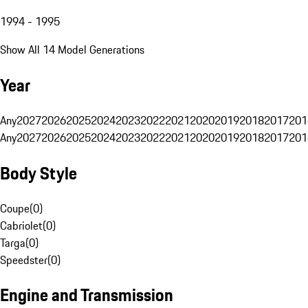
1994 - 1995
Show All 14 Model Generations
Year
Any
2027
2026
2025
2024
2023
2022
2021
2020
2019
2018
2017
201
Any
2027
2026
2025
2024
2023
2022
2021
2020
2019
2018
2017
201
Body Style
Coupe
(
0
)
Cabriolet
(
0
)
Targa
(
0
)
Speedster
(
0
)
Engine and Transmission