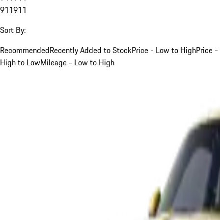
911
911
Sort By:
Recommended
Recently Added to Stock
Price - Low to High
Price -
High to Low
Mileage - Low to High