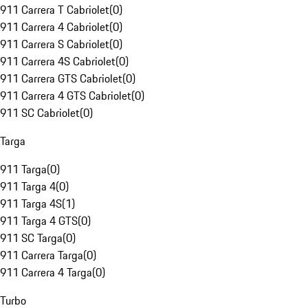
911 Carrera T Cabriolet
(
0
)
911 Carrera 4 Cabriolet
(
0
)
911 Carrera S Cabriolet
(
0
)
911 Carrera 4S Cabriolet
(
0
)
911 Carrera GTS Cabriolet
(
0
)
911 Carrera 4 GTS Cabriolet
(
0
)
911 SC Cabriolet
(
0
)
Targa
911 Targa
(
0
)
911 Targa 4
(
0
)
911 Targa 4S
(
1
)
911 Targa 4 GTS
(
0
)
911 SC Targa
(
0
)
911 Carrera Targa
(
0
)
911 Carrera 4 Targa
(
0
)
Turbo