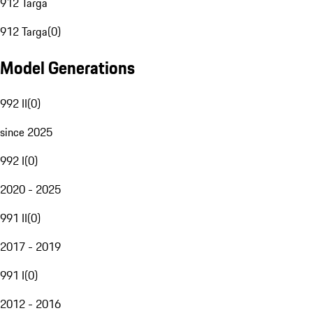
912 Targa
912 Targa
(
0
)
Model Generations
992 II
(
0
)
since 2025
992 I
(
0
)
2020 - 2025
991 II
(
0
)
2017 - 2019
991 I
(
0
)
2012 - 2016