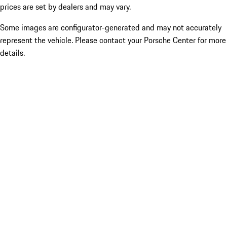
prices are set by dealers and may vary.
Some images are configurator-generated and may not accurately
represent the vehicle. Please contact your Porsche Center for more
details.