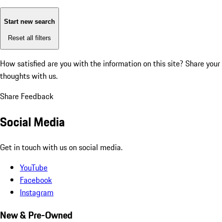
Start new search
Reset all filters
How satisfied are you with the information on this site?
Share your
thoughts with us.
Share Feedback
Social Media
Get in touch with us on social media.
YouTube
Facebook
Instagram
New & Pre-Owned