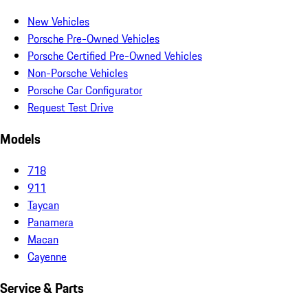
New Vehicles
Porsche Pre-Owned Vehicles
Porsche Certified Pre-Owned Vehicles
Non-Porsche Vehicles
Porsche Car Configurator
Request Test Drive
Models
718
911
Taycan
Panamera
Macan
Cayenne
Service & Parts