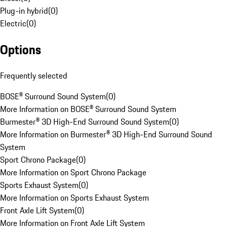
Plug-in hybrid
(
0
)
Electric
(
0
)
Options
Frequently selected
BOSE® Surround Sound System
(
0
)
More Information on BOSE® Surround Sound System
Burmester® 3D High-End Surround Sound System
(
0
)
More Information on Burmester® 3D High-End Surround Sound
System
Sport Chrono Package
(
0
)
More Information on Sport Chrono Package
Sports Exhaust System
(
0
)
More Information on Sports Exhaust System
Front Axle Lift System
(
0
)
More Information on Front Axle Lift System