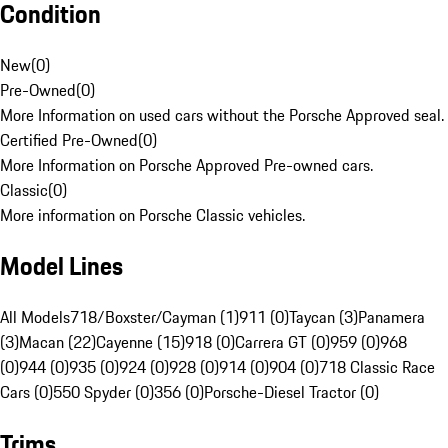
Condition
New
(
0
)
Pre-Owned
(
0
)
More Information on used cars without the Porsche Approved seal.
Certified Pre-Owned
(
0
)
More Information on Porsche Approved Pre-owned cars.
Classic
(
0
)
More information on Porsche Classic vehicles.
Model Lines
All Models
718/Boxster/Cayman (1)
911 (0)
Taycan (3)
Panamera
(3)
Macan (22)
Cayenne (15)
918 (0)
Carrera GT (0)
959 (0)
968
(0)
944 (0)
935 (0)
924 (0)
928 (0)
914 (0)
904 (0)
718 Classic Race
Cars (0)
550 Spyder (0)
356 (0)
Porsche-Diesel Tractor (0)
Trims