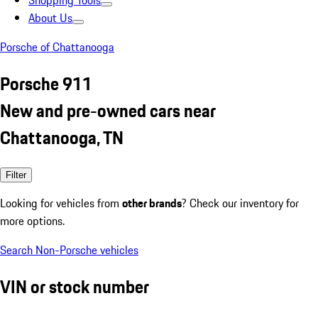
Shopping Tools
About Us
Porsche of Chattanooga
Porsche 911
New and pre-owned cars near
Chattanooga, TN
Filter
Looking for vehicles from
other brands
? Check our inventory for
more options.
Search Non-Porsche vehicles
VIN or stock number