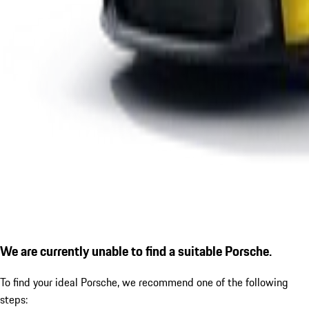
We are currently unable to find a suitable Porsche.
To find your ideal Porsche, we recommend one of the following
steps: