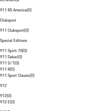
911 RS America
(
0
)
Clubsport
911 Clubsport
(
0
)
Special Editions
911 Spirit 70
(
0
)
911 Dakar
(
0
)
911 S/T
(
0
)
911 R
(
0
)
911 Sport Classic
(
0
)
912
912
(
0
)
912 E
(
0
)