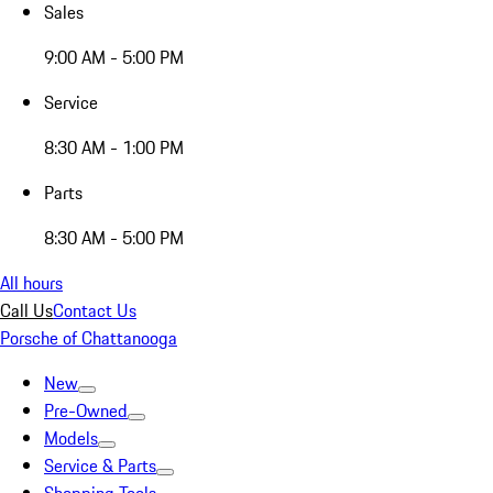
Sales
9:00 AM - 5:00 PM
Service
8:30 AM - 1:00 PM
Parts
8:30 AM - 5:00 PM
All hours
Call Us
Contact Us
Porsche of Chattanooga
New
Pre-Owned
Models
Service & Parts