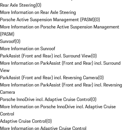
Rear Axle Steering
(
0
)
More Information on Rear Axle Steering
Porsche Active Suspension Management (PASM)
(
0
)
More Information on Porsche Active Suspension Management
(PASM)
Sunroof
(
0
)
More Information on Sunroof
ParkAssist (Front and Rear) incl. Surround View
(
0
)
More Information on ParkAssist (Front and Rear) incl. Surround
View
ParkAssist (Front and Rear) incl. Reversing Camera
(
0
)
More Information on ParkAssist (Front and Rear) incl. Reversing
Camera
Porsche InnoDrive incl. Adaptive Cruise Control
(
0
)
More Information on Porsche InnoDrive incl. Adaptive Cruise
Control
Adaptive Cruise Control
(
0
)
More Information on Adaptive Cruise Control