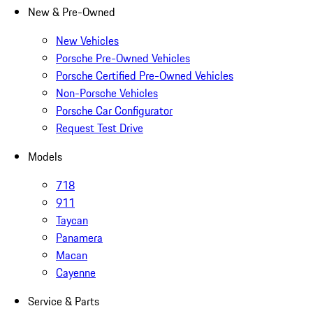
New & Pre-Owned
New Vehicles
Porsche Pre-Owned Vehicles
Porsche Certified Pre-Owned Vehicles
Non-Porsche Vehicles
Porsche Car Configurator
Request Test Drive
Models
718
911
Taycan
Panamera
Macan
Cayenne
Service & Parts