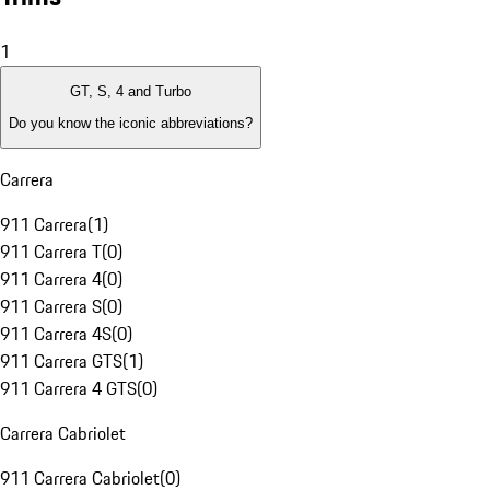
1
GT, S, 4 and Turbo
Do you know the iconic abbreviations?
Carrera
911 Carrera
(
1
)
911 Carrera T
(
0
)
911 Carrera 4
(
0
)
911 Carrera S
(
0
)
911 Carrera 4S
(
0
)
911 Carrera GTS
(
1
)
911 Carrera 4 GTS
(
0
)
Carrera Cabriolet
911 Carrera Cabriolet
(
0
)