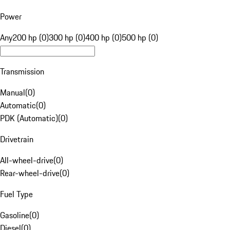
Power
Any
200 hp (0)
300 hp (0)
400 hp (0)
500 hp (0)
Transmission
Manual
(
0
)
Automatic
(
0
)
PDK (Automatic)
(
0
)
Drivetrain
All-wheel-drive
(
0
)
Rear-wheel-drive
(
0
)
Fuel Type
Gasoline
(
0
)
Diesel
(
0
)