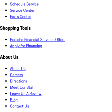
Schedule Service
Service Center
Parts Center
Shopping Tools
Porsche Financial Services Offers
Apply for Financing
About Us
About Us
Careers
Directions
Meet Our Staff
Leave Us A Review
Blog
Contact Us