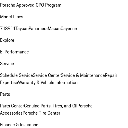
Porsche Approved CPO Program
Model Lines
718
911
Taycan
Panamera
Macan
Cayenne
Explore
E-Performance
Service
Schedule Service
Service Center
Service & Maintenance
Repair
Expertise
Warranty & Vehicle Information
Parts
Parts Center
Genuine Parts, Tires, and Oil
Porsche
Accessories
Porsche Tire Center
Finance & Insurance