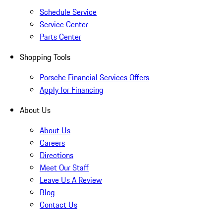
Schedule Service
Service Center
Parts Center
Shopping Tools
Porsche Financial Services Offers
Apply for Financing
About Us
About Us
Careers
Directions
Meet Our Staff
Leave Us A Review
Blog
Contact Us