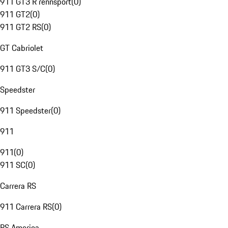
911 GT3 R rennsport
(
0
)
911 GT2
(
0
)
911 GT2 RS
(
0
)
GT Cabriolet
911 GT3 S/C
(
0
)
Speedster
911 Speedster
(
0
)
911
911
(
0
)
911 SC
(
0
)
Carrera RS
911 Carrera RS
(
0
)
RS America