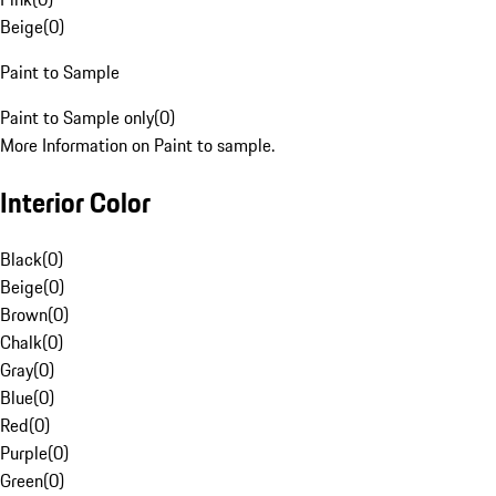
Beige
(
0
)
Paint to Sample
Paint to Sample only
(
0
)
More Information on Paint to sample.
Interior Color
Black
(
0
)
Beige
(
0
)
Brown
(
0
)
Chalk
(
0
)
Gray
(
0
)
Blue
(
0
)
Red
(
0
)
Purple
(
0
)
Green
(
0
)