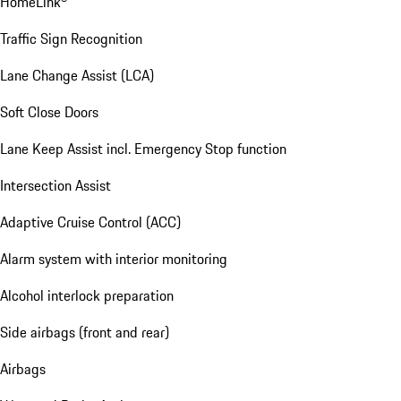
HomeLink®
Traffic Sign Recognition
Lane Change Assist (LCA)
Soft Close Doors
Lane Keep Assist incl. Emergency Stop function
Intersection Assist
Adaptive Cruise Control (ACC)
Alarm system with interior monitoring
Alcohol interlock preparation
Side airbags (front and rear)
Airbags