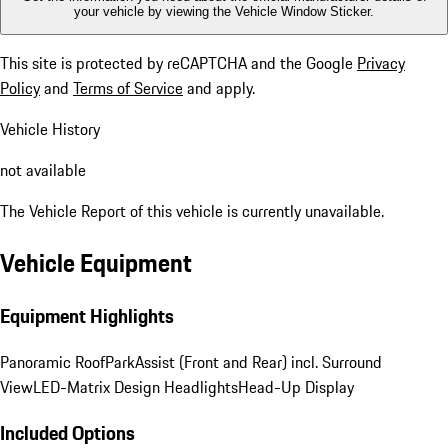
your vehicle by viewing the Vehicle Window Sticker.
This site is protected by reCAPTCHA and the Google
Privacy
Policy
and
Terms of Service
and apply.
Vehicle History
not available
The Vehicle Report of this vehicle is currently unavailable.
Vehicle Equipment
Equipment Highlights
Panoramic Roof
ParkAssist (Front and Rear) incl. Surround
View
LED-Matrix Design Headlights
Head-Up Display
Included Options