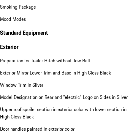
Smoking Package
Mood Modes
Standard Equipment
Exterior
Preparation for Trailer Hitch without Tow Ball
Exterior Mirror Lower Trim and Base in High Gloss Black
Window Trim in Silver
Model Designation on Rear and "electric" Logo on Sides in Silver
Upper roof spoiler section in exterior color with lower section in
High Gloss Black
Door handles painted in exterior color