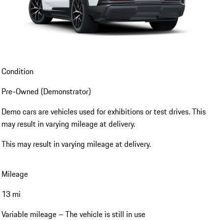
Condition
Pre-Owned (Demonstrator)
Demo cars are vehicles used for exhibitions or test drives. This
may result in varying mileage at delivery.
This may result in varying mileage at delivery.
Mileage
13 mi
Variable mileage – The vehicle is still in use