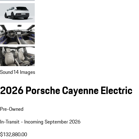
Sound
14 Images
2026 Porsche Cayenne Electric
Pre-Owned
In-Transit - Incoming September 2026
$132,880.00