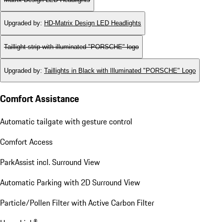
Upgraded by
:
HD-Matrix Design LED Headlights
Taillight strip with illuminated "PORSCHE" logo
Upgraded by
:
Taillights in Black with Illuminated "PORSCHE" Logo
Comfort Assistance
Automatic tailgate with gesture control
Comfort Access
ParkAssist incl. Surround View
Automatic Parking with 2D Surround View
Particle/Pollen Filter with Active Carbon Filter