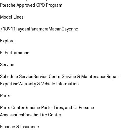
Porsche Approved CPO Program
Model Lines
718
911
Taycan
Panamera
Macan
Cayenne
Explore
E-Performance
Service
Schedule Service
Service Center
Service & Maintenance
Repair
Expertise
Warranty & Vehicle Information
Parts
Parts Center
Genuine Parts, Tires, and Oil
Porsche
Accessories
Porsche Tire Center
Finance & Insurance