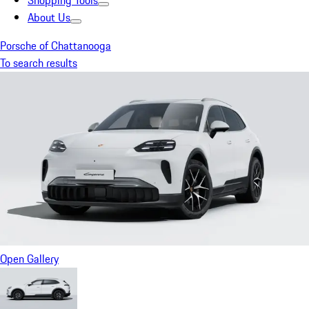
Shopping Tools
About Us
Porsche of Chattanooga
To search results
Open Gallery