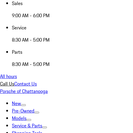
Sales
9:00 AM - 6:00 PM
Service
8:30 AM - 5:00 PM
Parts
8:30 AM - 5:00 PM
All hours
Call Us
Contact Us
Porsche of Chattanooga
New
Pre-Owned
Models
Service & Parts