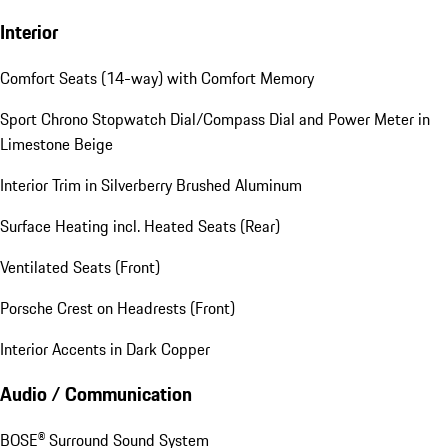
Interior
Comfort Seats (14-way) with Comfort Memory
Sport Chrono Stopwatch Dial/Compass Dial and Power Meter in
Limestone Beige
Interior Trim in Silverberry Brushed Aluminum
Surface Heating incl. Heated Seats (Rear)
Ventilated Seats (Front)
Porsche Crest on Headrests (Front)
Interior Accents in Dark Copper
Audio / Communication
BOSE® Surround Sound System