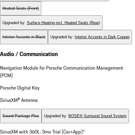
Heated Seats (Front)
Upgraded by
:
Surface Heating incl. Heated Seats (Rear)
Interior Accents in Black
Upgraded by
:
Interior Accents in Dark Copper
Audio / Communication
Navigation Module for Porsche Communication Management
(PCM)
Porsche Digital Key
SiriusXM® Antenna
Sound Package Plus
Upgraded by
:
BOSE® Surround Sound System
SiriusXM with 360L: 3mo Trial (Car+App)*