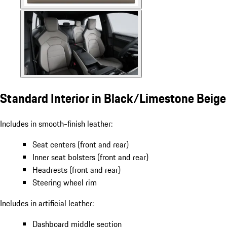
Standard Interior in Black/Limestone Beige
Includes in smooth-finish leather:
Seat centers (front and rear)
Inner seat bolsters (front and rear)
Headrests (front and rear)
Steering wheel rim
Includes in artificial leather:
Dashboard middle section