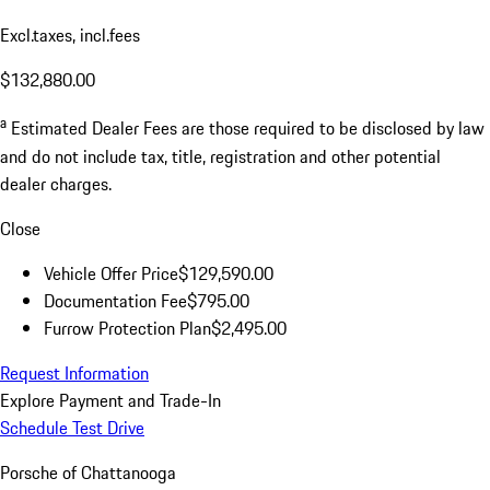
Excl.taxes, incl.fees
$132,880.00
a
Estimated Dealer Fees are those required to be disclosed by law
and do not include tax, title, registration and other potential
dealer charges.
Close
Vehicle Offer Price
$129,590.00
Documentation Fee
$795.00
Furrow Protection Plan
$2,495.00
Request Information
Explore Payment and Trade-In
Schedule Test Drive
Porsche of Chattanooga