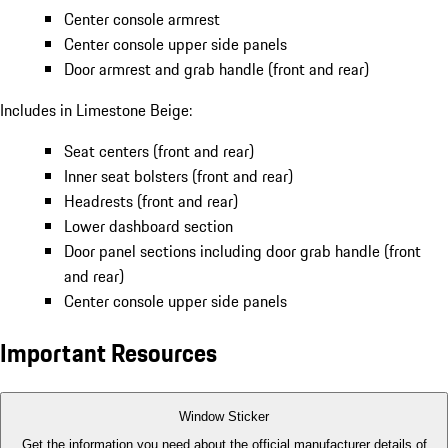
Center console armrest
Center console upper side panels
Door armrest and grab handle (front and rear)
Includes in Limestone Beige:
Seat centers (front and rear)
Inner seat bolsters (front and rear)
Headrests (front and rear)
Lower dashboard section
Door panel sections including door grab handle (front
and rear)
Center console upper side panels
Important Resources
Window Sticker
Get the information you need about the official manufacturer details of