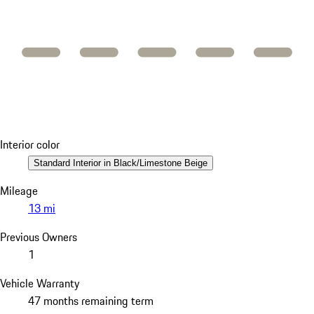
Interior color
Standard Interior in Black/Limestone Beige
Mileage
13 mi
Previous Owners
1
Vehicle Warranty
47 months remaining term