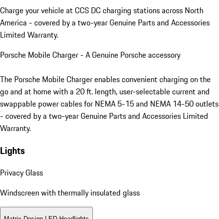
Charge your vehicle at CCS DC charging stations across North
America - covered by a two-year Genuine Parts and Accessories
Limited Warranty.
Porsche Mobile Charger - A Genuine Porsche accessory
The Porsche Mobile Charger enables convenient charging on the
go and at home with a 20 ft. length, user-selectable current and
swappable power cables for NEMA 5-15 and NEMA 14-50 outlets
- covered by a two-year Genuine Parts and Accessories Limited
Warranty.
Lights
Privacy Glass
Windscreen with thermally insulated glass
Matrix Design LED Headlights