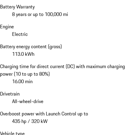
Battery Warranty
8 years or up to 100,000 mi
Engine
Electric
Battery energy content (gross)
113.0 kWh
Charging time for direct current (DC) with maximum charging
power (10 to up to 80%)
16.00 min
Drivetrain
All-wheel-drive
Overboost power with Launch Control up to
435 hp / 320 kW
Vehicle type