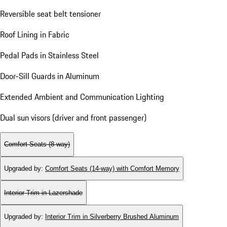
Reversible seat belt tensioner
Roof Lining in Fabric
Pedal Pads in Stainless Steel
Door-Sill Guards in Aluminum
Extended Ambient and Communication Lighting
Dual sun visors (driver and front passenger)
Comfort Seats (8-way)
Upgraded by
:
Comfort Seats (14-way) with Comfort Memory
Interior Trim in Lazershade
Upgraded by
:
Interior Trim in Silverberry Brushed Aluminum