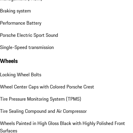
Braking system
Performance Battery
Porsche Electric Sport Sound
Single-Speed transmission
Wheels
Locking Wheel Bolts
Wheel Center Caps with Colored Porsche Crest
Tire Pressure Monitoring System (TPMS)
Tire Sealing Compound and Air Compressor
Wheels Painted in High Gloss Black with Highly Polished Front
Surfaces