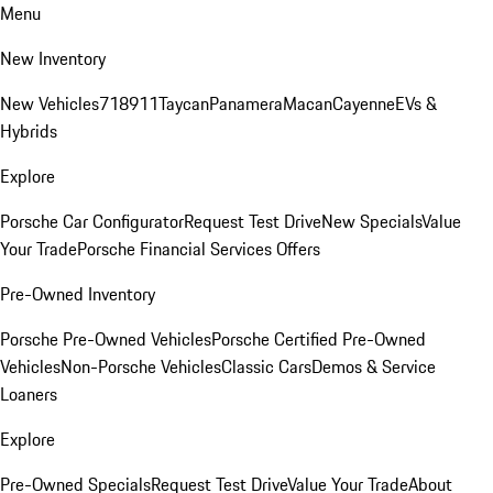
Menu
New Inventory
New Vehicles
718
911
Taycan
Panamera
Macan
Cayenne
EVs &
Hybrids
Explore
Porsche Car Configurator
Request Test Drive
New Specials
Value
Your Trade
Porsche Financial Services Offers
Pre-Owned Inventory
Porsche Pre-Owned Vehicles
Porsche Certified Pre-Owned
Vehicles
Non-Porsche Vehicles
Classic Cars
Demos & Service
Loaners
Explore
Pre-Owned Specials
Request Test Drive
Value Your Trade
About