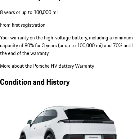
8 years or up to 100,000 mi
From first registration
Your warranty on the high-voltage battery, including a minimum
capacity of 80% for 3 years (or up to 100,000 mi) and 70% until
the end of the warranty.
More about the Porsche HV Battery Warranty
Condition and History