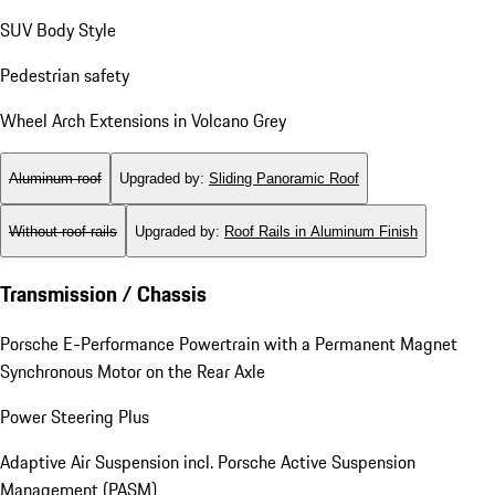
SUV Body Style
Pedestrian safety
Wheel Arch Extensions in Volcano Grey
Aluminum roof
Upgraded by
:
Sliding Panoramic Roof
Without roof rails
Upgraded by
:
Roof Rails in Aluminum Finish
Transmission / Chassis
Porsche E-Performance Powertrain with a Permanent Magnet
Synchronous Motor on the Rear Axle
Power Steering Plus
Adaptive Air Suspension incl. Porsche Active Suspension
Management (PASM)