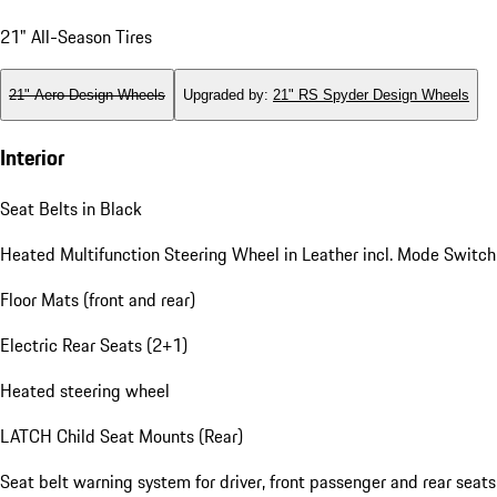
21" All-Season Tires
21" Aero Design Wheels
Upgraded by
:
21" RS Spyder Design Wheels
Interior
Seat Belts in Black
Heated Multifunction Steering Wheel in Leather incl. Mode Switch
Floor Mats (front and rear)
Electric Rear Seats (2+1)
Heated steering wheel
LATCH Child Seat Mounts (Rear)
Seat belt warning system for driver, front passenger and rear seats