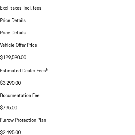
Excl. taxes, incl. fees
Price Details
Price Details
Vehicle Offer Price
$129,590.00
a
Estimated Dealer Fees
$3,290.00
Documentation Fee
$795.00
Furrow Protection Plan
$2,495.00