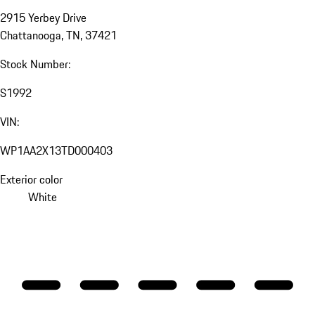
2915 Yerbey Drive
Chattanooga, TN, 37421
Stock Number:
S1992
VIN:
WP1AA2X13TD000403
Exterior color
White