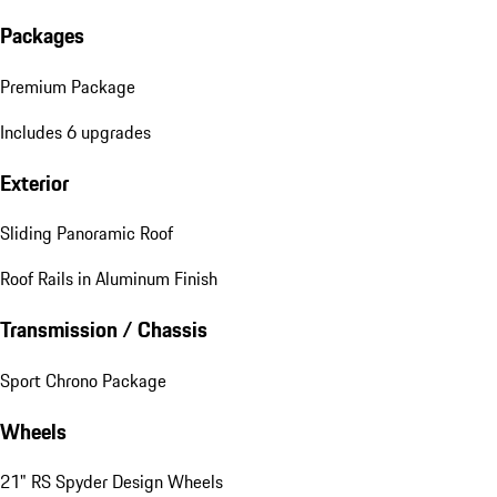
Packages
Premium Package
Includes 6 upgrades
Exterior
Sliding Panoramic Roof
Roof Rails in Aluminum Finish
Transmission / Chassis
Sport Chrono Package
Wheels
21" RS Spyder Design Wheels