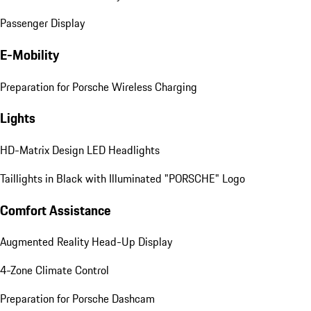
Passenger Display
E-Mobility
Preparation for Porsche Wireless Charging
Lights
HD-Matrix Design LED Headlights
Taillights in Black with Illuminated "PORSCHE" Logo
Comfort Assistance
Augmented Reality Head-Up Display
4-Zone Climate Control
Preparation for Porsche Dashcam