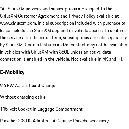
*All SiriusXM services and subscriptions are subject to the
SiriusXM Customer Agreement and Privacy Policy available at
www.siriusxm.com. Initial subscription included with purchase or
lease include the SiriusXM app and in-vehicle access. To continue
the service after the initial term, subscriptions are sold separately
by SiriusXM. Certain features and/or content may not be available
in vehicles with SiriusXM with 360L unless an active data
connection is enabled in the vehicle. Not available in AK and HI.
E-Mobility
9.6 kW AC On-Board Charger
Without charging cable
115-volt Socket in Luggage Compartment
Porsche CCS DC Adapter - A Genuine Porsche accessory