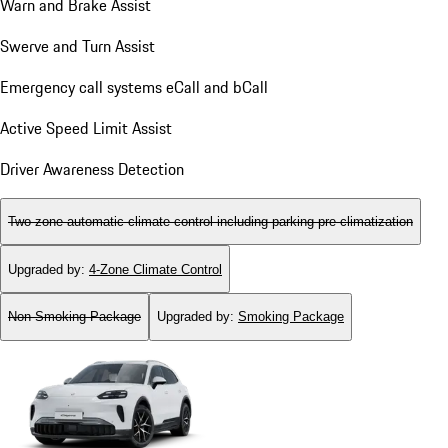
Warn and Brake Assist
Swerve and Turn Assist
Emergency call systems eCall and bCall
Active Speed Limit Assist
Driver Awareness Detection
Two-zone automatic climate control including parking pre-climatization
Upgraded by
:
4-Zone Climate Control
Non-Smoking Package
Upgraded by
:
Smoking Package