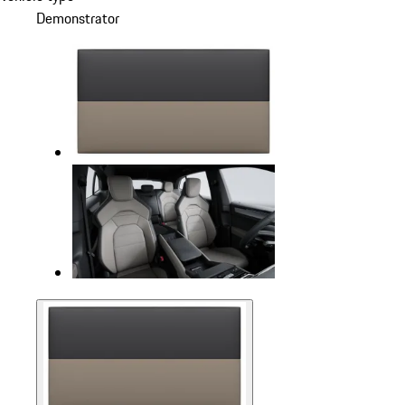
Demonstrator