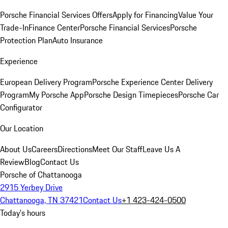
Porsche Financial Services Offers
Apply for Financing
Value Your
Trade-In
Finance Center
Porsche Financial Services
Porsche
Protection Plan
Auto Insurance
Experience
European Delivery Program
Porsche Experience Center Delivery
Program
My Porsche App
Porsche Design Timepieces
Porsche Car
Configurator
Our Location
About Us
Careers
Directions
Meet Our Staff
Leave Us A
Review
Blog
Contact Us
Porsche of Chattanooga
2915 Yerbey Drive
Chattanooga, TN 37421
Contact Us
+1 423-424-0500
Today's hours