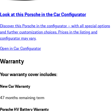
Look at this Porsche in the Car Configurator
Discover this Porsche in the configurator – with all special options
and further customization choices. Prices in the listing and
configurator may vary.
Open in Car Configurator
Warranty
Your warranty cover includes:
New Car Warranty
47 months remaining term
Porsche HV Battery Warranty