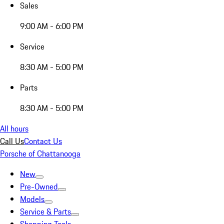
Sales
9:00 AM - 6:00 PM
Service
8:30 AM - 5:00 PM
Parts
8:30 AM - 5:00 PM
All hours
Call Us
Contact Us
Porsche of Chattanooga
New
Pre-Owned
Models
Service & Parts