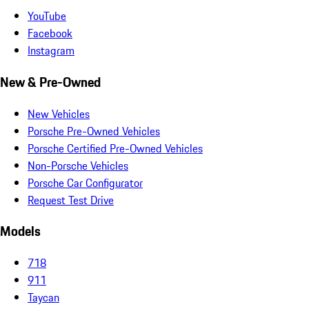
YouTube
Facebook
Instagram
New & Pre-Owned
New Vehicles
Porsche Pre-Owned Vehicles
Porsche Certified Pre-Owned Vehicles
Non-Porsche Vehicles
Porsche Car Configurator
Request Test Drive
Models
718
911
Taycan