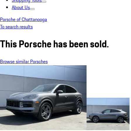
Shopping Tools
About Us
Porsche of Chattanooga
To search results
This Porsche has been sold.
Browse similar Porsches