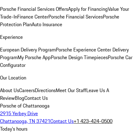
Porsche Financial Services Offers
Apply for Financing
Value Your
Trade-In
Finance Center
Porsche Financial Services
Porsche
Protection Plan
Auto Insurance
Experience
European Delivery Program
Porsche Experience Center Delivery
Program
My Porsche App
Porsche Design Timepieces
Porsche Car
Configurator
Our Location
About Us
Careers
Directions
Meet Our Staff
Leave Us A
Review
Blog
Contact Us
Porsche of Chattanooga
2915 Yerbey Drive
Chattanooga, TN 37421
Contact Us
+1 423-424-0500
Today's hours