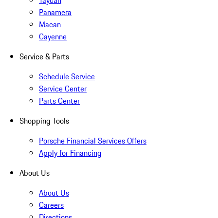
Taycan
Panamera
Macan
Cayenne
Service & Parts
Schedule Service
Service Center
Parts Center
Shopping Tools
Porsche Financial Services Offers
Apply for Financing
About Us
About Us
Careers
Directions