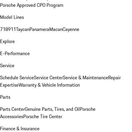
Porsche Approved CPO Program
Model Lines
718
911
Taycan
Panamera
Macan
Cayenne
Explore
E-Performance
Service
Schedule Service
Service Center
Service & Maintenance
Repair
Expertise
Warranty & Vehicle Information
Parts
Parts Center
Genuine Parts, Tires, and Oil
Porsche
Accessories
Porsche Tire Center
Finance & Insurance