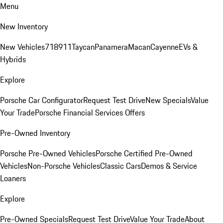
Menu
New Inventory
New Vehicles
718
911
Taycan
Panamera
Macan
Cayenne
EVs &
Hybrids
Explore
Porsche Car Configurator
Request Test Drive
New Specials
Value
Your Trade
Porsche Financial Services Offers
Pre-Owned Inventory
Porsche Pre-Owned Vehicles
Porsche Certified Pre-Owned
Vehicles
Non-Porsche Vehicles
Classic Cars
Demos & Service
Loaners
Explore
Pre-Owned Specials
Request Test Drive
Value Your Trade
About