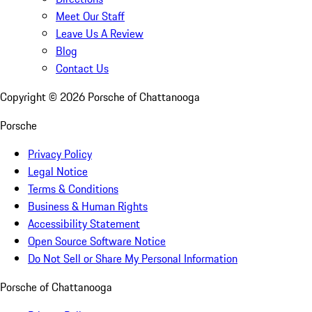
Meet Our Staff
Leave Us A Review
Blog
Contact Us
Copyright ©
2026
Porsche of Chattanooga
Porsche
Privacy Policy
Legal Notice
Terms & Conditions
Business & Human Rights
Accessibility Statement
Open Source Software Notice
Do Not Sell or Share My Personal Information
Porsche of Chattanooga