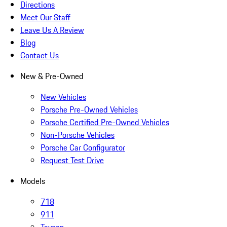
Directions
Meet Our Staff
Leave Us A Review
Blog
Contact Us
New & Pre-Owned
New Vehicles
Porsche Pre-Owned Vehicles
Porsche Certified Pre-Owned Vehicles
Non-Porsche Vehicles
Porsche Car Configurator
Request Test Drive
Models
718
911