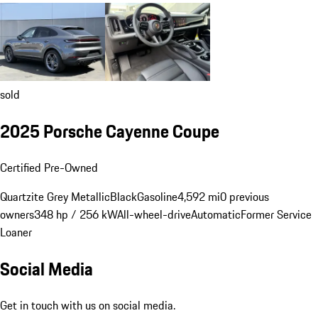
sold
2025 Porsche Cayenne Coupe
Certified Pre-Owned
Quartzite Grey Metallic
Black
Gasoline
4,592 mi
0 previous
owners
348 hp / 256 kW
All-wheel-drive
Automatic
Former Service
Loaner
Social Media
Get in touch with us on social media.