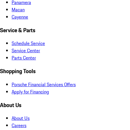
Panamera
Macan
Cayenne
Service & Parts
Schedule Service
Service Center
Parts Center
Shopping Tools
Porsche Financial Services Offers
Apply for Financing
About Us
About Us
Careers