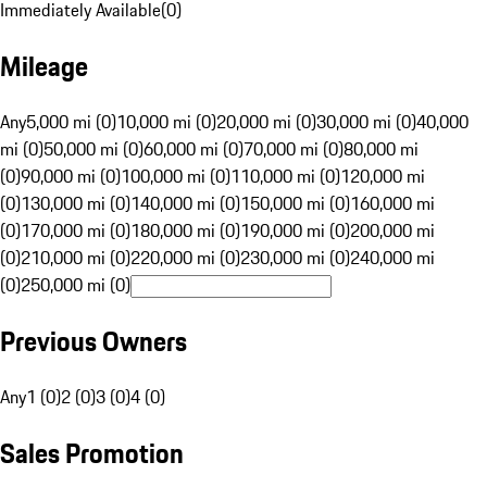
Immediately Available
(
0
)
Mileage
Any
5,000 mi (0)
10,000 mi (0)
20,000 mi (0)
30,000 mi (0)
40,000
mi (0)
50,000 mi (0)
60,000 mi (0)
70,000 mi (0)
80,000 mi
(0)
90,000 mi (0)
100,000 mi (0)
110,000 mi (0)
120,000 mi
(0)
130,000 mi (0)
140,000 mi (0)
150,000 mi (0)
160,000 mi
(0)
170,000 mi (0)
180,000 mi (0)
190,000 mi (0)
200,000 mi
(0)
210,000 mi (0)
220,000 mi (0)
230,000 mi (0)
240,000 mi
(0)
250,000 mi (0)
Previous Owners
Any
1 (0)
2 (0)
3 (0)
4 (0)
Sales Promotion