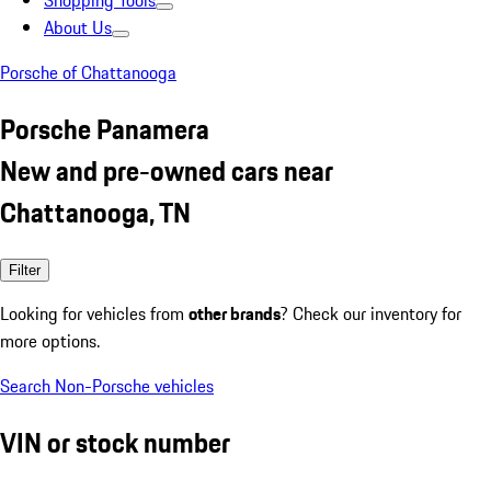
Shopping Tools
About Us
Porsche of Chattanooga
Porsche Panamera
New and pre-owned cars near
Chattanooga, TN
Filter
Looking for vehicles from
other brands
? Check our inventory for
more options.
Search Non-Porsche vehicles
VIN or stock number