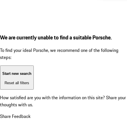
We are currently unable to find a suitable Porsche.
To find your ideal Porsche, we recommend one of the following
steps:
Start new search
Reset all filters
How satisfied are you with the information on this site?
Share your
thoughts with us.
Share Feedback