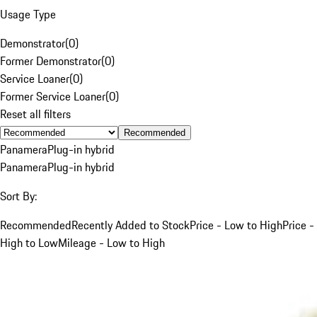
Usage Type
Demonstrator
(
0
)
Former Demonstrator
(
0
)
Service Loaner
(
0
)
Former Service Loaner
(
0
)
Reset all filters
Recommended
Panamera
Plug-in hybrid
Panamera
Plug-in hybrid
Sort By:
Recommended
Recently Added to Stock
Price - Low to High
Price -
High to Low
Mileage - Low to High