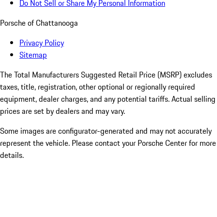
Do Not Sell or Share My Personal Information
Porsche of Chattanooga
Privacy Policy
Sitemap
The Total Manufacturers Suggested Retail Price (MSRP) excludes
taxes, title, registration, other optional or regionally required
equipment, dealer charges, and any potential tariffs. Actual selling
prices are set by dealers and may vary.
Some images are configurator-generated and may not accurately
represent the vehicle. Please contact your Porsche Center for more
details.