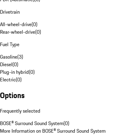
Drivetrain
All-wheel-drive
(
0
)
Rear-wheel-drive
(
0
)
Fuel Type
Gasoline
(
3
)
Diesel
(
0
)
Plug-in hybrid
(
0
)
Electric
(
0
)
Options
Frequently selected
BOSE® Surround Sound System
(
0
)
More Information on BOSE® Surround Sound System