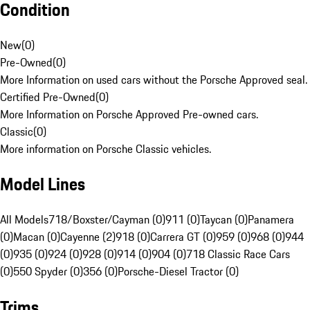
Condition
New
(
0
)
Pre-Owned
(
0
)
More Information on used cars without the Porsche Approved seal.
Certified Pre-Owned
(
0
)
More Information on Porsche Approved Pre-owned cars.
Classic
(
0
)
More information on Porsche Classic vehicles.
Model Lines
All Models
718/Boxster/Cayman (0)
911 (0)
Taycan (0)
Panamera
(0)
Macan (0)
Cayenne (2)
918 (0)
Carrera GT (0)
959 (0)
968 (0)
944
(0)
935 (0)
924 (0)
928 (0)
914 (0)
904 (0)
718 Classic Race Cars
(0)
550 Spyder (0)
356 (0)
Porsche-Diesel Tractor (0)
Trims