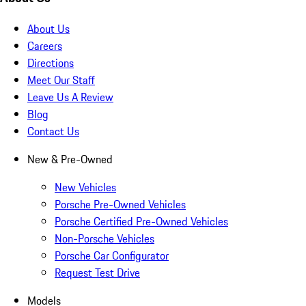
About Us
Careers
Directions
Meet Our Staff
Leave Us A Review
Blog
Contact Us
New & Pre-Owned
New Vehicles
Porsche Pre-Owned Vehicles
Porsche Certified Pre-Owned Vehicles
Non-Porsche Vehicles
Porsche Car Configurator
Request Test Drive
Models