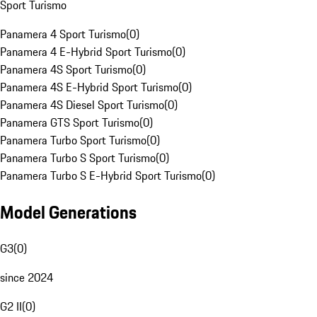
Sport Turismo
Panamera 4 Sport Turismo
(
0
)
Panamera 4 E-Hybrid Sport Turismo
(
0
)
Panamera 4S Sport Turismo
(
0
)
Panamera 4S E-Hybrid Sport Turismo
(
0
)
Panamera 4S Diesel Sport Turismo
(
0
)
Panamera GTS Sport Turismo
(
0
)
Panamera Turbo Sport Turismo
(
0
)
Panamera Turbo S Sport Turismo
(
0
)
Panamera Turbo S E-Hybrid Sport Turismo
(
0
)
Model Generations
G3
(
0
)
since 2024
G2 II
(
0
)