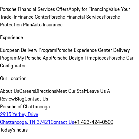
Porsche Financial Services Offers
Apply for Financing
Value Your
Trade-In
Finance Center
Porsche Financial Services
Porsche
Protection Plan
Auto Insurance
Experience
European Delivery Program
Porsche Experience Center Delivery
Program
My Porsche App
Porsche Design Timepieces
Porsche Car
Configurator
Our Location
About Us
Careers
Directions
Meet Our Staff
Leave Us A
Review
Blog
Contact Us
Porsche of Chattanooga
2915 Yerbey Drive
Chattanooga, TN 37421
Contact Us
+1 423-424-0500
Today's hours