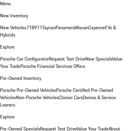
Menu
New Inventory
New Vehicles
718
911
Taycan
Panamera
Macan
Cayenne
EVs &
Hybrids
Explore
Porsche Car Configurator
Request Test Drive
New Specials
Value
Your Trade
Porsche Financial Services Offers
Pre-Owned Inventory
Porsche Pre-Owned Vehicles
Porsche Certified Pre-Owned
Vehicles
Non-Porsche Vehicles
Classic Cars
Demos & Service
Loaners
Explore
Pre-Owned Specials
Request Test Drive
Value Your Trade
About