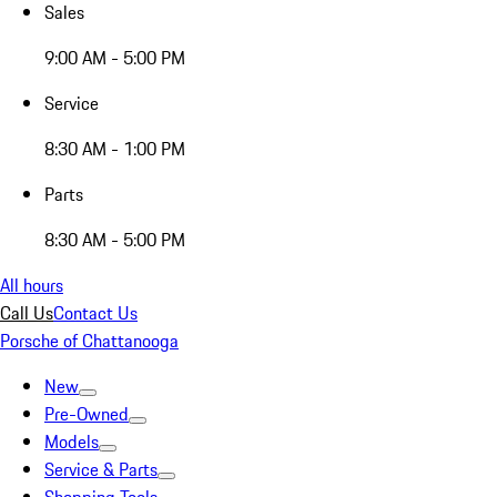
Sales
9:00 AM - 5:00 PM
Service
8:30 AM - 1:00 PM
Parts
8:30 AM - 5:00 PM
All hours
Call Us
Contact Us
Porsche of Chattanooga
New
Pre-Owned
Models
Service & Parts