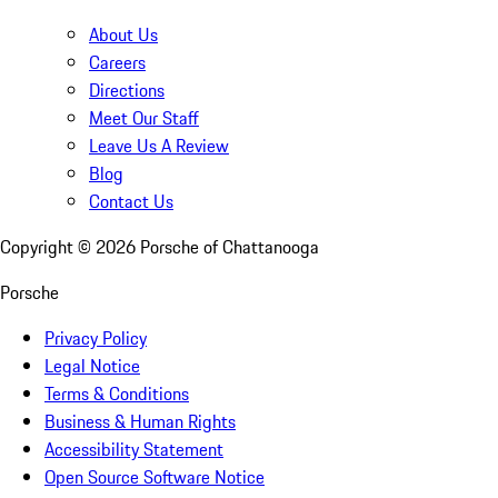
About Us
Careers
Directions
Meet Our Staff
Leave Us A Review
Blog
Contact Us
Copyright ©
2026
Porsche of Chattanooga
Porsche
Privacy Policy
Legal Notice
Terms & Conditions
Business & Human Rights
Accessibility Statement
Open Source Software Notice