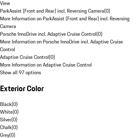
View
ParkAssist (Front and Rear) incl. Reversing Camera
(
0
)
More Information on ParkAssist (Front and Rear) incl. Reversing
Camera
Porsche InnoDrive incl. Adaptive Cruise Control
(
0
)
More Information on Porsche InnoDrive incl. Adaptive Cruise
Control
Adaptive Cruise Control
(
0
)
More Information on Adaptive Cruise Control
Show all 97 options
Exterior Color
Black
(
0
)
White
(
0
)
Silver
(
0
)
Chalk
(
0
)
Grey
(
0
)