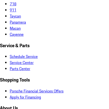
718
911
Taycan
Panamera
Macan
Cayenne
Service & Parts
Schedule Service
Service Center
Parts Center
Shopping Tools
Porsche Financial Services Offers
Apply for Financing
About Us