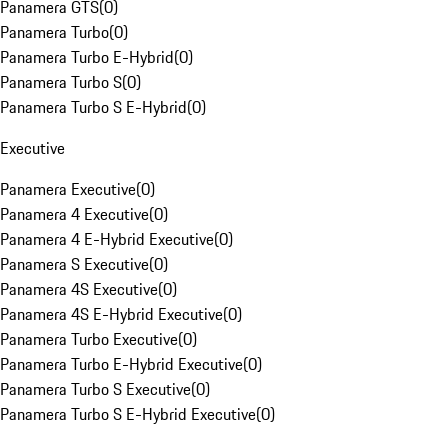
Panamera GTS
(
0
)
Panamera Turbo
(
0
)
Panamera Turbo E-Hybrid
(
0
)
Panamera Turbo S
(
0
)
Panamera Turbo S E-Hybrid
(
0
)
Executive
Panamera Executive
(
0
)
Panamera 4 Executive
(
0
)
Panamera 4 E-Hybrid Executive
(
0
)
Panamera S Executive
(
0
)
Panamera 4S Executive
(
0
)
Panamera 4S E-Hybrid Executive
(
0
)
Panamera Turbo Executive
(
0
)
Panamera Turbo E-Hybrid Executive
(
0
)
Panamera Turbo S Executive
(
0
)
Panamera Turbo S E-Hybrid Executive
(
0
)