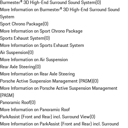
Burmester® 3D High-End Surround Sound System
(
0
)
More Information on Burmester® 3D High-End Surround Sound
System
Sport Chrono Package
(
0
)
More Information on Sport Chrono Package
Sports Exhaust System
(
0
)
More Information on Sports Exhaust System
Air Suspension
(
0
)
More Information on Air Suspension
Rear Axle Steering
(
0
)
More Information on Rear Axle Steering
Porsche Active Suspension Management (PASM)
(
0
)
More Information on Porsche Active Suspension Management
(PASM)
Panoramic Roof
(
0
)
More Information on Panoramic Roof
ParkAssist (Front and Rear) incl. Surround View
(
0
)
More Information on ParkAssist (Front and Rear) incl. Surround