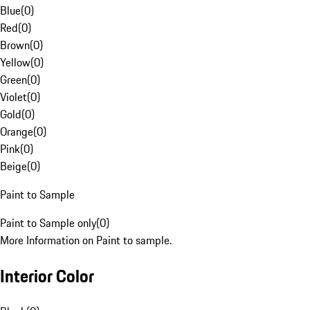
Blue
(
0
)
Red
(
0
)
Brown
(
0
)
Yellow
(
0
)
Green
(
0
)
Violet
(
0
)
Gold
(
0
)
Orange
(
0
)
Pink
(
0
)
Beige
(
0
)
Paint to Sample
Paint to Sample only
(
0
)
More Information on Paint to sample.
Interior Color