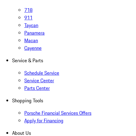
718
911
Taycan
Panamera
Macan
Cayenne
Service & Parts
Schedule Service
Service Center
Parts Center
Shopping Tools
Porsche Financial Services Offers
Apply for Financing
About Us