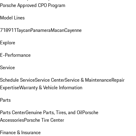
Porsche Approved CPO Program
Model Lines
718
911
Taycan
Panamera
Macan
Cayenne
Explore
E-Performance
Service
Schedule Service
Service Center
Service & Maintenance
Repair
Expertise
Warranty & Vehicle Information
Parts
Parts Center
Genuine Parts, Tires, and Oil
Porsche
Accessories
Porsche Tire Center
Finance & Insurance