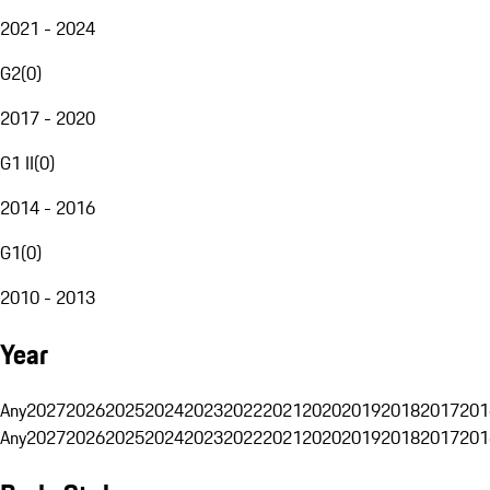
2021 - 2024
G2
(
0
)
2017 - 2020
G1 II
(
0
)
2014 - 2016
G1
(
0
)
2010 - 2013
Year
Any
2027
2026
2025
2024
2023
2022
2021
2020
2019
2018
2017
201
Any
2027
2026
2025
2024
2023
2022
2021
2020
2019
2018
2017
201