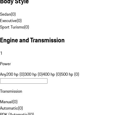
Body Style
Sedan
(
0
)
Executive
(
0
)
Sport Turismo
(
0
)
Engine and Transmission
1
Power
Any
200 hp (0)
300 hp (0)
400 hp (0)
500 hp (0)
Transmission
Manual
(
0
)
Automatic
(
0
)
PDK (Automatic)
(
0
)