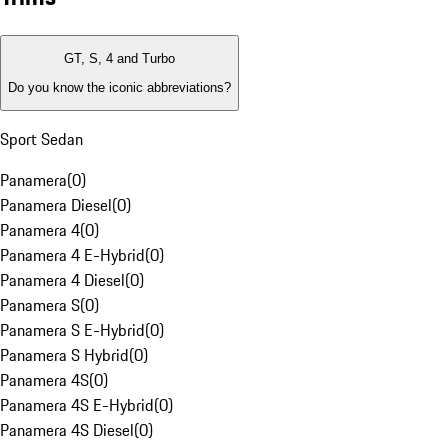
GT, S, 4 and Turbo
Do you know the iconic abbreviations?
Sport Sedan
Panamera
(
0
)
Panamera Diesel
(
0
)
Panamera 4
(
0
)
Panamera 4 E-Hybrid
(
0
)
Panamera 4 Diesel
(
0
)
Panamera S
(
0
)
Panamera S E-Hybrid
(
0
)
Panamera S Hybrid
(
0
)
Panamera 4S
(
0
)
Panamera 4S E-Hybrid
(
0
)
Panamera 4S Diesel
(
0
)