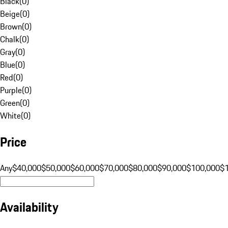
Black
(
0
)
Beige
(
0
)
Brown
(
0
)
Chalk
(
0
)
Gray
(
0
)
Blue
(
0
)
Red
(
0
)
Purple
(
0
)
Green
(
0
)
White
(
0
)
Price
Any
$40,000
$50,000
$60,000
$70,000
$80,000
$90,000
$100,000
$
Availability