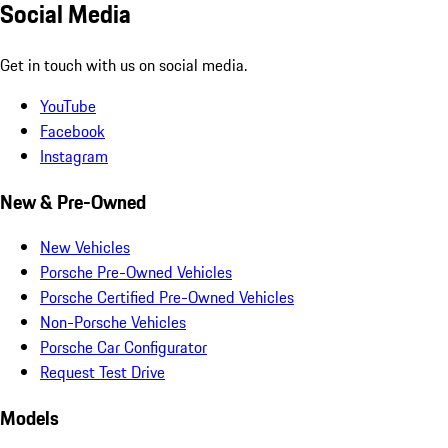
Social Media
Get in touch with us on social media.
YouTube
Facebook
Instagram
New & Pre-Owned
New Vehicles
Porsche Pre-Owned Vehicles
Porsche Certified Pre-Owned Vehicles
Non-Porsche Vehicles
Porsche Car Configurator
Request Test Drive
Models