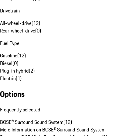
Drivetrain
All-wheel-drive
(
12
)
Rear-wheel-drive
(
0
)
Fuel Type
Gasoline
(
12
)
Diesel
(
0
)
Plug-in hybrid
(
2
)
Electric
(
1
)
Options
Frequently selected
BOSE® Surround Sound System
(
12
)
More Information on BOSE® Surround Sound System