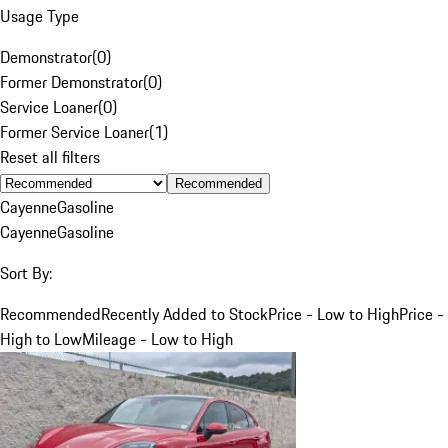
Usage Type
Demonstrator
(
0
)
Former Demonstrator
(
0
)
Service Loaner
(
0
)
Former Service Loaner
(
1
)
Reset all filters
Recommended
Cayenne
Gasoline
Cayenne
Gasoline
Sort By:
Recommended
Recently Added to Stock
Price - Low to High
Price -
High to Low
Mileage - Low to High