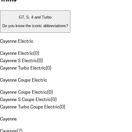
GT, S, 4 and Turbo
Do you know the iconic abbreviations?
Cayenne Electric
Cayenne Electric
(
0
)
Cayenne S Electric
(
0
)
Cayenne Turbo Electric
(
0
)
Cayenne Coupe Electric
Cayenne Coupe Electric
(
0
)
Cayenne S Coupe Electric
(
0
)
Cayenne Turbo Coupe Electric
(
0
)
Cayenne
Cayenne
(
7
)