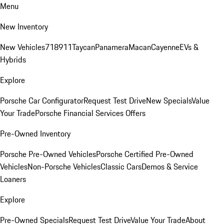
Menu
New Inventory
New Vehicles
718
911
Taycan
Panamera
Macan
Cayenne
EVs &
Hybrids
Explore
Porsche Car Configurator
Request Test Drive
New Specials
Value
Your Trade
Porsche Financial Services Offers
Pre-Owned Inventory
Porsche Pre-Owned Vehicles
Porsche Certified Pre-Owned
Vehicles
Non-Porsche Vehicles
Classic Cars
Demos & Service
Loaners
Explore
Pre-Owned Specials
Request Test Drive
Value Your Trade
About