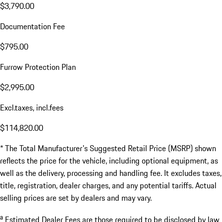
$3,790.00
Documentation Fee
$795.00
Furrow Protection Plan
$2,995.00
Excl.taxes, incl.fees
$114,820.00
* The Total Manufacturer's Suggested Retail Price (MSRP) shown
reflects the price for the vehicle, including optional equipment, as
well as the delivery, processing and handling fee. It excludes taxes,
title, registration, dealer charges, and any potential tariffs. Actual
selling prices are set by dealers and may vary.
a
Estimated Dealer Fees are those required to be disclosed by law