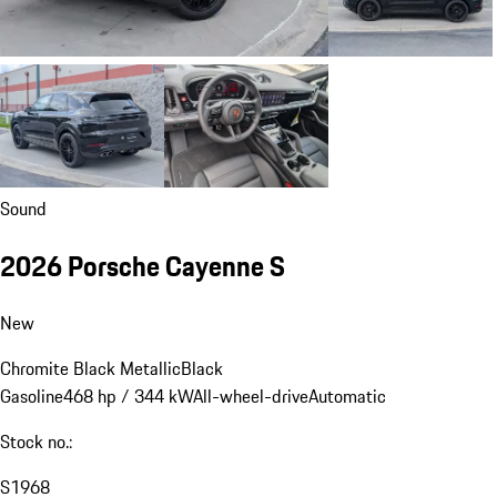
Sound
2026 Porsche Cayenne S
New
Chromite Black Metallic
Black
Gasoline
468 hp / 344 kW
All-wheel-drive
Automatic
Stock no.:
S1968