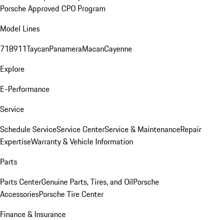
Porsche Approved CPO Program
Model Lines
718
911
Taycan
Panamera
Macan
Cayenne
Explore
E-Performance
Service
Schedule Service
Service Center
Service & Maintenance
Repair
Expertise
Warranty & Vehicle Information
Parts
Parts Center
Genuine Parts, Tires, and Oil
Porsche
Accessories
Porsche Tire Center
Finance & Insurance