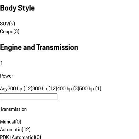
Body Style
SUV
(
9
)
Coupe
(
3
)
Engine and Transmission
1
Power
Any
200 hp (12)
300 hp (12)
400 hp (3)
500 hp (1)
Transmission
Manual
(
0
)
Automatic
(
12
)
PDK (Automatic)
(
0
)