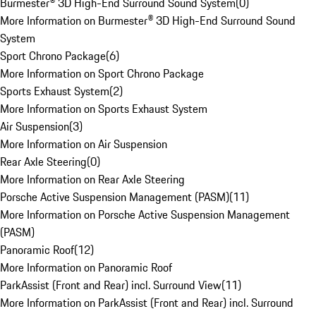
Burmester® 3D High-End Surround Sound System
(
0
)
More Information on Burmester® 3D High-End Surround Sound
System
Sport Chrono Package
(
6
)
More Information on Sport Chrono Package
Sports Exhaust System
(
2
)
More Information on Sports Exhaust System
Air Suspension
(
3
)
More Information on Air Suspension
Rear Axle Steering
(
0
)
More Information on Rear Axle Steering
Porsche Active Suspension Management (PASM)
(
11
)
More Information on Porsche Active Suspension Management
(PASM)
Panoramic Roof
(
12
)
More Information on Panoramic Roof
ParkAssist (Front and Rear) incl. Surround View
(
11
)
More Information on ParkAssist (Front and Rear) incl. Surround