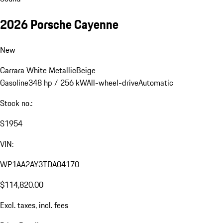
2026 Porsche Cayenne
New
Carrara White Metallic
Beige
Gasoline
348 hp / 256 kW
All-wheel-drive
Automatic
Stock no.:
S1954
VIN:
WP1AA2AY3TDA04170
$114,820.00
Excl. taxes, incl. fees