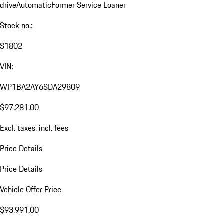
drive
Automatic
Former Service Loaner
Stock no.:
S1802
VIN:
WP1BA2AY6SDA29809
$97,281.00
Excl. taxes, incl. fees
Price Details
Price Details
Vehicle Offer Price
$93,991.00