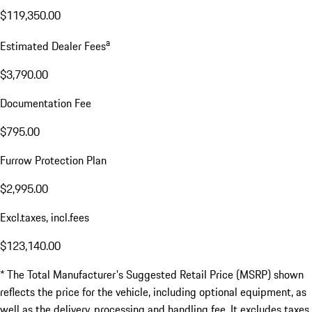
$119,350.00
a
Estimated Dealer Fees
$3,790.00
Documentation Fee
$795.00
Furrow Protection Plan
$2,995.00
Excl.taxes, incl.fees
$123,140.00
* The Total Manufacturer's Suggested Retail Price (MSRP) shown
reflects the price for the vehicle, including optional equipment, as
well as the delivery, processing and handling fee. It excludes taxes,