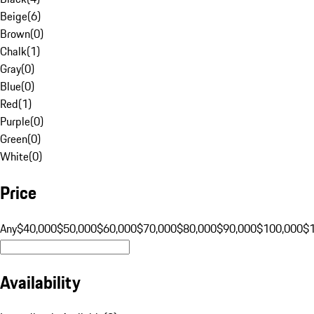
Beige
(
6
)
Brown
(
0
)
Chalk
(
1
)
Gray
(
0
)
Blue
(
0
)
Red
(
1
)
Purple
(
0
)
Green
(
0
)
White
(
0
)
Price
Any
$40,000
$50,000
$60,000
$70,000
$80,000
$90,000
$100,000
$
Availability