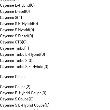
Cayenne E-Hybrid
(
0
)
Cayenne Diesel
(
0
)
Cayenne S
(
1
)
Cayenne S E-Hybrid
(
0
)
Cayenne S Hybrid
(
0
)
Cayenne S Diesel
(
0
)
Cayenne GTS
(
0
)
Cayenne Turbo
(
1
)
Cayenne Turbo E-Hybrid
(
0
)
Cayenne Turbo S
(
0
)
Cayenne Turbo S E-Hybrid
(
0
)
Cayenne Coupe
Cayenne Coupe
(
2
)
Cayenne E-Hybrid Coupe
(
0
)
Cayenne S Coupe
(
0
)
Cayenne S E-Hybrid Coupe
(
0
)