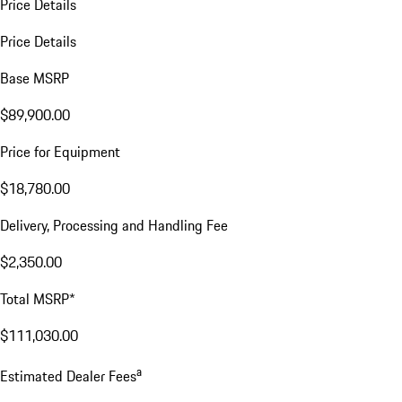
Price Details
Price Details
Base MSRP
$89,900.00
Price for Equipment
$18,780.00
Delivery, Processing and Handling Fee
$2,350.00
Total MSRP*
$111,030.00
a
Estimated Dealer Fees