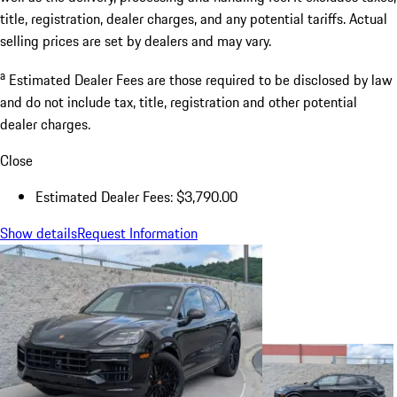
title, registration, dealer charges, and any potential tariffs. Actual
selling prices are set by dealers and may vary.
a
Estimated Dealer Fees are those required to be disclosed by law
and do not include tax, title, registration and other potential
dealer charges.
Close
Estimated Dealer Fees: $3,790.00
Show details
Request Information