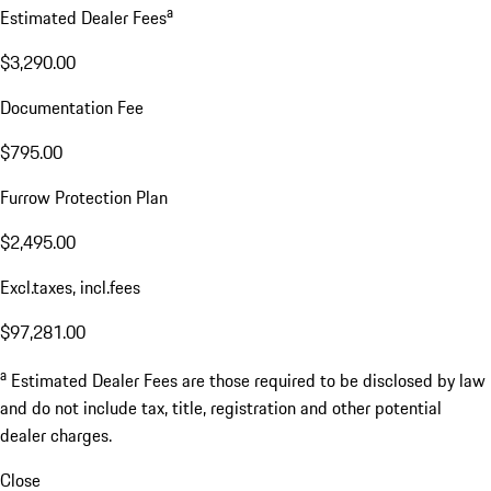
a
Estimated Dealer Fees
$3,290.00
Documentation Fee
$795.00
Furrow Protection Plan
$2,495.00
Excl.taxes, incl.fees
$97,281.00
a
Estimated Dealer Fees are those required to be disclosed by law
and do not include tax, title, registration and other potential
dealer charges.
Close