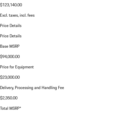
$123,140.00
Excl. taxes, incl. fees
Price Details
Price Details
Base MSRP
$94,000.00
Price for Equipment
$23,000.00
Delivery, Processing and Handling Fee
$2,350.00
Total MSRP*