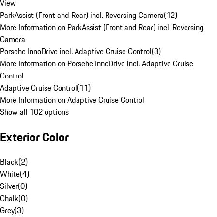
View
ParkAssist (Front and Rear) incl. Reversing Camera
(
12
)
More Information on ParkAssist (Front and Rear) incl. Reversing
Camera
Porsche InnoDrive incl. Adaptive Cruise Control
(
3
)
More Information on Porsche InnoDrive incl. Adaptive Cruise
Control
Adaptive Cruise Control
(
11
)
More Information on Adaptive Cruise Control
Show all 102 options
Exterior Color
Black
(
2
)
White
(
4
)
Silver
(
0
)
Chalk
(
0
)
Grey
(
3
)