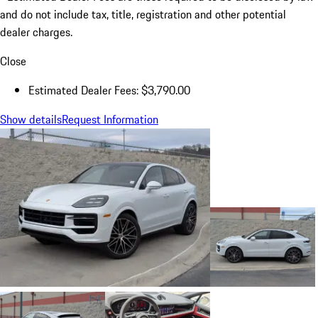
and do not include tax, title, registration and other potential
dealer charges.
Close
Estimated Dealer Fees: $3,790.00
Show details
Request Information