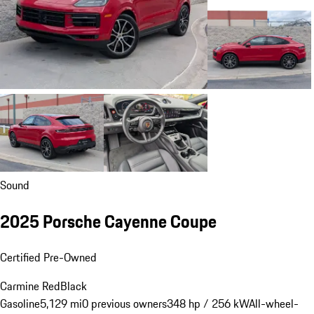
Sound
2025 Porsche Cayenne Coupe
Certified Pre-Owned
Carmine Red
Black
Gasoline
5,129 mi
0 previous owners
348 hp / 256 kW
All-wheel-