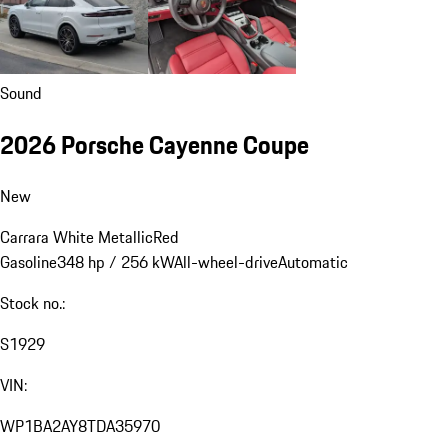
Sound
2026 Porsche Cayenne Coupe
New
Carrara White Metallic
Red
Gasoline
348 hp / 256 kW
All-wheel-drive
Automatic
Stock no.:
S1929
VIN:
WP1BA2AY8TDA35970