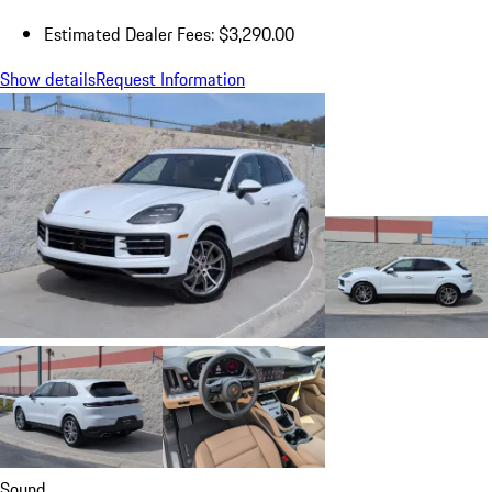
Estimated Dealer Fees: $3,290.00
Show details
Request Information
Sound