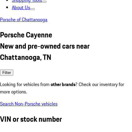
Shopping Tools
About Us
Porsche of Chattanooga
Porsche Cayenne
New and pre-owned cars near
Chattanooga, TN
Filter
Looking for vehicles from
other brands
? Check our inventory for
more options.
Search Non-Porsche vehicles
VIN or stock number