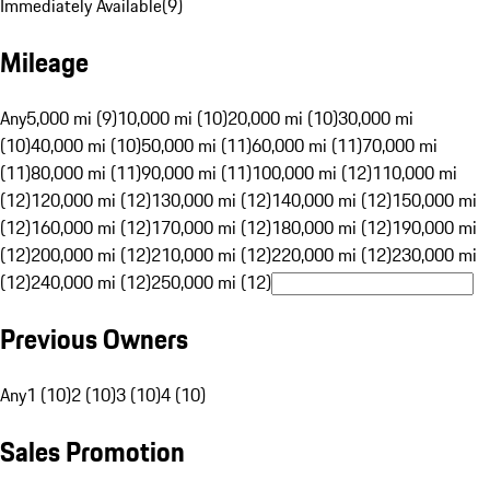
Immediately Available
(
9
)
Mileage
Any
5,000 mi (9)
10,000 mi (10)
20,000 mi (10)
30,000 mi
(10)
40,000 mi (10)
50,000 mi (11)
60,000 mi (11)
70,000 mi
(11)
80,000 mi (11)
90,000 mi (11)
100,000 mi (12)
110,000 mi
(12)
120,000 mi (12)
130,000 mi (12)
140,000 mi (12)
150,000 mi
(12)
160,000 mi (12)
170,000 mi (12)
180,000 mi (12)
190,000 mi
(12)
200,000 mi (12)
210,000 mi (12)
220,000 mi (12)
230,000 mi
(12)
240,000 mi (12)
250,000 mi (12)
Previous Owners
Any
1 (10)
2 (10)
3 (10)
4 (10)
Sales Promotion