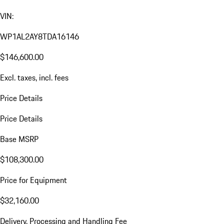
VIN:
WP1AL2AY8TDA16146
$146,600.00
Excl. taxes, incl. fees
Price Details
Price Details
Base MSRP
$108,300.00
Price for Equipment
$32,160.00
Delivery, Processing and Handling Fee