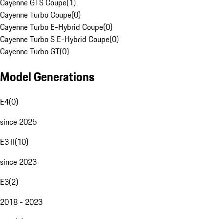
Cayenne GTS Coupe
(
1
)
Cayenne Turbo Coupe
(
0
)
Cayenne Turbo E-Hybrid Coupe
(
0
)
Cayenne Turbo S E-Hybrid Coupe
(
0
)
Cayenne Turbo GT
(
0
)
Model Generations
E4
(
0
)
since 2025
E3 II
(
10
)
since 2023
E3
(
2
)
2018 - 2023