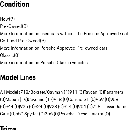
Condition
New
(
9
)
Pre-Owned
(
3
)
More Information on used cars without the Porsche Approved seal.
Certified Pre-Owned
(
3
)
More Information on Porsche Approved Pre-owned cars.
Classic
(
0
)
More information on Porsche Classic vehicles.
Model Lines
All Models
718/Boxster/Cayman (1)
911 (3)
Taycan (0)
Panamera
(3)
Macan (19)
Cayenne (12)
918 (0)
Carrera GT (0)
959 (0)
968
(0)
944 (0)
935 (0)
924 (0)
928 (0)
914 (0)
904 (0)
718 Classic Race
Cars (0)
550 Spyder (0)
356 (0)
Porsche-Diesel Tractor (0)
Trims