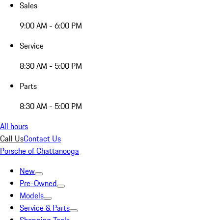
Sales
9:00 AM - 6:00 PM
Service
8:30 AM - 5:00 PM
Parts
8:30 AM - 5:00 PM
All hours
Call Us
Contact Us
Porsche of Chattanooga
New
Pre-Owned
Models
Service & Parts