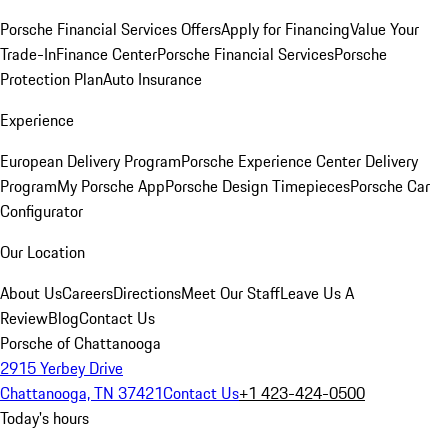
Porsche Financial Services Offers
Apply for Financing
Value Your
Trade-In
Finance Center
Porsche Financial Services
Porsche
Protection Plan
Auto Insurance
Experience
European Delivery Program
Porsche Experience Center Delivery
Program
My Porsche App
Porsche Design Timepieces
Porsche Car
Configurator
Our Location
About Us
Careers
Directions
Meet Our Staff
Leave Us A
Review
Blog
Contact Us
Porsche of Chattanooga
2915 Yerbey Drive
Chattanooga, TN 37421
Contact Us
+1 423-424-0500
Today's hours