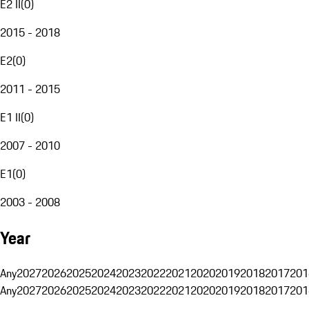
E2 II
(
0
)
2015 - 2018
E2
(
0
)
2011 - 2015
E1 II
(
0
)
2007 - 2010
E1
(
0
)
2003 - 2008
Year
Any
2027
2026
2025
2024
2023
2022
2021
2020
2019
2018
2017
201
Any
2027
2026
2025
2024
2023
2022
2021
2020
2019
2018
2017
201