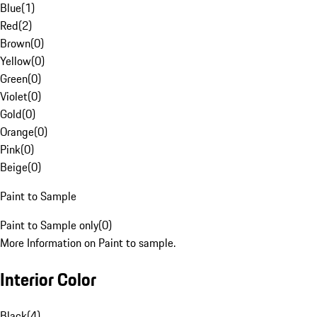
Blue
(
1
)
Red
(
2
)
Brown
(
0
)
Yellow
(
0
)
Green
(
0
)
Violet
(
0
)
Gold
(
0
)
Orange
(
0
)
Pink
(
0
)
Beige
(
0
)
Paint to Sample
Paint to Sample only
(
0
)
More Information on Paint to sample.
Interior Color
Black
(
4
)