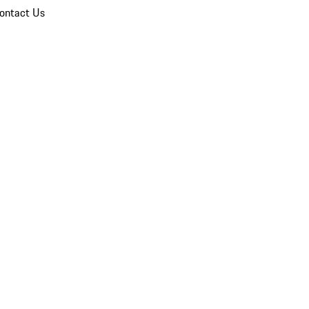
ontact Us