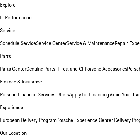
Explore
E-Performance
Service
Schedule Service
Service Center
Service & Maintenance
Repair Expe
Parts
Parts Center
Genuine Parts, Tires, and Oil
Porsche Accessories
Porsc
Finance & Insurance
Porsche Financial Services Offers
Apply for Financing
Value Your Tra
Experience
European Delivery Program
Porsche Experience Center Delivery Pr
Our Location