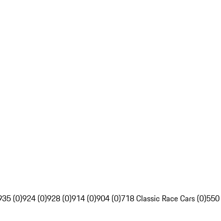
935 (0)
924 (0)
928 (0)
914 (0)
904 (0)
718 Classic Race Cars (0)
550