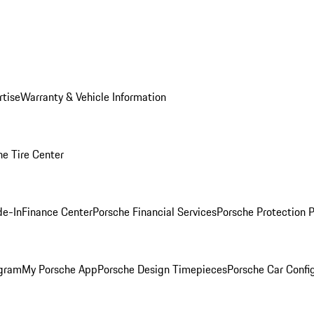
rtise
Warranty & Vehicle Information
he Tire Center
de-In
Finance Center
Porsche Financial Services
Porsche Protection 
ogram
My Porsche App
Porsche Design Timepieces
Porsche Car Confi