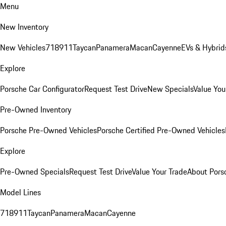
Menu
New Inventory
New Vehicles
718
911
Taycan
Panamera
Macan
Cayenne
EVs & Hybrid
Explore
Porsche Car Configurator
Request Test Drive
New Specials
Value You
Pre-Owned Inventory
Porsche Pre-Owned Vehicles
Porsche Certified Pre-Owned Vehicles
Explore
Pre-Owned Specials
Request Test Drive
Value Your Trade
About Pors
Model Lines
718
911
Taycan
Panamera
Macan
Cayenne