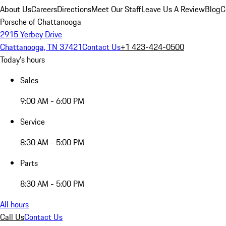
About Us
Careers
Directions
Meet Our Staff
Leave Us A Review
Blog
C
Porsche of Chattanooga
2915 Yerbey Drive
Chattanooga, TN 37421
Contact Us
+1 423-424-0500
Today's hours
Sales
9:00 AM - 6:00 PM
Service
8:30 AM - 5:00 PM
Parts
8:30 AM - 5:00 PM
All hours
Call Us
Contact Us