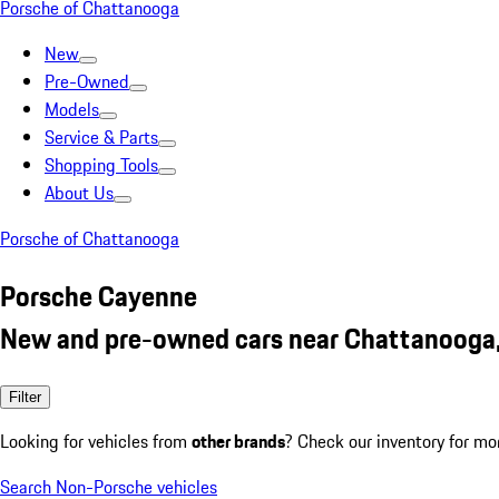
Porsche of Chattanooga
New
Pre-Owned
Models
Service & Parts
Shopping Tools
About Us
Porsche of Chattanooga
Porsche Cayenne
New and pre-owned cars near Chattanooga
Filter
Looking for vehicles from
other brands
? Check our inventory for mo
Search Non-Porsche vehicles