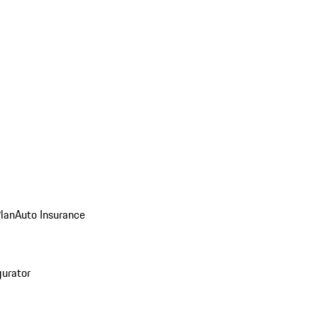
Plan
Auto Insurance
gurator