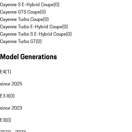
Cayenne S E-Hybrid Coupe
(
0
)
Cayenne GTS Coupe
(
0
)
Cayenne Turbo Coupe
(
0
)
Cayenne Turbo E-Hybrid Coupe
(
0
)
Cayenne Turbo S E-Hybrid Coupe
(
0
)
Cayenne Turbo GT
(
0
)
Model Generations
E4
(
1
)
since 2025
E3 II
(
0
)
since 2023
E3
(
0
)
2018 - 2023