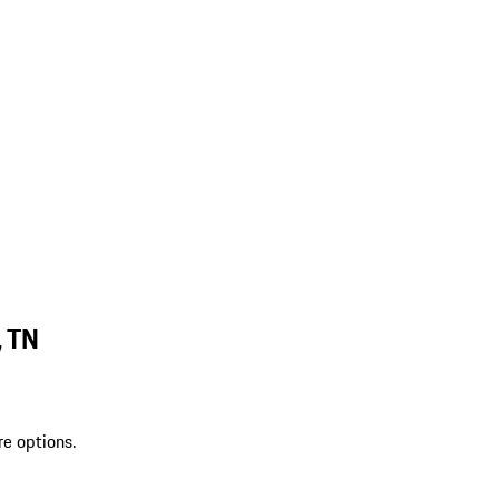
, TN
re options.