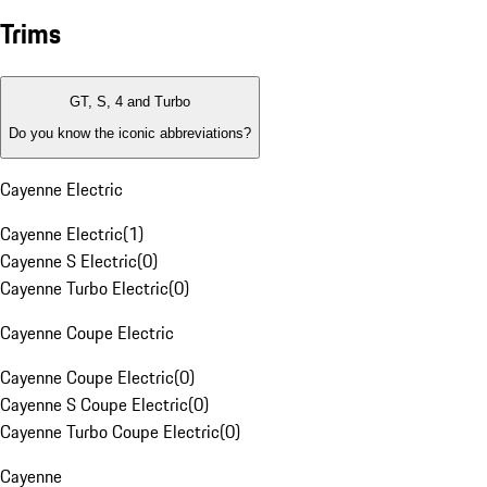
Trims
GT, S, 4 and Turbo
Do you know the iconic abbreviations?
Cayenne Electric
Cayenne Electric
(
1
)
Cayenne S Electric
(
0
)
Cayenne Turbo Electric
(
0
)
Cayenne Coupe Electric
Cayenne Coupe Electric
(
0
)
Cayenne S Coupe Electric
(
0
)
Cayenne Turbo Coupe Electric
(
0
)
Cayenne