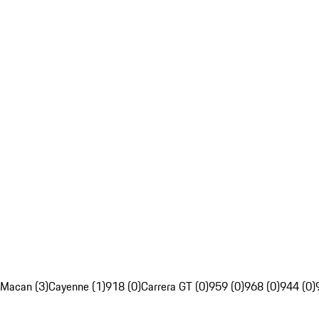
Macan (3)
Cayenne (1)
918 (0)
Carrera GT (0)
959 (0)
968 (0)
944 (0)