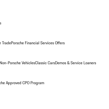
s
r Trade
Porsche Financial Services Offers
Non-Porsche Vehicles
Classic Cars
Demos & Service Loaners
che Approved CPO Program