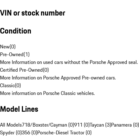
VIN or stock number
Condition
New
(
0
)
Pre-Owned
(
1
)
More Information on used cars without the Porsche Approved seal.
Certified Pre-Owned
(
0
)
More Information on Porsche Approved Pre-owned cars.
Classic
(
0
)
More information on Porsche Classic vehicles.
Model Lines
All Models
718/Boxster/Cayman (0)
911 (0)
Taycan (3)
Panamera (0)
Spyder (0)
356 (0)
Porsche-Diesel Tractor (0)