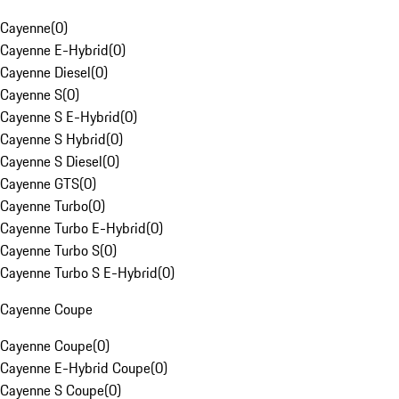
Cayenne
(
0
)
Cayenne E-Hybrid
(
0
)
Cayenne Diesel
(
0
)
Cayenne S
(
0
)
Cayenne S E-Hybrid
(
0
)
Cayenne S Hybrid
(
0
)
Cayenne S Diesel
(
0
)
Cayenne GTS
(
0
)
Cayenne Turbo
(
0
)
Cayenne Turbo E-Hybrid
(
0
)
Cayenne Turbo S
(
0
)
Cayenne Turbo S E-Hybrid
(
0
)
Cayenne Coupe
Cayenne Coupe
(
0
)
Cayenne E-Hybrid Coupe
(
0
)
Cayenne S Coupe
(
0
)