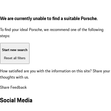
We are currently unable to find a suitable Porsche.
To find your ideal Porsche, we recommend one of the following
steps:
Start new search
Reset all filters
How satisfied are you with the information on this site?
Share your
thoughts with us.
Share Feedback
Social Media