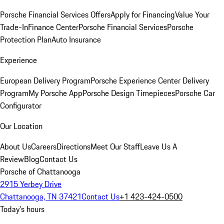
Porsche Financial Services Offers
Apply for Financing
Value Your
Trade-In
Finance Center
Porsche Financial Services
Porsche
Protection Plan
Auto Insurance
Experience
European Delivery Program
Porsche Experience Center Delivery
Program
My Porsche App
Porsche Design Timepieces
Porsche Car
Configurator
Our Location
About Us
Careers
Directions
Meet Our Staff
Leave Us A
Review
Blog
Contact Us
Porsche of Chattanooga
2915 Yerbey Drive
Chattanooga, TN 37421
Contact Us
+1 423-424-0500
Today's hours