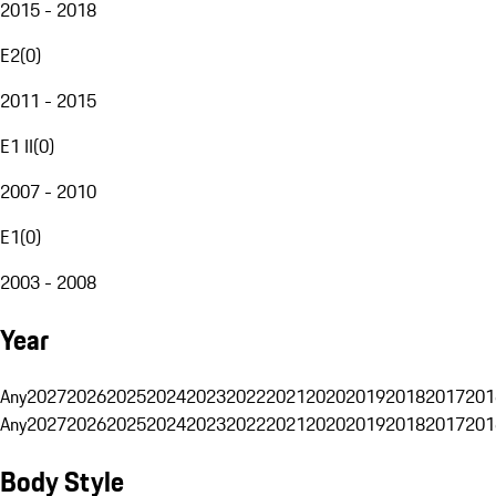
2015 - 2018
E2
(
0
)
2011 - 2015
E1 II
(
0
)
2007 - 2010
E1
(
0
)
2003 - 2008
Year
Any
2027
2026
2025
2024
2023
2022
2021
2020
2019
2018
2017
201
Any
2027
2026
2025
2024
2023
2022
2021
2020
2019
2018
2017
201
Body Style