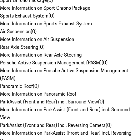
Sport Chrono Package
(
0
)
More Information on Sport Chrono Package
Sports Exhaust System
(
0
)
More Information on Sports Exhaust System
Air Suspension
(
0
)
More Information on Air Suspension
Rear Axle Steering
(
0
)
More Information on Rear Axle Steering
Porsche Active Suspension Management (PASM)
(
0
)
More Information on Porsche Active Suspension Management
(PASM)
Panoramic Roof
(
0
)
More Information on Panoramic Roof
ParkAssist (Front and Rear) incl. Surround View
(
0
)
More Information on ParkAssist (Front and Rear) incl. Surround
View
ParkAssist (Front and Rear) incl. Reversing Camera
(
0
)
More Information on ParkAssist (Front and Rear) incl. Reversing