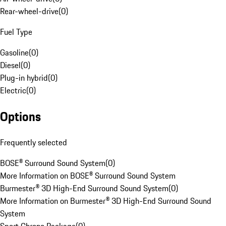
Rear-wheel-drive
(
0
)
Fuel Type
Gasoline
(
0
)
Diesel
(
0
)
Plug-in hybrid
(
0
)
Electric
(
0
)
Options
Frequently selected
BOSE® Surround Sound System
(
0
)
More Information on BOSE® Surround Sound System
Burmester® 3D High-End Surround Sound System
(
0
)
More Information on Burmester® 3D High-End Surround Sound
System