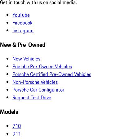
Get in touch with us on social media.
YouTube
Facebook
Instagram
New & Pre-Owned
New Vehicles
Porsche Pre-Owned Vehicles
Porsche Certified Pre-Owned Vehicles
Non-Porsche Vehicles
Porsche Car Configurator
Request Test Drive
Models
718
911