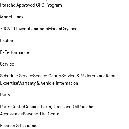
Porsche Approved CPO Program
Model Lines
718
911
Taycan
Panamera
Macan
Cayenne
Explore
E-Performance
Service
Schedule Service
Service Center
Service & Maintenance
Repair
Expertise
Warranty & Vehicle Information
Parts
Parts Center
Genuine Parts, Tires, and Oil
Porsche
Accessories
Porsche Tire Center
Finance & Insurance