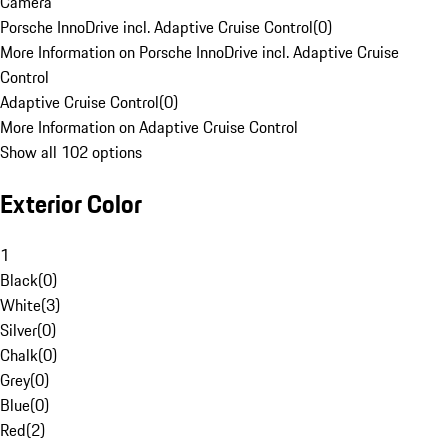
Camera
Porsche InnoDrive incl. Adaptive Cruise Control
(
0
)
More Information on Porsche InnoDrive incl. Adaptive Cruise
Control
Adaptive Cruise Control
(
0
)
More Information on Adaptive Cruise Control
Show all 102 options
Exterior Color
1
Black
(
0
)
White
(
3
)
Silver
(
0
)
Chalk
(
0
)
Grey
(
0
)
Blue
(
0
)
Red
(
2
)