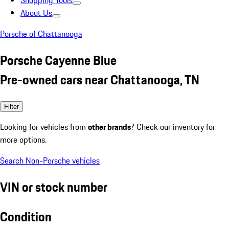
Shopping Tools
About Us
Porsche of Chattanooga
Porsche Cayenne Blue
Pre-owned cars near Chattanooga, TN
Filter
Looking for vehicles from
other brands
? Check our inventory for
more options.
Search Non-Porsche vehicles
VIN or stock number
Condition