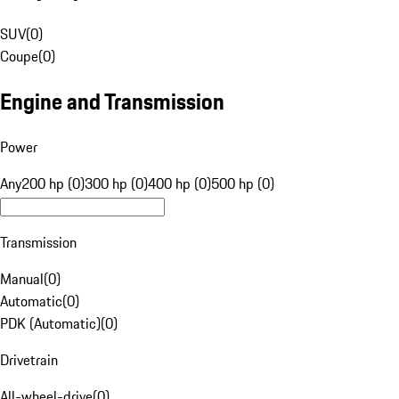
SUV
(
0
)
Coupe
(
0
)
Engine and Transmission
Power
Any
200 hp (0)
300 hp (0)
400 hp (0)
500 hp (0)
Transmission
Manual
(
0
)
Automatic
(
0
)
PDK (Automatic)
(
0
)
Drivetrain
All-wheel-drive
(
0
)