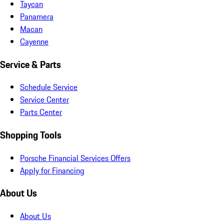
Taycan
Panamera
Macan
Cayenne
Service & Parts
Schedule Service
Service Center
Parts Center
Shopping Tools
Porsche Financial Services Offers
Apply for Financing
About Us
About Us