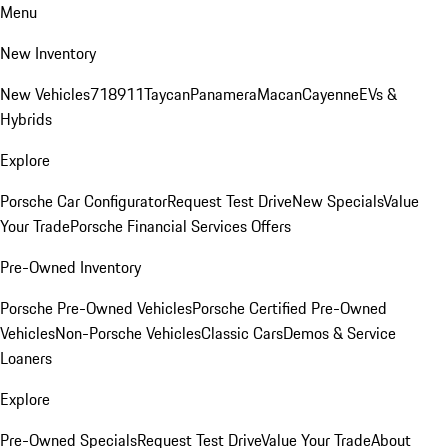
Menu
New Inventory
New Vehicles
718
911
Taycan
Panamera
Macan
Cayenne
EVs &
Hybrids
Explore
Porsche Car Configurator
Request Test Drive
New Specials
Value
Your Trade
Porsche Financial Services Offers
Pre-Owned Inventory
Porsche Pre-Owned Vehicles
Porsche Certified Pre-Owned
Vehicles
Non-Porsche Vehicles
Classic Cars
Demos & Service
Loaners
Explore
Pre-Owned Specials
Request Test Drive
Value Your Trade
About