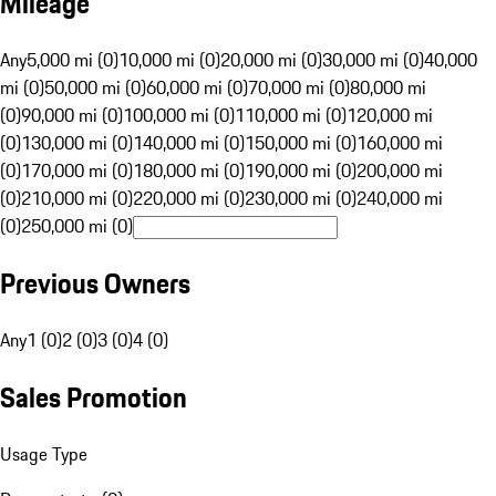
Mileage
Any
5,000 mi (0)
10,000 mi (0)
20,000 mi (0)
30,000 mi (0)
40,000
mi (0)
50,000 mi (0)
60,000 mi (0)
70,000 mi (0)
80,000 mi
(0)
90,000 mi (0)
100,000 mi (0)
110,000 mi (0)
120,000 mi
(0)
130,000 mi (0)
140,000 mi (0)
150,000 mi (0)
160,000 mi
(0)
170,000 mi (0)
180,000 mi (0)
190,000 mi (0)
200,000 mi
(0)
210,000 mi (0)
220,000 mi (0)
230,000 mi (0)
240,000 mi
(0)
250,000 mi (0)
Previous Owners
Any
1 (0)
2 (0)
3 (0)
4 (0)
Sales Promotion
Usage Type