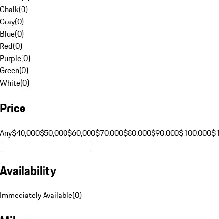
Chalk
(
0
)
Gray
(
0
)
Blue
(
0
)
Red
(
0
)
Purple
(
0
)
Green
(
0
)
White
(
0
)
Price
Any
$40,000
$50,000
$60,000
$70,000
$80,000
$90,000
$100,000
$
Availability
Immediately Available
(
0
)