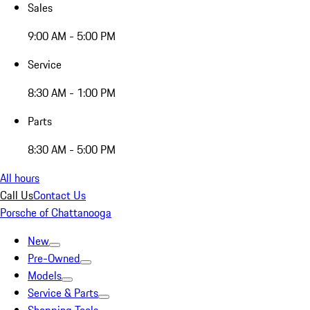
Sales
9:00 AM - 5:00 PM
Service
8:30 AM - 1:00 PM
Parts
8:30 AM - 5:00 PM
All hours
Call Us
Contact Us
Porsche of Chattanooga
New
Pre-Owned
Models
Service & Parts