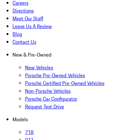
Careers
Directions
Meet Our Staff
Leave Us A Review
Blog
Contact Us
New & Pre-Owned
New Vehicles
Porsche Pre-Owned Vehicles
Porsche Certified Pre-Owned Vehicles
Non-Porsche Vehicles
Porsche Car Configurator
Request Test Drive
Models
718