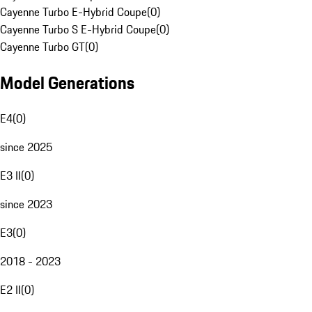
Cayenne Turbo E-Hybrid Coupe
(
0
)
Cayenne Turbo S E-Hybrid Coupe
(
0
)
Cayenne Turbo GT
(
0
)
Model Generations
E4
(
0
)
since 2025
E3 II
(
0
)
since 2023
E3
(
0
)
2018 - 2023
E2 II
(
0
)