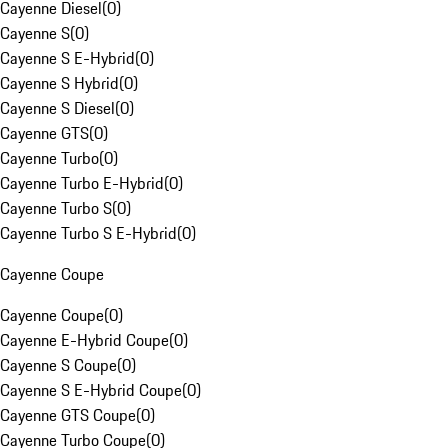
Cayenne Diesel
(
0
)
Cayenne S
(
0
)
Cayenne S E-Hybrid
(
0
)
Cayenne S Hybrid
(
0
)
Cayenne S Diesel
(
0
)
Cayenne GTS
(
0
)
Cayenne Turbo
(
0
)
Cayenne Turbo E-Hybrid
(
0
)
Cayenne Turbo S
(
0
)
Cayenne Turbo S E-Hybrid
(
0
)
Cayenne Coupe
Cayenne Coupe
(
0
)
Cayenne E-Hybrid Coupe
(
0
)
Cayenne S Coupe
(
0
)
Cayenne S E-Hybrid Coupe
(
0
)
Cayenne GTS Coupe
(
0
)
Cayenne Turbo Coupe
(
0
)