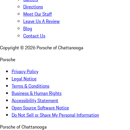
Directions
Meet Our Staff
Leave Us A Review
Blog
Contact Us
Copyright ©
2026
Porsche of Chattanooga
Porsche
Privacy Policy
Legal Notice
Terms & Conditions
Business & Human Rights
Accessibility Statement
Open Source Software Notice
Do Not Sell or Share My Personal Information
Porsche of Chattanooga