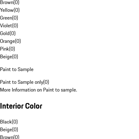
Brown
(
0
)
Yellow
(
0
)
Green
(
0
)
Violet
(
0
)
Gold
(
0
)
Orange
(
0
)
Pink
(
0
)
Beige
(
0
)
Paint to Sample
Paint to Sample only
(
0
)
More Information on Paint to sample.
Interior Color
Black
(
0
)
Beige
(
0
)
Brown
(
0
)