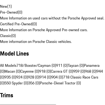
New
(
1
)
Pre-Owned
(
0
)
More Information on used cars without the Porsche Approved seal.
Certified Pre-Owned
(
0
)
More Information on Porsche Approved Pre-owned cars.
Classic
(
0
)
More information on Porsche Classic vehicles.
Model Lines
All Models
718/Boxster/Cayman (0)
911 (0)
Taycan (0)
Panamera
(0)
Macan (0)
Cayenne (0)
918 (0)
Carrera GT (0)
959 (0)
968 (0)
944
(0)
935 (0)
924 (0)
928 (0)
914 (0)
904 (0)
718 Classic Race Cars
(0)
550 Spyder (0)
356 (0)
Porsche-Diesel Tractor (0)
Trims