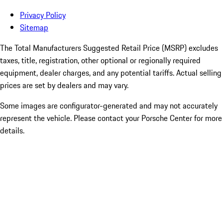
Privacy Policy
Sitemap
The Total Manufacturers Suggested Retail Price (MSRP) excludes
taxes, title, registration, other optional or regionally required
equipment, dealer charges, and any potential tariffs. Actual selling
prices are set by dealers and may vary.
Some images are configurator-generated and may not accurately
represent the vehicle. Please contact your Porsche Center for more
details.