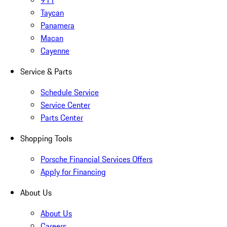
911
Taycan
Panamera
Macan
Cayenne
Service & Parts
Schedule Service
Service Center
Parts Center
Shopping Tools
Porsche Financial Services Offers
Apply for Financing
About Us
About Us
Careers