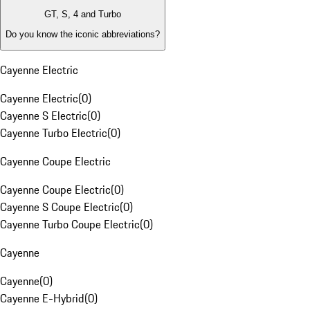
GT, S, 4 and Turbo
Do you know the iconic abbreviations?
Cayenne Electric
Cayenne Electric
(
0
)
Cayenne S Electric
(
0
)
Cayenne Turbo Electric
(
0
)
Cayenne Coupe Electric
Cayenne Coupe Electric
(
0
)
Cayenne S Coupe Electric
(
0
)
Cayenne Turbo Coupe Electric
(
0
)
Cayenne
Cayenne
(
0
)
Cayenne E-Hybrid
(
0
)