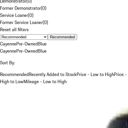
Demonstrator
(
0
)
Former Demonstrator
(
0
)
Service Loaner
(
0
)
Former Service Loaner
(
0
)
Reset all filters
Recommended
Cayenne
Pre-Owned
Blue
Cayenne
Pre-Owned
Blue
Sort By:
Recommended
Recently Added to Stock
Price - Low to High
Price -
High to Low
Mileage - Low to High