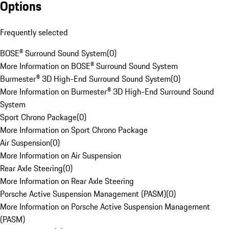
Options
Frequently selected
BOSE® Surround Sound System
(
0
)
More Information on BOSE® Surround Sound System
Burmester® 3D High-End Surround Sound System
(
0
)
More Information on Burmester® 3D High-End Surround Sound
System
Sport Chrono Package
(
0
)
More Information on Sport Chrono Package
Air Suspension
(
0
)
More Information on Air Suspension
Rear Axle Steering
(
0
)
More Information on Rear Axle Steering
Porsche Active Suspension Management (PASM)
(
0
)
More Information on Porsche Active Suspension Management
(PASM)