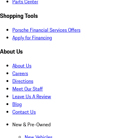
Parts Center
Shopping Tools
Porsche Financial Services Offers
Apply for Financing
About Us
About Us
Careers
Directions
Meet Our Staff
Leave Us A Review
Blog
Contact Us
New & Pre-Owned
New Vehicles