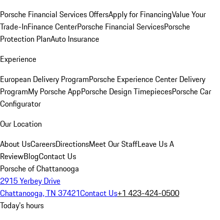
Porsche Financial Services Offers
Apply for Financing
Value Your
Trade-In
Finance Center
Porsche Financial Services
Porsche
Protection Plan
Auto Insurance
Experience
European Delivery Program
Porsche Experience Center Delivery
Program
My Porsche App
Porsche Design Timepieces
Porsche Car
Configurator
Our Location
About Us
Careers
Directions
Meet Our Staff
Leave Us A
Review
Blog
Contact Us
Porsche of Chattanooga
2915 Yerbey Drive
Chattanooga, TN 37421
Contact Us
+1 423-424-0500
Today's hours