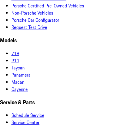
Porsche Certified Pre-Owned Vehicles
Non-Porsche Vehicles
Porsche Car Configurator
Request Test Drive
Models
718
911
Taycan
Panamera
Macan
Cayenne
Service & Parts
Schedule Service
Service Center