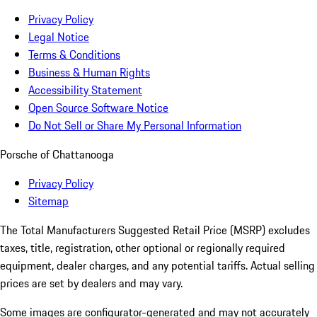
Privacy Policy
Legal Notice
Terms & Conditions
Business & Human Rights
Accessibility Statement
Open Source Software Notice
Do Not Sell or Share My Personal Information
Porsche of Chattanooga
Privacy Policy
Sitemap
The Total Manufacturers Suggested Retail Price (MSRP) excludes
taxes, title, registration, other optional or regionally required
equipment, dealer charges, and any potential tariffs. Actual selling
prices are set by dealers and may vary.
Some images are configurator-generated and may not accurately