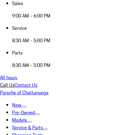
Sales
9:00 AM - 6:00 PM
Service
8:30 AM - 5:00 PM
Parts
8:30 AM - 5:00 PM
All hours
Call Us
Contact Us
Porsche of Chattanooga
New
Pre-Owned
Models
Service & Parts