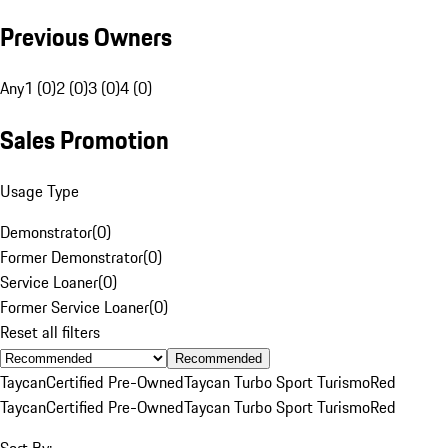
Previous Owners
Any
1 (0)
2 (0)
3 (0)
4 (0)
Sales Promotion
Usage Type
Demonstrator
(
0
)
Former Demonstrator
(
0
)
Service Loaner
(
0
)
Former Service Loaner
(
0
)
Reset all filters
Recommended
Taycan
Certified Pre-Owned
Taycan Turbo Sport Turismo
Red
Taycan
Certified Pre-Owned
Taycan Turbo Sport Turismo
Red
Sort By: