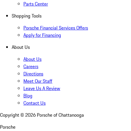
Parts Center
Shopping Tools
Porsche Financial Services Offers
Apply for Financing
About Us
About Us
Careers
Directions
Meet Our Staff
Leave Us A Review
Blog
Contact Us
Copyright ©
2026
Porsche of Chattanooga
Porsche