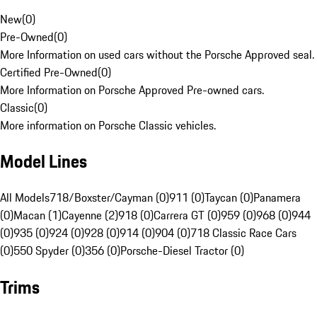
New
(
0
)
Pre-Owned
(
0
)
More Information on used cars without the Porsche Approved seal.
Certified Pre-Owned
(
0
)
More Information on Porsche Approved Pre-owned cars.
Classic
(
0
)
More information on Porsche Classic vehicles.
Model Lines
All Models
718/Boxster/Cayman (0)
911 (0)
Taycan (0)
Panamera
(0)
Macan (1)
Cayenne (2)
918 (0)
Carrera GT (0)
959 (0)
968 (0)
944
(0)
935 (0)
924 (0)
928 (0)
914 (0)
904 (0)
718 Classic Race Cars
(0)
550 Spyder (0)
356 (0)
Porsche-Diesel Tractor (0)
Trims