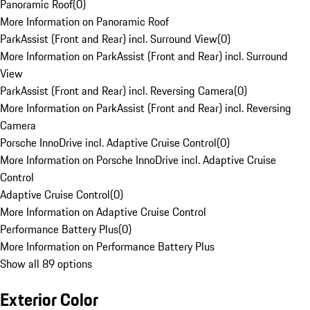
Panoramic Roof
(
0
)
More Information on Panoramic Roof
ParkAssist (Front and Rear) incl. Surround View
(
0
)
More Information on ParkAssist (Front and Rear) incl. Surround
View
ParkAssist (Front and Rear) incl. Reversing Camera
(
0
)
More Information on ParkAssist (Front and Rear) incl. Reversing
Camera
Porsche InnoDrive incl. Adaptive Cruise Control
(
0
)
More Information on Porsche InnoDrive incl. Adaptive Cruise
Control
Adaptive Cruise Control
(
0
)
More Information on Adaptive Cruise Control
Performance Battery Plus
(
0
)
More Information on Performance Battery Plus
Show all 89 options
Exterior Color