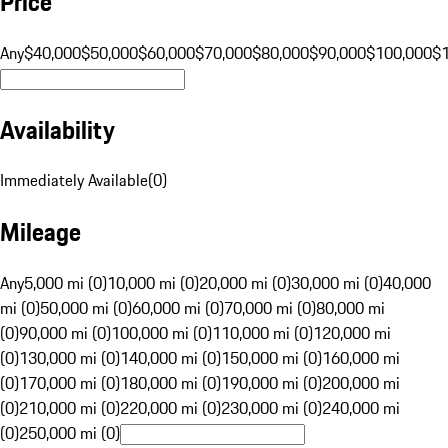
Price
Any
$40,000
$50,000
$60,000
$70,000
$80,000
$90,000
$100,000
$
Availability
Immediately Available
(
0
)
Mileage
Any
5,000 mi (0)
10,000 mi (0)
20,000 mi (0)
30,000 mi (0)
40,000
mi (0)
50,000 mi (0)
60,000 mi (0)
70,000 mi (0)
80,000 mi
(0)
90,000 mi (0)
100,000 mi (0)
110,000 mi (0)
120,000 mi
(0)
130,000 mi (0)
140,000 mi (0)
150,000 mi (0)
160,000 mi
(0)
170,000 mi (0)
180,000 mi (0)
190,000 mi (0)
200,000 mi
(0)
210,000 mi (0)
220,000 mi (0)
230,000 mi (0)
240,000 mi
(0)
250,000 mi (0)