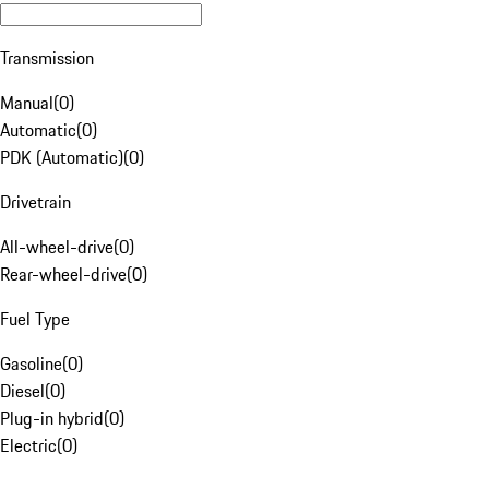
Transmission
Manual
(
0
)
Automatic
(
0
)
PDK (Automatic)
(
0
)
Drivetrain
All-wheel-drive
(
0
)
Rear-wheel-drive
(
0
)
Fuel Type
Gasoline
(
0
)
Diesel
(
0
)
Plug-in hybrid
(
0
)
Electric
(
0
)