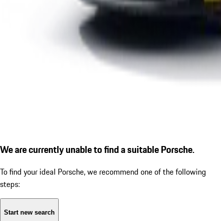
We are currently unable to find a suitable Porsche.
To find your ideal Porsche, we recommend one of the following
steps:
Start new search