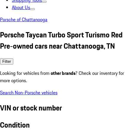
Shopping Tools
About Us
Porsche of Chattanooga
Porsche Taycan Turbo Sport Turismo Red
Pre-owned cars near Chattanooga, TN
Filter
Looking for vehicles from
other brands
? Check our inventory for
more options.
Search Non-Porsche vehicles
VIN or stock number
Condition