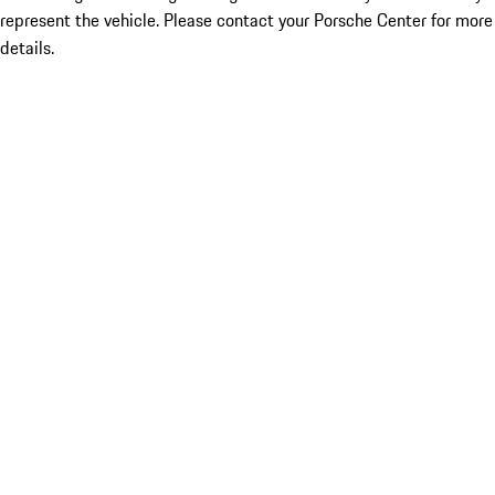
represent the vehicle. Please contact your Porsche Center for more
details.