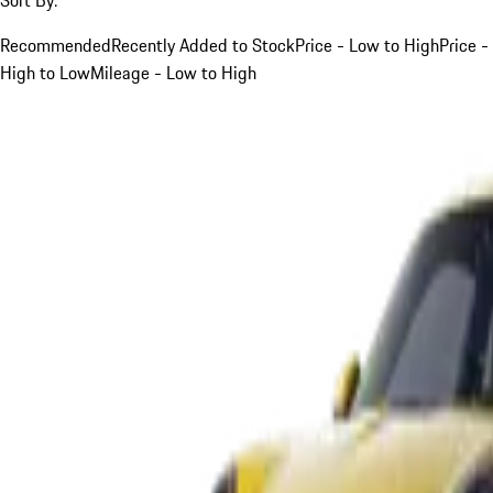
Recommended
Recently Added to Stock
Price - Low to High
Price -
High to Low
Mileage - Low to High