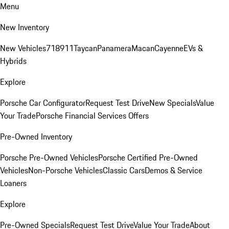
Menu
New Inventory
New Vehicles
718
911
Taycan
Panamera
Macan
Cayenne
EVs &
Hybrids
Explore
Porsche Car Configurator
Request Test Drive
New Specials
Value
Your Trade
Porsche Financial Services Offers
Pre-Owned Inventory
Porsche Pre-Owned Vehicles
Porsche Certified Pre-Owned
Vehicles
Non-Porsche Vehicles
Classic Cars
Demos & Service
Loaners
Explore
Pre-Owned Specials
Request Test Drive
Value Your Trade
About