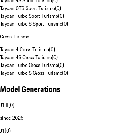
Taycan 4S Sport Turismo
(
0
)
Taycan GTS Sport Turismo
(
0
)
Taycan Turbo Sport Turismo
(
0
)
Taycan Turbo S Sport Turismo
(
0
)
Cross Turismo
Taycan 4 Cross Turismo
(
0
)
Taycan 4S Cross Turismo
(
0
)
Taycan Turbo Cross Turismo
(
0
)
Taycan Turbo S Cross Turismo
(
0
)
Model Generations
J1 II
(
0
)
since 2025
J1
(
0
)