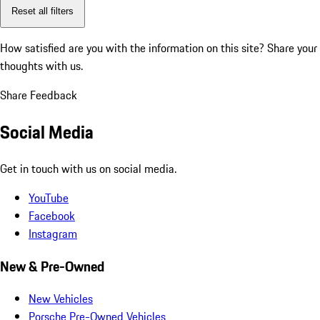
Reset all filters
How satisfied are you with the information on this site?
Share your
thoughts with us.
Share Feedback
Social Media
Get in touch with us on social media.
YouTube
Facebook
Instagram
New & Pre-Owned
New Vehicles
Porsche Pre-Owned Vehicles