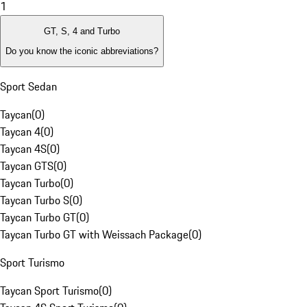
1
GT, S, 4 and Turbo
Do you know the iconic abbreviations?
Sport Sedan
Taycan
(
0
)
Taycan 4
(
0
)
Taycan 4S
(
0
)
Taycan GTS
(
0
)
Taycan Turbo
(
0
)
Taycan Turbo S
(
0
)
Taycan Turbo GT
(
0
)
Taycan Turbo GT with Weissach Package
(
0
)
Sport Turismo
Taycan Sport Turismo
(
0
)