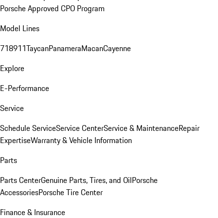
Porsche Approved CPO Program
Model Lines
718
911
Taycan
Panamera
Macan
Cayenne
Explore
E-Performance
Service
Schedule Service
Service Center
Service & Maintenance
Repair
Expertise
Warranty & Vehicle Information
Parts
Parts Center
Genuine Parts, Tires, and Oil
Porsche
Accessories
Porsche Tire Center
Finance & Insurance