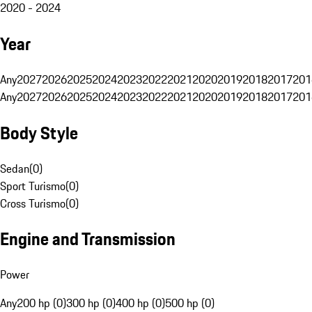
2020 - 2024
Year
Any
2027
2026
2025
2024
2023
2022
2021
2020
2019
2018
2017
201
Any
2027
2026
2025
2024
2023
2022
2021
2020
2019
2018
2017
201
Body Style
Sedan
(
0
)
Sport Turismo
(
0
)
Cross Turismo
(
0
)
Engine and Transmission
Power
Any
200 hp (0)
300 hp (0)
400 hp (0)
500 hp (0)