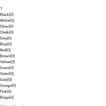
1
Black
(
0
)
White
(
0
)
Silver
(
0
)
Chalk
(
0
)
Grey
(
0
)
Blue
(
0
)
Red
(
0
)
Brown
(
0
)
Yellow
(
0
)
Green
(
0
)
Violet
(
0
)
Gold
(
0
)
Orange
(
0
)
Pink
(
0
)
Beige
(
0
)