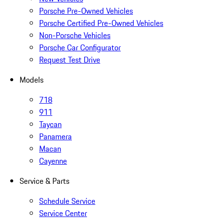
Porsche Pre-Owned Vehicles
Porsche Certified Pre-Owned Vehicles
Non-Porsche Vehicles
Porsche Car Configurator
Request Test Drive
Models
718
911
Taycan
Panamera
Macan
Cayenne
Service & Parts
Schedule Service
Service Center