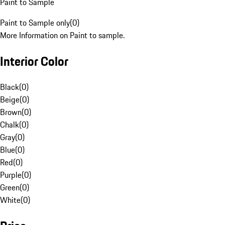
Paint to Sample
Paint to Sample only
(
0
)
More Information on Paint to sample.
Interior Color
Black
(
0
)
Beige
(
0
)
Brown
(
0
)
Chalk
(
0
)
Gray
(
0
)
Blue
(
0
)
Red
(
0
)
Purple
(
0
)
Green
(
0
)
White
(
0
)