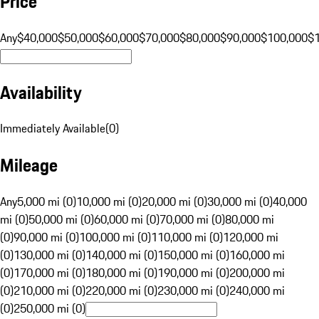
Price
Any
$40,000
$50,000
$60,000
$70,000
$80,000
$90,000
$100,000
$
Availability
Immediately Available
(
0
)
Mileage
Any
5,000 mi (0)
10,000 mi (0)
20,000 mi (0)
30,000 mi (0)
40,000
mi (0)
50,000 mi (0)
60,000 mi (0)
70,000 mi (0)
80,000 mi
(0)
90,000 mi (0)
100,000 mi (0)
110,000 mi (0)
120,000 mi
(0)
130,000 mi (0)
140,000 mi (0)
150,000 mi (0)
160,000 mi
(0)
170,000 mi (0)
180,000 mi (0)
190,000 mi (0)
200,000 mi
(0)
210,000 mi (0)
220,000 mi (0)
230,000 mi (0)
240,000 mi
(0)
250,000 mi (0)