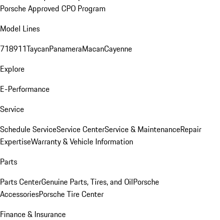
Porsche Approved CPO Program
Model Lines
718
911
Taycan
Panamera
Macan
Cayenne
Explore
E-Performance
Service
Schedule Service
Service Center
Service & Maintenance
Repair
Expertise
Warranty & Vehicle Information
Parts
Parts Center
Genuine Parts, Tires, and Oil
Porsche
Accessories
Porsche Tire Center
Finance & Insurance