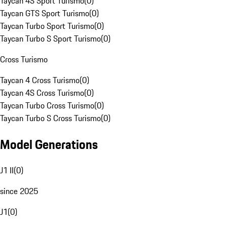
Taycan 4S Sport Turismo
(
0
)
Taycan GTS Sport Turismo
(
0
)
Taycan Turbo Sport Turismo
(
0
)
Taycan Turbo S Sport Turismo
(
0
)
Cross Turismo
Taycan 4 Cross Turismo
(
0
)
Taycan 4S Cross Turismo
(
0
)
Taycan Turbo Cross Turismo
(
0
)
Taycan Turbo S Cross Turismo
(
0
)
Model Generations
J1 II
(
0
)
since 2025
J1
(
0
)