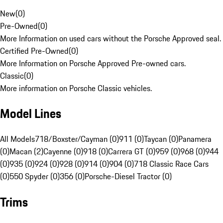
New
(
0
)
Pre-Owned
(
0
)
More Information on used cars without the Porsche Approved seal.
Certified Pre-Owned
(
0
)
More Information on Porsche Approved Pre-owned cars.
Classic
(
0
)
More information on Porsche Classic vehicles.
Model Lines
All Models
718/Boxster/Cayman (0)
911 (0)
Taycan (0)
Panamera
(0)
Macan (2)
Cayenne (0)
918 (0)
Carrera GT (0)
959 (0)
968 (0)
944
(0)
935 (0)
924 (0)
928 (0)
914 (0)
904 (0)
718 Classic Race Cars
(0)
550 Spyder (0)
356 (0)
Porsche-Diesel Tractor (0)
Trims