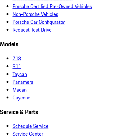
Porsche Certified Pre-Owned Vehicles
Non-Porsche Vehicles
Porsche Car Configurator
Request Test Drive
Models
718
911
Taycan
Panamera
Macan
Cayenne
Service & Parts
Schedule Service
Service Center