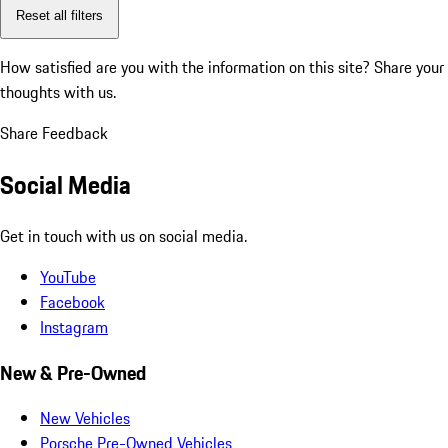
Reset all filters
How satisfied are you with the information on this site?
Share your
thoughts with us.
Share Feedback
Social Media
Get in touch with us on social media.
YouTube
Facebook
Instagram
New & Pre-Owned
New Vehicles
Porsche Pre-Owned Vehicles