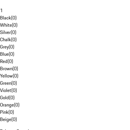
1
Black
(
0
)
White
(
0
)
Silver
(
0
)
Chalk
(
0
)
Grey
(
0
)
Blue
(
0
)
Red
(
0
)
Brown
(
0
)
Yellow
(
0
)
Green
(
0
)
Violet
(
0
)
Gold
(
0
)
Orange
(
0
)
Pink
(
0
)
Beige
(
0
)