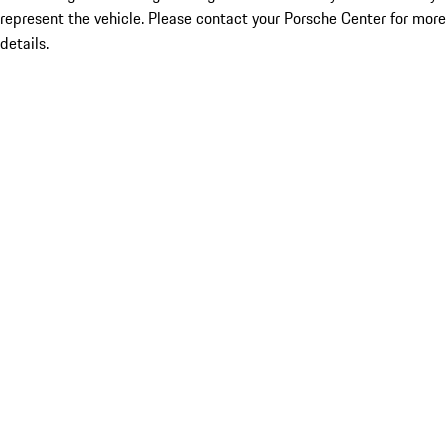
represent the vehicle. Please contact your Porsche Center for more
details.