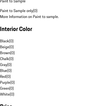
Paint to Sample
Paint to Sample only
(
0
)
More Information on Paint to sample.
Interior Color
Black
(
0
)
Beige
(
0
)
Brown
(
0
)
Chalk
(
0
)
Gray
(
0
)
Blue
(
0
)
Red
(
0
)
Purple
(
0
)
Green
(
0
)
White
(
0
)