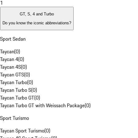
1
GT, S, 4 and Turbo
Do you know the iconic abbreviations?
Sport Sedan
Taycan
(
0
)
Taycan 4
(
0
)
Taycan 4S
(
0
)
Taycan GTS
(
0
)
Taycan Turbo
(
0
)
Taycan Turbo S
(
0
)
Taycan Turbo GT
(
0
)
Taycan Turbo GT with Weissach Package
(
0
)
Sport Turismo
Taycan Sport Turismo
(
0
)