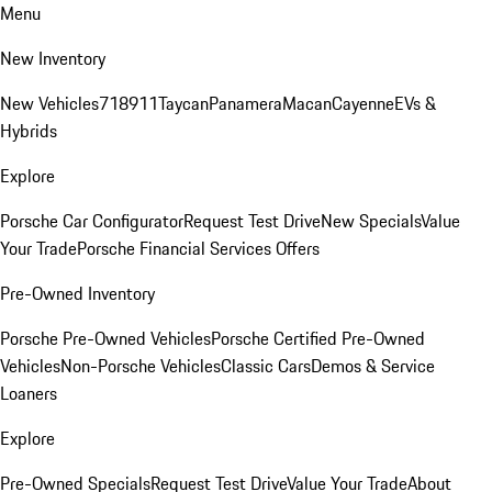
Menu
New Inventory
New Vehicles
718
911
Taycan
Panamera
Macan
Cayenne
EVs &
Hybrids
Explore
Porsche Car Configurator
Request Test Drive
New Specials
Value
Your Trade
Porsche Financial Services Offers
Pre-Owned Inventory
Porsche Pre-Owned Vehicles
Porsche Certified Pre-Owned
Vehicles
Non-Porsche Vehicles
Classic Cars
Demos & Service
Loaners
Explore
Pre-Owned Specials
Request Test Drive
Value Your Trade
About