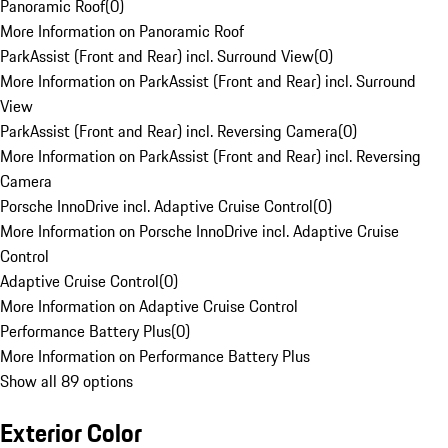
Panoramic Roof
(
0
)
More Information on Panoramic Roof
ParkAssist (Front and Rear) incl. Surround View
(
0
)
More Information on ParkAssist (Front and Rear) incl. Surround
View
ParkAssist (Front and Rear) incl. Reversing Camera
(
0
)
More Information on ParkAssist (Front and Rear) incl. Reversing
Camera
Porsche InnoDrive incl. Adaptive Cruise Control
(
0
)
More Information on Porsche InnoDrive incl. Adaptive Cruise
Control
Adaptive Cruise Control
(
0
)
More Information on Adaptive Cruise Control
Performance Battery Plus
(
0
)
More Information on Performance Battery Plus
Show all 89 options
Exterior Color