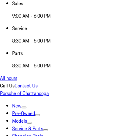
Sales
9:00 AM - 6:00 PM
Service
8:30 AM - 5:00 PM
Parts
8:30 AM - 5:00 PM
All hours
Call Us
Contact Us
Porsche of Chattanooga
New
Pre-Owned
Models
Service & Parts