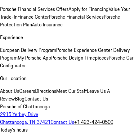
Porsche Financial Services Offers
Apply for Financing
Value Your
Trade-In
Finance Center
Porsche Financial Services
Porsche
Protection Plan
Auto Insurance
Experience
European Delivery Program
Porsche Experience Center Delivery
Program
My Porsche App
Porsche Design Timepieces
Porsche Car
Configurator
Our Location
About Us
Careers
Directions
Meet Our Staff
Leave Us A
Review
Blog
Contact Us
Porsche of Chattanooga
2915 Yerbey Drive
Chattanooga, TN 37421
Contact Us
+1 423-424-0500
Today's hours