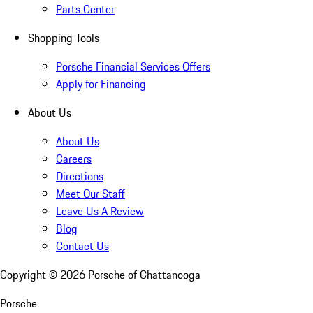
Parts Center
Shopping Tools
Porsche Financial Services Offers
Apply for Financing
About Us
About Us
Careers
Directions
Meet Our Staff
Leave Us A Review
Blog
Contact Us
Copyright ©
2026
Porsche of Chattanooga
Porsche