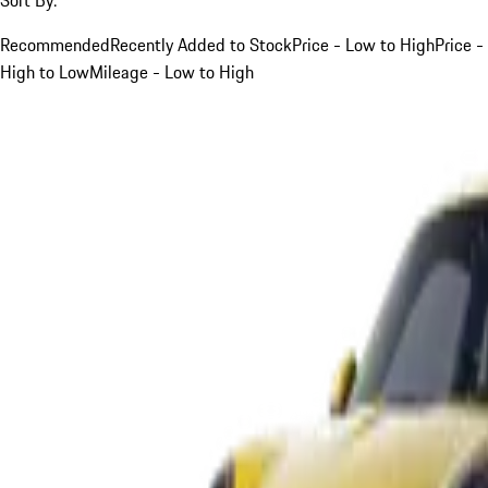
Recommended
Recently Added to Stock
Price - Low to High
Price -
High to Low
Mileage - Low to High