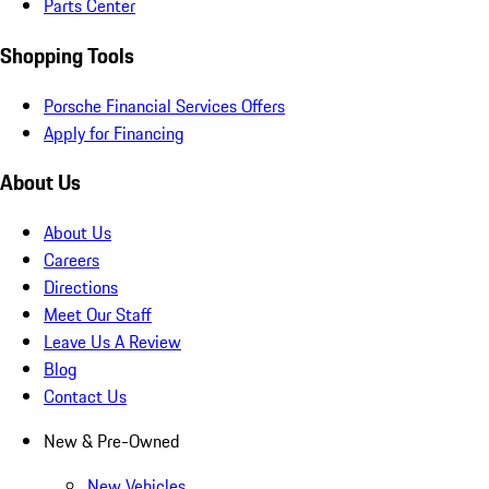
Parts Center
Shopping Tools
Porsche Financial Services Offers
Apply for Financing
About Us
About Us
Careers
Directions
Meet Our Staff
Leave Us A Review
Blog
Contact Us
New & Pre-Owned
New Vehicles