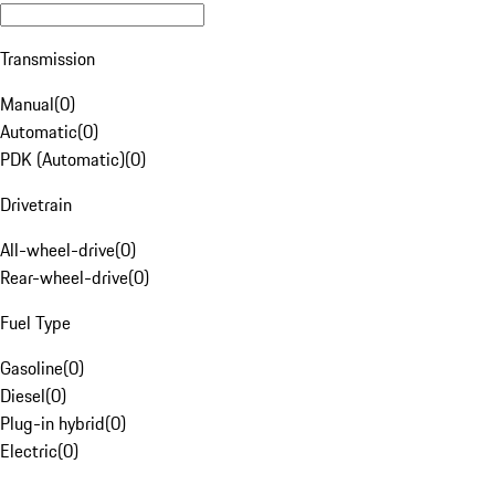
Transmission
Manual
(
0
)
Automatic
(
0
)
PDK (Automatic)
(
0
)
Drivetrain
All-wheel-drive
(
0
)
Rear-wheel-drive
(
0
)
Fuel Type
Gasoline
(
0
)
Diesel
(
0
)
Plug-in hybrid
(
0
)
Electric
(
0
)