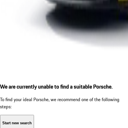
We are currently unable to find a suitable Porsche.
To find your ideal Porsche, we recommend one of the following
steps:
Start new search