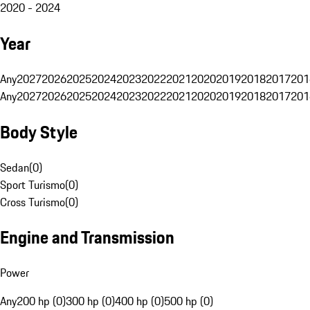
2020 - 2024
Year
Any
2027
2026
2025
2024
2023
2022
2021
2020
2019
2018
2017
201
Any
2027
2026
2025
2024
2023
2022
2021
2020
2019
2018
2017
201
Body Style
Sedan
(
0
)
Sport Turismo
(
0
)
Cross Turismo
(
0
)
Engine and Transmission
Power
Any
200 hp (0)
300 hp (0)
400 hp (0)
500 hp (0)