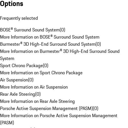
Options
Frequently selected
BOSE® Surround Sound System
(
0
)
More Information on BOSE® Surround Sound System
Burmester® 3D High-End Surround Sound System
(
0
)
More Information on Burmester® 3D High-End Surround Sound
System
Sport Chrono Package
(
0
)
More Information on Sport Chrono Package
Air Suspension
(
0
)
More Information on Air Suspension
Rear Axle Steering
(
0
)
More Information on Rear Axle Steering
Porsche Active Suspension Management (PASM)
(
0
)
More Information on Porsche Active Suspension Management
(PASM)