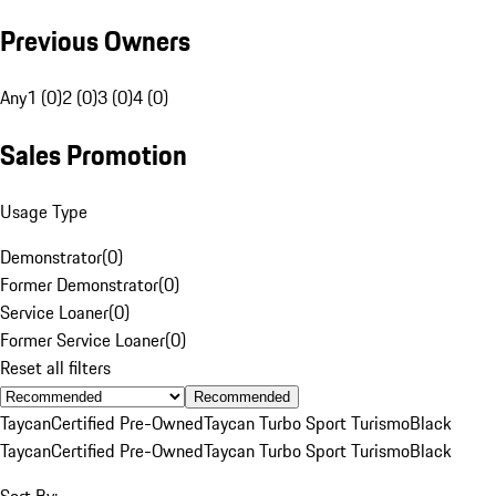
Previous Owners
Any
1 (0)
2 (0)
3 (0)
4 (0)
Sales Promotion
Usage Type
Demonstrator
(
0
)
Former Demonstrator
(
0
)
Service Loaner
(
0
)
Former Service Loaner
(
0
)
Reset all filters
Recommended
Taycan
Certified Pre-Owned
Taycan Turbo Sport Turismo
Black
Taycan
Certified Pre-Owned
Taycan Turbo Sport Turismo
Black
Sort By: