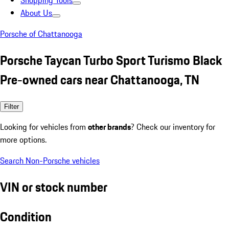
Shopping Tools
About Us
Porsche of Chattanooga
Porsche Taycan Turbo Sport Turismo Black
Pre-owned cars near Chattanooga, TN
Filter
Looking for vehicles from
other brands
? Check our inventory for
more options.
Search Non-Porsche vehicles
VIN or stock number
Condition