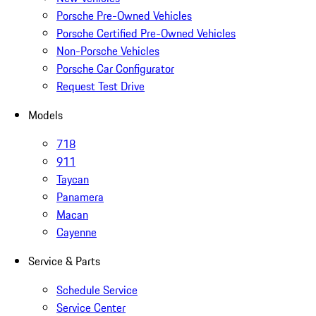
Porsche Pre-Owned Vehicles
Porsche Certified Pre-Owned Vehicles
Non-Porsche Vehicles
Porsche Car Configurator
Request Test Drive
Models
718
911
Taycan
Panamera
Macan
Cayenne
Service & Parts
Schedule Service
Service Center