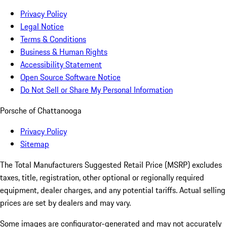
Privacy Policy
Legal Notice
Terms & Conditions
Business & Human Rights
Accessibility Statement
Open Source Software Notice
Do Not Sell or Share My Personal Information
Porsche of Chattanooga
Privacy Policy
Sitemap
The Total Manufacturers Suggested Retail Price (MSRP) excludes
taxes, title, registration, other optional or regionally required
equipment, dealer charges, and any potential tariffs. Actual selling
prices are set by dealers and may vary.
Some images are configurator-generated and may not accurately