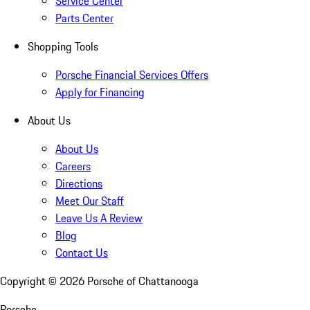
Service Center
Parts Center
Shopping Tools
Porsche Financial Services Offers
Apply for Financing
About Us
About Us
Careers
Directions
Meet Our Staff
Leave Us A Review
Blog
Contact Us
Copyright ©
2026
Porsche of Chattanooga
Porsche