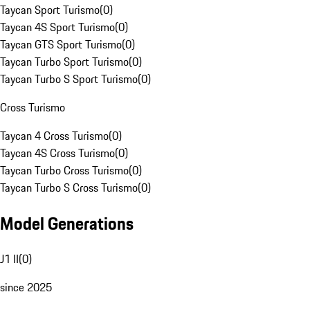
Taycan Sport Turismo
(
0
)
Taycan 4S Sport Turismo
(
0
)
Taycan GTS Sport Turismo
(
0
)
Taycan Turbo Sport Turismo
(
0
)
Taycan Turbo S Sport Turismo
(
0
)
Cross Turismo
Taycan 4 Cross Turismo
(
0
)
Taycan 4S Cross Turismo
(
0
)
Taycan Turbo Cross Turismo
(
0
)
Taycan Turbo S Cross Turismo
(
0
)
Model Generations
J1 II
(
0
)
since 2025