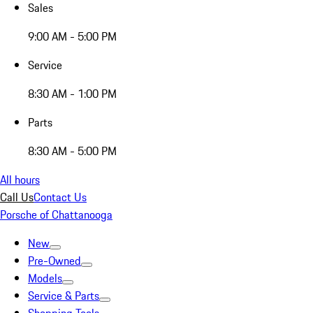
Sales
9:00 AM - 5:00 PM
Service
8:30 AM - 1:00 PM
Parts
8:30 AM - 5:00 PM
All hours
Call Us
Contact Us
Porsche of Chattanooga
New
Pre-Owned
Models
Service & Parts