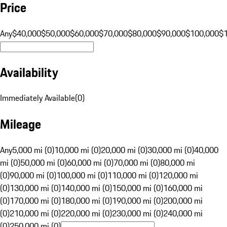
Price
Any
$40,000
$50,000
$60,000
$70,000
$80,000
$90,000
$100,000
$
Availability
Immediately Available
(
0
)
Mileage
Any
5,000 mi (0)
10,000 mi (0)
20,000 mi (0)
30,000 mi (0)
40,000
mi (0)
50,000 mi (0)
60,000 mi (0)
70,000 mi (0)
80,000 mi
(0)
90,000 mi (0)
100,000 mi (0)
110,000 mi (0)
120,000 mi
(0)
130,000 mi (0)
140,000 mi (0)
150,000 mi (0)
160,000 mi
(0)
170,000 mi (0)
180,000 mi (0)
190,000 mi (0)
200,000 mi
(0)
210,000 mi (0)
220,000 mi (0)
230,000 mi (0)
240,000 mi
(0)
250,000 mi (0)