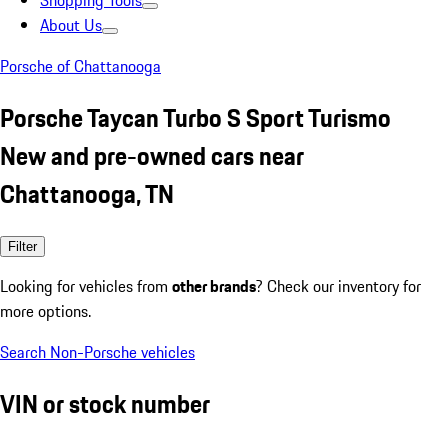
Shopping Tools
About Us
Porsche of Chattanooga
Porsche Taycan Turbo S Sport Turismo
New and pre-owned cars near
Chattanooga, TN
Filter
Looking for vehicles from
other brands
? Check our inventory for
more options.
Search Non-Porsche vehicles
VIN or stock number