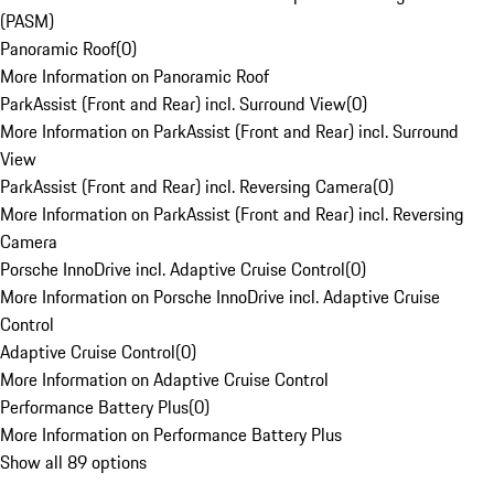
(PASM)
Panoramic Roof
(
0
)
More Information on Panoramic Roof
ParkAssist (Front and Rear) incl. Surround View
(
0
)
More Information on ParkAssist (Front and Rear) incl. Surround
View
ParkAssist (Front and Rear) incl. Reversing Camera
(
0
)
More Information on ParkAssist (Front and Rear) incl. Reversing
Camera
Porsche InnoDrive incl. Adaptive Cruise Control
(
0
)
More Information on Porsche InnoDrive incl. Adaptive Cruise
Control
Adaptive Cruise Control
(
0
)
More Information on Adaptive Cruise Control
Performance Battery Plus
(
0
)
More Information on Performance Battery Plus
Show all 89 options