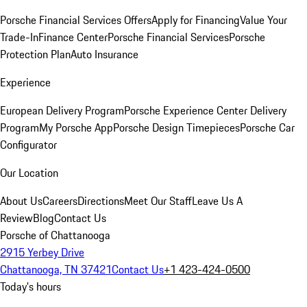
Porsche Financial Services Offers
Apply for Financing
Value Your
Trade-In
Finance Center
Porsche Financial Services
Porsche
Protection Plan
Auto Insurance
Experience
European Delivery Program
Porsche Experience Center Delivery
Program
My Porsche App
Porsche Design Timepieces
Porsche Car
Configurator
Our Location
About Us
Careers
Directions
Meet Our Staff
Leave Us A
Review
Blog
Contact Us
Porsche of Chattanooga
2915 Yerbey Drive
Chattanooga, TN 37421
Contact Us
+1 423-424-0500
Today's hours