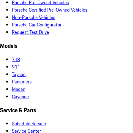
Porsche Pre-Owned Vehicles
Porsche Certified Pre-Owned Vehicles
Non-Porsche Vehicles
Porsche Car Configurator
Request Test Drive
Models
718
911
Taycan
Panamera
Macan
Cayenne
Service & Parts
Schedule Service
Service Center