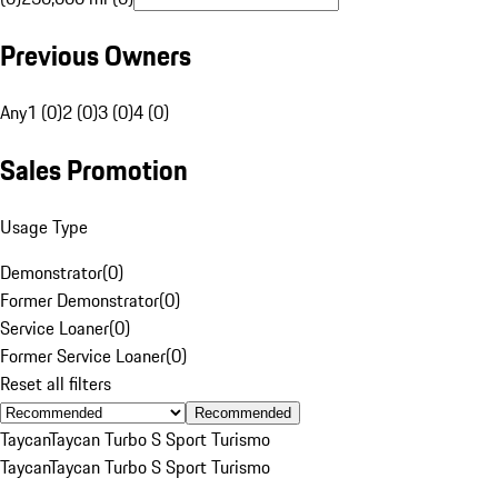
Previous Owners
Any
1 (0)
2 (0)
3 (0)
4 (0)
Sales Promotion
Usage Type
Demonstrator
(
0
)
Former Demonstrator
(
0
)
Service Loaner
(
0
)
Former Service Loaner
(
0
)
Reset all filters
Recommended
Taycan
Taycan Turbo S Sport Turismo
Taycan
Taycan Turbo S Sport Turismo