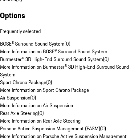
Options
Frequently selected
BOSE® Surround Sound System
(
0
)
More Information on BOSE® Surround Sound System
Burmester® 3D High-End Surround Sound System
(
0
)
More Information on Burmester® 3D High-End Surround Sound
System
Sport Chrono Package
(
0
)
More Information on Sport Chrono Package
Air Suspension
(
0
)
More Information on Air Suspension
Rear Axle Steering
(
0
)
More Information on Rear Axle Steering
Porsche Active Suspension Management (PASM)
(
0
)
More Information on Porsche Active Suspension Management