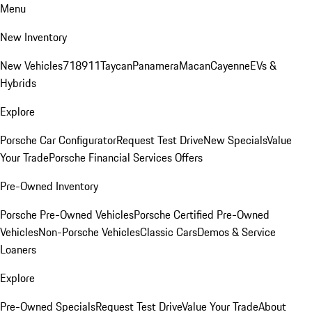
Menu
New Inventory
New Vehicles
718
911
Taycan
Panamera
Macan
Cayenne
EVs &
Hybrids
Explore
Porsche Car Configurator
Request Test Drive
New Specials
Value
Your Trade
Porsche Financial Services Offers
Pre-Owned Inventory
Porsche Pre-Owned Vehicles
Porsche Certified Pre-Owned
Vehicles
Non-Porsche Vehicles
Classic Cars
Demos & Service
Loaners
Explore
Pre-Owned Specials
Request Test Drive
Value Your Trade
About