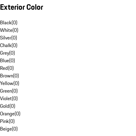
Exterior Color
Black
(
0
)
White
(
0
)
Silver
(
0
)
Chalk
(
0
)
Grey
(
0
)
Blue
(
0
)
Red
(
0
)
Brown
(
0
)
Yellow
(
0
)
Green
(
0
)
Violet
(
0
)
Gold
(
0
)
Orange
(
0
)
Pink
(
0
)
Beige
(
0
)