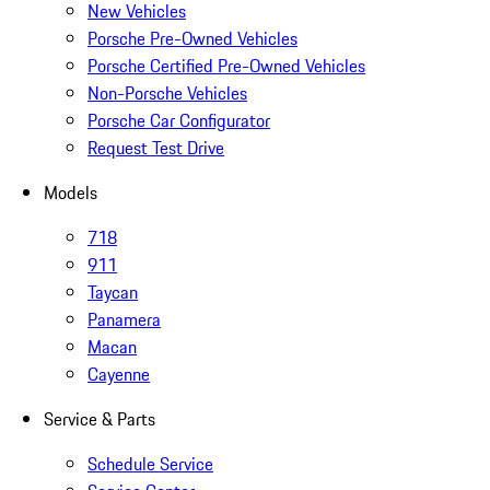
New Vehicles
Porsche Pre-Owned Vehicles
Porsche Certified Pre-Owned Vehicles
Non-Porsche Vehicles
Porsche Car Configurator
Request Test Drive
Models
718
911
Taycan
Panamera
Macan
Cayenne
Service & Parts
Schedule Service