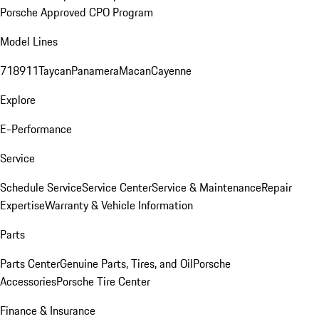
Porsche Approved CPO Program
Model Lines
718
911
Taycan
Panamera
Macan
Cayenne
Explore
E-Performance
Service
Schedule Service
Service Center
Service & Maintenance
Repair
Expertise
Warranty & Vehicle Information
Parts
Parts Center
Genuine Parts, Tires, and Oil
Porsche
Accessories
Porsche Tire Center
Finance & Insurance