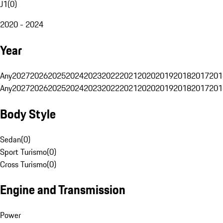
J1
(
0
)
2020 - 2024
Year
Any
2027
2026
2025
2024
2023
2022
2021
2020
2019
2018
2017
201
Any
2027
2026
2025
2024
2023
2022
2021
2020
2019
2018
2017
201
Body Style
Sedan
(
0
)
Sport Turismo
(
0
)
Cross Turismo
(
0
)
Engine and Transmission
Power