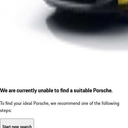
We are currently unable to find a suitable Porsche.
To find your ideal Porsche, we recommend one of the following
steps:
Start new search