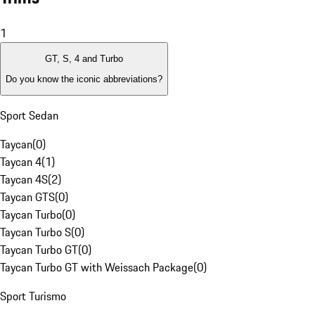
1
GT, S, 4 and Turbo
Do you know the iconic abbreviations?
Sport Sedan
Taycan
(
0
)
Taycan 4
(
1
)
Taycan 4S
(
2
)
Taycan GTS
(
0
)
Taycan Turbo
(
0
)
Taycan Turbo S
(
0
)
Taycan Turbo GT
(
0
)
Taycan Turbo GT with Weissach Package
(
0
)
Sport Turismo