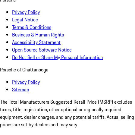
Privacy Policy
Legal Notice
Terms & Conditions
Business & Human Rights
Accessibility Statement
Open Source Software Notice
Do Not Sell or Share My Personal Information
Porsche of Chattanooga
Privacy Policy
Sitemap
The Total Manufacturers Suggested Retail Price (MSRP) excludes
taxes, title, registration, other optional or regionally required
equipment, dealer charges, and any potential tariffs. Actual selling
prices are set by dealers and may vary.