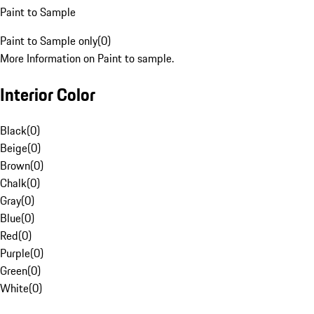
Paint to Sample
Paint to Sample only
(
0
)
More Information on Paint to sample.
Interior Color
Black
(
0
)
Beige
(
0
)
Brown
(
0
)
Chalk
(
0
)
Gray
(
0
)
Blue
(
0
)
Red
(
0
)
Purple
(
0
)
Green
(
0
)
White
(
0
)