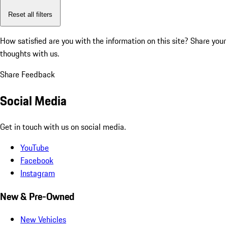
Reset all filters
How satisfied are you with the information on this site?
Share your
thoughts with us.
Share Feedback
Social Media
Get in touch with us on social media.
YouTube
Facebook
Instagram
New & Pre-Owned
New Vehicles