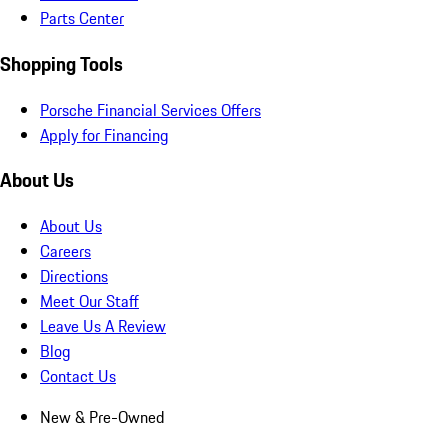
Parts Center
Shopping Tools
Porsche Financial Services Offers
Apply for Financing
About Us
About Us
Careers
Directions
Meet Our Staff
Leave Us A Review
Blog
Contact Us
New & Pre-Owned