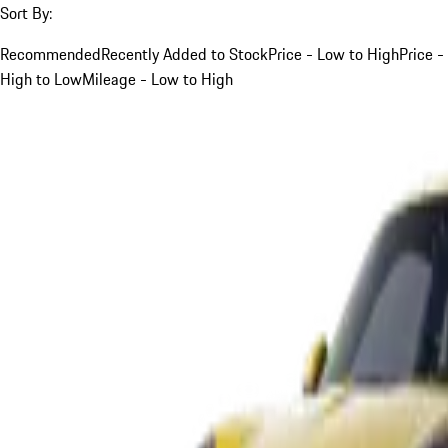
Sort By:
Recommended
Recently Added to Stock
Price - Low to High
Price -
High to Low
Mileage - Low to High