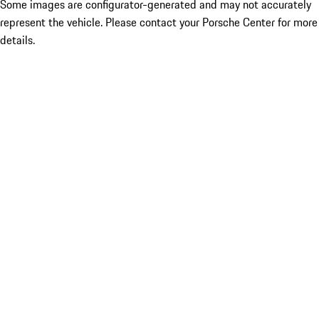
Some images are configurator-generated and may not accurately
represent the vehicle. Please contact your Porsche Center for more
details.