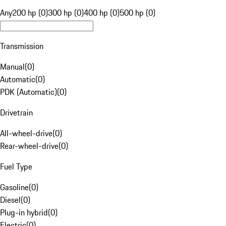
Any
200 hp (0)
300 hp (0)
400 hp (0)
500 hp (0)
Transmission
Manual
(
0
)
Automatic
(
0
)
PDK (Automatic)
(
0
)
Drivetrain
All-wheel-drive
(
0
)
Rear-wheel-drive
(
0
)
Fuel Type
Gasoline
(
0
)
Diesel
(
0
)
Plug-in hybrid
(
0
)
Electric
(
0
)