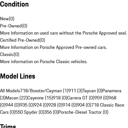
Condition
New
(
0
)
Pre-Owned
(
0
)
More Information on used cars without the Porsche Approved seal.
Certified Pre-Owned
(
0
)
More Information on Porsche Approved Pre-owned cars.
Classic
(
0
)
More information on Porsche Classic vehicles.
Model Lines
All Models
718/Boxster/Cayman (1)
911 (3)
Taycan (0)
Panamera
(3)
Macan (22)
Cayenne (15)
918 (0)
Carrera GT (0)
959 (0)
968
(0)
944 (0)
935 (0)
924 (0)
928 (0)
914 (0)
904 (0)
718 Classic Race
Cars (0)
550 Spyder (0)
356 (0)
Porsche-Diesel Tractor (0)
Trims