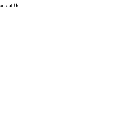
ontact Us