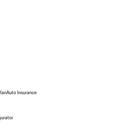
Plan
Auto Insurance
gurator