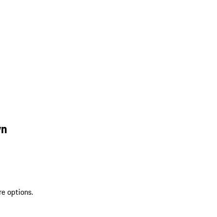
wn
re options.