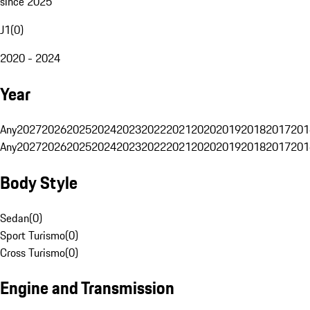
since 2025
J1
(
0
)
2020 - 2024
Year
Any
2027
2026
2025
2024
2023
2022
2021
2020
2019
2018
2017
201
Any
2027
2026
2025
2024
2023
2022
2021
2020
2019
2018
2017
201
Body Style
Sedan
(
0
)
Sport Turismo
(
0
)
Cross Turismo
(
0
)
Engine and Transmission