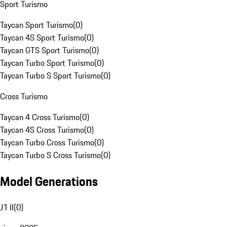
Sport Turismo
Taycan Sport Turismo
(
0
)
Taycan 4S Sport Turismo
(
0
)
Taycan GTS Sport Turismo
(
0
)
Taycan Turbo Sport Turismo
(
0
)
Taycan Turbo S Sport Turismo
(
0
)
Cross Turismo
Taycan 4 Cross Turismo
(
0
)
Taycan 4S Cross Turismo
(
0
)
Taycan Turbo Cross Turismo
(
0
)
Taycan Turbo S Cross Turismo
(
0
)
Model Generations
J1 II
(
0
)