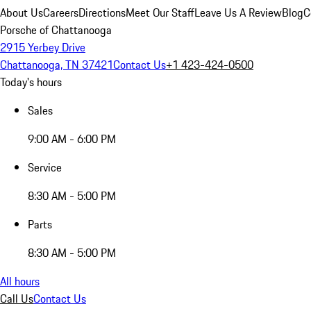
About Us
Careers
Directions
Meet Our Staff
Leave Us A Review
Blog
C
Porsche of Chattanooga
2915 Yerbey Drive
Chattanooga, TN 37421
Contact Us
+1 423-424-0500
Today's hours
Sales
9:00 AM - 6:00 PM
Service
8:30 AM - 5:00 PM
Parts
8:30 AM - 5:00 PM
All hours
Call Us
Contact Us