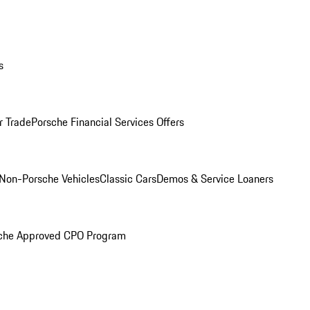
s
r Trade
Porsche Financial Services Offers
Non-Porsche Vehicles
Classic Cars
Demos & Service Loaners
che Approved CPO Program