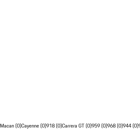
Macan (0)
Cayenne (0)
918 (0)
Carrera GT (0)
959 (0)
968 (0)
944 (0)