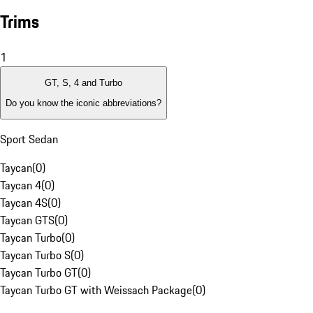
Trims
1
GT, S, 4 and Turbo
Do you know the iconic abbreviations?
Sport Sedan
Taycan
(
0
)
Taycan 4
(
0
)
Taycan 4S
(
0
)
Taycan GTS
(
0
)
Taycan Turbo
(
0
)
Taycan Turbo S
(
0
)
Taycan Turbo GT
(
0
)
Taycan Turbo GT with Weissach Package
(
0
)