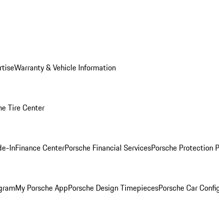
rtise
Warranty & Vehicle Information
he Tire Center
de-In
Finance Center
Porsche Financial Services
Porsche Protection 
ogram
My Porsche App
Porsche Design Timepieces
Porsche Car Confi