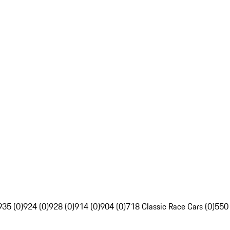
935 (0)
924 (0)
928 (0)
914 (0)
904 (0)
718 Classic Race Cars (0)
550