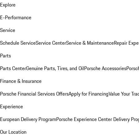
Explore
E-Performance
Service
Schedule Service
Service Center
Service & Maintenance
Repair Expe
Parts
Parts Center
Genuine Parts, Tires, and Oil
Porsche Accessories
Porsc
Finance & Insurance
Porsche Financial Services Offers
Apply for Financing
Value Your Tra
Experience
European Delivery Program
Porsche Experience Center Delivery Pr
Our Location