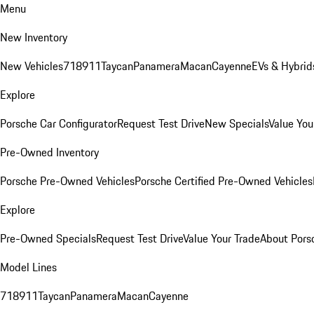
Menu
New Inventory
New Vehicles
718
911
Taycan
Panamera
Macan
Cayenne
EVs & Hybrid
Explore
Porsche Car Configurator
Request Test Drive
New Specials
Value You
Pre-Owned Inventory
Porsche Pre-Owned Vehicles
Porsche Certified Pre-Owned Vehicles
Explore
Pre-Owned Specials
Request Test Drive
Value Your Trade
About Pors
Model Lines
718
911
Taycan
Panamera
Macan
Cayenne