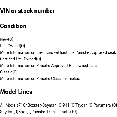
VIN or stock number
Condition
New
(
0
)
Pre-Owned
(
0
)
More Information on used cars without the Porsche Approved seal.
Certified Pre-Owned
(
0
)
More Information on Porsche Approved Pre-owned cars.
Classic
(
0
)
More information on Porsche Classic vehicles.
Model Lines
All Models
718/Boxster/Cayman (0)
911 (0)
Taycan (0)
Panamera (0)
Spyder (0)
356 (0)
Porsche-Diesel Tractor (0)