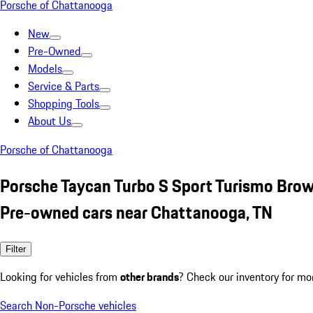
Porsche of Chattanooga
New
Pre-Owned
Models
Service & Parts
Shopping Tools
About Us
Porsche of Chattanooga
Porsche Taycan Turbo S Sport Turismo Bro
Pre-owned cars near Chattanooga, TN
Filter
Looking for vehicles from
other brands
? Check our inventory for mo
Search Non-Porsche vehicles