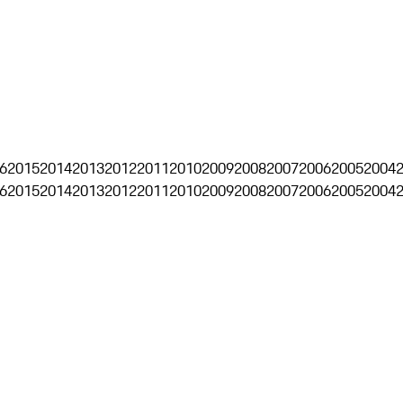
6
2015
2014
2013
2012
2011
2010
2009
2008
2007
2006
2005
2004
6
2015
2014
2013
2012
2011
2010
2009
2008
2007
2006
2005
2004