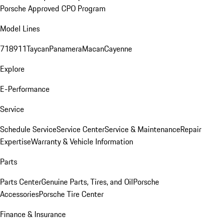
Porsche Approved CPO Program
Model Lines
718
911
Taycan
Panamera
Macan
Cayenne
Explore
E-Performance
Service
Schedule Service
Service Center
Service & Maintenance
Repair
Expertise
Warranty & Vehicle Information
Parts
Parts Center
Genuine Parts, Tires, and Oil
Porsche
Accessories
Porsche Tire Center
Finance & Insurance