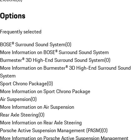
Options
Frequently selected
BOSE® Surround Sound System
(
0
)
More Information on BOSE® Surround Sound System
Burmester® 3D High-End Surround Sound System
(
0
)
More Information on Burmester® 3D High-End Surround Sound
System
Sport Chrono Package
(
0
)
More Information on Sport Chrono Package
Air Suspension
(
0
)
More Information on Air Suspension
Rear Axle Steering
(
0
)
More Information on Rear Axle Steering
Porsche Active Suspension Management (PASM)
(
0
)
More Information on Porsche Active Suspension Management