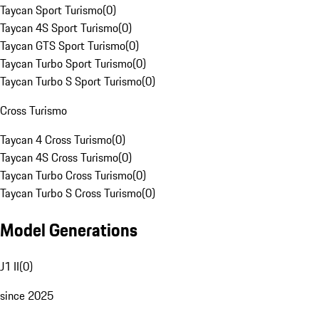
Taycan Sport Turismo
(
0
)
Taycan 4S Sport Turismo
(
0
)
Taycan GTS Sport Turismo
(
0
)
Taycan Turbo Sport Turismo
(
0
)
Taycan Turbo S Sport Turismo
(
0
)
Cross Turismo
Taycan 4 Cross Turismo
(
0
)
Taycan 4S Cross Turismo
(
0
)
Taycan Turbo Cross Turismo
(
0
)
Taycan Turbo S Cross Turismo
(
0
)
Model Generations
J1 II
(
0
)
since 2025