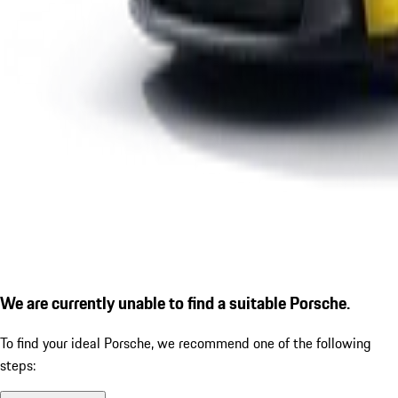
We are currently unable to find a suitable Porsche.
To find your ideal Porsche, we recommend one of the following
steps: