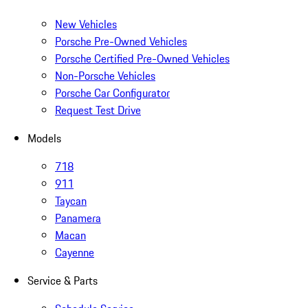
New Vehicles
Porsche Pre-Owned Vehicles
Porsche Certified Pre-Owned Vehicles
Non-Porsche Vehicles
Porsche Car Configurator
Request Test Drive
Models
718
911
Taycan
Panamera
Macan
Cayenne
Service & Parts