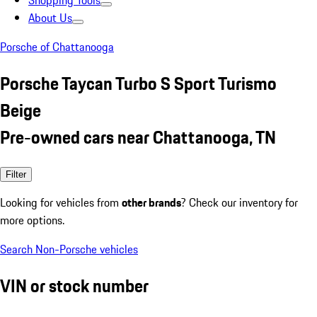
Shopping Tools
About Us
Porsche of Chattanooga
Porsche Taycan Turbo S Sport Turismo
Beige
Pre-owned cars near Chattanooga, TN
Filter
Looking for vehicles from
other brands
? Check our inventory for
more options.
Search Non-Porsche vehicles
VIN or stock number