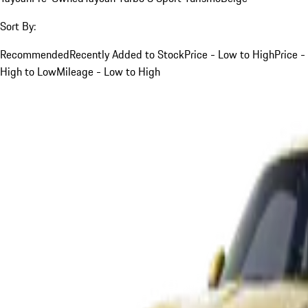
Sort By:
Recommended
Recently Added to Stock
Price - Low to High
Price -
High to Low
Mileage - Low to High