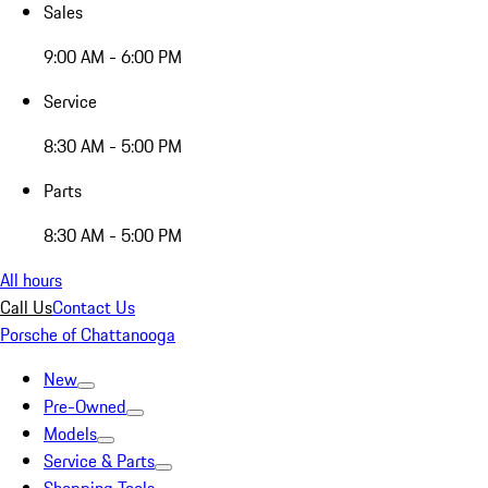
Sales
9:00 AM - 6:00 PM
Service
8:30 AM - 5:00 PM
Parts
8:30 AM - 5:00 PM
All hours
Call Us
Contact Us
Porsche of Chattanooga
New
Pre-Owned
Models
Service & Parts