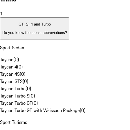
1
GT, S, 4 and Turbo
Do you know the iconic abbreviations?
Sport Sedan
Taycan
(
0
)
Taycan 4
(
0
)
Taycan 4S
(
0
)
Taycan GTS
(
0
)
Taycan Turbo
(
0
)
Taycan Turbo S
(
0
)
Taycan Turbo GT
(
0
)
Taycan Turbo GT with Weissach Package
(
0
)
Sport Turismo