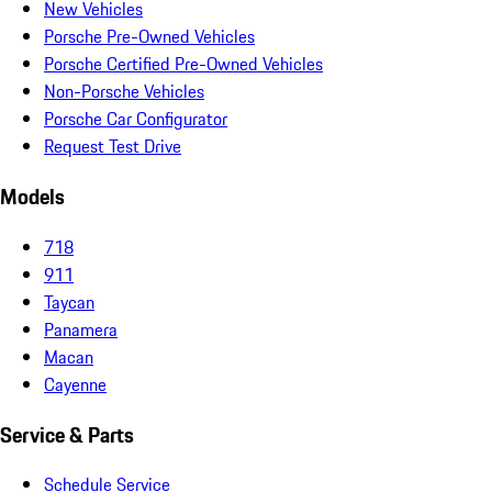
New Vehicles
Porsche Pre-Owned Vehicles
Porsche Certified Pre-Owned Vehicles
Non-Porsche Vehicles
Porsche Car Configurator
Request Test Drive
Models
718
911
Taycan
Panamera
Macan
Cayenne
Service & Parts
Schedule Service