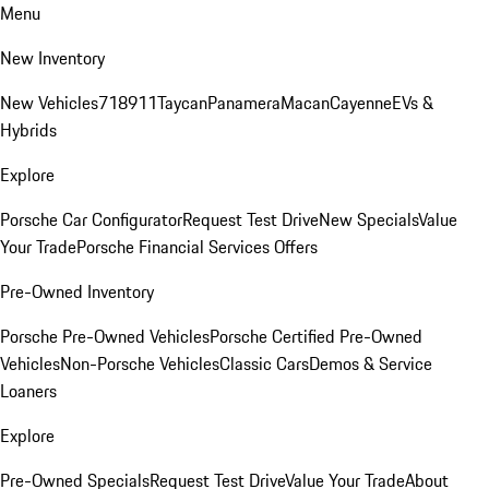
Menu
New Inventory
New Vehicles
718
911
Taycan
Panamera
Macan
Cayenne
EVs &
Hybrids
Explore
Porsche Car Configurator
Request Test Drive
New Specials
Value
Your Trade
Porsche Financial Services Offers
Pre-Owned Inventory
Porsche Pre-Owned Vehicles
Porsche Certified Pre-Owned
Vehicles
Non-Porsche Vehicles
Classic Cars
Demos & Service
Loaners
Explore
Pre-Owned Specials
Request Test Drive
Value Your Trade
About