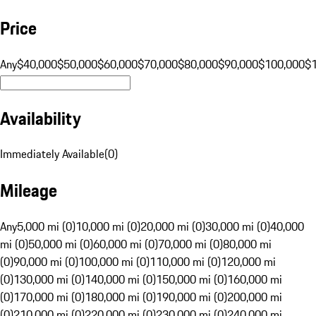
Price
Any
$40,000
$50,000
$60,000
$70,000
$80,000
$90,000
$100,000
$
Availability
Immediately Available
(
0
)
Mileage
Any
5,000 mi (0)
10,000 mi (0)
20,000 mi (0)
30,000 mi (0)
40,000
mi (0)
50,000 mi (0)
60,000 mi (0)
70,000 mi (0)
80,000 mi
(0)
90,000 mi (0)
100,000 mi (0)
110,000 mi (0)
120,000 mi
(0)
130,000 mi (0)
140,000 mi (0)
150,000 mi (0)
160,000 mi
(0)
170,000 mi (0)
180,000 mi (0)
190,000 mi (0)
200,000 mi
(0)
210,000 mi (0)
220,000 mi (0)
230,000 mi (0)
240,000 mi