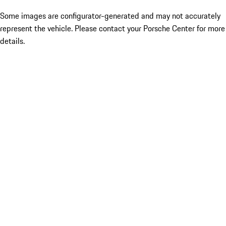
Some images are configurator-generated and may not accurately
represent the vehicle. Please contact your Porsche Center for more
details.