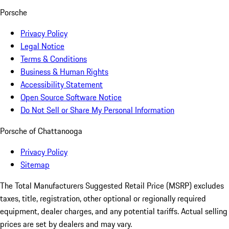
Porsche
Privacy Policy
Legal Notice
Terms & Conditions
Business & Human Rights
Accessibility Statement
Open Source Software Notice
Do Not Sell or Share My Personal Information
Porsche of Chattanooga
Privacy Policy
Sitemap
The Total Manufacturers Suggested Retail Price (MSRP) excludes
taxes, title, registration, other optional or regionally required
equipment, dealer charges, and any potential tariffs. Actual selling
prices are set by dealers and may vary.