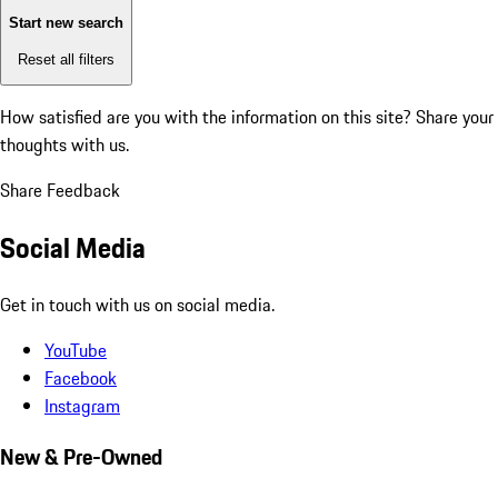
Start new search
Reset all filters
How satisfied are you with the information on this site?
Share your
thoughts with us.
Share Feedback
Social Media
Get in touch with us on social media.
YouTube
Facebook
Instagram
New & Pre-Owned