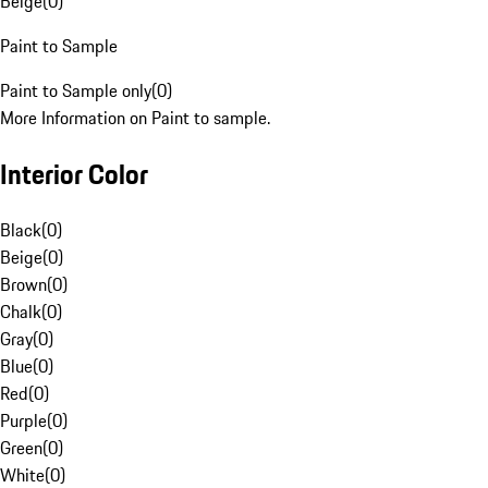
Beige
(
0
)
Paint to Sample
Paint to Sample only
(
0
)
More Information on Paint to sample.
Interior Color
Black
(
0
)
Beige
(
0
)
Brown
(
0
)
Chalk
(
0
)
Gray
(
0
)
Blue
(
0
)
Red
(
0
)
Purple
(
0
)
Green
(
0
)
White
(
0
)