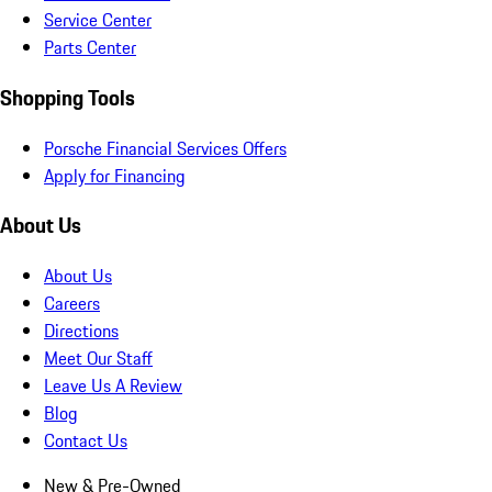
Service Center
Parts Center
Shopping Tools
Porsche Financial Services Offers
Apply for Financing
About Us
About Us
Careers
Directions
Meet Our Staff
Leave Us A Review
Blog
Contact Us
New & Pre-Owned