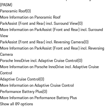
(PASM)
Panoramic Roof
(
0
)
More Information on Panoramic Roof
ParkAssist (Front and Rear) incl. Surround View
(
0
)
More Information on ParkAssist (Front and Rear) incl. Surround
View
ParkAssist (Front and Rear) incl. Reversing Camera
(
0
)
More Information on ParkAssist (Front and Rear) incl. Reversing
Camera
Porsche InnoDrive incl. Adaptive Cruise Control
(
0
)
More Information on Porsche InnoDrive incl. Adaptive Cruise
Control
Adaptive Cruise Control
(
0
)
More Information on Adaptive Cruise Control
Performance Battery Plus
(
0
)
More Information on Performance Battery Plus
Show all 89 options