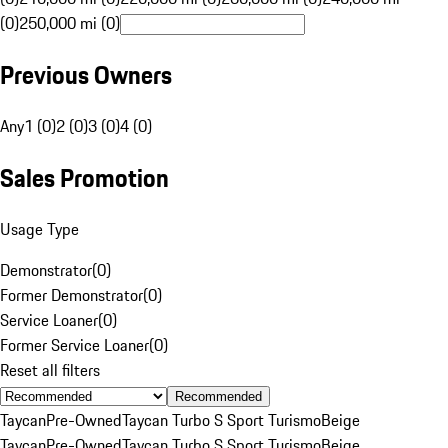
(0)
250,000 mi (0)
Previous Owners
Any
1 (0)
2 (0)
3 (0)
4 (0)
Sales Promotion
Usage Type
Demonstrator
(
0
)
Former Demonstrator
(
0
)
Service Loaner
(
0
)
Former Service Loaner
(
0
)
Reset all filters
Recommended
Taycan
Pre-Owned
Taycan Turbo S Sport Turismo
Beige
Taycan
Pre-Owned
Taycan Turbo S Sport Turismo
Beige