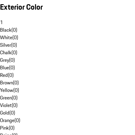
Exterior Color
1
Black
(
0
)
White
(
0
)
Silver
(
0
)
Chalk
(
0
)
Grey
(
0
)
Blue
(
0
)
Red
(
0
)
Brown
(
0
)
Yellow
(
0
)
Green
(
0
)
Violet
(
0
)
Gold
(
0
)
Orange
(
0
)
Pink
(
0
)