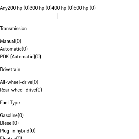
Any
200 hp (0)
300 hp (0)
400 hp (0)
500 hp (0)
Transmission
Manual
(
0
)
Automatic
(
0
)
PDK (Automatic)
(
0
)
Drivetrain
All-wheel-drive
(
0
)
Rear-wheel-drive
(
0
)
Fuel Type
Gasoline
(
0
)
Diesel
(
0
)
Plug-in hybrid
(
0
)
Electric
(
0
)