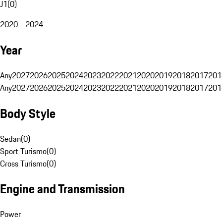
J1
(
0
)
2020 - 2024
Year
Any
2027
2026
2025
2024
2023
2022
2021
2020
2019
2018
2017
201
Any
2027
2026
2025
2024
2023
2022
2021
2020
2019
2018
2017
201
Body Style
Sedan
(
0
)
Sport Turismo
(
0
)
Cross Turismo
(
0
)
Engine and Transmission
Power