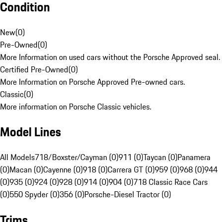
Condition
New
(
0
)
Pre-Owned
(
0
)
More Information on used cars without the Porsche Approved seal.
Certified Pre-Owned
(
0
)
More Information on Porsche Approved Pre-owned cars.
Classic
(
0
)
More information on Porsche Classic vehicles.
Model Lines
All Models
718/Boxster/Cayman (0)
911 (0)
Taycan (0)
Panamera
(0)
Macan (0)
Cayenne (0)
918 (0)
Carrera GT (0)
959 (0)
968 (0)
944
(0)
935 (0)
924 (0)
928 (0)
914 (0)
904 (0)
718 Classic Race Cars
(0)
550 Spyder (0)
356 (0)
Porsche-Diesel Tractor (0)
Trims