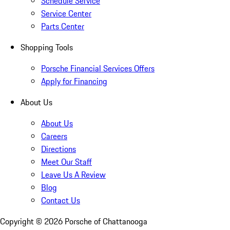
Schedule Service
Service Center
Parts Center
Shopping Tools
Porsche Financial Services Offers
Apply for Financing
About Us
About Us
Careers
Directions
Meet Our Staff
Leave Us A Review
Blog
Contact Us
Copyright ©
2026
Porsche of Chattanooga