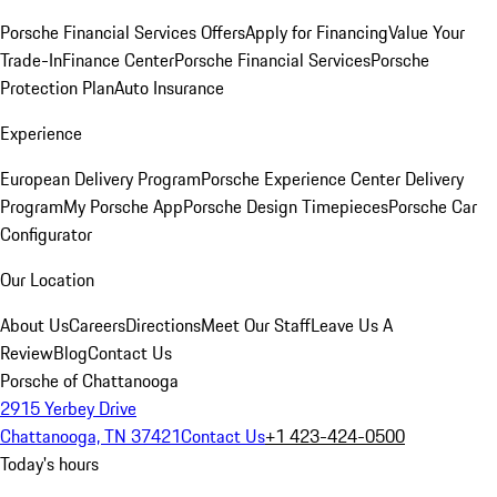
Porsche Financial Services Offers
Apply for Financing
Value Your
Trade-In
Finance Center
Porsche Financial Services
Porsche
Protection Plan
Auto Insurance
Experience
European Delivery Program
Porsche Experience Center Delivery
Program
My Porsche App
Porsche Design Timepieces
Porsche Car
Configurator
Our Location
About Us
Careers
Directions
Meet Our Staff
Leave Us A
Review
Blog
Contact Us
Porsche of Chattanooga
2915 Yerbey Drive
Chattanooga, TN 37421
Contact Us
+1 423-424-0500
Today's hours