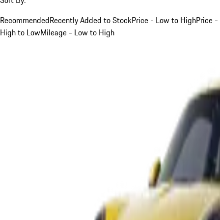
Recommended
Recently Added to Stock
Price - Low to High
Price -
High to Low
Mileage - Low to High