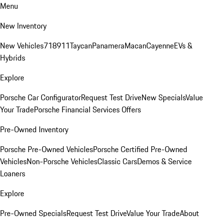
Menu
New Inventory
New Vehicles
718
911
Taycan
Panamera
Macan
Cayenne
EVs &
Hybrids
Explore
Porsche Car Configurator
Request Test Drive
New Specials
Value
Your Trade
Porsche Financial Services Offers
Pre-Owned Inventory
Porsche Pre-Owned Vehicles
Porsche Certified Pre-Owned
Vehicles
Non-Porsche Vehicles
Classic Cars
Demos & Service
Loaners
Explore
Pre-Owned Specials
Request Test Drive
Value Your Trade
About