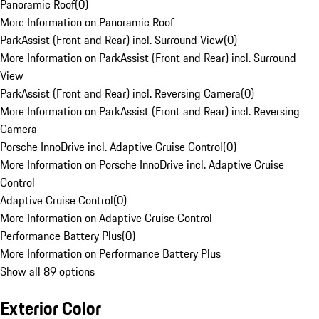
Panoramic Roof
(
0
)
More Information on Panoramic Roof
ParkAssist (Front and Rear) incl. Surround View
(
0
)
More Information on ParkAssist (Front and Rear) incl. Surround
View
ParkAssist (Front and Rear) incl. Reversing Camera
(
0
)
More Information on ParkAssist (Front and Rear) incl. Reversing
Camera
Porsche InnoDrive incl. Adaptive Cruise Control
(
0
)
More Information on Porsche InnoDrive incl. Adaptive Cruise
Control
Adaptive Cruise Control
(
0
)
More Information on Adaptive Cruise Control
Performance Battery Plus
(
0
)
More Information on Performance Battery Plus
Show all 89 options
Exterior Color