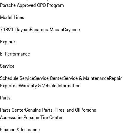
Porsche Approved CPO Program
Model Lines
718
911
Taycan
Panamera
Macan
Cayenne
Explore
E-Performance
Service
Schedule Service
Service Center
Service & Maintenance
Repair
Expertise
Warranty & Vehicle Information
Parts
Parts Center
Genuine Parts, Tires, and Oil
Porsche
Accessories
Porsche Tire Center
Finance & Insurance