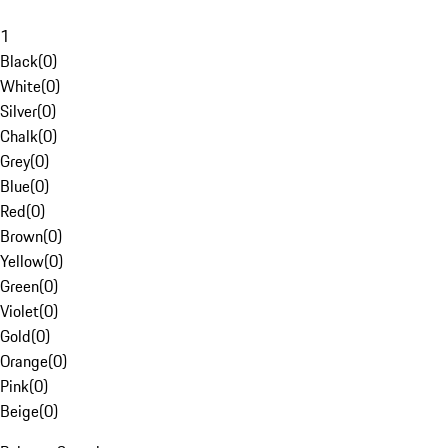
1
Black
(
0
)
White
(
0
)
Silver
(
0
)
Chalk
(
0
)
Grey
(
0
)
Blue
(
0
)
Red
(
0
)
Brown
(
0
)
Yellow
(
0
)
Green
(
0
)
Violet
(
0
)
Gold
(
0
)
Orange
(
0
)
Pink
(
0
)
Beige
(
0
)