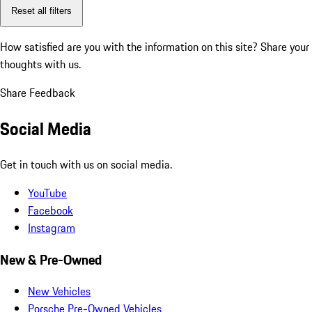
Reset all filters
How satisfied are you with the information on this site?
Share your
thoughts with us.
Share Feedback
Social Media
Get in touch with us on social media.
YouTube
Facebook
Instagram
New & Pre-Owned
New Vehicles
Porsche Pre-Owned Vehicles