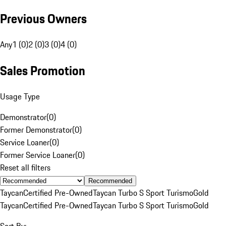
Previous Owners
Any
1 (0)
2 (0)
3 (0)
4 (0)
Sales Promotion
Usage Type
Demonstrator
(
0
)
Former Demonstrator
(
0
)
Service Loaner
(
0
)
Former Service Loaner
(
0
)
Reset all filters
Recommended
Taycan
Certified Pre-Owned
Taycan Turbo S Sport Turismo
Gold
Taycan
Certified Pre-Owned
Taycan Turbo S Sport Turismo
Gold
Sort By: