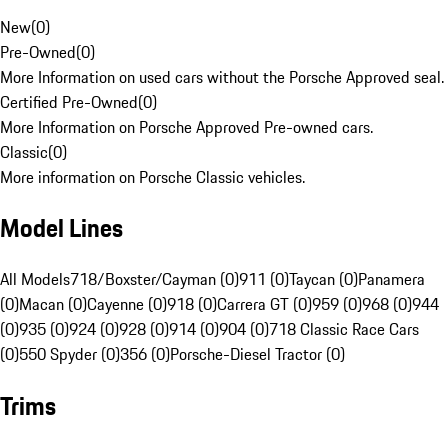
New
(
0
)
Pre-Owned
(
0
)
More Information on used cars without the Porsche Approved seal.
Certified Pre-Owned
(
0
)
More Information on Porsche Approved Pre-owned cars.
Classic
(
0
)
More information on Porsche Classic vehicles.
Model Lines
All Models
718/Boxster/Cayman (0)
911 (0)
Taycan (0)
Panamera
(0)
Macan (0)
Cayenne (0)
918 (0)
Carrera GT (0)
959 (0)
968 (0)
944
(0)
935 (0)
924 (0)
928 (0)
914 (0)
904 (0)
718 Classic Race Cars
(0)
550 Spyder (0)
356 (0)
Porsche-Diesel Tractor (0)
Trims