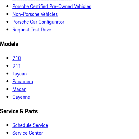
Porsche Certified Pre-Owned Vehicles
Non-Porsche Vehicles
Porsche Car Configurator
Request Test Drive
Models
718
911
Taycan
Panamera
Macan
Cayenne
Service & Parts
Schedule Service
Service Center