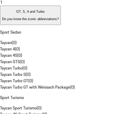
1
GT, S, 4 and Turbo
Do you know the iconic abbreviations?
Sport Sedan
Taycan
(
0
)
Taycan 4
(
0
)
Taycan 4S
(
0
)
Taycan GTS
(
0
)
Taycan Turbo
(
0
)
Taycan Turbo S
(
0
)
Taycan Turbo GT
(
0
)
Taycan Turbo GT with Weissach Package
(
0
)
Sport Turismo
Taycan Sport Turismo
(
0
)