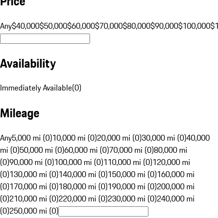
Price
Any
$40,000
$50,000
$60,000
$70,000
$80,000
$90,000
$100,000
$
Availability
Immediately Available
(
0
)
Mileage
Any
5,000 mi (0)
10,000 mi (0)
20,000 mi (0)
30,000 mi (0)
40,000
mi (0)
50,000 mi (0)
60,000 mi (0)
70,000 mi (0)
80,000 mi
(0)
90,000 mi (0)
100,000 mi (0)
110,000 mi (0)
120,000 mi
(0)
130,000 mi (0)
140,000 mi (0)
150,000 mi (0)
160,000 mi
(0)
170,000 mi (0)
180,000 mi (0)
190,000 mi (0)
200,000 mi
(0)
210,000 mi (0)
220,000 mi (0)
230,000 mi (0)
240,000 mi
(0)
250,000 mi (0)