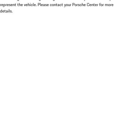
represent the vehicle. Please contact your Porsche Center for more
details.