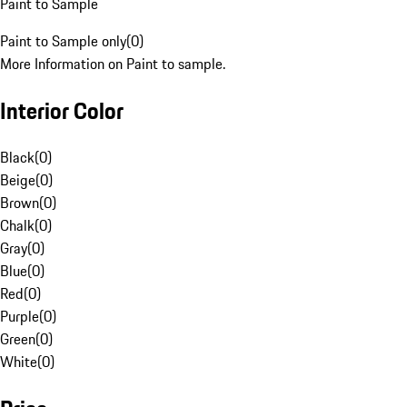
Paint to Sample
Paint to Sample only
(
0
)
More Information on Paint to sample.
Interior Color
Black
(
0
)
Beige
(
0
)
Brown
(
0
)
Chalk
(
0
)
Gray
(
0
)
Blue
(
0
)
Red
(
0
)
Purple
(
0
)
Green
(
0
)
White
(
0
)