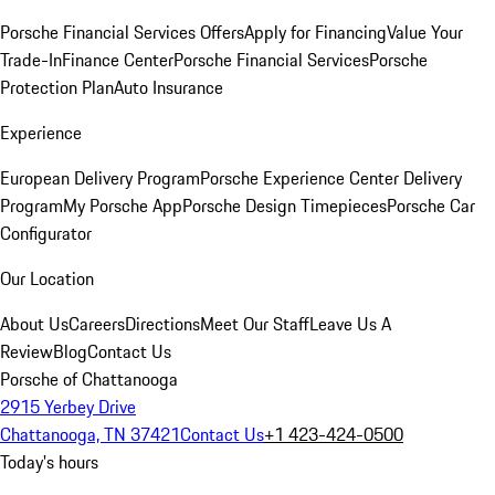
Porsche Financial Services Offers
Apply for Financing
Value Your
Trade-In
Finance Center
Porsche Financial Services
Porsche
Protection Plan
Auto Insurance
Experience
European Delivery Program
Porsche Experience Center Delivery
Program
My Porsche App
Porsche Design Timepieces
Porsche Car
Configurator
Our Location
About Us
Careers
Directions
Meet Our Staff
Leave Us A
Review
Blog
Contact Us
Porsche of Chattanooga
2915 Yerbey Drive
Chattanooga, TN 37421
Contact Us
+1 423-424-0500
Today's hours