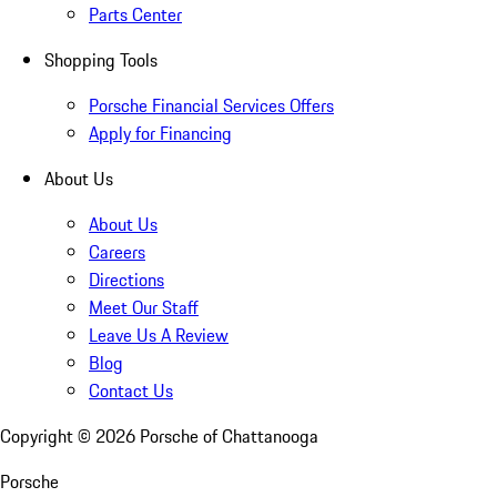
Parts Center
Shopping Tools
Porsche Financial Services Offers
Apply for Financing
About Us
About Us
Careers
Directions
Meet Our Staff
Leave Us A Review
Blog
Contact Us
Copyright ©
2026
Porsche of Chattanooga
Porsche