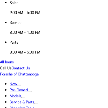
Sales
9:00 AM - 5:00 PM
Service
8:30 AM - 1:00 PM
Parts
8:30 AM - 5:00 PM
All hours
Call Us
Contact Us
Porsche of Chattanooga
New
Pre-Owned
Models
Service & Parts