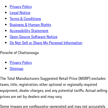
Privacy Policy
Legal Notice
Terms & Conditions
Business & Human Rights
Accessibility Statement
Open Source Software Notice
Do Not Sell or Share My Personal Information
Porsche of Chattanooga
Privacy Policy
Sitemap
The Total Manufacturers Suggested Retail Price (MSRP) excludes
taxes, title, registration, other optional or regionally required
equipment, dealer charges, and any potential tariffs. Actual selling
prices are set by dealers and may vary.
Some images are configurator-generated and may not accurately