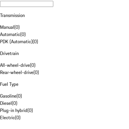
Transmission
Manual
(
0
)
Automatic
(
0
)
PDK (Automatic)
(
0
)
Drivetrain
All-wheel-drive
(
0
)
Rear-wheel-drive
(
0
)
Fuel Type
Gasoline
(
0
)
Diesel
(
0
)
Plug-in hybrid
(
0
)
Electric
(
0
)