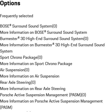
Options
Frequently selected
BOSE® Surround Sound System
(
0
)
More Information on BOSE® Surround Sound System
Burmester® 3D High-End Surround Sound System
(
0
)
More Information on Burmester® 3D High-End Surround Sound
System
Sport Chrono Package
(
0
)
More Information on Sport Chrono Package
Air Suspension
(
0
)
More Information on Air Suspension
Rear Axle Steering
(
0
)
More Information on Rear Axle Steering
Porsche Active Suspension Management (PASM)
(
0
)
More Information on Porsche Active Suspension Management
(PASM)