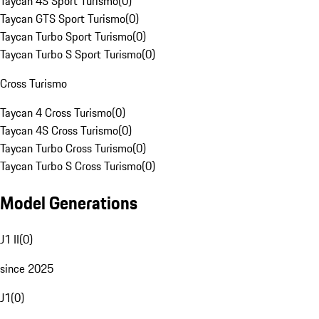
Taycan 4S Sport Turismo
(
0
)
Taycan GTS Sport Turismo
(
0
)
Taycan Turbo Sport Turismo
(
0
)
Taycan Turbo S Sport Turismo
(
0
)
Cross Turismo
Taycan 4 Cross Turismo
(
0
)
Taycan 4S Cross Turismo
(
0
)
Taycan Turbo Cross Turismo
(
0
)
Taycan Turbo S Cross Turismo
(
0
)
Model Generations
J1 II
(
0
)
since 2025
J1
(
0
)