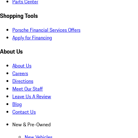
Parts Center
Shopping Tools
Porsche Financial Services Offers
Apply for Financing
About Us
About Us
Careers
Directions
Meet Our Staff
Leave Us A Review
Blog
Contact Us
New & Pre-Owned
New Vehicles