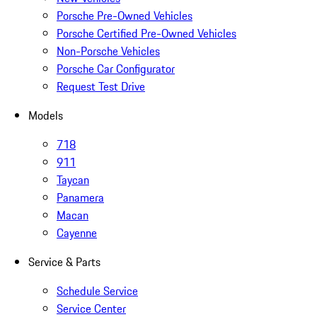
Porsche Pre-Owned Vehicles
Porsche Certified Pre-Owned Vehicles
Non-Porsche Vehicles
Porsche Car Configurator
Request Test Drive
Models
718
911
Taycan
Panamera
Macan
Cayenne
Service & Parts
Schedule Service
Service Center