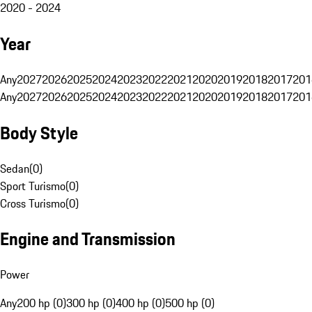
2020 - 2024
Year
Any
2027
2026
2025
2024
2023
2022
2021
2020
2019
2018
2017
201
Any
2027
2026
2025
2024
2023
2022
2021
2020
2019
2018
2017
201
Body Style
Sedan
(
0
)
Sport Turismo
(
0
)
Cross Turismo
(
0
)
Engine and Transmission
Power
Any
200 hp (0)
300 hp (0)
400 hp (0)
500 hp (0)