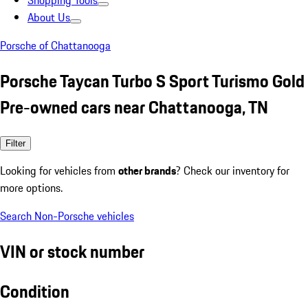
Shopping Tools
About Us
Porsche of Chattanooga
Porsche Taycan Turbo S Sport Turismo Gold
Pre-owned cars near Chattanooga, TN
Filter
Looking for vehicles from
other brands
? Check our inventory for
more options.
Search Non-Porsche vehicles
VIN or stock number
Condition