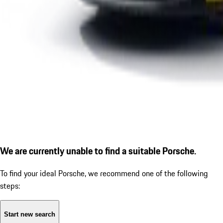
We are currently unable to find a suitable Porsche.
To find your ideal Porsche, we recommend one of the following
steps:
Start new search