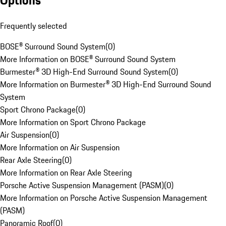
Options
Frequently selected
BOSE® Surround Sound System
(
0
)
More Information on BOSE® Surround Sound System
Burmester® 3D High-End Surround Sound System
(
0
)
More Information on Burmester® 3D High-End Surround Sound
System
Sport Chrono Package
(
0
)
More Information on Sport Chrono Package
Air Suspension
(
0
)
More Information on Air Suspension
Rear Axle Steering
(
0
)
More Information on Rear Axle Steering
Porsche Active Suspension Management (PASM)
(
0
)
More Information on Porsche Active Suspension Management
(PASM)
Panoramic Roof
(
0
)