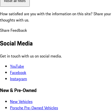
Reset all filters
How satisfied are you with the information on this site?
Share your
thoughts with us.
Share Feedback
Social Media
Get in touch with us on social media.
YouTube
Facebook
Instagram
New & Pre-Owned
New Vehicles
Porsche Pre-Owned Vehicles