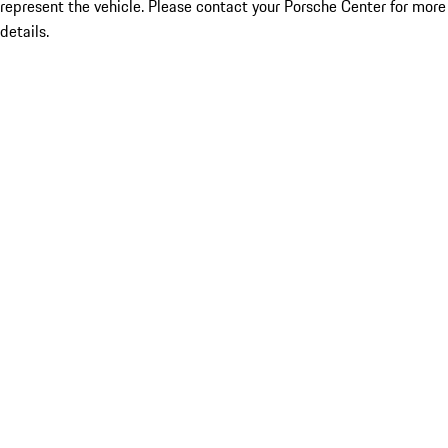
represent the vehicle. Please contact your Porsche Center for more
details.