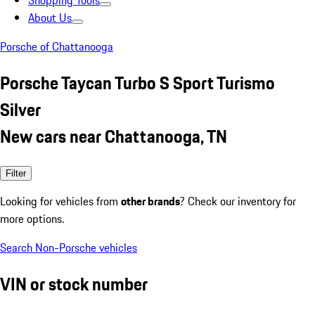
Shopping Tools
About Us
Porsche of Chattanooga
Porsche Taycan Turbo S Sport Turismo
Silver
New cars near Chattanooga, TN
Filter
Looking for vehicles from
other brands
? Check our inventory for
more options.
Search Non-Porsche vehicles
VIN or stock number