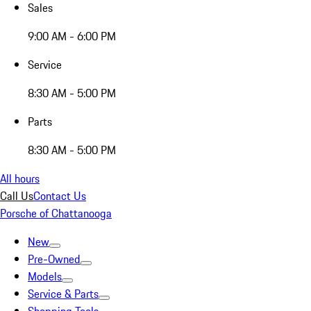
Sales
9:00 AM - 6:00 PM
Service
8:30 AM - 5:00 PM
Parts
8:30 AM - 5:00 PM
All hours
Call Us
Contact Us
Porsche of Chattanooga
New
Pre-Owned
Models
Service & Parts