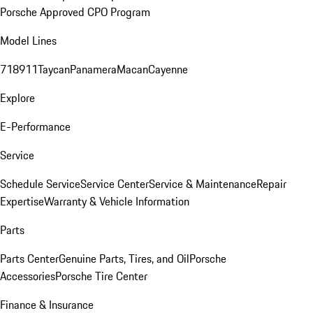
Porsche Approved CPO Program
Model Lines
718
911
Taycan
Panamera
Macan
Cayenne
Explore
E-Performance
Service
Schedule Service
Service Center
Service & Maintenance
Repair
Expertise
Warranty & Vehicle Information
Parts
Parts Center
Genuine Parts, Tires, and Oil
Porsche
Accessories
Porsche Tire Center
Finance & Insurance