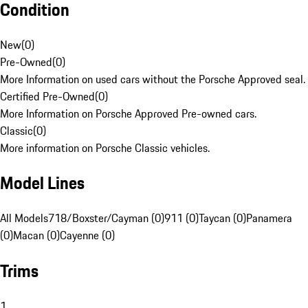
Condition
New
(
0
)
Pre-Owned
(
0
)
More Information on used cars without the Porsche Approved seal.
Certified Pre-Owned
(
0
)
More Information on Porsche Approved Pre-owned cars.
Classic
(
0
)
More information on Porsche Classic vehicles.
Model Lines
All Models
718/Boxster/Cayman (0)
911 (0)
Taycan (0)
Panamera
(0)
Macan (0)
Cayenne (0)
Trims
1