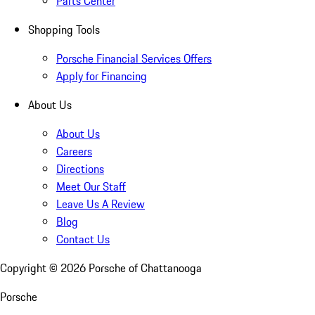
Parts Center
Shopping Tools
Porsche Financial Services Offers
Apply for Financing
About Us
About Us
Careers
Directions
Meet Our Staff
Leave Us A Review
Blog
Contact Us
Copyright ©
2026
Porsche of Chattanooga
Porsche