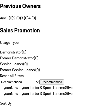
Previous Owners
Any
1 (0)
2 (0)
3 (0)
4 (0)
Sales Promotion
Usage Type
Demonstrator
(
0
)
Former Demonstrator
(
0
)
Service Loaner
(
0
)
Former Service Loaner
(
0
)
Reset all filters
Recommended
Taycan
New
Taycan Turbo S Sport Turismo
Silver
Taycan
New
Taycan Turbo S Sport Turismo
Silver
Sort By: