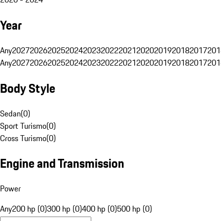
Year
Any
2027
2026
2025
2024
2023
2022
2021
2020
2019
2018
2017
201
Any
2027
2026
2025
2024
2023
2022
2021
2020
2019
2018
2017
201
Body Style
Sedan
(
0
)
Sport Turismo
(
0
)
Cross Turismo
(
0
)
Engine and Transmission
Power
Any
200 hp (0)
300 hp (0)
400 hp (0)
500 hp (0)