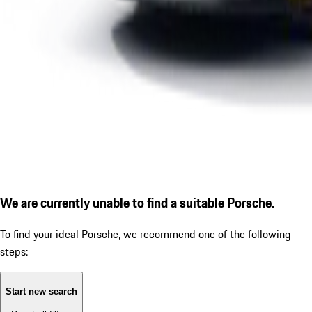
We are currently unable to find a suitable Porsche.
To find your ideal Porsche, we recommend one of the following
steps:
Start new search