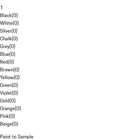
1
Black
(
0
)
White
(
0
)
Silver
(
0
)
Chalk
(
0
)
Grey
(
0
)
Blue
(
0
)
Red
(
0
)
Brown
(
0
)
Yellow
(
0
)
Green
(
0
)
Violet
(
0
)
Gold
(
0
)
Orange
(
0
)
Pink
(
0
)
Beige
(
0
)
Paint to Sample