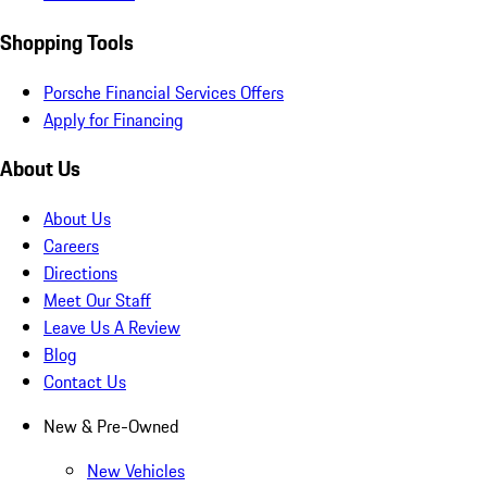
Shopping Tools
Porsche Financial Services Offers
Apply for Financing
About Us
About Us
Careers
Directions
Meet Our Staff
Leave Us A Review
Blog
Contact Us
New & Pre-Owned
New Vehicles