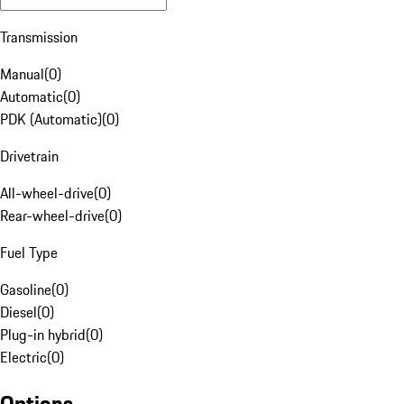
Transmission
Manual
(
0
)
Automatic
(
0
)
PDK (Automatic)
(
0
)
Drivetrain
All-wheel-drive
(
0
)
Rear-wheel-drive
(
0
)
Fuel Type
Gasoline
(
0
)
Diesel
(
0
)
Plug-in hybrid
(
0
)
Electric
(
0
)