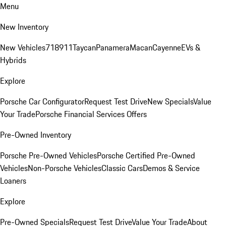
Menu
New Inventory
New Vehicles
718
911
Taycan
Panamera
Macan
Cayenne
EVs &
Hybrids
Explore
Porsche Car Configurator
Request Test Drive
New Specials
Value
Your Trade
Porsche Financial Services Offers
Pre-Owned Inventory
Porsche Pre-Owned Vehicles
Porsche Certified Pre-Owned
Vehicles
Non-Porsche Vehicles
Classic Cars
Demos & Service
Loaners
Explore
Pre-Owned Specials
Request Test Drive
Value Your Trade
About