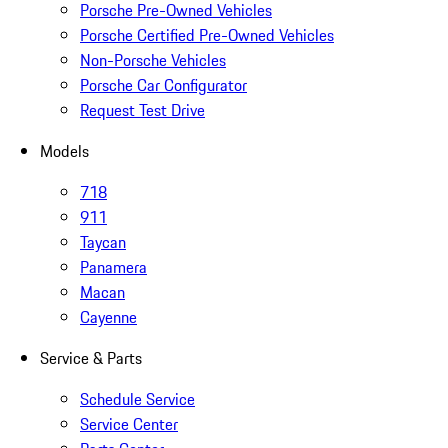
Porsche Pre-Owned Vehicles
Porsche Certified Pre-Owned Vehicles
Non-Porsche Vehicles
Porsche Car Configurator
Request Test Drive
Models
718
911
Taycan
Panamera
Macan
Cayenne
Service & Parts
Schedule Service
Service Center