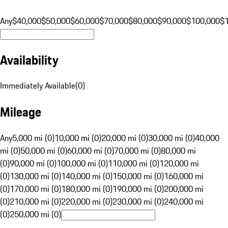
Any
$40,000
$50,000
$60,000
$70,000
$80,000
$90,000
$100,000
$
Availability
Immediately Available
(
0
)
Mileage
Any
5,000 mi (0)
10,000 mi (0)
20,000 mi (0)
30,000 mi (0)
40,000
mi (0)
50,000 mi (0)
60,000 mi (0)
70,000 mi (0)
80,000 mi
(0)
90,000 mi (0)
100,000 mi (0)
110,000 mi (0)
120,000 mi
(0)
130,000 mi (0)
140,000 mi (0)
150,000 mi (0)
160,000 mi
(0)
170,000 mi (0)
180,000 mi (0)
190,000 mi (0)
200,000 mi
(0)
210,000 mi (0)
220,000 mi (0)
230,000 mi (0)
240,000 mi
(0)
250,000 mi (0)