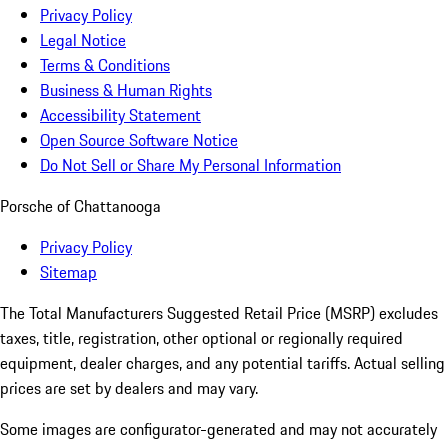
Privacy Policy
Legal Notice
Terms & Conditions
Business & Human Rights
Accessibility Statement
Open Source Software Notice
Do Not Sell or Share My Personal Information
Porsche of Chattanooga
Privacy Policy
Sitemap
The Total Manufacturers Suggested Retail Price (MSRP) excludes
taxes, title, registration, other optional or regionally required
equipment, dealer charges, and any potential tariffs. Actual selling
prices are set by dealers and may vary.
Some images are configurator-generated and may not accurately