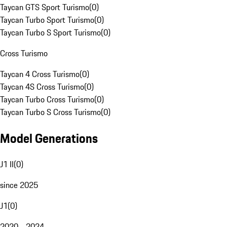
Taycan GTS Sport Turismo
(
0
)
Taycan Turbo Sport Turismo
(
0
)
Taycan Turbo S Sport Turismo
(
0
)
Cross Turismo
Taycan 4 Cross Turismo
(
0
)
Taycan 4S Cross Turismo
(
0
)
Taycan Turbo Cross Turismo
(
0
)
Taycan Turbo S Cross Turismo
(
0
)
Model Generations
J1 II
(
0
)
since 2025
J1
(
0
)
2020 - 2024