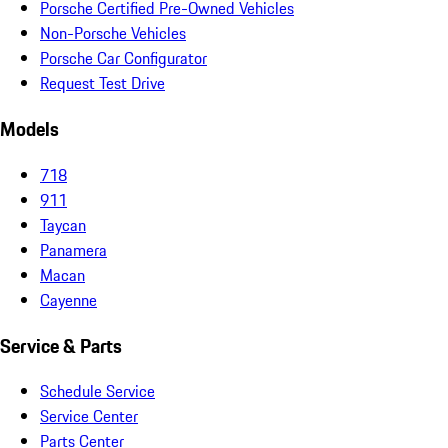
Porsche Certified Pre-Owned Vehicles
Non-Porsche Vehicles
Porsche Car Configurator
Request Test Drive
Models
718
911
Taycan
Panamera
Macan
Cayenne
Service & Parts
Schedule Service
Service Center
Parts Center