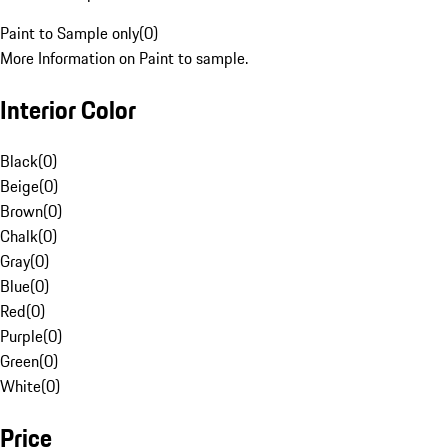
Paint to Sample only
(
0
)
More Information on Paint to sample.
Interior Color
Black
(
0
)
Beige
(
0
)
Brown
(
0
)
Chalk
(
0
)
Gray
(
0
)
Blue
(
0
)
Red
(
0
)
Purple
(
0
)
Green
(
0
)
White
(
0
)
Price