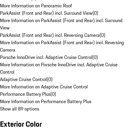
More Information on Panoramic Roof
ParkAssist (Front and Rear) incl. Surround View
(
0
)
More Information on ParkAssist (Front and Rear) incl. Surround
View
ParkAssist (Front and Rear) incl. Reversing Camera
(
0
)
More Information on ParkAssist (Front and Rear) incl. Reversing
Camera
Porsche InnoDrive incl. Adaptive Cruise Control
(
0
)
More Information on Porsche InnoDrive incl. Adaptive Cruise
Control
Adaptive Cruise Control
(
0
)
More Information on Adaptive Cruise Control
Performance Battery Plus
(
0
)
More Information on Performance Battery Plus
Show all 89 options
Exterior Color