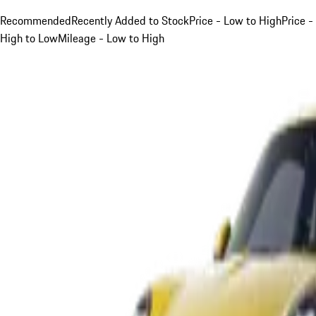
Recommended
Recently Added to Stock
Price - Low to High
Price -
High to Low
Mileage - Low to High