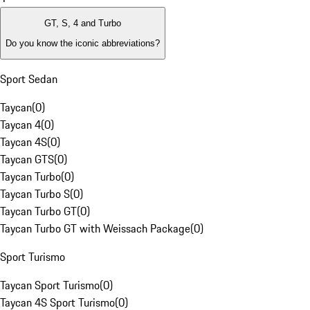
GT, S, 4 and Turbo
Do you know the iconic abbreviations?
Sport Sedan
Taycan
(
0
)
Taycan 4
(
0
)
Taycan 4S
(
0
)
Taycan GTS
(
0
)
Taycan Turbo
(
0
)
Taycan Turbo S
(
0
)
Taycan Turbo GT
(
0
)
Taycan Turbo GT with Weissach Package
(
0
)
Sport Turismo
Taycan Sport Turismo
(
0
)
Taycan 4S Sport Turismo
(
0
)