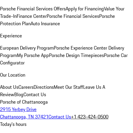
Porsche Financial Services Offers
Apply for Financing
Value Your
Trade-In
Finance Center
Porsche Financial Services
Porsche
Protection Plan
Auto Insurance
Experience
European Delivery Program
Porsche Experience Center Delivery
Program
My Porsche App
Porsche Design Timepieces
Porsche Car
Configurator
Our Location
About Us
Careers
Directions
Meet Our Staff
Leave Us A
Review
Blog
Contact Us
Porsche of Chattanooga
2915 Yerbey Drive
Chattanooga, TN 37421
Contact Us
+1 423-424-0500
Today's hours