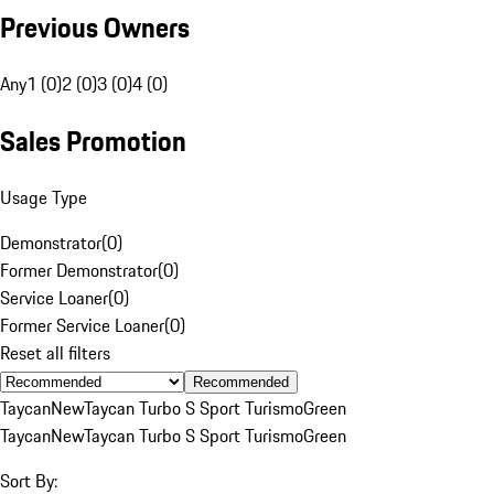
Previous Owners
Any
1 (0)
2 (0)
3 (0)
4 (0)
Sales Promotion
Usage Type
Demonstrator
(
0
)
Former Demonstrator
(
0
)
Service Loaner
(
0
)
Former Service Loaner
(
0
)
Reset all filters
Recommended
Taycan
New
Taycan Turbo S Sport Turismo
Green
Taycan
New
Taycan Turbo S Sport Turismo
Green
Sort By: