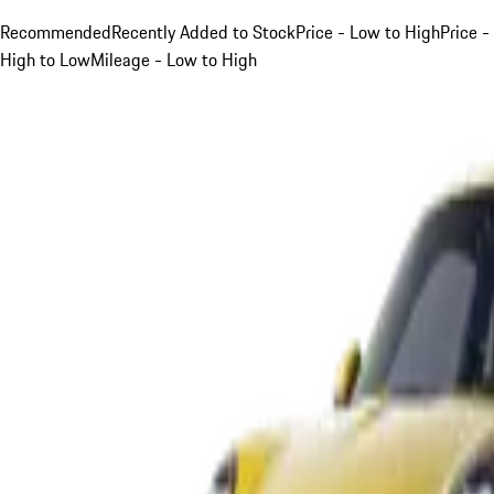
Recommended
Recently Added to Stock
Price - Low to High
Price -
High to Low
Mileage - Low to High