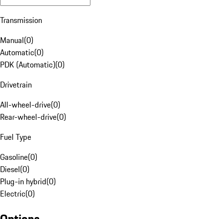
Transmission
Manual
(
0
)
Automatic
(
0
)
PDK (Automatic)
(
0
)
Drivetrain
All-wheel-drive
(
0
)
Rear-wheel-drive
(
0
)
Fuel Type
Gasoline
(
0
)
Diesel
(
0
)
Plug-in hybrid
(
0
)
Electric
(
0
)