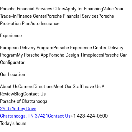
Porsche Financial Services Offers
Apply for Financing
Value Your
Trade-In
Finance Center
Porsche Financial Services
Porsche
Protection Plan
Auto Insurance
Experience
European Delivery Program
Porsche Experience Center Delivery
Program
My Porsche App
Porsche Design Timepieces
Porsche Car
Configurator
Our Location
About Us
Careers
Directions
Meet Our Staff
Leave Us A
Review
Blog
Contact Us
Porsche of Chattanooga
2915 Yerbey Drive
Chattanooga, TN 37421
Contact Us
+1 423-424-0500
Today's hours