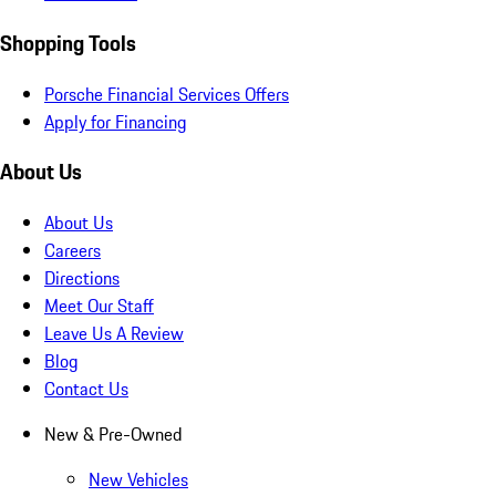
Shopping Tools
Porsche Financial Services Offers
Apply for Financing
About Us
About Us
Careers
Directions
Meet Our Staff
Leave Us A Review
Blog
Contact Us
New & Pre-Owned
New Vehicles