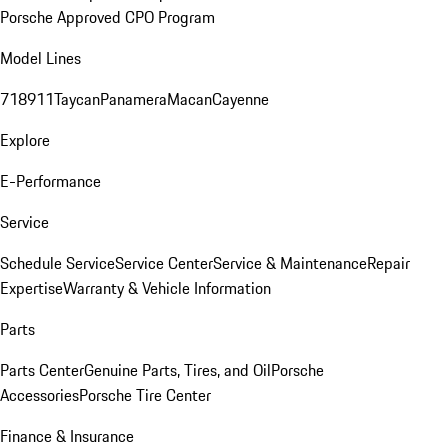
Porsche Approved CPO Program
Model Lines
718
911
Taycan
Panamera
Macan
Cayenne
Explore
E-Performance
Service
Schedule Service
Service Center
Service & Maintenance
Repair
Expertise
Warranty & Vehicle Information
Parts
Parts Center
Genuine Parts, Tires, and Oil
Porsche
Accessories
Porsche Tire Center
Finance & Insurance