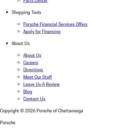
Parts Center
Shopping Tools
Porsche Financial Services Offers
Apply for Financing
About Us
About Us
Careers
Directions
Meet Our Staff
Leave Us A Review
Blog
Contact Us
Copyright ©
2026
Porsche of Chattanooga
Porsche