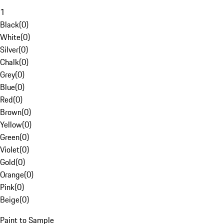
1
Black
(
0
)
White
(
0
)
Silver
(
0
)
Chalk
(
0
)
Grey
(
0
)
Blue
(
0
)
Red
(
0
)
Brown
(
0
)
Yellow
(
0
)
Green
(
0
)
Violet
(
0
)
Gold
(
0
)
Orange
(
0
)
Pink
(
0
)
Beige
(
0
)
Paint to Sample