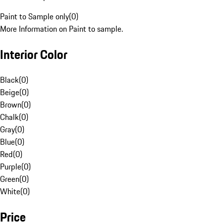
Paint to Sample only
(
0
)
More Information on Paint to sample.
Interior Color
Black
(
0
)
Beige
(
0
)
Brown
(
0
)
Chalk
(
0
)
Gray
(
0
)
Blue
(
0
)
Red
(
0
)
Purple
(
0
)
Green
(
0
)
White
(
0
)
Price