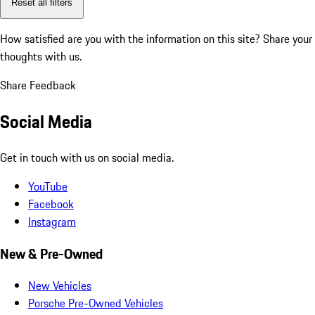
Reset all filters
How satisfied are you with the information on this site?
Share your
thoughts with us.
Share Feedback
Social Media
Get in touch with us on social media.
YouTube
Facebook
Instagram
New & Pre-Owned
New Vehicles
Porsche Pre-Owned Vehicles