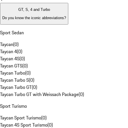
GT, S, 4 and Turbo
Do you know the iconic abbreviations?
Sport Sedan
Taycan
(
0
)
Taycan 4
(
0
)
Taycan 4S
(
0
)
Taycan GTS
(
0
)
Taycan Turbo
(
0
)
Taycan Turbo S
(
0
)
Taycan Turbo GT
(
0
)
Taycan Turbo GT with Weissach Package
(
0
)
Sport Turismo
Taycan Sport Turismo
(
0
)
Taycan 4S Sport Turismo
(
0
)