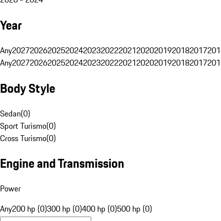
Year
Any
2027
2026
2025
2024
2023
2022
2021
2020
2019
2018
2017
201
Any
2027
2026
2025
2024
2023
2022
2021
2020
2019
2018
2017
201
Body Style
Sedan
(
0
)
Sport Turismo
(
0
)
Cross Turismo
(
0
)
Engine and Transmission
Power
Any
200 hp (0)
300 hp (0)
400 hp (0)
500 hp (0)