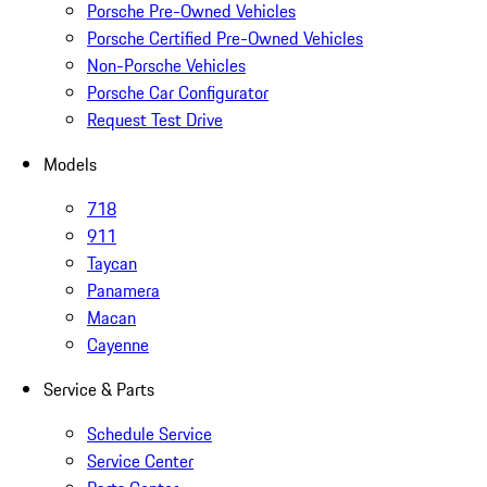
Porsche Pre-Owned Vehicles
Porsche Certified Pre-Owned Vehicles
Non-Porsche Vehicles
Porsche Car Configurator
Request Test Drive
Models
718
911
Taycan
Panamera
Macan
Cayenne
Service & Parts
Schedule Service
Service Center