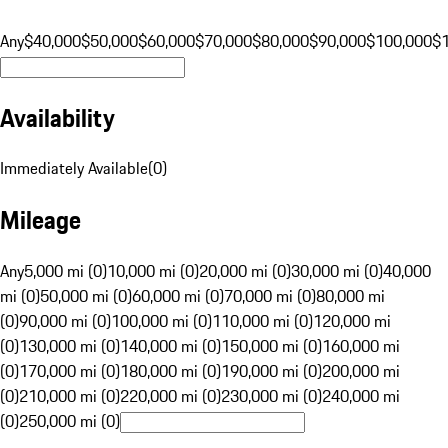
Any
$40,000
$50,000
$60,000
$70,000
$80,000
$90,000
$100,000
$
Availability
Immediately Available
(
0
)
Mileage
Any
5,000 mi (0)
10,000 mi (0)
20,000 mi (0)
30,000 mi (0)
40,000
mi (0)
50,000 mi (0)
60,000 mi (0)
70,000 mi (0)
80,000 mi
(0)
90,000 mi (0)
100,000 mi (0)
110,000 mi (0)
120,000 mi
(0)
130,000 mi (0)
140,000 mi (0)
150,000 mi (0)
160,000 mi
(0)
170,000 mi (0)
180,000 mi (0)
190,000 mi (0)
200,000 mi
(0)
210,000 mi (0)
220,000 mi (0)
230,000 mi (0)
240,000 mi
(0)
250,000 mi (0)