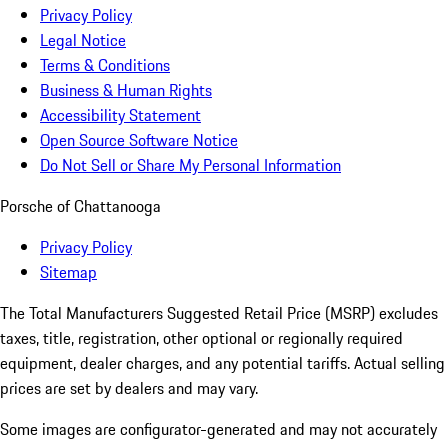
Privacy Policy
Legal Notice
Terms & Conditions
Business & Human Rights
Accessibility Statement
Open Source Software Notice
Do Not Sell or Share My Personal Information
Porsche of Chattanooga
Privacy Policy
Sitemap
The Total Manufacturers Suggested Retail Price (MSRP) excludes
taxes, title, registration, other optional or regionally required
equipment, dealer charges, and any potential tariffs. Actual selling
prices are set by dealers and may vary.
Some images are configurator-generated and may not accurately