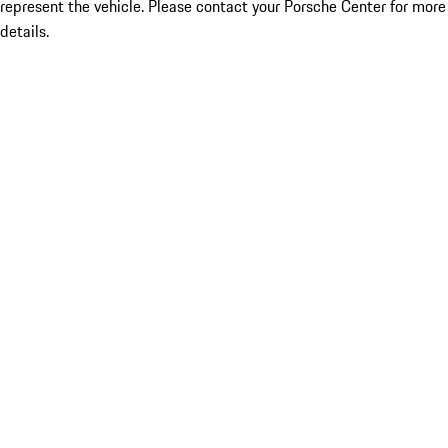
represent the vehicle. Please contact your Porsche Center for more
details.