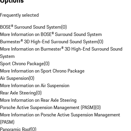
Options
Frequently selected
BOSE® Surround Sound System
(
0
)
More Information on BOSE® Surround Sound System
Burmester® 3D High-End Surround Sound System
(
0
)
More Information on Burmester® 3D High-End Surround Sound
System
Sport Chrono Package
(
0
)
More Information on Sport Chrono Package
Air Suspension
(
0
)
More Information on Air Suspension
Rear Axle Steering
(
0
)
More Information on Rear Axle Steering
Porsche Active Suspension Management (PASM)
(
0
)
More Information on Porsche Active Suspension Management
(PASM)
Panoramic Roof
(
0
)