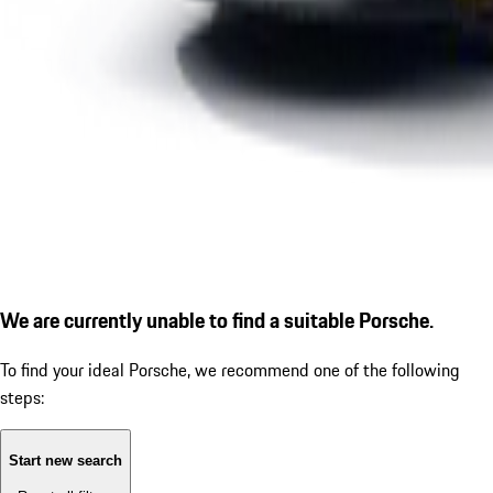
We are currently unable to find a suitable Porsche.
To find your ideal Porsche, we recommend one of the following
steps:
Start new search