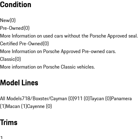
Condition
New
(
0
)
Pre-Owned
(
0
)
More Information on used cars without the Porsche Approved seal.
Certified Pre-Owned
(
0
)
More Information on Porsche Approved Pre-owned cars.
Classic
(
0
)
More information on Porsche Classic vehicles.
Model Lines
All Models
718/Boxster/Cayman (0)
911 (0)
Taycan (0)
Panamera
(1)
Macan (1)
Cayenne (0)
Trims
1