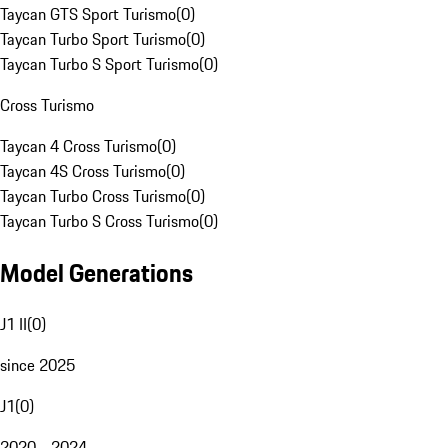
Taycan GTS Sport Turismo
(
0
)
Taycan Turbo Sport Turismo
(
0
)
Taycan Turbo S Sport Turismo
(
0
)
Cross Turismo
Taycan 4 Cross Turismo
(
0
)
Taycan 4S Cross Turismo
(
0
)
Taycan Turbo Cross Turismo
(
0
)
Taycan Turbo S Cross Turismo
(
0
)
Model Generations
J1 II
(
0
)
since 2025
J1
(
0
)
2020 - 2024