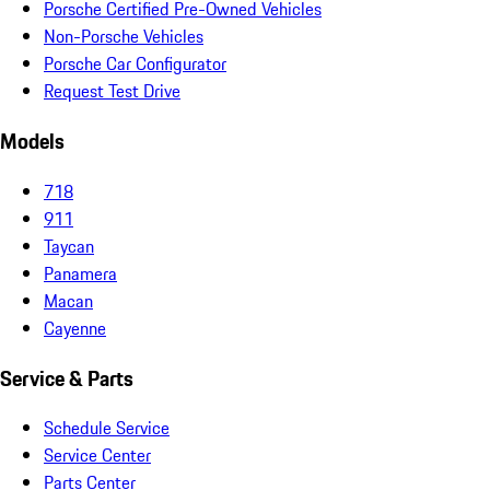
Porsche Certified Pre-Owned Vehicles
Non-Porsche Vehicles
Porsche Car Configurator
Request Test Drive
Models
718
911
Taycan
Panamera
Macan
Cayenne
Service & Parts
Schedule Service
Service Center
Parts Center