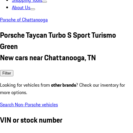
Shopping Tools
About Us
Porsche of Chattanooga
Porsche Taycan Turbo S Sport Turismo
Green
New cars near Chattanooga, TN
Filter
Looking for vehicles from
other brands
? Check our inventory for
more options.
Search Non-Porsche vehicles
VIN or stock number