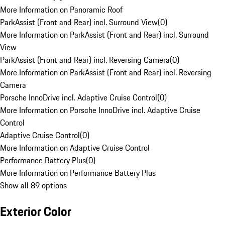
More Information on Panoramic Roof
ParkAssist (Front and Rear) incl. Surround View
(
0
)
More Information on ParkAssist (Front and Rear) incl. Surround
View
ParkAssist (Front and Rear) incl. Reversing Camera
(
0
)
More Information on ParkAssist (Front and Rear) incl. Reversing
Camera
Porsche InnoDrive incl. Adaptive Cruise Control
(
0
)
More Information on Porsche InnoDrive incl. Adaptive Cruise
Control
Adaptive Cruise Control
(
0
)
More Information on Adaptive Cruise Control
Performance Battery Plus
(
0
)
More Information on Performance Battery Plus
Show all 89 options
Exterior Color