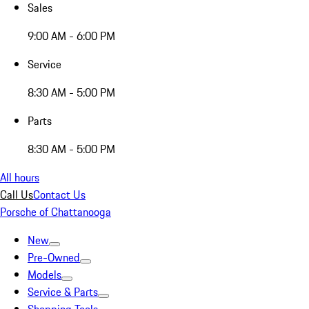
Sales
9:00 AM - 6:00 PM
Service
8:30 AM - 5:00 PM
Parts
8:30 AM - 5:00 PM
All hours
Call Us
Contact Us
Porsche of Chattanooga
New
Pre-Owned
Models
Service & Parts