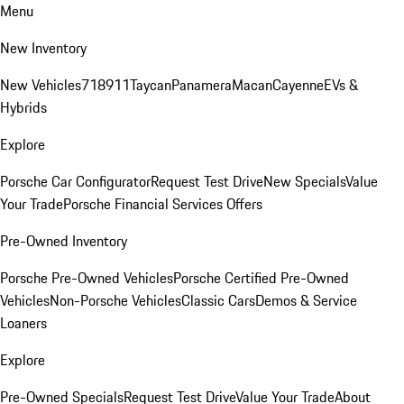
Menu
New Inventory
New Vehicles
718
911
Taycan
Panamera
Macan
Cayenne
EVs &
Hybrids
Explore
Porsche Car Configurator
Request Test Drive
New Specials
Value
Your Trade
Porsche Financial Services Offers
Pre-Owned Inventory
Porsche Pre-Owned Vehicles
Porsche Certified Pre-Owned
Vehicles
Non-Porsche Vehicles
Classic Cars
Demos & Service
Loaners
Explore
Pre-Owned Specials
Request Test Drive
Value Your Trade
About