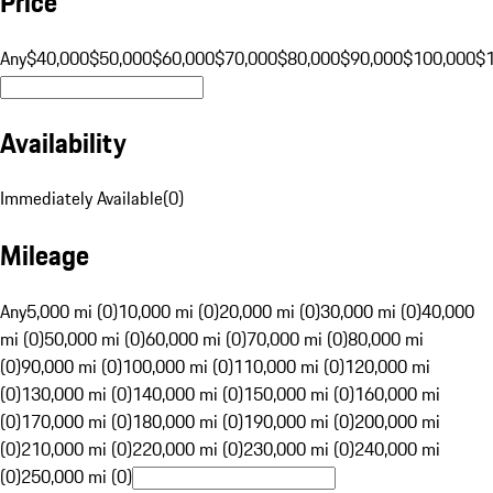
Price
Any
$40,000
$50,000
$60,000
$70,000
$80,000
$90,000
$100,000
$
Availability
Immediately Available
(
0
)
Mileage
Any
5,000 mi (0)
10,000 mi (0)
20,000 mi (0)
30,000 mi (0)
40,000
mi (0)
50,000 mi (0)
60,000 mi (0)
70,000 mi (0)
80,000 mi
(0)
90,000 mi (0)
100,000 mi (0)
110,000 mi (0)
120,000 mi
(0)
130,000 mi (0)
140,000 mi (0)
150,000 mi (0)
160,000 mi
(0)
170,000 mi (0)
180,000 mi (0)
190,000 mi (0)
200,000 mi
(0)
210,000 mi (0)
220,000 mi (0)
230,000 mi (0)
240,000 mi
(0)
250,000 mi (0)