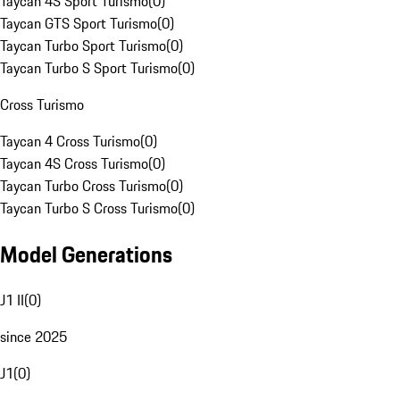
Taycan 4S Sport Turismo
(
0
)
Taycan GTS Sport Turismo
(
0
)
Taycan Turbo Sport Turismo
(
0
)
Taycan Turbo S Sport Turismo
(
0
)
Cross Turismo
Taycan 4 Cross Turismo
(
0
)
Taycan 4S Cross Turismo
(
0
)
Taycan Turbo Cross Turismo
(
0
)
Taycan Turbo S Cross Turismo
(
0
)
Model Generations
J1 II
(
0
)
since 2025
J1
(
0
)