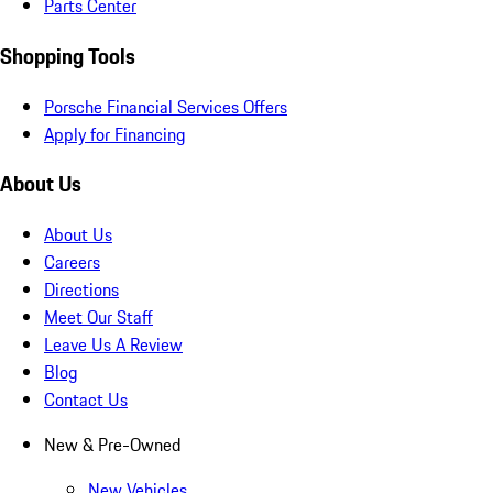
Parts Center
Shopping Tools
Porsche Financial Services Offers
Apply for Financing
About Us
About Us
Careers
Directions
Meet Our Staff
Leave Us A Review
Blog
Contact Us
New & Pre-Owned
New Vehicles