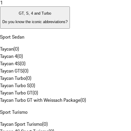
1
GT, S, 4 and Turbo
Do you know the iconic abbreviations?
Sport Sedan
Taycan
(
0
)
Taycan 4
(
0
)
Taycan 4S
(
0
)
Taycan GTS
(
0
)
Taycan Turbo
(
0
)
Taycan Turbo S
(
0
)
Taycan Turbo GT
(
0
)
Taycan Turbo GT with Weissach Package
(
0
)
Sport Turismo
Taycan Sport Turismo
(
0
)