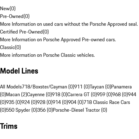
New
(
0
)
Pre-Owned
(
0
)
More Information on used cars without the Porsche Approved seal.
Certified Pre-Owned
(
0
)
More Information on Porsche Approved Pre-owned cars.
Classic
(
0
)
More information on Porsche Classic vehicles.
Model Lines
All Models
718/Boxster/Cayman (0)
911 (0)
Taycan (0)
Panamera
(0)
Macan (2)
Cayenne (0)
918 (0)
Carrera GT (0)
959 (0)
968 (0)
944
(0)
935 (0)
924 (0)
928 (0)
914 (0)
904 (0)
718 Classic Race Cars
(0)
550 Spyder (0)
356 (0)
Porsche-Diesel Tractor (0)
Trims