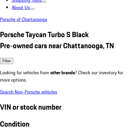
Shopping Tools
About Us
Porsche of Chattanooga
Porsche Taycan Turbo S Black
Pre-owned cars near Chattanooga, TN
Filter
Looking for vehicles from
other brands
? Check our inventory for
more options.
Search Non-Porsche vehicles
VIN or stock number
Condition