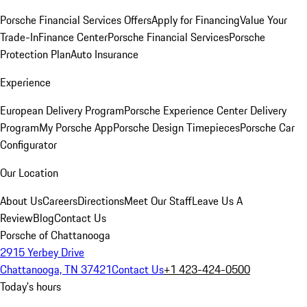
Porsche Financial Services Offers
Apply for Financing
Value Your
Trade-In
Finance Center
Porsche Financial Services
Porsche
Protection Plan
Auto Insurance
Experience
European Delivery Program
Porsche Experience Center Delivery
Program
My Porsche App
Porsche Design Timepieces
Porsche Car
Configurator
Our Location
About Us
Careers
Directions
Meet Our Staff
Leave Us A
Review
Blog
Contact Us
Porsche of Chattanooga
2915 Yerbey Drive
Chattanooga, TN 37421
Contact Us
+1 423-424-0500
Today's hours