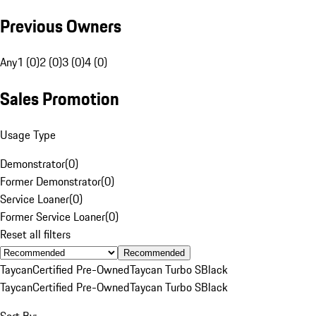
Previous Owners
Any
1 (0)
2 (0)
3 (0)
4 (0)
Sales Promotion
Usage Type
Demonstrator
(
0
)
Former Demonstrator
(
0
)
Service Loaner
(
0
)
Former Service Loaner
(
0
)
Reset all filters
Recommended
Taycan
Certified Pre-Owned
Taycan Turbo S
Black
Taycan
Certified Pre-Owned
Taycan Turbo S
Black
Sort By: