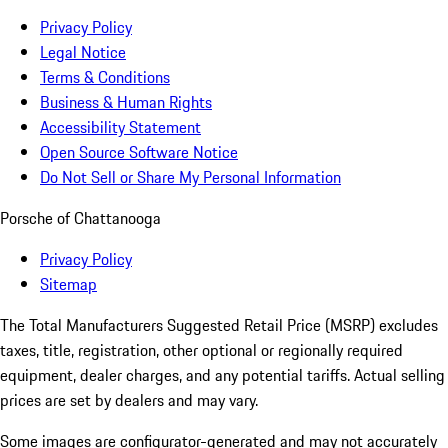
Privacy Policy
Legal Notice
Terms & Conditions
Business & Human Rights
Accessibility Statement
Open Source Software Notice
Do Not Sell or Share My Personal Information
Porsche of Chattanooga
Privacy Policy
Sitemap
The Total Manufacturers Suggested Retail Price (MSRP) excludes
taxes, title, registration, other optional or regionally required
equipment, dealer charges, and any potential tariffs. Actual selling
prices are set by dealers and may vary.
Some images are configurator-generated and may not accurately