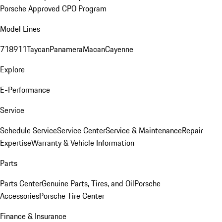
Porsche Approved CPO Program
Model Lines
718
911
Taycan
Panamera
Macan
Cayenne
Explore
E-Performance
Service
Schedule Service
Service Center
Service & Maintenance
Repair
Expertise
Warranty & Vehicle Information
Parts
Parts Center
Genuine Parts, Tires, and Oil
Porsche
Accessories
Porsche Tire Center
Finance & Insurance