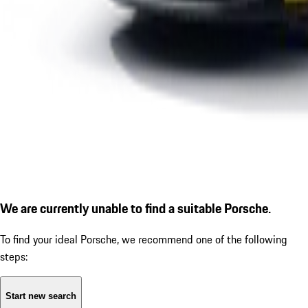
We are currently unable to find a suitable Porsche.
To find your ideal Porsche, we recommend one of the following
steps:
Start new search