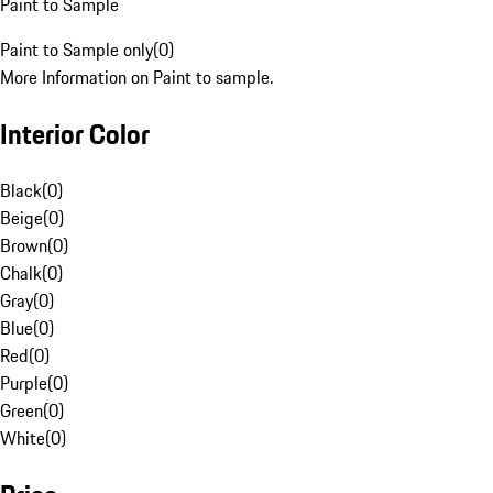
Paint to Sample
Paint to Sample only
(
0
)
More Information on Paint to sample.
Interior Color
Black
(
0
)
Beige
(
0
)
Brown
(
0
)
Chalk
(
0
)
Gray
(
0
)
Blue
(
0
)
Red
(
0
)
Purple
(
0
)
Green
(
0
)
White
(
0
)