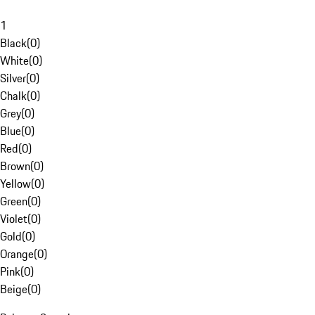
1
Black
(
0
)
White
(
0
)
Silver
(
0
)
Chalk
(
0
)
Grey
(
0
)
Blue
(
0
)
Red
(
0
)
Brown
(
0
)
Yellow
(
0
)
Green
(
0
)
Violet
(
0
)
Gold
(
0
)
Orange
(
0
)
Pink
(
0
)
Beige
(
0
)