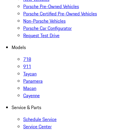
Porsche Pre-Owned Vehicles
Porsche Certified Pre-Owned Vehicles
Non-Porsche Vehicles
Porsche Car Configurator
Request Test Drive
Models
718
911
Taycan
Panamera
Macan
Cayenne
Service & Parts
Schedule Service
Service Center