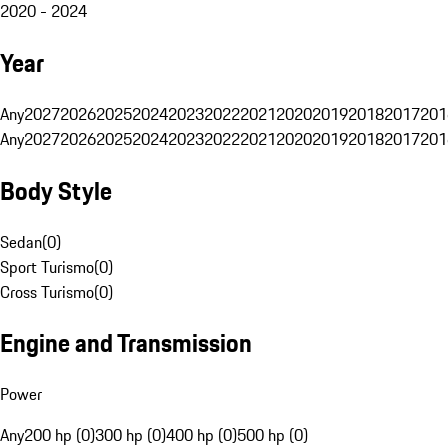
2020 - 2024
Year
Any
2027
2026
2025
2024
2023
2022
2021
2020
2019
2018
2017
201
Any
2027
2026
2025
2024
2023
2022
2021
2020
2019
2018
2017
201
Body Style
Sedan
(
0
)
Sport Turismo
(
0
)
Cross Turismo
(
0
)
Engine and Transmission
Power
Any
200 hp (0)
300 hp (0)
400 hp (0)
500 hp (0)