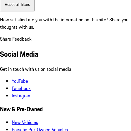
Reset all filters
How satisfied are you with the information on this site?
Share your
thoughts with us.
Share Feedback
Social Media
Get in touch with us on social media.
YouTube
Facebook
Instagram
New & Pre-Owned
New Vehicles
Porsche Pre-Owned Vehicles