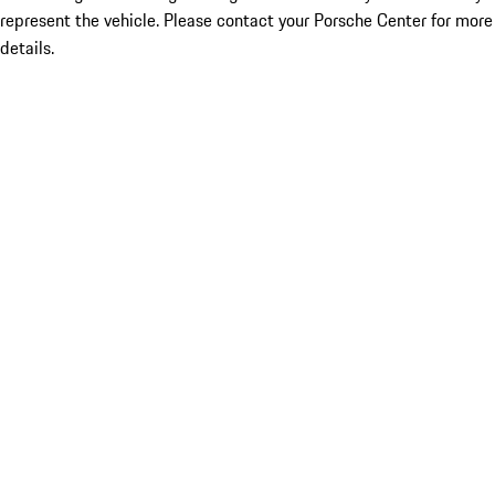
represent the vehicle. Please contact your Porsche Center for more
details.