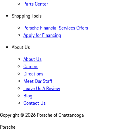
Parts Center
Shopping Tools
Porsche Financial Services Offers
Apply for Financing
About Us
About Us
Careers
Directions
Meet Our Staff
Leave Us A Review
Blog
Contact Us
Copyright ©
2026
Porsche of Chattanooga
Porsche