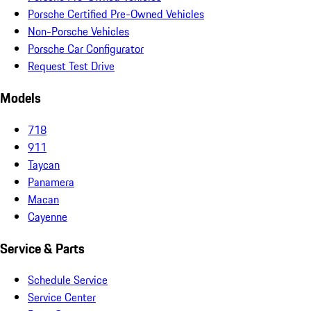
Porsche Certified Pre-Owned Vehicles
Non-Porsche Vehicles
Porsche Car Configurator
Request Test Drive
Models
718
911
Taycan
Panamera
Macan
Cayenne
Service & Parts
Schedule Service
Service Center