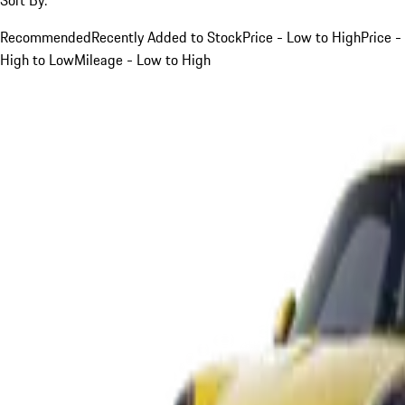
Recommended
Recently Added to Stock
Price - Low to High
Price -
High to Low
Mileage - Low to High