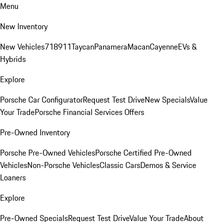
Menu
New Inventory
New Vehicles
718
911
Taycan
Panamera
Macan
Cayenne
EVs &
Hybrids
Explore
Porsche Car Configurator
Request Test Drive
New Specials
Value
Your Trade
Porsche Financial Services Offers
Pre-Owned Inventory
Porsche Pre-Owned Vehicles
Porsche Certified Pre-Owned
Vehicles
Non-Porsche Vehicles
Classic Cars
Demos & Service
Loaners
Explore
Pre-Owned Specials
Request Test Drive
Value Your Trade
About