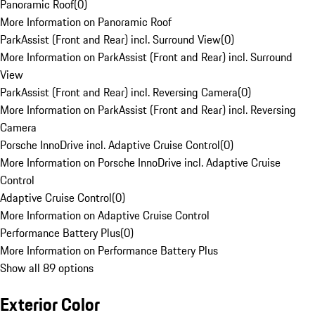
Panoramic Roof
(
0
)
More Information on Panoramic Roof
ParkAssist (Front and Rear) incl. Surround View
(
0
)
More Information on ParkAssist (Front and Rear) incl. Surround
View
ParkAssist (Front and Rear) incl. Reversing Camera
(
0
)
More Information on ParkAssist (Front and Rear) incl. Reversing
Camera
Porsche InnoDrive incl. Adaptive Cruise Control
(
0
)
More Information on Porsche InnoDrive incl. Adaptive Cruise
Control
Adaptive Cruise Control
(
0
)
More Information on Adaptive Cruise Control
Performance Battery Plus
(
0
)
More Information on Performance Battery Plus
Show all 89 options
Exterior Color