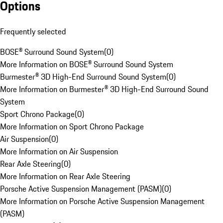
Options
Frequently selected
BOSE® Surround Sound System
(
0
)
More Information on BOSE® Surround Sound System
Burmester® 3D High-End Surround Sound System
(
0
)
More Information on Burmester® 3D High-End Surround Sound
System
Sport Chrono Package
(
0
)
More Information on Sport Chrono Package
Air Suspension
(
0
)
More Information on Air Suspension
Rear Axle Steering
(
0
)
More Information on Rear Axle Steering
Porsche Active Suspension Management (PASM)
(
0
)
More Information on Porsche Active Suspension Management
(PASM)