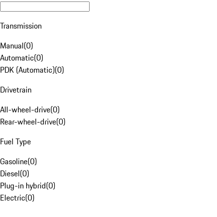
Transmission
Manual
(
0
)
Automatic
(
0
)
PDK (Automatic)
(
0
)
Drivetrain
All-wheel-drive
(
0
)
Rear-wheel-drive
(
0
)
Fuel Type
Gasoline
(
0
)
Diesel
(
0
)
Plug-in hybrid
(
0
)
Electric
(
0
)