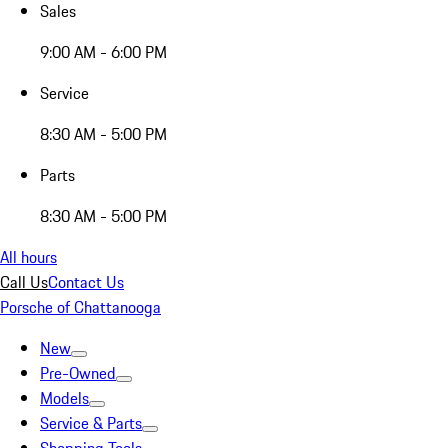
Sales
9:00 AM - 6:00 PM
Service
8:30 AM - 5:00 PM
Parts
8:30 AM - 5:00 PM
All hours
Call Us
Contact Us
Porsche of Chattanooga
New
Pre-Owned
Models
Service & Parts