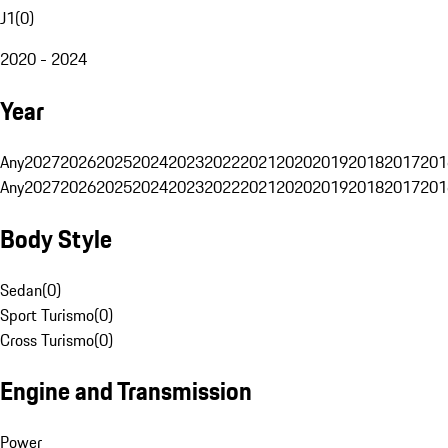
J1
(
0
)
2020 - 2024
Year
Any
2027
2026
2025
2024
2023
2022
2021
2020
2019
2018
2017
201
Any
2027
2026
2025
2024
2023
2022
2021
2020
2019
2018
2017
201
Body Style
Sedan
(
0
)
Sport Turismo
(
0
)
Cross Turismo
(
0
)
Engine and Transmission
Power