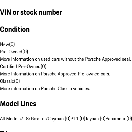
VIN or stock number
Condition
New
(
0
)
Pre-Owned
(
0
)
More Information on used cars without the Porsche Approved seal.
Certified Pre-Owned
(
0
)
More Information on Porsche Approved Pre-owned cars.
Classic
(
0
)
More information on Porsche Classic vehicles.
Model Lines
All Models
718/Boxster/Cayman (0)
911 (0)
Taycan (0)
Panamera (0)