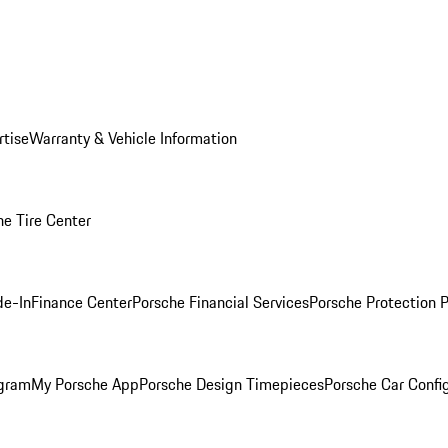
rtise
Warranty & Vehicle Information
he Tire Center
de-In
Finance Center
Porsche Financial Services
Porsche Protection 
ogram
My Porsche App
Porsche Design Timepieces
Porsche Car Confi