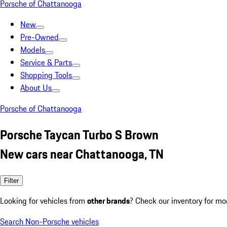
Porsche of Chattanooga
New
Pre-Owned
Models
Service & Parts
Shopping Tools
About Us
Porsche of Chattanooga
Porsche Taycan Turbo S Brown
New cars near Chattanooga, TN
Filter
Looking for vehicles from
other brands
? Check our inventory for mo
Search Non-Porsche vehicles