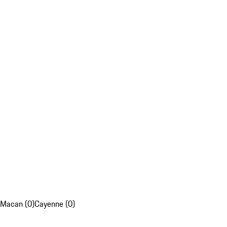
Macan (0)
Cayenne (0)