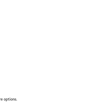
re options.