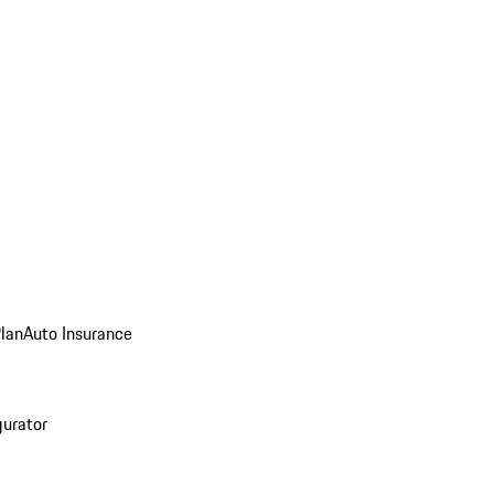
Plan
Auto Insurance
gurator