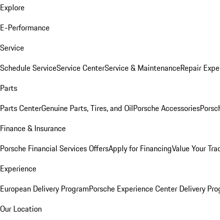
Explore
E-Performance
Service
Schedule Service
Service Center
Service & Maintenance
Repair Expe
Parts
Parts Center
Genuine Parts, Tires, and Oil
Porsche Accessories
Porsc
Finance & Insurance
Porsche Financial Services Offers
Apply for Financing
Value Your Tra
Experience
European Delivery Program
Porsche Experience Center Delivery Pr
Our Location