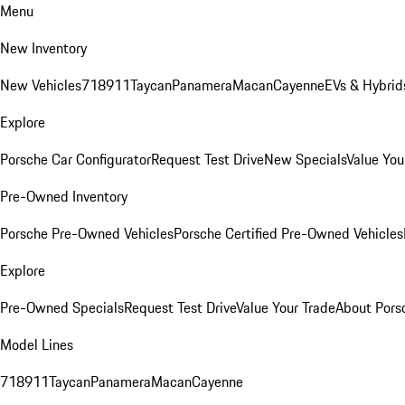
Menu
New Inventory
New Vehicles
718
911
Taycan
Panamera
Macan
Cayenne
EVs & Hybrid
Explore
Porsche Car Configurator
Request Test Drive
New Specials
Value You
Pre-Owned Inventory
Porsche Pre-Owned Vehicles
Porsche Certified Pre-Owned Vehicles
Explore
Pre-Owned Specials
Request Test Drive
Value Your Trade
About Pors
Model Lines
718
911
Taycan
Panamera
Macan
Cayenne