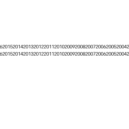
6
2015
2014
2013
2012
2011
2010
2009
2008
2007
2006
2005
2004
6
2015
2014
2013
2012
2011
2010
2009
2008
2007
2006
2005
2004