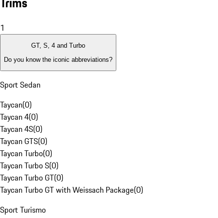
Trims
1
GT, S, 4 and Turbo
Do you know the iconic abbreviations?
Sport Sedan
Taycan
(
0
)
Taycan 4
(
0
)
Taycan 4S
(
0
)
Taycan GTS
(
0
)
Taycan Turbo
(
0
)
Taycan Turbo S
(
0
)
Taycan Turbo GT
(
0
)
Taycan Turbo GT with Weissach Package
(
0
)
Sport Turismo