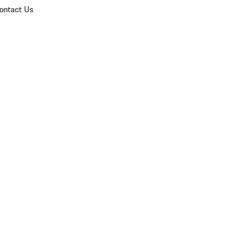
ontact Us