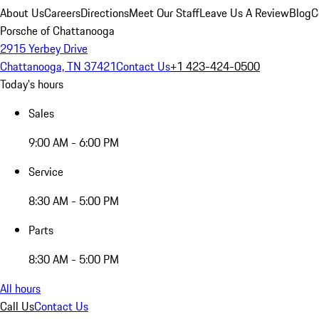
About Us
Careers
Directions
Meet Our Staff
Leave Us A Review
Blog
C
Porsche of Chattanooga
2915 Yerbey Drive
Chattanooga, TN 37421
Contact Us
+1 423-424-0500
Today's hours
Sales
9:00 AM - 6:00 PM
Service
8:30 AM - 5:00 PM
Parts
8:30 AM - 5:00 PM
All hours
Call Us
Contact Us