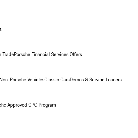
s
r Trade
Porsche Financial Services Offers
Non-Porsche Vehicles
Classic Cars
Demos & Service Loaners
che Approved CPO Program