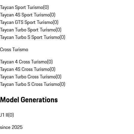
Taycan Sport Turismo
(
0
)
Taycan 4S Sport Turismo
(
0
)
Taycan GTS Sport Turismo
(
0
)
Taycan Turbo Sport Turismo
(
0
)
Taycan Turbo S Sport Turismo
(
0
)
Cross Turismo
Taycan 4 Cross Turismo
(
0
)
Taycan 4S Cross Turismo
(
0
)
Taycan Turbo Cross Turismo
(
0
)
Taycan Turbo S Cross Turismo
(
0
)
Model Generations
J1 II
(
0
)
since 2025