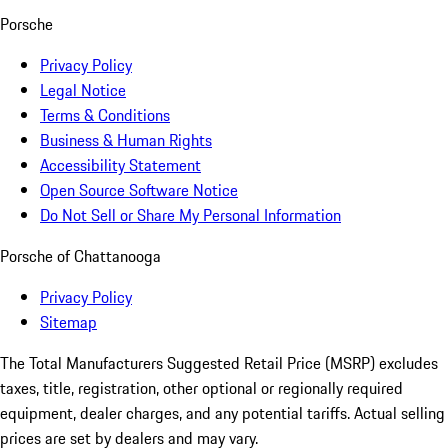
Porsche
Privacy Policy
Legal Notice
Terms & Conditions
Business & Human Rights
Accessibility Statement
Open Source Software Notice
Do Not Sell or Share My Personal Information
Porsche of Chattanooga
Privacy Policy
Sitemap
The Total Manufacturers Suggested Retail Price (MSRP) excludes
taxes, title, registration, other optional or regionally required
equipment, dealer charges, and any potential tariffs. Actual selling
prices are set by dealers and may vary.