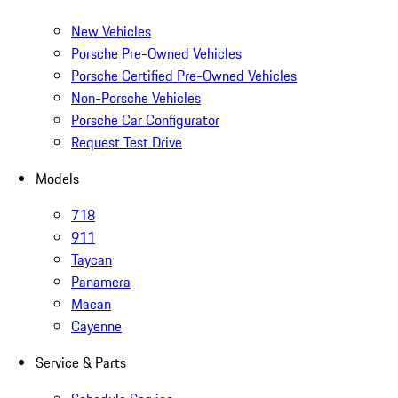
New Vehicles
Porsche Pre-Owned Vehicles
Porsche Certified Pre-Owned Vehicles
Non-Porsche Vehicles
Porsche Car Configurator
Request Test Drive
Models
718
911
Taycan
Panamera
Macan
Cayenne
Service & Parts