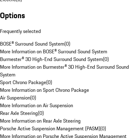
Options
Frequently selected
BOSE® Surround Sound System
(
0
)
More Information on BOSE® Surround Sound System
Burmester® 3D High-End Surround Sound System
(
0
)
More Information on Burmester® 3D High-End Surround Sound
System
Sport Chrono Package
(
0
)
More Information on Sport Chrono Package
Air Suspension
(
0
)
More Information on Air Suspension
Rear Axle Steering
(
0
)
More Information on Rear Axle Steering
Porsche Active Suspension Management (PASM)
(
0
)
More Information on Porsche Active Suspension Management