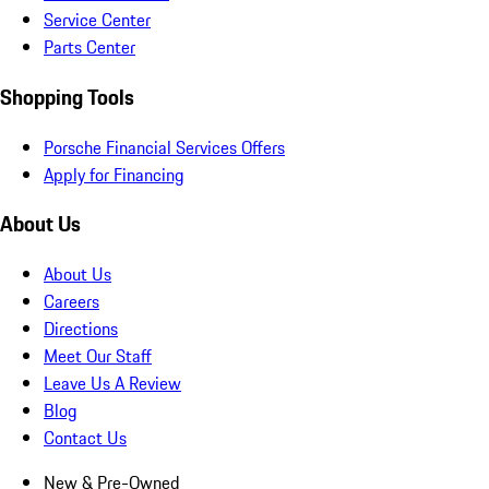
Service Center
Parts Center
Shopping Tools
Porsche Financial Services Offers
Apply for Financing
About Us
About Us
Careers
Directions
Meet Our Staff
Leave Us A Review
Blog
Contact Us
New & Pre-Owned