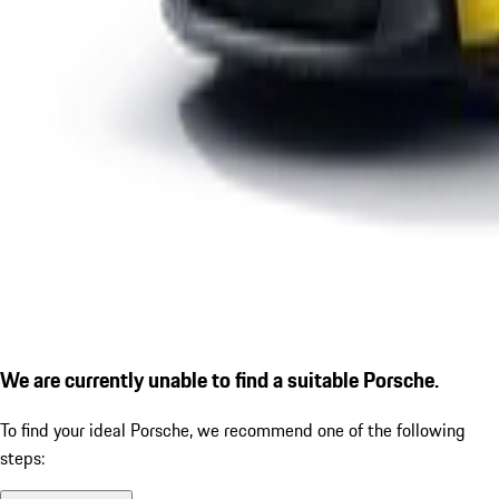
We are currently unable to find a suitable Porsche.
To find your ideal Porsche, we recommend one of the following
steps: