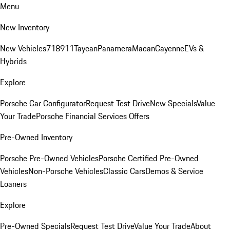
Menu
New Inventory
New Vehicles
718
911
Taycan
Panamera
Macan
Cayenne
EVs &
Hybrids
Explore
Porsche Car Configurator
Request Test Drive
New Specials
Value
Your Trade
Porsche Financial Services Offers
Pre-Owned Inventory
Porsche Pre-Owned Vehicles
Porsche Certified Pre-Owned
Vehicles
Non-Porsche Vehicles
Classic Cars
Demos & Service
Loaners
Explore
Pre-Owned Specials
Request Test Drive
Value Your Trade
About