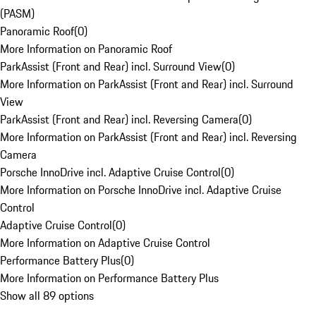
(PASM)
Panoramic Roof
(
0
)
More Information on Panoramic Roof
ParkAssist (Front and Rear) incl. Surround View
(
0
)
More Information on ParkAssist (Front and Rear) incl. Surround
View
ParkAssist (Front and Rear) incl. Reversing Camera
(
0
)
More Information on ParkAssist (Front and Rear) incl. Reversing
Camera
Porsche InnoDrive incl. Adaptive Cruise Control
(
0
)
More Information on Porsche InnoDrive incl. Adaptive Cruise
Control
Adaptive Cruise Control
(
0
)
More Information on Adaptive Cruise Control
Performance Battery Plus
(
0
)
More Information on Performance Battery Plus
Show all 89 options