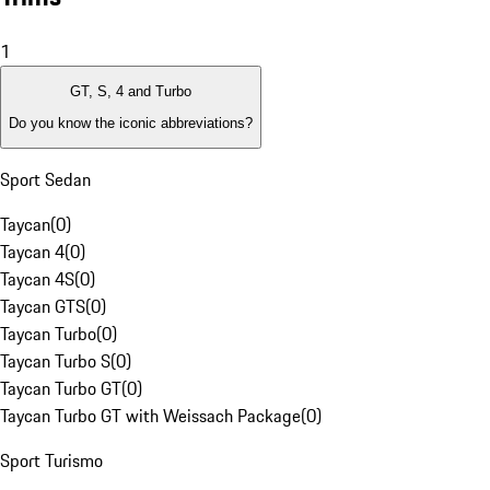
1
GT, S, 4 and Turbo
Do you know the iconic abbreviations?
Sport Sedan
Taycan
(
0
)
Taycan 4
(
0
)
Taycan 4S
(
0
)
Taycan GTS
(
0
)
Taycan Turbo
(
0
)
Taycan Turbo S
(
0
)
Taycan Turbo GT
(
0
)
Taycan Turbo GT with Weissach Package
(
0
)
Sport Turismo