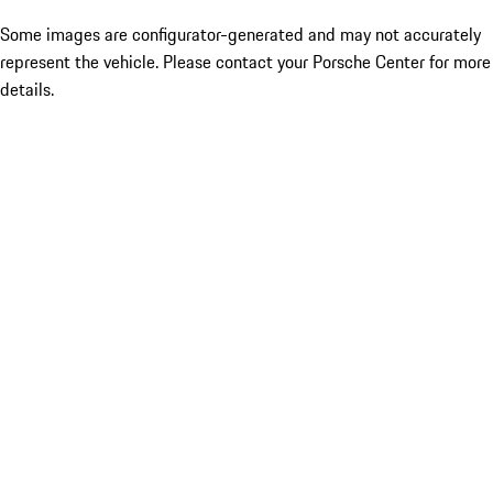
Some images are configurator-generated and may not accurately
represent the vehicle. Please contact your Porsche Center for more
details.