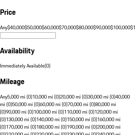
Price
Any
$40,000
$50,000
$60,000
$70,000
$80,000
$90,000
$100,000
$
Availability
Immediately Available
(
0
)
Mileage
Any
5,000 mi (0)
10,000 mi (0)
20,000 mi (0)
30,000 mi (0)
40,000
mi (0)
50,000 mi (0)
60,000 mi (0)
70,000 mi (0)
80,000 mi
(0)
90,000 mi (0)
100,000 mi (0)
110,000 mi (0)
120,000 mi
(0)
130,000 mi (0)
140,000 mi (0)
150,000 mi (0)
160,000 mi
(0)
170,000 mi (0)
180,000 mi (0)
190,000 mi (0)
200,000 mi
(0)
210,000 mi (0)
220,000 mi (0)
230,000 mi (0)
240,000 mi