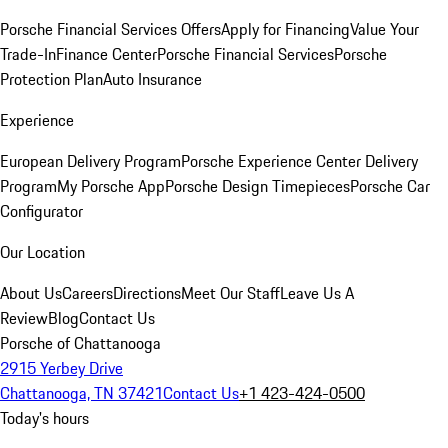
Porsche Financial Services Offers
Apply for Financing
Value Your
Trade-In
Finance Center
Porsche Financial Services
Porsche
Protection Plan
Auto Insurance
Experience
European Delivery Program
Porsche Experience Center Delivery
Program
My Porsche App
Porsche Design Timepieces
Porsche Car
Configurator
Our Location
About Us
Careers
Directions
Meet Our Staff
Leave Us A
Review
Blog
Contact Us
Porsche of Chattanooga
2915 Yerbey Drive
Chattanooga, TN 37421
Contact Us
+1 423-424-0500
Today's hours