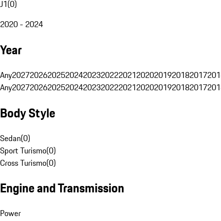
J1
(
0
)
2020 - 2024
Year
Any
2027
2026
2025
2024
2023
2022
2021
2020
2019
2018
2017
201
Any
2027
2026
2025
2024
2023
2022
2021
2020
2019
2018
2017
201
Body Style
Sedan
(
0
)
Sport Turismo
(
0
)
Cross Turismo
(
0
)
Engine and Transmission
Power