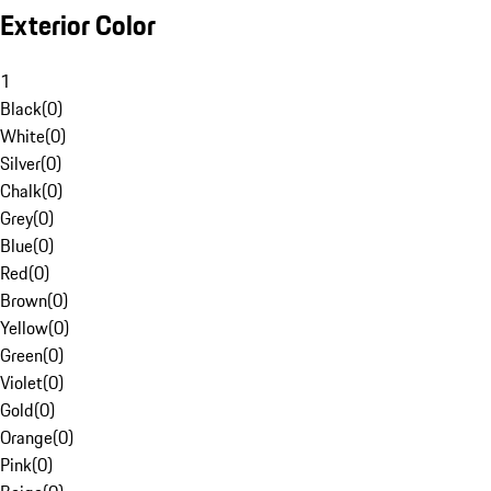
Exterior Color
1
Black
(
0
)
White
(
0
)
Silver
(
0
)
Chalk
(
0
)
Grey
(
0
)
Blue
(
0
)
Red
(
0
)
Brown
(
0
)
Yellow
(
0
)
Green
(
0
)
Violet
(
0
)
Gold
(
0
)
Orange
(
0
)
Pink
(
0
)