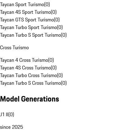
Taycan Sport Turismo
(
0
)
Taycan 4S Sport Turismo
(
0
)
Taycan GTS Sport Turismo
(
0
)
Taycan Turbo Sport Turismo
(
0
)
Taycan Turbo S Sport Turismo
(
0
)
Cross Turismo
Taycan 4 Cross Turismo
(
0
)
Taycan 4S Cross Turismo
(
0
)
Taycan Turbo Cross Turismo
(
0
)
Taycan Turbo S Cross Turismo
(
0
)
Model Generations
J1 II
(
0
)
since 2025