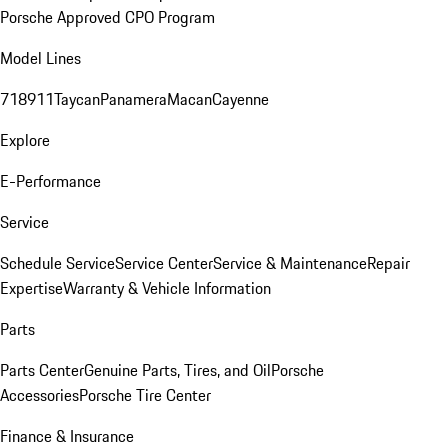
Porsche Approved CPO Program
Model Lines
718
911
Taycan
Panamera
Macan
Cayenne
Explore
E-Performance
Service
Schedule Service
Service Center
Service & Maintenance
Repair
Expertise
Warranty & Vehicle Information
Parts
Parts Center
Genuine Parts, Tires, and Oil
Porsche
Accessories
Porsche Tire Center
Finance & Insurance