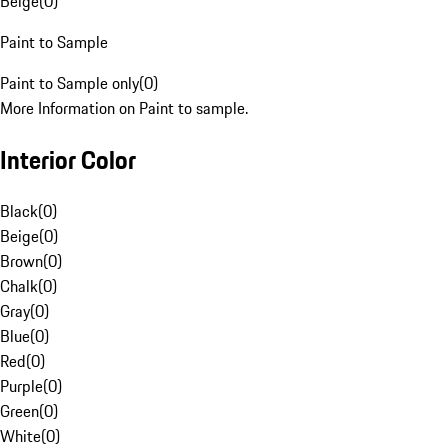
Beige
(
0
)
Paint to Sample
Paint to Sample only
(
0
)
More Information on Paint to sample.
Interior Color
Black
(
0
)
Beige
(
0
)
Brown
(
0
)
Chalk
(
0
)
Gray
(
0
)
Blue
(
0
)
Red
(
0
)
Purple
(
0
)
Green
(
0
)
White
(
0
)