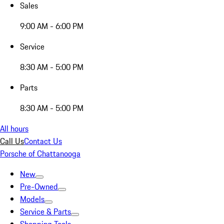
Sales
9:00 AM - 6:00 PM
Service
8:30 AM - 5:00 PM
Parts
8:30 AM - 5:00 PM
All hours
Call Us
Contact Us
Porsche of Chattanooga
New
Pre-Owned
Models
Service & Parts