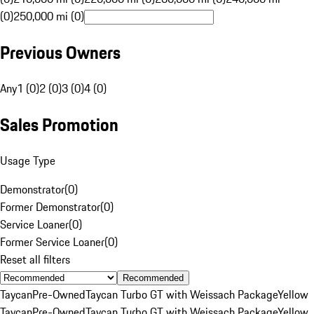
(0)
250,000 mi (0)
Previous Owners
Any
1 (0)
2 (0)
3 (0)
4 (0)
Sales Promotion
Usage Type
Demonstrator
(
0
)
Former Demonstrator
(
0
)
Service Loaner
(
0
)
Former Service Loaner
(
0
)
Reset all filters
Recommended
Taycan
Pre-Owned
Taycan Turbo GT with Weissach Package
Yellow
Taycan
Pre-Owned
Taycan Turbo GT with Weissach Package
Yellow