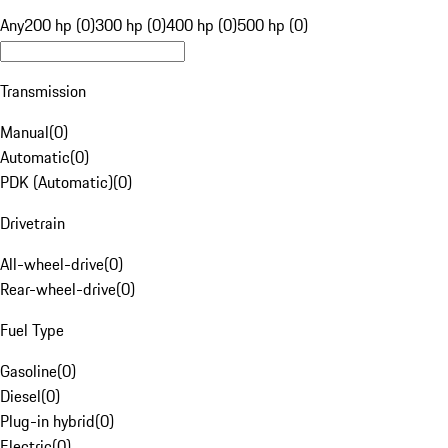
Any
200 hp (0)
300 hp (0)
400 hp (0)
500 hp (0)
Transmission
Manual
(
0
)
Automatic
(
0
)
PDK (Automatic)
(
0
)
Drivetrain
All-wheel-drive
(
0
)
Rear-wheel-drive
(
0
)
Fuel Type
Gasoline
(
0
)
Diesel
(
0
)
Plug-in hybrid
(
0
)
Electric
(
0
)