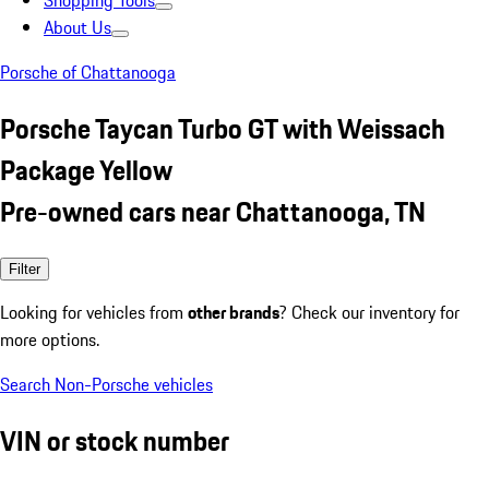
Shopping Tools
About Us
Porsche of Chattanooga
Porsche Taycan Turbo GT with Weissach
Package Yellow
Pre-owned cars near Chattanooga, TN
Filter
Looking for vehicles from
other brands
? Check our inventory for
more options.
Search Non-Porsche vehicles
VIN or stock number