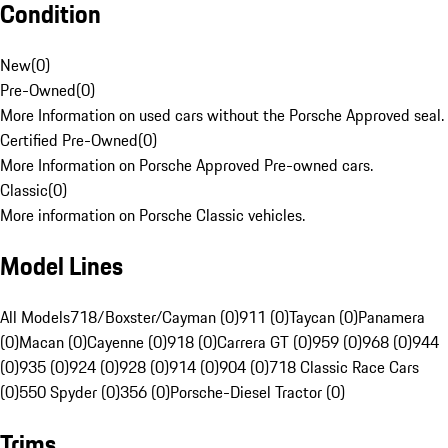
Condition
New
(
0
)
Pre-Owned
(
0
)
More Information on used cars without the Porsche Approved seal.
Certified Pre-Owned
(
0
)
More Information on Porsche Approved Pre-owned cars.
Classic
(
0
)
More information on Porsche Classic vehicles.
Model Lines
All Models
718/Boxster/Cayman (0)
911 (0)
Taycan (0)
Panamera
(0)
Macan (0)
Cayenne (0)
918 (0)
Carrera GT (0)
959 (0)
968 (0)
944
(0)
935 (0)
924 (0)
928 (0)
914 (0)
904 (0)
718 Classic Race Cars
(0)
550 Spyder (0)
356 (0)
Porsche-Diesel Tractor (0)
Trims