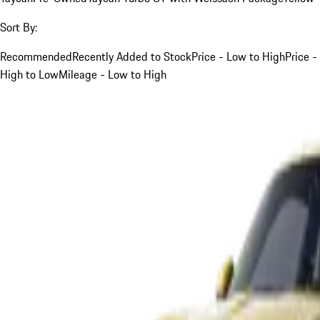
Sort By:
Recommended
Recently Added to Stock
Price - Low to High
Price -
High to Low
Mileage - Low to High