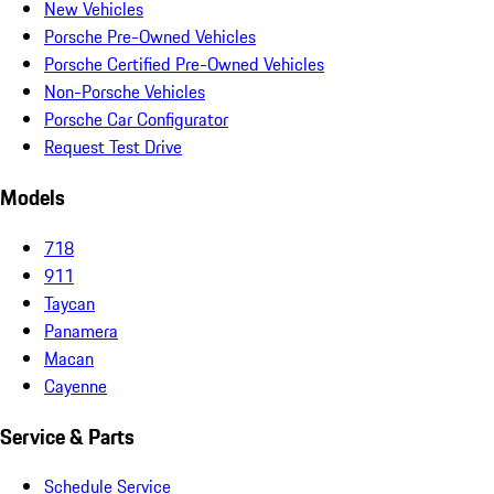
New Vehicles
Porsche Pre-Owned Vehicles
Porsche Certified Pre-Owned Vehicles
Non-Porsche Vehicles
Porsche Car Configurator
Request Test Drive
Models
718
911
Taycan
Panamera
Macan
Cayenne
Service & Parts
Schedule Service