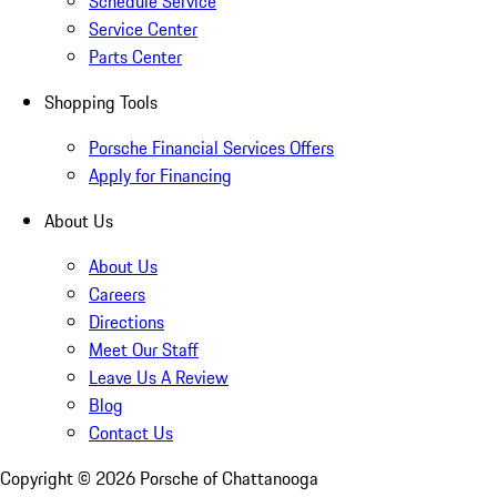
Schedule Service
Service Center
Parts Center
Shopping Tools
Porsche Financial Services Offers
Apply for Financing
About Us
About Us
Careers
Directions
Meet Our Staff
Leave Us A Review
Blog
Contact Us
Copyright ©
2026
Porsche of Chattanooga