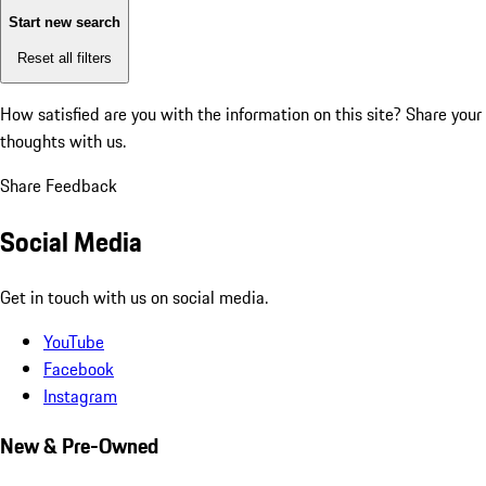
Start new search
Reset all filters
How satisfied are you with the information on this site?
Share your
thoughts with us.
Share Feedback
Social Media
Get in touch with us on social media.
YouTube
Facebook
Instagram
New & Pre-Owned