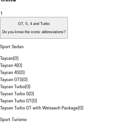
1
GT, S, 4 and Turbo
Do you know the iconic abbreviations?
Sport Sedan
Taycan
(
0
)
Taycan 4
(
0
)
Taycan 4S
(
0
)
Taycan GTS
(
0
)
Taycan Turbo
(
0
)
Taycan Turbo S
(
0
)
Taycan Turbo GT
(
0
)
Taycan Turbo GT with Weissach Package
(
0
)
Sport Turismo