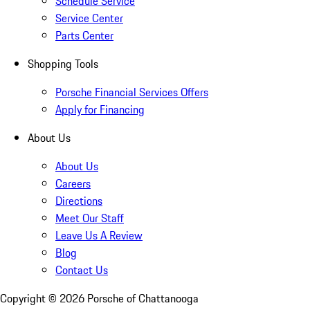
Schedule Service
Service Center
Parts Center
Shopping Tools
Porsche Financial Services Offers
Apply for Financing
About Us
About Us
Careers
Directions
Meet Our Staff
Leave Us A Review
Blog
Contact Us
Copyright ©
2026
Porsche of Chattanooga