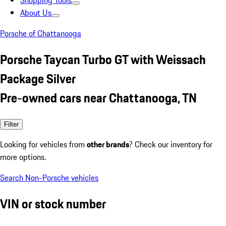
Shopping Tools
About Us
Porsche of Chattanooga
Porsche Taycan Turbo GT with Weissach
Package Silver
Pre-owned cars near Chattanooga, TN
Filter
Looking for vehicles from
other brands
? Check our inventory for
more options.
Search Non-Porsche vehicles
VIN or stock number