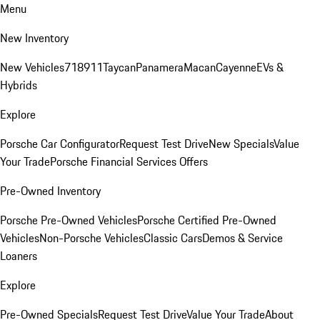
Menu
New Inventory
New Vehicles
718
911
Taycan
Panamera
Macan
Cayenne
EVs &
Hybrids
Explore
Porsche Car Configurator
Request Test Drive
New Specials
Value
Your Trade
Porsche Financial Services Offers
Pre-Owned Inventory
Porsche Pre-Owned Vehicles
Porsche Certified Pre-Owned
Vehicles
Non-Porsche Vehicles
Classic Cars
Demos & Service
Loaners
Explore
Pre-Owned Specials
Request Test Drive
Value Your Trade
About