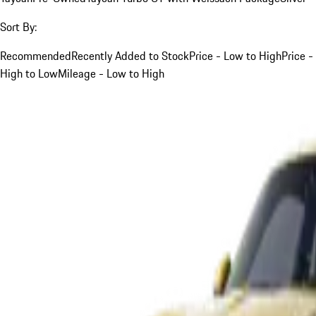
Sort By:
Recommended
Recently Added to Stock
Price - Low to High
Price -
High to Low
Mileage - Low to High