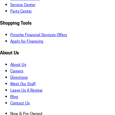
Service Center
Parts Center
Shopping Tools
Porsche Financial Services Offers
Apply for Financing
About Us
About Us
Careers
Directions
Meet Our Staff
Leave Us A Review
Blog
Contact Us
New & Pre-Owned