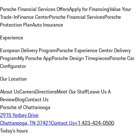
Porsche Financial Services Offers
Apply for Financing
Value Your
Trade-In
Finance Center
Porsche Financial Services
Porsche
Protection Plan
Auto Insurance
Experience
European Delivery Program
Porsche Experience Center Delivery
Program
My Porsche App
Porsche Design Timepieces
Porsche Car
Configurator
Our Location
About Us
Careers
Directions
Meet Our Staff
Leave Us A
Review
Blog
Contact Us
Porsche of Chattanooga
2915 Yerbey Drive
Chattanooga, TN 37421
Contact Us
+1 423-424-0500
Today's hours