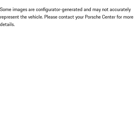
Some images are configurator-generated and may not accurately
represent the vehicle. Please contact your Porsche Center for more
details.