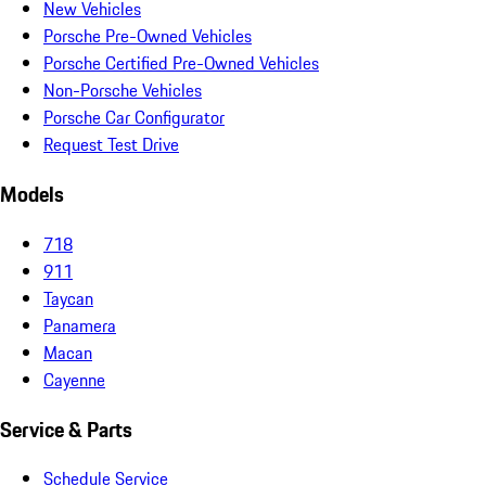
New Vehicles
Porsche Pre-Owned Vehicles
Porsche Certified Pre-Owned Vehicles
Non-Porsche Vehicles
Porsche Car Configurator
Request Test Drive
Models
718
911
Taycan
Panamera
Macan
Cayenne
Service & Parts
Schedule Service