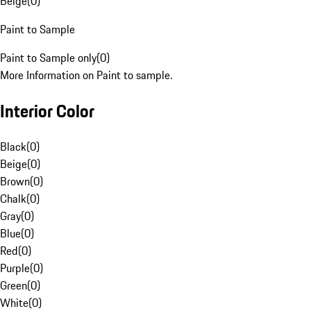
Beige
(
0
)
Paint to Sample
Paint to Sample only
(
0
)
More Information on Paint to sample.
Interior Color
Black
(
0
)
Beige
(
0
)
Brown
(
0
)
Chalk
(
0
)
Gray
(
0
)
Blue
(
0
)
Red
(
0
)
Purple
(
0
)
Green
(
0
)
White
(
0
)