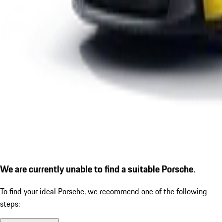
We are currently unable to find a suitable Porsche.
To find your ideal Porsche, we recommend one of the following
steps: