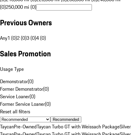
(0)
250,000 mi (0)
Previous Owners
Any
1 (0)
2 (0)
3 (0)
4 (0)
Sales Promotion
Usage Type
Demonstrator
(
0
)
Former Demonstrator
(
0
)
Service Loaner
(
0
)
Former Service Loaner
(
0
)
Reset all filters
Recommended
Taycan
Pre-Owned
Taycan Turbo GT with Weissach Package
Silver
Taycan
Pre-Owned
Taycan Turbo GT with Weissach Package
Silver