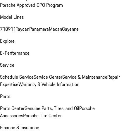
Porsche Approved CPO Program
Model Lines
718
911
Taycan
Panamera
Macan
Cayenne
Explore
E-Performance
Service
Schedule Service
Service Center
Service & Maintenance
Repair
Expertise
Warranty & Vehicle Information
Parts
Parts Center
Genuine Parts, Tires, and Oil
Porsche
Accessories
Porsche Tire Center
Finance & Insurance