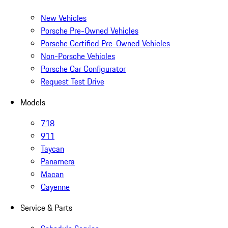
New Vehicles
Porsche Pre-Owned Vehicles
Porsche Certified Pre-Owned Vehicles
Non-Porsche Vehicles
Porsche Car Configurator
Request Test Drive
Models
718
911
Taycan
Panamera
Macan
Cayenne
Service & Parts