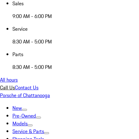
Sales
9:00 AM - 6:00 PM
Service
8:30 AM - 5:00 PM
Parts
8:30 AM - 5:00 PM
All hours
Call Us
Contact Us
Porsche of Chattanooga
New
Pre-Owned
Models
Service & Parts