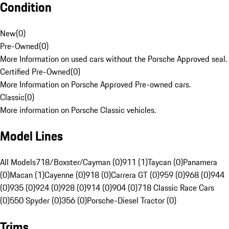
Condition
New
(
0
)
Pre-Owned
(
0
)
More Information on used cars without the Porsche Approved seal.
Certified Pre-Owned
(
0
)
More Information on Porsche Approved Pre-owned cars.
Classic
(
0
)
More information on Porsche Classic vehicles.
Model Lines
All Models
718/Boxster/Cayman (0)
911 (1)
Taycan (0)
Panamera
(0)
Macan (1)
Cayenne (0)
918 (0)
Carrera GT (0)
959 (0)
968 (0)
944
(0)
935 (0)
924 (0)
928 (0)
914 (0)
904 (0)
718 Classic Race Cars
(0)
550 Spyder (0)
356 (0)
Porsche-Diesel Tractor (0)
Trims