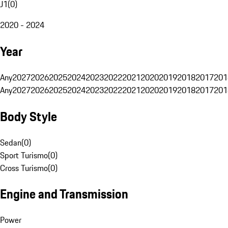
J1
(
0
)
2020 - 2024
Year
Any
2027
2026
2025
2024
2023
2022
2021
2020
2019
2018
2017
201
Any
2027
2026
2025
2024
2023
2022
2021
2020
2019
2018
2017
201
Body Style
Sedan
(
0
)
Sport Turismo
(
0
)
Cross Turismo
(
0
)
Engine and Transmission
Power