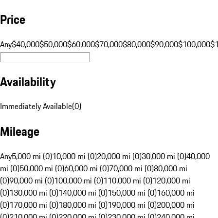
Price
Any
$40,000
$50,000
$60,000
$70,000
$80,000
$90,000
$100,000
$
Availability
Immediately Available
(
0
)
Mileage
Any
5,000 mi (0)
10,000 mi (0)
20,000 mi (0)
30,000 mi (0)
40,000
mi (0)
50,000 mi (0)
60,000 mi (0)
70,000 mi (0)
80,000 mi
(0)
90,000 mi (0)
100,000 mi (0)
110,000 mi (0)
120,000 mi
(0)
130,000 mi (0)
140,000 mi (0)
150,000 mi (0)
160,000 mi
(0)
170,000 mi (0)
180,000 mi (0)
190,000 mi (0)
200,000 mi
(0)
210,000 mi (0)
220,000 mi (0)
230,000 mi (0)
240,000 mi