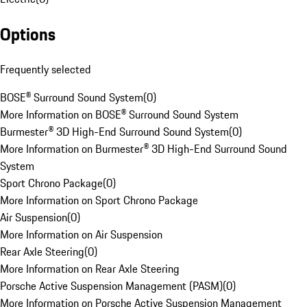
Options
Frequently selected
BOSE® Surround Sound System
(
0
)
More Information on BOSE® Surround Sound System
Burmester® 3D High-End Surround Sound System
(
0
)
More Information on Burmester® 3D High-End Surround Sound
System
Sport Chrono Package
(
0
)
More Information on Sport Chrono Package
Air Suspension
(
0
)
More Information on Air Suspension
Rear Axle Steering
(
0
)
More Information on Rear Axle Steering
Porsche Active Suspension Management (PASM)
(
0
)
More Information on Porsche Active Suspension Management