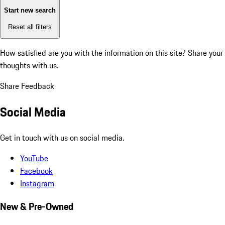
Start new search
Reset all filters
How satisfied are you with the information on this site?
Share your
thoughts with us.
Share Feedback
Social Media
Get in touch with us on social media.
YouTube
Facebook
Instagram
New & Pre-Owned