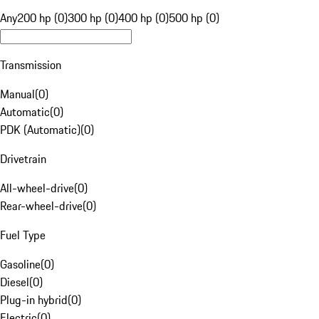
Any
200 hp (0)
300 hp (0)
400 hp (0)
500 hp (0)
Transmission
Manual
(
0
)
Automatic
(
0
)
PDK (Automatic)
(
0
)
Drivetrain
All-wheel-drive
(
0
)
Rear-wheel-drive
(
0
)
Fuel Type
Gasoline
(
0
)
Diesel
(
0
)
Plug-in hybrid
(
0
)
Electric
(
0
)