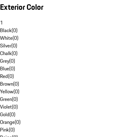
Exterior Color
1
Black
(
0
)
White
(
0
)
Silver
(
0
)
Chalk
(
0
)
Grey
(
0
)
Blue
(
0
)
Red
(
0
)
Brown
(
0
)
Yellow
(
0
)
Green
(
0
)
Violet
(
0
)
Gold
(
0
)
Orange
(
0
)
Pink
(
0
)