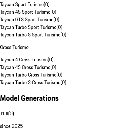
Taycan Sport Turismo
(
0
)
Taycan 4S Sport Turismo
(
0
)
Taycan GTS Sport Turismo
(
0
)
Taycan Turbo Sport Turismo
(
0
)
Taycan Turbo S Sport Turismo
(
0
)
Cross Turismo
Taycan 4 Cross Turismo
(
0
)
Taycan 4S Cross Turismo
(
0
)
Taycan Turbo Cross Turismo
(
0
)
Taycan Turbo S Cross Turismo
(
0
)
Model Generations
J1 II
(
0
)
since 2025