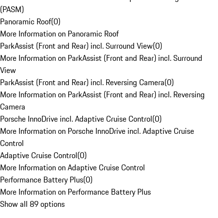
(PASM)
Panoramic Roof
(
0
)
More Information on Panoramic Roof
ParkAssist (Front and Rear) incl. Surround View
(
0
)
More Information on ParkAssist (Front and Rear) incl. Surround
View
ParkAssist (Front and Rear) incl. Reversing Camera
(
0
)
More Information on ParkAssist (Front and Rear) incl. Reversing
Camera
Porsche InnoDrive incl. Adaptive Cruise Control
(
0
)
More Information on Porsche InnoDrive incl. Adaptive Cruise
Control
Adaptive Cruise Control
(
0
)
More Information on Adaptive Cruise Control
Performance Battery Plus
(
0
)
More Information on Performance Battery Plus
Show all 89 options