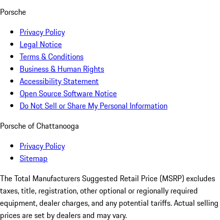
Porsche
Privacy Policy
Legal Notice
Terms & Conditions
Business & Human Rights
Accessibility Statement
Open Source Software Notice
Do Not Sell or Share My Personal Information
Porsche of Chattanooga
Privacy Policy
Sitemap
The Total Manufacturers Suggested Retail Price (MSRP) excludes
taxes, title, registration, other optional or regionally required
equipment, dealer charges, and any potential tariffs. Actual selling
prices are set by dealers and may vary.