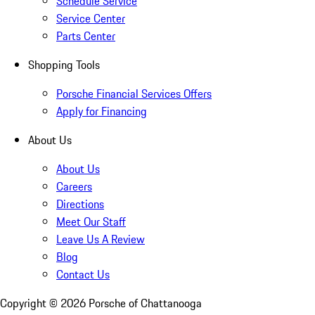
Schedule Service
Service Center
Parts Center
Shopping Tools
Porsche Financial Services Offers
Apply for Financing
About Us
About Us
Careers
Directions
Meet Our Staff
Leave Us A Review
Blog
Contact Us
Copyright ©
2026
Porsche of Chattanooga