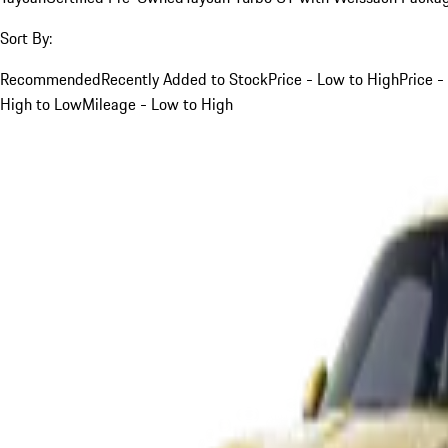
Sort By:
Recommended
Recently Added to Stock
Price - Low to High
Price -
High to Low
Mileage - Low to High