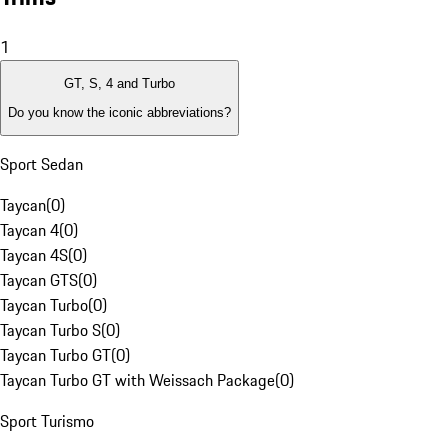
1
GT, S, 4 and Turbo
Do you know the iconic abbreviations?
Sport Sedan
Taycan
(
0
)
Taycan 4
(
0
)
Taycan 4S
(
0
)
Taycan GTS
(
0
)
Taycan Turbo
(
0
)
Taycan Turbo S
(
0
)
Taycan Turbo GT
(
0
)
Taycan Turbo GT with Weissach Package
(
0
)
Sport Turismo