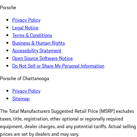
Porsche
Privacy Policy
Legal Notice
Terms & Conditions
Business & Human Rights
Accessibility Statement
Open Source Software Notice
Do Not Sell or Share My Personal Information
Porsche of Chattanooga
Privacy Policy
Sitemap
The Total Manufacturers Suggested Retail Price (MSRP) excludes
taxes, title, registration, other optional or regionally required
equipment, dealer charges, and any potential tariffs. Actual selling
prices are set by dealers and may vary.