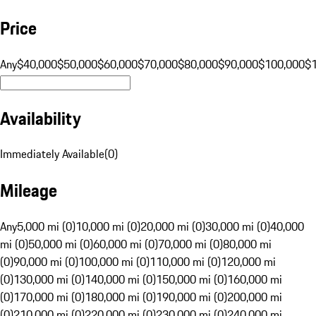
Price
Any
$40,000
$50,000
$60,000
$70,000
$80,000
$90,000
$100,000
$
Availability
Immediately Available
(
0
)
Mileage
Any
5,000 mi (0)
10,000 mi (0)
20,000 mi (0)
30,000 mi (0)
40,000
mi (0)
50,000 mi (0)
60,000 mi (0)
70,000 mi (0)
80,000 mi
(0)
90,000 mi (0)
100,000 mi (0)
110,000 mi (0)
120,000 mi
(0)
130,000 mi (0)
140,000 mi (0)
150,000 mi (0)
160,000 mi
(0)
170,000 mi (0)
180,000 mi (0)
190,000 mi (0)
200,000 mi
(0)
210,000 mi (0)
220,000 mi (0)
230,000 mi (0)
240,000 mi