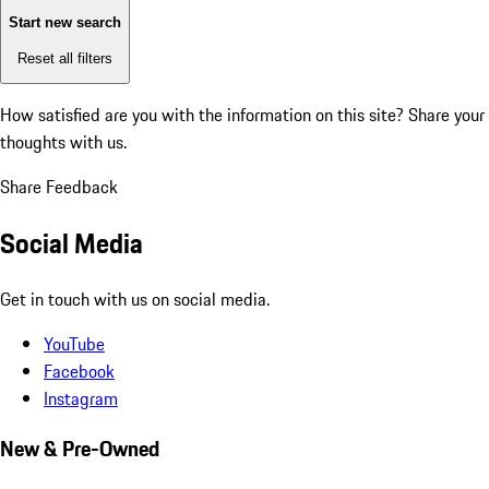
Start new search
Reset all filters
How satisfied are you with the information on this site?
Share your
thoughts with us.
Share Feedback
Social Media
Get in touch with us on social media.
YouTube
Facebook
Instagram
New & Pre-Owned