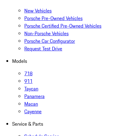
New Vehicles
Porsche Pre-Owned Vehicles
Porsche Certified Pre-Owned Vehicles
Non-Porsche Vehicles
Porsche Car Configurator
Request Test Drive
Models
718
911
Taycan
Panamera
Macan
Cayenne
Service & Parts