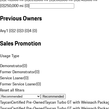
(0)
250,000 mi (0)
Previous Owners
Any
1 (0)
2 (0)
3 (0)
4 (0)
Sales Promotion
Usage Type
Demonstrator
(
0
)
Former Demonstrator
(
0
)
Service Loaner
(
0
)
Former Service Loaner
(
0
)
Reset all filters
Recommended
Taycan
Certified Pre-Owned
Taycan Turbo GT with Weissach Packa
Taycan
Certified Pre-Owned
Taycan Turbo GT with Weissach Packa