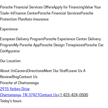
Porsche Financial Services Offers
Apply for Financing
Value Your
Trade-In
Finance Center
Porsche Financial Services
Porsche
Protection Plan
Auto Insurance
Experience
European Delivery Program
Porsche Experience Center Delivery
Program
My Porsche App
Porsche Design Timepieces
Porsche Car
Configurator
Our Location
About Us
Careers
Directions
Meet Our Staff
Leave Us A
Review
Blog
Contact Us
Porsche of Chattanooga
2915 Yerbey Drive
Chattanooga, TN 37421
Contact Us
+1 423-424-0500
Today's hours