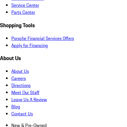
Service Center
Parts Center
Shopping Tools
Porsche Financial Services Offers
Apply for Financing
About Us
About Us
Careers
Directions
Meet Our Staff
Leave Us A Review
Blog
Contact Us
New & Pre-Owned