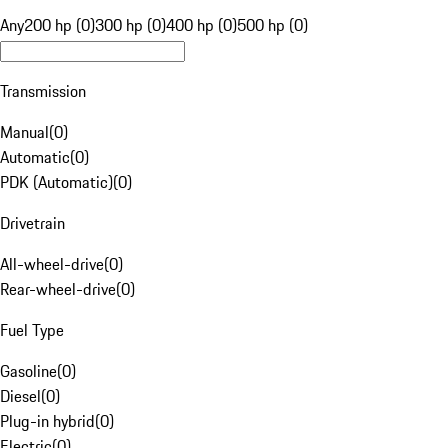
Any
200 hp (0)
300 hp (0)
400 hp (0)
500 hp (0)
Transmission
Manual
(
0
)
Automatic
(
0
)
PDK (Automatic)
(
0
)
Drivetrain
All-wheel-drive
(
0
)
Rear-wheel-drive
(
0
)
Fuel Type
Gasoline
(
0
)
Diesel
(
0
)
Plug-in hybrid
(
0
)
Electric
(
0
)