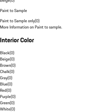
Beige
(
0
)
Paint to Sample
Paint to Sample only
(
0
)
More Information on Paint to sample.
Interior Color
Black
(
0
)
Beige
(
0
)
Brown
(
0
)
Chalk
(
0
)
Gray
(
0
)
Blue
(
0
)
Red
(
0
)
Purple
(
0
)
Green
(
0
)
White
(
0
)