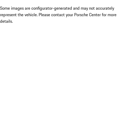
Some images are configurator-generated and may not accurately
represent the vehicle. Please contact your Porsche Center for more
details.