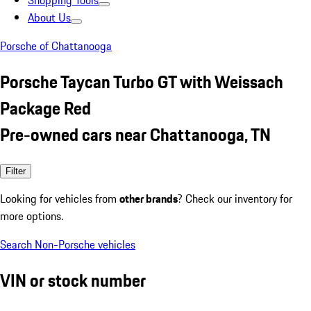
Shopping Tools
About Us
Porsche of Chattanooga
Porsche Taycan Turbo GT with Weissach
Package Red
Pre-owned cars near Chattanooga, TN
Filter
Looking for vehicles from
other brands
? Check our inventory for
more options.
Search Non-Porsche vehicles
VIN or stock number