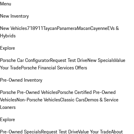
Menu
New Inventory
New Vehicles
718
911
Taycan
Panamera
Macan
Cayenne
EVs &
Hybrids
Explore
Porsche Car Configurator
Request Test Drive
New Specials
Value
Your Trade
Porsche Financial Services Offers
Pre-Owned Inventory
Porsche Pre-Owned Vehicles
Porsche Certified Pre-Owned
Vehicles
Non-Porsche Vehicles
Classic Cars
Demos & Service
Loaners
Explore
Pre-Owned Specials
Request Test Drive
Value Your Trade
About