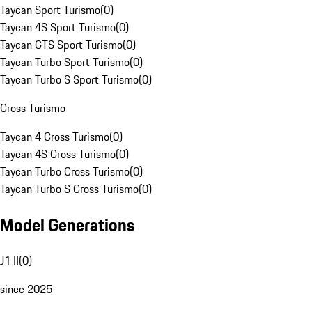
Taycan Sport Turismo
(
0
)
Taycan 4S Sport Turismo
(
0
)
Taycan GTS Sport Turismo
(
0
)
Taycan Turbo Sport Turismo
(
0
)
Taycan Turbo S Sport Turismo
(
0
)
Cross Turismo
Taycan 4 Cross Turismo
(
0
)
Taycan 4S Cross Turismo
(
0
)
Taycan Turbo Cross Turismo
(
0
)
Taycan Turbo S Cross Turismo
(
0
)
Model Generations
J1 II
(
0
)
since 2025