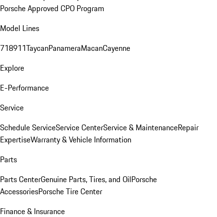
Porsche Approved CPO Program
Model Lines
718
911
Taycan
Panamera
Macan
Cayenne
Explore
E-Performance
Service
Schedule Service
Service Center
Service & Maintenance
Repair
Expertise
Warranty & Vehicle Information
Parts
Parts Center
Genuine Parts, Tires, and Oil
Porsche
Accessories
Porsche Tire Center
Finance & Insurance