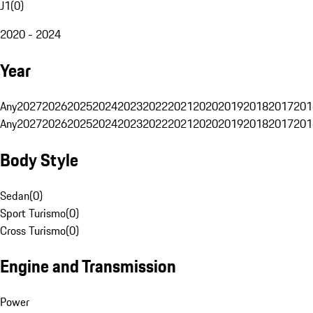
J1
(
0
)
2020 - 2024
Year
Any
2027
2026
2025
2024
2023
2022
2021
2020
2019
2018
2017
201
Any
2027
2026
2025
2024
2023
2022
2021
2020
2019
2018
2017
201
Body Style
Sedan
(
0
)
Sport Turismo
(
0
)
Cross Turismo
(
0
)
Engine and Transmission
Power