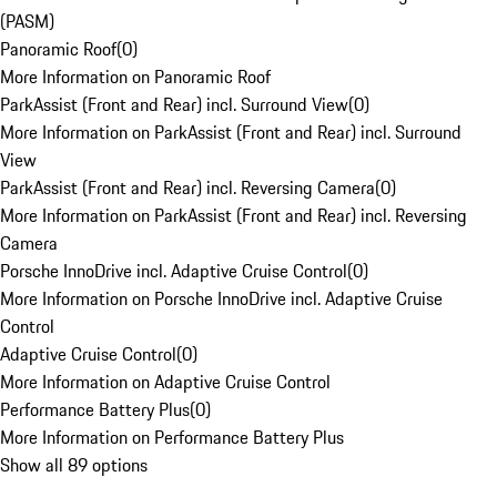
(PASM)
Panoramic Roof
(
0
)
More Information on Panoramic Roof
ParkAssist (Front and Rear) incl. Surround View
(
0
)
More Information on ParkAssist (Front and Rear) incl. Surround
View
ParkAssist (Front and Rear) incl. Reversing Camera
(
0
)
More Information on ParkAssist (Front and Rear) incl. Reversing
Camera
Porsche InnoDrive incl. Adaptive Cruise Control
(
0
)
More Information on Porsche InnoDrive incl. Adaptive Cruise
Control
Adaptive Cruise Control
(
0
)
More Information on Adaptive Cruise Control
Performance Battery Plus
(
0
)
More Information on Performance Battery Plus
Show all 89 options