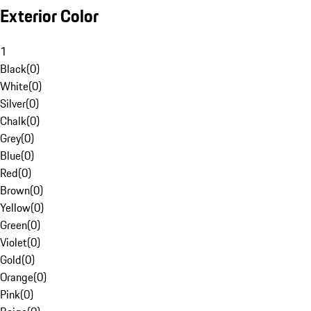
Exterior Color
1
Black
(
0
)
White
(
0
)
Silver
(
0
)
Chalk
(
0
)
Grey
(
0
)
Blue
(
0
)
Red
(
0
)
Brown
(
0
)
Yellow
(
0
)
Green
(
0
)
Violet
(
0
)
Gold
(
0
)
Orange
(
0
)
Pink
(
0
)