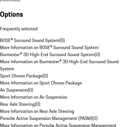
Options
Frequently selected
BOSE® Surround Sound System
(
0
)
More Information on BOSE® Surround Sound System
Burmester® 3D High-End Surround Sound System
(
0
)
More Information on Burmester® 3D High-End Surround Sound
System
Sport Chrono Package
(
0
)
More Information on Sport Chrono Package
Air Suspension
(
0
)
More Information on Air Suspension
Rear Axle Steering
(
0
)
More Information on Rear Axle Steering
Porsche Active Suspension Management (PASM)
(
0
)
More Information on Porsche Active Suspension Management