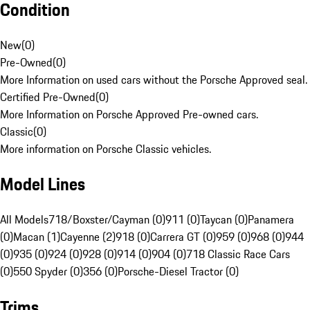
Condition
New
(
0
)
Pre-Owned
(
0
)
More Information on used cars without the Porsche Approved seal.
Certified Pre-Owned
(
0
)
More Information on Porsche Approved Pre-owned cars.
Classic
(
0
)
More information on Porsche Classic vehicles.
Model Lines
All Models
718/Boxster/Cayman (0)
911 (0)
Taycan (0)
Panamera
(0)
Macan (1)
Cayenne (2)
918 (0)
Carrera GT (0)
959 (0)
968 (0)
944
(0)
935 (0)
924 (0)
928 (0)
914 (0)
904 (0)
718 Classic Race Cars
(0)
550 Spyder (0)
356 (0)
Porsche-Diesel Tractor (0)
Trims