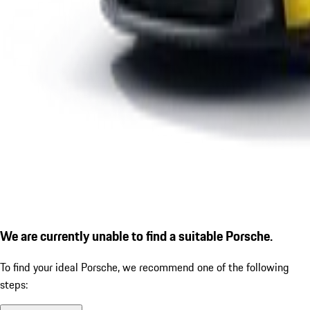
We are currently unable to find a suitable Porsche.
To find your ideal Porsche, we recommend one of the following
steps: