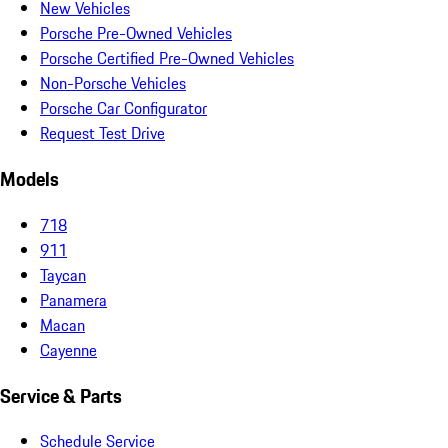
New Vehicles
Porsche Pre-Owned Vehicles
Porsche Certified Pre-Owned Vehicles
Non-Porsche Vehicles
Porsche Car Configurator
Request Test Drive
Models
718
911
Taycan
Panamera
Macan
Cayenne
Service & Parts
Schedule Service