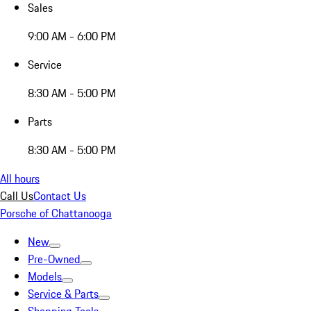
Sales
9:00 AM - 6:00 PM
Service
8:30 AM - 5:00 PM
Parts
8:30 AM - 5:00 PM
All hours
Call Us
Contact Us
Porsche of Chattanooga
New
Pre-Owned
Models
Service & Parts