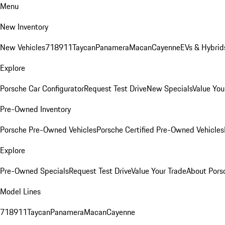
Menu
New Inventory
New Vehicles
718
911
Taycan
Panamera
Macan
Cayenne
EVs & Hybrid
Explore
Porsche Car Configurator
Request Test Drive
New Specials
Value You
Pre-Owned Inventory
Porsche Pre-Owned Vehicles
Porsche Certified Pre-Owned Vehicles
Explore
Pre-Owned Specials
Request Test Drive
Value Your Trade
About Pors
Model Lines
718
911
Taycan
Panamera
Macan
Cayenne