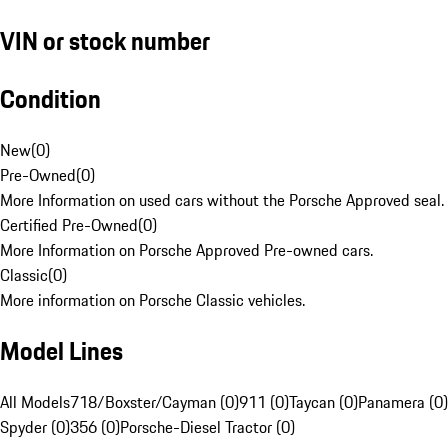
VIN or stock number
Condition
New
(
0
)
Pre-Owned
(
0
)
More Information on used cars without the Porsche Approved seal.
Certified Pre-Owned
(
0
)
More Information on Porsche Approved Pre-owned cars.
Classic
(
0
)
More information on Porsche Classic vehicles.
Model Lines
All Models
718/Boxster/Cayman (0)
911 (0)
Taycan (0)
Panamera (0)
Spyder (0)
356 (0)
Porsche-Diesel Tractor (0)