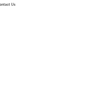
ontact Us