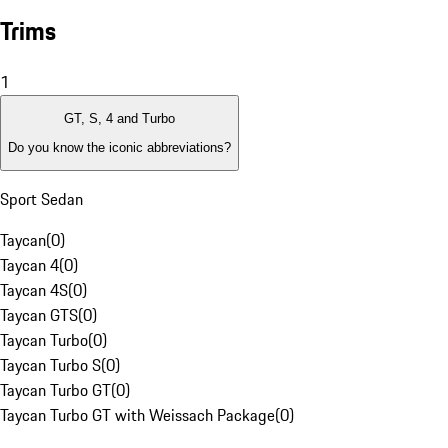
Trims
1
GT, S, 4 and Turbo
Do you know the iconic abbreviations?
Sport Sedan
Taycan
(
0
)
Taycan 4
(
0
)
Taycan 4S
(
0
)
Taycan GTS
(
0
)
Taycan Turbo
(
0
)
Taycan Turbo S
(
0
)
Taycan Turbo GT
(
0
)
Taycan Turbo GT with Weissach Package
(
0
)