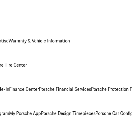
rtise
Warranty & Vehicle Information
he Tire Center
de-In
Finance Center
Porsche Financial Services
Porsche Protection 
ogram
My Porsche App
Porsche Design Timepieces
Porsche Car Confi