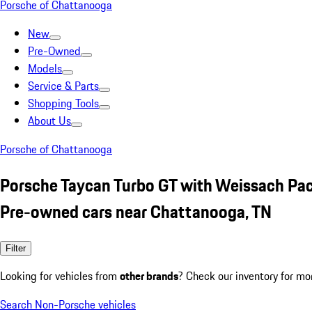
Porsche of Chattanooga
New
Pre-Owned
Models
Service & Parts
Shopping Tools
About Us
Porsche of Chattanooga
Porsche Taycan Turbo GT with Weissach Pa
Pre-owned cars near Chattanooga, TN
Filter
Looking for vehicles from
other brands
? Check our inventory for mo
Search Non-Porsche vehicles