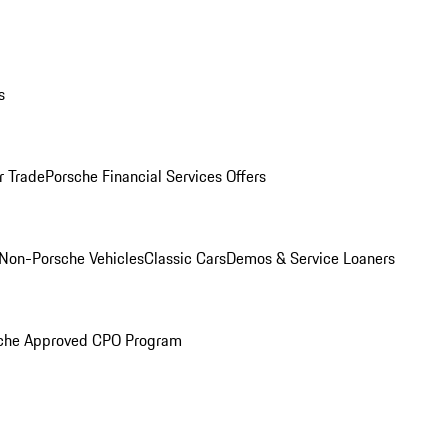
s
r Trade
Porsche Financial Services Offers
Non-Porsche Vehicles
Classic Cars
Demos & Service Loaners
che Approved CPO Program