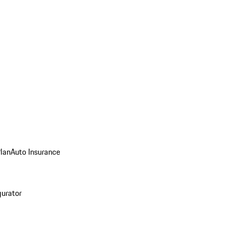
Plan
Auto Insurance
gurator