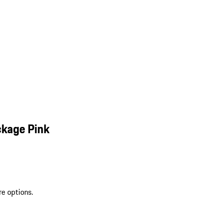
ckage Pink
re options.