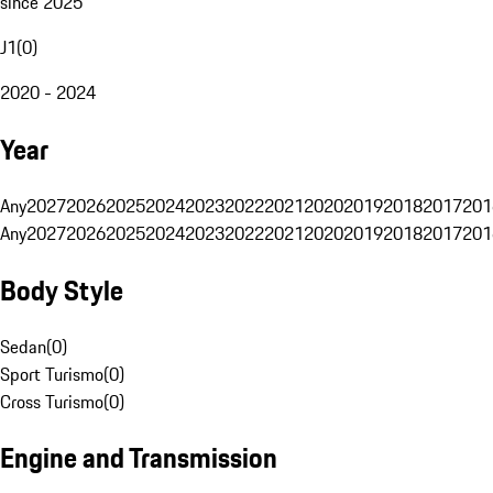
since 2025
J1
(
0
)
2020 - 2024
Year
Any
2027
2026
2025
2024
2023
2022
2021
2020
2019
2018
2017
201
Any
2027
2026
2025
2024
2023
2022
2021
2020
2019
2018
2017
201
Body Style
Sedan
(
0
)
Sport Turismo
(
0
)
Cross Turismo
(
0
)
Engine and Transmission