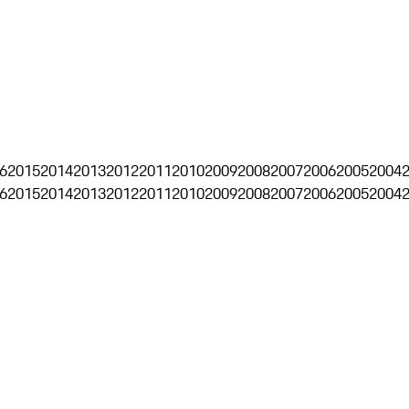
6
2015
2014
2013
2012
2011
2010
2009
2008
2007
2006
2005
2004
6
2015
2014
2013
2012
2011
2010
2009
2008
2007
2006
2005
2004