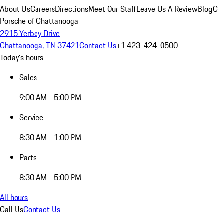
About Us
Careers
Directions
Meet Our Staff
Leave Us A Review
Blog
C
Porsche of Chattanooga
2915 Yerbey Drive
Chattanooga, TN 37421
Contact Us
+1 423-424-0500
Today's hours
Sales
9:00 AM - 5:00 PM
Service
8:30 AM - 1:00 PM
Parts
8:30 AM - 5:00 PM
All hours
Call Us
Contact Us