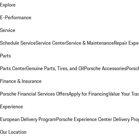
Explore
E-Performance
Service
Schedule Service
Service Center
Service & Maintenance
Repair Expe
Parts
Parts Center
Genuine Parts, Tires, and Oil
Porsche Accessories
Porsc
Finance & Insurance
Porsche Financial Services Offers
Apply for Financing
Value Your Tra
Experience
European Delivery Program
Porsche Experience Center Delivery Pr
Our Location