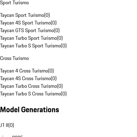
Sport Turismo
Taycan Sport Turismo
(
0
)
Taycan 4S Sport Turismo
(
0
)
Taycan GTS Sport Turismo
(
0
)
Taycan Turbo Sport Turismo
(
0
)
Taycan Turbo S Sport Turismo
(
0
)
Cross Turismo
Taycan 4 Cross Turismo
(
0
)
Taycan 4S Cross Turismo
(
0
)
Taycan Turbo Cross Turismo
(
0
)
Taycan Turbo S Cross Turismo
(
0
)
Model Generations
J1 II
(
0
)