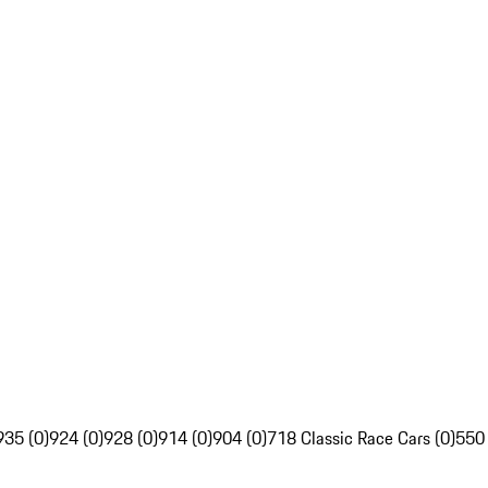
935 (0)
924 (0)
928 (0)
914 (0)
904 (0)
718 Classic Race Cars (0)
550