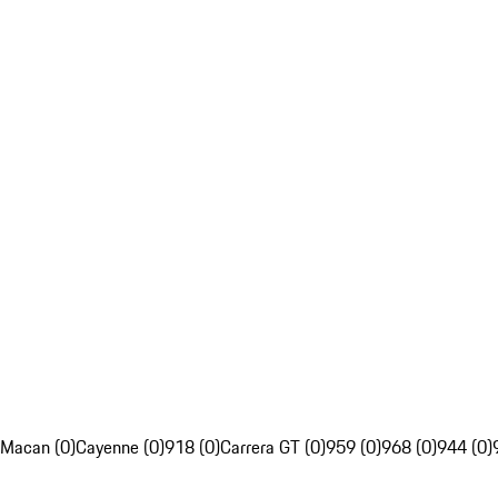
Macan (0)
Cayenne (0)
918 (0)
Carrera GT (0)
959 (0)
968 (0)
944 (0)