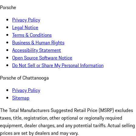
Porsche
Privacy Policy
Legal Notice
Terms & Conditions
Business & Human Rights
Accessibility Statement
Open Source Software Notice
Do Not Sell or Share My Personal Information
Porsche of Chattanooga
Privacy Policy
Sitemap
The Total Manufacturers Suggested Retail Price (MSRP) excludes
taxes, title, registration, other optional or regionally required
equipment, dealer charges, and any potential tariffs. Actual selling
prices are set by dealers and may vary.