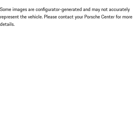
Some images are configurator-generated and may not accurately
represent the vehicle. Please contact your Porsche Center for more
details.