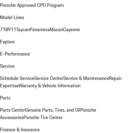
Porsche Approved CPO Program
Model Lines
718
911
Taycan
Panamera
Macan
Cayenne
Explore
E-Performance
Service
Schedule Service
Service Center
Service & Maintenance
Repair
Expertise
Warranty & Vehicle Information
Parts
Parts Center
Genuine Parts, Tires, and Oil
Porsche
Accessories
Porsche Tire Center
Finance & Insurance