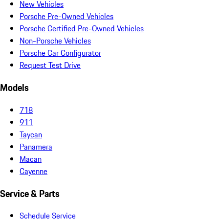
New Vehicles
Porsche Pre-Owned Vehicles
Porsche Certified Pre-Owned Vehicles
Non-Porsche Vehicles
Porsche Car Configurator
Request Test Drive
Models
718
911
Taycan
Panamera
Macan
Cayenne
Service & Parts
Schedule Service