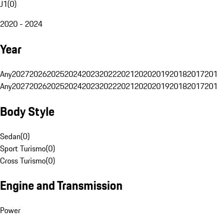
J1
(
0
)
2020 - 2024
Year
Any
2027
2026
2025
2024
2023
2022
2021
2020
2019
2018
2017
201
Any
2027
2026
2025
2024
2023
2022
2021
2020
2019
2018
2017
201
Body Style
Sedan
(
0
)
Sport Turismo
(
0
)
Cross Turismo
(
0
)
Engine and Transmission
Power