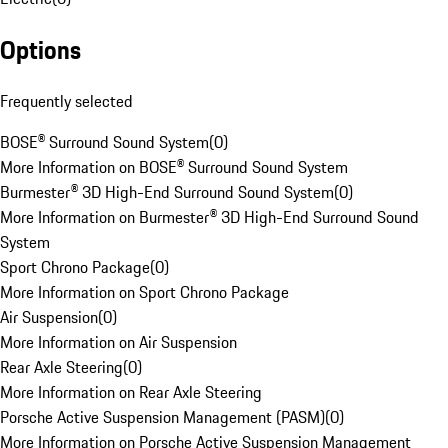
Options
Frequently selected
BOSE® Surround Sound System
(
0
)
More Information on BOSE® Surround Sound System
Burmester® 3D High-End Surround Sound System
(
0
)
More Information on Burmester® 3D High-End Surround Sound
System
Sport Chrono Package
(
0
)
More Information on Sport Chrono Package
Air Suspension
(
0
)
More Information on Air Suspension
Rear Axle Steering
(
0
)
More Information on Rear Axle Steering
Porsche Active Suspension Management (PASM)
(
0
)
More Information on Porsche Active Suspension Management