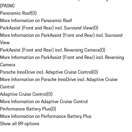
(PASM)
Panoramic Roof
(
0
)
More Information on Panoramic Roof
ParkAssist (Front and Rear) incl. Surround View
(
0
)
More Information on ParkAssist (Front and Rear) incl. Surround
View
ParkAssist (Front and Rear) incl. Reversing Camera
(
0
)
More Information on ParkAssist (Front and Rear) incl. Reversing
Camera
Porsche InnoDrive incl. Adaptive Cruise Control
(
0
)
More Information on Porsche InnoDrive incl. Adaptive Cruise
Control
Adaptive Cruise Control
(
0
)
More Information on Adaptive Cruise Control
Performance Battery Plus
(
0
)
More Information on Performance Battery Plus
Show all 89 options