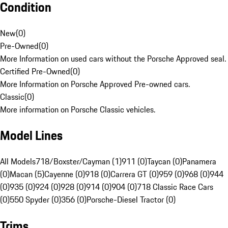
Condition
New
(
0
)
Pre-Owned
(
0
)
More Information on used cars without the Porsche Approved seal.
Certified Pre-Owned
(
0
)
More Information on Porsche Approved Pre-owned cars.
Classic
(
0
)
More information on Porsche Classic vehicles.
Model Lines
All Models
718/Boxster/Cayman (1)
911 (0)
Taycan (0)
Panamera
(0)
Macan (5)
Cayenne (0)
918 (0)
Carrera GT (0)
959 (0)
968 (0)
944
(0)
935 (0)
924 (0)
928 (0)
914 (0)
904 (0)
718 Classic Race Cars
(0)
550 Spyder (0)
356 (0)
Porsche-Diesel Tractor (0)
Trims