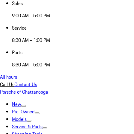
Sales
9:00 AM - 5:00 PM
Service
8:30 AM - 1:00 PM
Parts
8:30 AM - 5:00 PM
All hours
Call Us
Contact Us
Porsche of Chattanooga
New
Pre-Owned
Models
Service & Parts