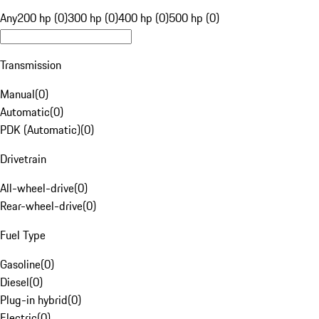
Any
200 hp (0)
300 hp (0)
400 hp (0)
500 hp (0)
Transmission
Manual
(
0
)
Automatic
(
0
)
PDK (Automatic)
(
0
)
Drivetrain
All-wheel-drive
(
0
)
Rear-wheel-drive
(
0
)
Fuel Type
Gasoline
(
0
)
Diesel
(
0
)
Plug-in hybrid
(
0
)
Electric
(
0
)