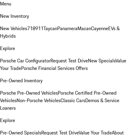
Menu
New Inventory
New Vehicles
718
911
Taycan
Panamera
Macan
Cayenne
EVs &
Hybrids
Explore
Porsche Car Configurator
Request Test Drive
New Specials
Value
Your Trade
Porsche Financial Services Offers
Pre-Owned Inventory
Porsche Pre-Owned Vehicles
Porsche Certified Pre-Owned
Vehicles
Non-Porsche Vehicles
Classic Cars
Demos & Service
Loaners
Explore
Pre-Owned Specials
Request Test Drive
Value Your Trade
About