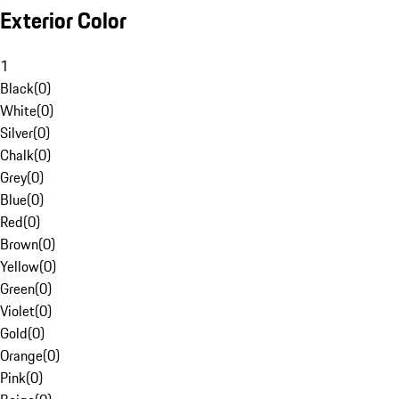
Exterior Color
1
Black
(
0
)
White
(
0
)
Silver
(
0
)
Chalk
(
0
)
Grey
(
0
)
Blue
(
0
)
Red
(
0
)
Brown
(
0
)
Yellow
(
0
)
Green
(
0
)
Violet
(
0
)
Gold
(
0
)
Orange
(
0
)
Pink
(
0
)