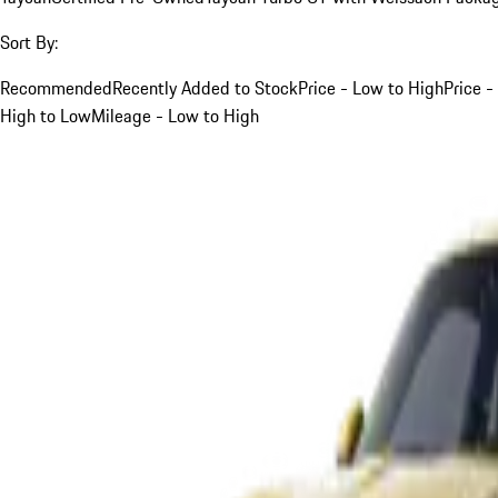
Sort By:
Recommended
Recently Added to Stock
Price - Low to High
Price -
High to Low
Mileage - Low to High