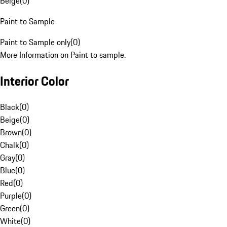
Beige
(
0
)
Paint to Sample
Paint to Sample only
(
0
)
More Information on Paint to sample.
Interior Color
Black
(
0
)
Beige
(
0
)
Brown
(
0
)
Chalk
(
0
)
Gray
(
0
)
Blue
(
0
)
Red
(
0
)
Purple
(
0
)
Green
(
0
)
White
(
0
)