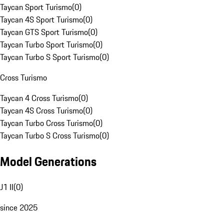
Taycan Sport Turismo
(
0
)
Taycan 4S Sport Turismo
(
0
)
Taycan GTS Sport Turismo
(
0
)
Taycan Turbo Sport Turismo
(
0
)
Taycan Turbo S Sport Turismo
(
0
)
Cross Turismo
Taycan 4 Cross Turismo
(
0
)
Taycan 4S Cross Turismo
(
0
)
Taycan Turbo Cross Turismo
(
0
)
Taycan Turbo S Cross Turismo
(
0
)
Model Generations
J1 II
(
0
)
since 2025