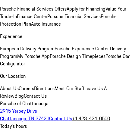
Porsche Financial Services Offers
Apply for Financing
Value Your
Trade-In
Finance Center
Porsche Financial Services
Porsche
Protection Plan
Auto Insurance
Experience
European Delivery Program
Porsche Experience Center Delivery
Program
My Porsche App
Porsche Design Timepieces
Porsche Car
Configurator
Our Location
About Us
Careers
Directions
Meet Our Staff
Leave Us A
Review
Blog
Contact Us
Porsche of Chattanooga
2915 Yerbey Drive
Chattanooga, TN 37421
Contact Us
+1 423-424-0500
Today's hours