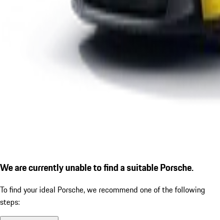
We are currently unable to find a suitable Porsche.
To find your ideal Porsche, we recommend one of the following
steps: