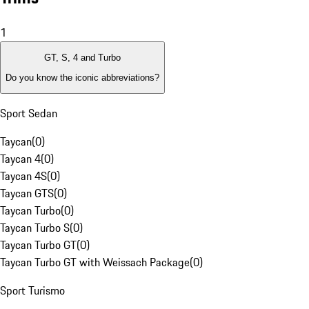
1
GT, S, 4 and Turbo
Do you know the iconic abbreviations?
Sport Sedan
Taycan
(
0
)
Taycan 4
(
0
)
Taycan 4S
(
0
)
Taycan GTS
(
0
)
Taycan Turbo
(
0
)
Taycan Turbo S
(
0
)
Taycan Turbo GT
(
0
)
Taycan Turbo GT with Weissach Package
(
0
)
Sport Turismo