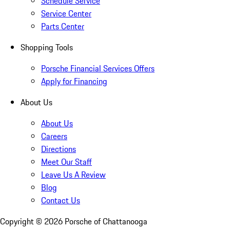
Schedule Service
Service Center
Parts Center
Shopping Tools
Porsche Financial Services Offers
Apply for Financing
About Us
About Us
Careers
Directions
Meet Our Staff
Leave Us A Review
Blog
Contact Us
Copyright ©
2026
Porsche of Chattanooga