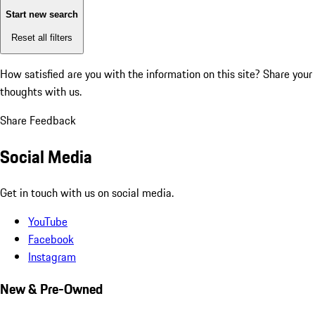
Start new search
Reset all filters
How satisfied are you with the information on this site?
Share your
thoughts with us.
Share Feedback
Social Media
Get in touch with us on social media.
YouTube
Facebook
Instagram
New & Pre-Owned