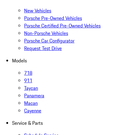
New Vehicles
Porsche Pre-Owned Vehicles
Porsche Certified Pre-Owned Vehicles
Non-Porsche Vehicles
Porsche Car Configurator
Request Test Drive
Models
718
911
Taycan
Panamera
Macan
Cayenne
Service & Parts