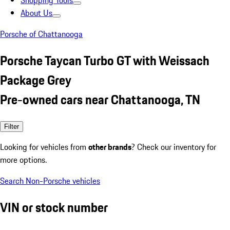
Shopping Tools
About Us
Porsche of Chattanooga
Porsche Taycan Turbo GT with Weissach
Package Grey
Pre-owned cars near Chattanooga, TN
Filter
Looking for vehicles from
other brands
? Check our inventory for
more options.
Search Non-Porsche vehicles
VIN or stock number