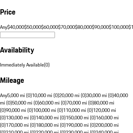
Price
Any
$40,000
$50,000
$60,000
$70,000
$80,000
$90,000
$100,000
$
Availability
Immediately Available
(
0
)
Mileage
Any
5,000 mi (0)
10,000 mi (0)
20,000 mi (0)
30,000 mi (0)
40,000
mi (0)
50,000 mi (0)
60,000 mi (0)
70,000 mi (0)
80,000 mi
(0)
90,000 mi (0)
100,000 mi (0)
110,000 mi (0)
120,000 mi
(0)
130,000 mi (0)
140,000 mi (0)
150,000 mi (0)
160,000 mi
(0)
170,000 mi (0)
180,000 mi (0)
190,000 mi (0)
200,000 mi
(0)
210,000 mi (0)
220,000 mi (0)
230,000 mi (0)
240,000 mi