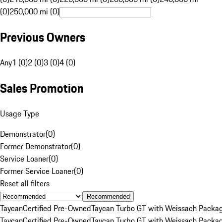
(0)
250,000 mi (0)
Previous Owners
Any
1 (0)
2 (0)
3 (0)
4 (0)
Sales Promotion
Usage Type
Demonstrator
(
0
)
Former Demonstrator
(
0
)
Service Loaner
(
0
)
Former Service Loaner
(
0
)
Reset all filters
Recommended
Taycan
Certified Pre-Owned
Taycan Turbo GT with Weissach Packa
Taycan
Certified Pre-Owned
Taycan Turbo GT with Weissach Packa