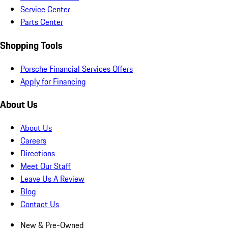
Service Center
Parts Center
Shopping Tools
Porsche Financial Services Offers
Apply for Financing
About Us
About Us
Careers
Directions
Meet Our Staff
Leave Us A Review
Blog
Contact Us
New & Pre-Owned