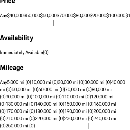
Price
Any
$40,000
$50,000
$60,000
$70,000
$80,000
$90,000
$100,000
$
Availability
Immediately Available
(
0
)
Mileage
Any
5,000 mi (0)
10,000 mi (0)
20,000 mi (0)
30,000 mi (0)
40,000
mi (0)
50,000 mi (0)
60,000 mi (0)
70,000 mi (0)
80,000 mi
(0)
90,000 mi (0)
100,000 mi (0)
110,000 mi (0)
120,000 mi
(0)
130,000 mi (0)
140,000 mi (0)
150,000 mi (0)
160,000 mi
(0)
170,000 mi (0)
180,000 mi (0)
190,000 mi (0)
200,000 mi
(0)
210,000 mi (0)
220,000 mi (0)
230,000 mi (0)
240,000 mi
(0)
250,000 mi (0)