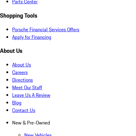
Parts Center
Shopping Tools
Porsche Financial Services Offers
Apply for Financing
About Us
About Us
Careers
Directions
Meet Our Staff
Leave Us A Review
Blog
Contact Us
New & Pre-Owned
New Vehicles