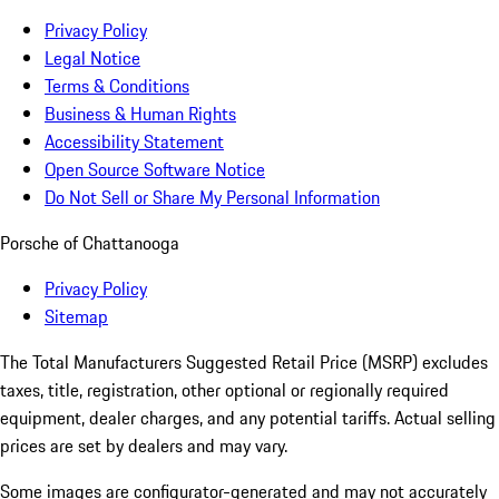
Privacy Policy
Legal Notice
Terms & Conditions
Business & Human Rights
Accessibility Statement
Open Source Software Notice
Do Not Sell or Share My Personal Information
Porsche of Chattanooga
Privacy Policy
Sitemap
The Total Manufacturers Suggested Retail Price (MSRP) excludes
taxes, title, registration, other optional or regionally required
equipment, dealer charges, and any potential tariffs. Actual selling
prices are set by dealers and may vary.
Some images are configurator-generated and may not accurately