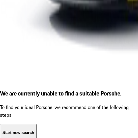
We are currently unable to find a suitable Porsche.
To find your ideal Porsche, we recommend one of the following
steps:
Start new search