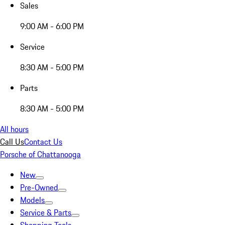
Sales
9:00 AM - 6:00 PM
Service
8:30 AM - 5:00 PM
Parts
8:30 AM - 5:00 PM
All hours
Call Us
Contact Us
Porsche of Chattanooga
New
Pre-Owned
Models
Service & Parts