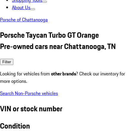
Shopping Tools
About Us
Porsche of Chattanooga
Porsche Taycan Turbo GT Orange
Pre-owned cars near Chattanooga, TN
Filter
Looking for vehicles from
other brands
? Check our inventory for
more options.
Search Non-Porsche vehicles
VIN or stock number
Condition