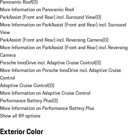
Panoramic Roof
(
0
)
More Information on Panoramic Roof
ParkAssist (Front and Rear) incl. Surround View
(
0
)
More Information on ParkAssist (Front and Rear) incl. Surround
View
ParkAssist (Front and Rear) incl. Reversing Camera
(
0
)
More Information on ParkAssist (Front and Rear) incl. Reversing
Camera
Porsche InnoDrive incl. Adaptive Cruise Control
(
0
)
More Information on Porsche InnoDrive incl. Adaptive Cruise
Control
Adaptive Cruise Control
(
0
)
More Information on Adaptive Cruise Control
Performance Battery Plus
(
0
)
More Information on Performance Battery Plus
Show all 89 options
Exterior Color