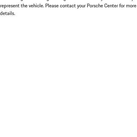
represent the vehicle. Please contact your Porsche Center for more
details.