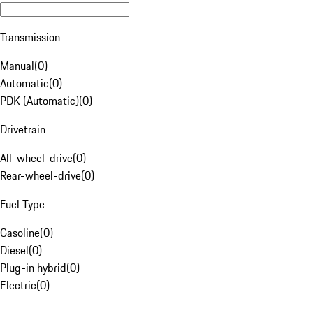
Transmission
Manual
(
0
)
Automatic
(
0
)
PDK (Automatic)
(
0
)
Drivetrain
All-wheel-drive
(
0
)
Rear-wheel-drive
(
0
)
Fuel Type
Gasoline
(
0
)
Diesel
(
0
)
Plug-in hybrid
(
0
)
Electric
(
0
)