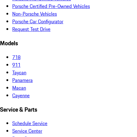
Porsche Certified Pre-Owned Vehicles
Non-Porsche Vehicles
Porsche Car Configurator
Request Test Drive
Models
718
911
Taycan
Panamera
Macan
Cayenne
Service & Parts
Schedule Service
Service Center