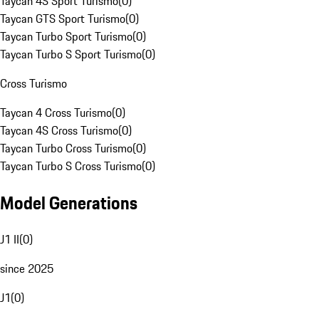
Taycan 4S Sport Turismo
(
0
)
Taycan GTS Sport Turismo
(
0
)
Taycan Turbo Sport Turismo
(
0
)
Taycan Turbo S Sport Turismo
(
0
)
Cross Turismo
Taycan 4 Cross Turismo
(
0
)
Taycan 4S Cross Turismo
(
0
)
Taycan Turbo Cross Turismo
(
0
)
Taycan Turbo S Cross Turismo
(
0
)
Model Generations
J1 II
(
0
)
since 2025
J1
(
0
)