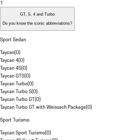
1
GT, S, 4 and Turbo
Do you know the iconic abbreviations?
Sport Sedan
Taycan
(
0
)
Taycan 4
(
0
)
Taycan 4S
(
0
)
Taycan GTS
(
0
)
Taycan Turbo
(
0
)
Taycan Turbo S
(
0
)
Taycan Turbo GT
(
0
)
Taycan Turbo GT with Weissach Package
(
0
)
Sport Turismo
Taycan Sport Turismo
(
0
)