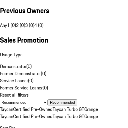
Previous Owners
Any
1 (0)
2 (0)
3 (0)
4 (0)
Sales Promotion
Usage Type
Demonstrator
(
0
)
Former Demonstrator
(
0
)
Service Loaner
(
0
)
Former Service Loaner
(
0
)
Reset all filters
Recommended
Taycan
Certified Pre-Owned
Taycan Turbo GT
Orange
Taycan
Certified Pre-Owned
Taycan Turbo GT
Orange
Sort By: