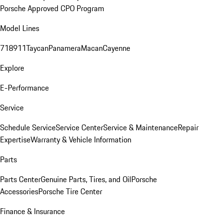
Porsche Approved CPO Program
Model Lines
718
911
Taycan
Panamera
Macan
Cayenne
Explore
E-Performance
Service
Schedule Service
Service Center
Service & Maintenance
Repair
Expertise
Warranty & Vehicle Information
Parts
Parts Center
Genuine Parts, Tires, and Oil
Porsche
Accessories
Porsche Tire Center
Finance & Insurance