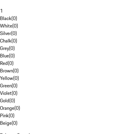
1
Black
(
0
)
White
(
0
)
Silver
(
0
)
Chalk
(
0
)
Grey
(
0
)
Blue
(
0
)
Red
(
0
)
Brown
(
0
)
Yellow
(
0
)
Green
(
0
)
Violet
(
0
)
Gold
(
0
)
Orange
(
0
)
Pink
(
0
)
Beige
(
0
)