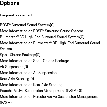
Options
Frequently selected
BOSE® Surround Sound System
(
0
)
More Information on BOSE® Surround Sound System
Burmester® 3D High-End Surround Sound System
(
0
)
More Information on Burmester® 3D High-End Surround Sound
System
Sport Chrono Package
(
0
)
More Information on Sport Chrono Package
Air Suspension
(
0
)
More Information on Air Suspension
Rear Axle Steering
(
0
)
More Information on Rear Axle Steering
Porsche Active Suspension Management (PASM)
(
0
)
More Information on Porsche Active Suspension Management
(PASM)