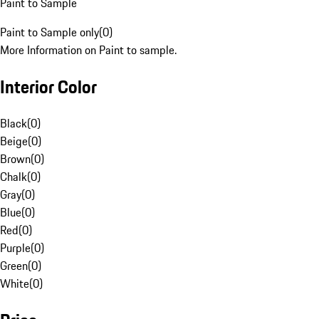
Paint to Sample
Paint to Sample only
(
0
)
More Information on Paint to sample.
Interior Color
Black
(
0
)
Beige
(
0
)
Brown
(
0
)
Chalk
(
0
)
Gray
(
0
)
Blue
(
0
)
Red
(
0
)
Purple
(
0
)
Green
(
0
)
White
(
0
)