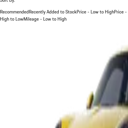
Recommended
Recently Added to Stock
Price - Low to High
Price -
High to Low
Mileage - Low to High