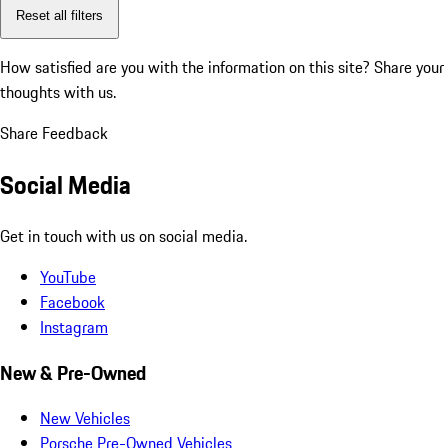
Reset all filters
How satisfied are you with the information on this site?
Share your
thoughts with us.
Share Feedback
Social Media
Get in touch with us on social media.
YouTube
Facebook
Instagram
New & Pre-Owned
New Vehicles
Porsche Pre-Owned Vehicles