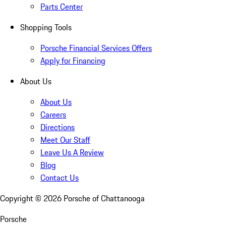
Parts Center
Shopping Tools
Porsche Financial Services Offers
Apply for Financing
About Us
About Us
Careers
Directions
Meet Our Staff
Leave Us A Review
Blog
Contact Us
Copyright ©
2026
Porsche of Chattanooga
Porsche