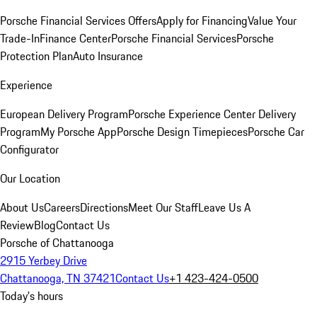
Porsche Financial Services Offers
Apply for Financing
Value Your
Trade-In
Finance Center
Porsche Financial Services
Porsche
Protection Plan
Auto Insurance
Experience
European Delivery Program
Porsche Experience Center Delivery
Program
My Porsche App
Porsche Design Timepieces
Porsche Car
Configurator
Our Location
About Us
Careers
Directions
Meet Our Staff
Leave Us A
Review
Blog
Contact Us
Porsche of Chattanooga
2915 Yerbey Drive
Chattanooga, TN 37421
Contact Us
+1 423-424-0500
Today's hours