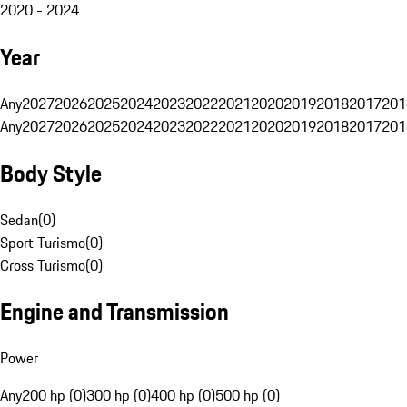
2020 - 2024
Year
Any
2027
2026
2025
2024
2023
2022
2021
2020
2019
2018
2017
201
Any
2027
2026
2025
2024
2023
2022
2021
2020
2019
2018
2017
201
Body Style
Sedan
(
0
)
Sport Turismo
(
0
)
Cross Turismo
(
0
)
Engine and Transmission
Power
Any
200 hp (0)
300 hp (0)
400 hp (0)
500 hp (0)