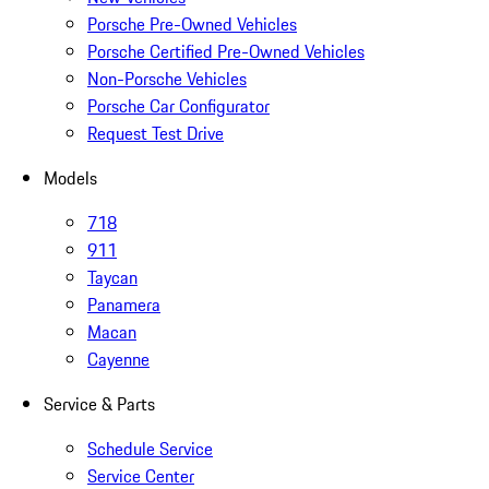
Porsche Pre-Owned Vehicles
Porsche Certified Pre-Owned Vehicles
Non-Porsche Vehicles
Porsche Car Configurator
Request Test Drive
Models
718
911
Taycan
Panamera
Macan
Cayenne
Service & Parts
Schedule Service
Service Center