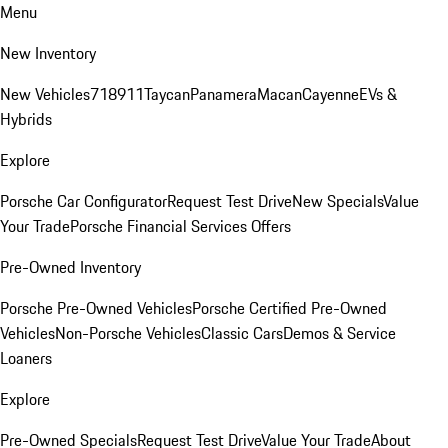
Menu
New Inventory
New Vehicles
718
911
Taycan
Panamera
Macan
Cayenne
EVs &
Hybrids
Explore
Porsche Car Configurator
Request Test Drive
New Specials
Value
Your Trade
Porsche Financial Services Offers
Pre-Owned Inventory
Porsche Pre-Owned Vehicles
Porsche Certified Pre-Owned
Vehicles
Non-Porsche Vehicles
Classic Cars
Demos & Service
Loaners
Explore
Pre-Owned Specials
Request Test Drive
Value Your Trade
About