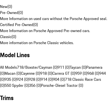
New
(
0
)
Pre-Owned
(
0
)
More Information on used cars without the Porsche Approved seal.
Certified Pre-Owned
(
0
)
More Information on Porsche Approved Pre-owned cars.
Classic
(
0
)
More information on Porsche Classic vehicles.
Model Lines
All Models
718/Boxster/Cayman (0)
911 (0)
Taycan (0)
Panamera
(0)
Macan (0)
Cayenne (0)
918 (0)
Carrera GT (0)
959 (0)
968 (0)
944
(0)
935 (0)
924 (0)
928 (0)
914 (0)
904 (0)
718 Classic Race Cars
(0)
550 Spyder (0)
356 (0)
Porsche-Diesel Tractor (0)
Trims