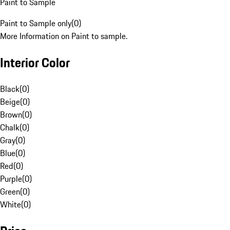
Paint to Sample
Paint to Sample only
(
0
)
More Information on Paint to sample.
Interior Color
Black
(
0
)
Beige
(
0
)
Brown
(
0
)
Chalk
(
0
)
Gray
(
0
)
Blue
(
0
)
Red
(
0
)
Purple
(
0
)
Green
(
0
)
White
(
0
)