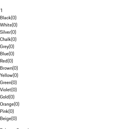
1
Black
(
0
)
White
(
0
)
Silver
(
0
)
Chalk
(
0
)
Grey
(
0
)
Blue
(
0
)
Red
(
0
)
Brown
(
0
)
Yellow
(
0
)
Green
(
0
)
Violet
(
0
)
Gold
(
0
)
Orange
(
0
)
Pink
(
0
)
Beige
(
0
)