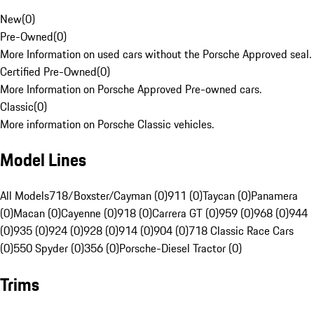
New
(
0
)
Pre-Owned
(
0
)
More Information on used cars without the Porsche Approved seal.
Certified Pre-Owned
(
0
)
More Information on Porsche Approved Pre-owned cars.
Classic
(
0
)
More information on Porsche Classic vehicles.
Model Lines
All Models
718/Boxster/Cayman (0)
911 (0)
Taycan (0)
Panamera
(0)
Macan (0)
Cayenne (0)
918 (0)
Carrera GT (0)
959 (0)
968 (0)
944
(0)
935 (0)
924 (0)
928 (0)
914 (0)
904 (0)
718 Classic Race Cars
(0)
550 Spyder (0)
356 (0)
Porsche-Diesel Tractor (0)
Trims