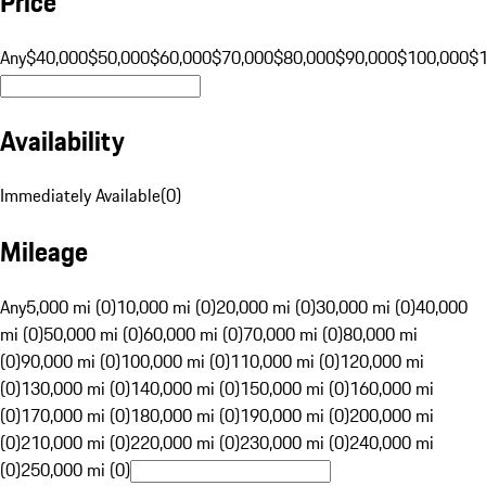
Price
Any
$40,000
$50,000
$60,000
$70,000
$80,000
$90,000
$100,000
$
Availability
Immediately Available
(
0
)
Mileage
Any
5,000 mi (0)
10,000 mi (0)
20,000 mi (0)
30,000 mi (0)
40,000
mi (0)
50,000 mi (0)
60,000 mi (0)
70,000 mi (0)
80,000 mi
(0)
90,000 mi (0)
100,000 mi (0)
110,000 mi (0)
120,000 mi
(0)
130,000 mi (0)
140,000 mi (0)
150,000 mi (0)
160,000 mi
(0)
170,000 mi (0)
180,000 mi (0)
190,000 mi (0)
200,000 mi
(0)
210,000 mi (0)
220,000 mi (0)
230,000 mi (0)
240,000 mi
(0)
250,000 mi (0)