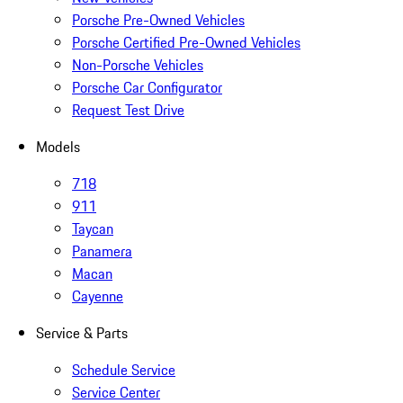
Porsche Pre-Owned Vehicles
Porsche Certified Pre-Owned Vehicles
Non-Porsche Vehicles
Porsche Car Configurator
Request Test Drive
Models
718
911
Taycan
Panamera
Macan
Cayenne
Service & Parts
Schedule Service
Service Center