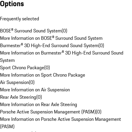
Options
Frequently selected
BOSE® Surround Sound System
(
0
)
More Information on BOSE® Surround Sound System
Burmester® 3D High-End Surround Sound System
(
0
)
More Information on Burmester® 3D High-End Surround Sound
System
Sport Chrono Package
(
0
)
More Information on Sport Chrono Package
Air Suspension
(
0
)
More Information on Air Suspension
Rear Axle Steering
(
0
)
More Information on Rear Axle Steering
Porsche Active Suspension Management (PASM)
(
0
)
More Information on Porsche Active Suspension Management
(PASM)