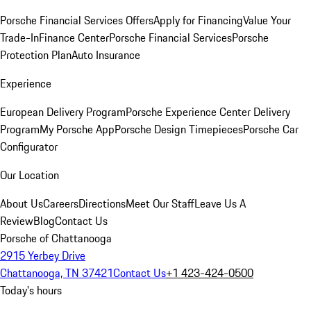
Porsche Financial Services Offers
Apply for Financing
Value Your
Trade-In
Finance Center
Porsche Financial Services
Porsche
Protection Plan
Auto Insurance
Experience
European Delivery Program
Porsche Experience Center Delivery
Program
My Porsche App
Porsche Design Timepieces
Porsche Car
Configurator
Our Location
About Us
Careers
Directions
Meet Our Staff
Leave Us A
Review
Blog
Contact Us
Porsche of Chattanooga
2915 Yerbey Drive
Chattanooga, TN 37421
Contact Us
+1 423-424-0500
Today's hours