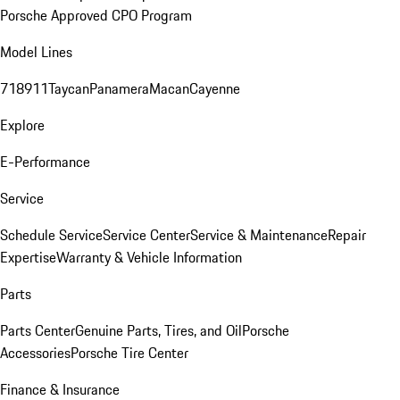
Porsche Approved CPO Program
Model Lines
718
911
Taycan
Panamera
Macan
Cayenne
Explore
E-Performance
Service
Schedule Service
Service Center
Service & Maintenance
Repair
Expertise
Warranty & Vehicle Information
Parts
Parts Center
Genuine Parts, Tires, and Oil
Porsche
Accessories
Porsche Tire Center
Finance & Insurance