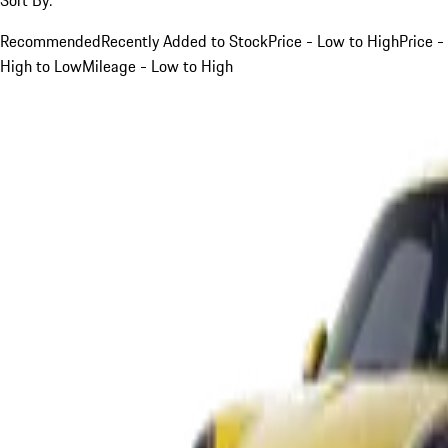
Recommended
Recently Added to Stock
Price - Low to High
Price -
High to Low
Mileage - Low to High