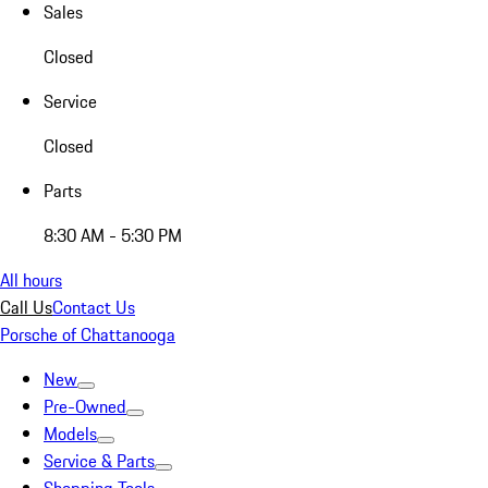
Sales
Closed
Service
Closed
Parts
8:30 AM - 5:30 PM
All hours
Call Us
Contact Us
Porsche of Chattanooga
New
Pre-Owned
Models
Service & Parts