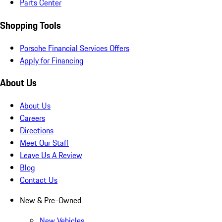
Parts Center
Shopping Tools
Porsche Financial Services Offers
Apply for Financing
About Us
About Us
Careers
Directions
Meet Our Staff
Leave Us A Review
Blog
Contact Us
New & Pre-Owned
New Vehicles