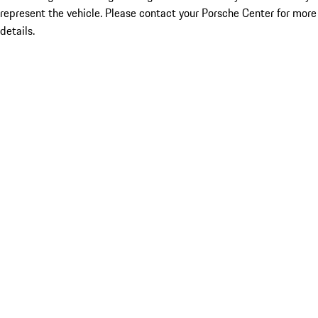
represent the vehicle. Please contact your Porsche Center for more
details.