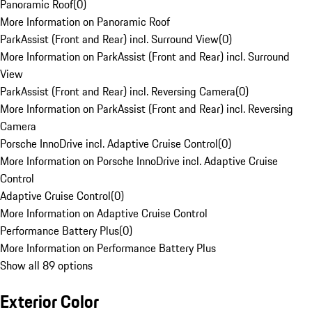
Panoramic Roof
(
0
)
More Information on Panoramic Roof
ParkAssist (Front and Rear) incl. Surround View
(
0
)
More Information on ParkAssist (Front and Rear) incl. Surround
View
ParkAssist (Front and Rear) incl. Reversing Camera
(
0
)
More Information on ParkAssist (Front and Rear) incl. Reversing
Camera
Porsche InnoDrive incl. Adaptive Cruise Control
(
0
)
More Information on Porsche InnoDrive incl. Adaptive Cruise
Control
Adaptive Cruise Control
(
0
)
More Information on Adaptive Cruise Control
Performance Battery Plus
(
0
)
More Information on Performance Battery Plus
Show all 89 options
Exterior Color