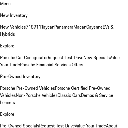
Menu
New Inventory
New Vehicles
718
911
Taycan
Panamera
Macan
Cayenne
EVs &
Hybrids
Explore
Porsche Car Configurator
Request Test Drive
New Specials
Value
Your Trade
Porsche Financial Services Offers
Pre-Owned Inventory
Porsche Pre-Owned Vehicles
Porsche Certified Pre-Owned
Vehicles
Non-Porsche Vehicles
Classic Cars
Demos & Service
Loaners
Explore
Pre-Owned Specials
Request Test Drive
Value Your Trade
About