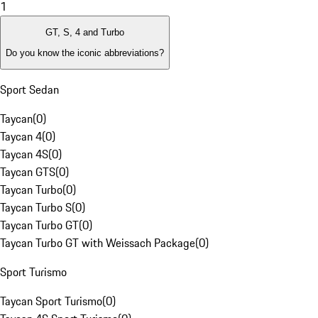
1
GT, S, 4 and Turbo
Do you know the iconic abbreviations?
Sport Sedan
Taycan
(
0
)
Taycan 4
(
0
)
Taycan 4S
(
0
)
Taycan GTS
(
0
)
Taycan Turbo
(
0
)
Taycan Turbo S
(
0
)
Taycan Turbo GT
(
0
)
Taycan Turbo GT with Weissach Package
(
0
)
Sport Turismo
Taycan Sport Turismo
(
0
)