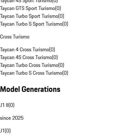
Taycan 4S Sport Turismo
(
0
)
Taycan GTS Sport Turismo
(
0
)
Taycan Turbo Sport Turismo
(
0
)
Taycan Turbo S Sport Turismo
(
0
)
Cross Turismo
Taycan 4 Cross Turismo
(
0
)
Taycan 4S Cross Turismo
(
0
)
Taycan Turbo Cross Turismo
(
0
)
Taycan Turbo S Cross Turismo
(
0
)
Model Generations
J1 II
(
0
)
since 2025
J1
(
0
)