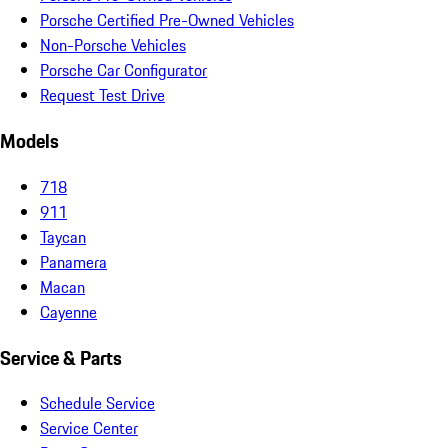
Porsche Certified Pre-Owned Vehicles
Non-Porsche Vehicles
Porsche Car Configurator
Request Test Drive
Models
718
911
Taycan
Panamera
Macan
Cayenne
Service & Parts
Schedule Service
Service Center