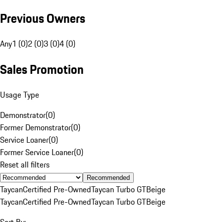
Previous Owners
Any
1 (0)
2 (0)
3 (0)
4 (0)
Sales Promotion
Usage Type
Demonstrator
(
0
)
Former Demonstrator
(
0
)
Service Loaner
(
0
)
Former Service Loaner
(
0
)
Reset all filters
Recommended
Taycan
Certified Pre-Owned
Taycan Turbo GT
Beige
Taycan
Certified Pre-Owned
Taycan Turbo GT
Beige
Sort By: