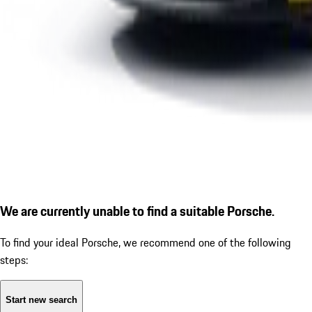
We are currently unable to find a suitable Porsche.
To find your ideal Porsche, we recommend one of the following
steps:
Start new search