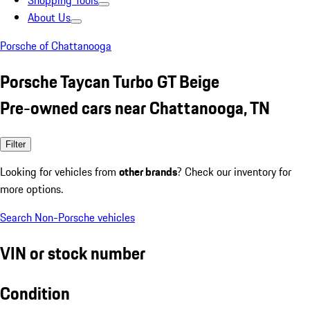
Shopping Tools
About Us
Porsche of Chattanooga
Porsche Taycan Turbo GT Beige
Pre-owned cars near Chattanooga, TN
Filter
Looking for vehicles from
other brands
? Check our inventory for
more options.
Search Non-Porsche vehicles
VIN or stock number
Condition