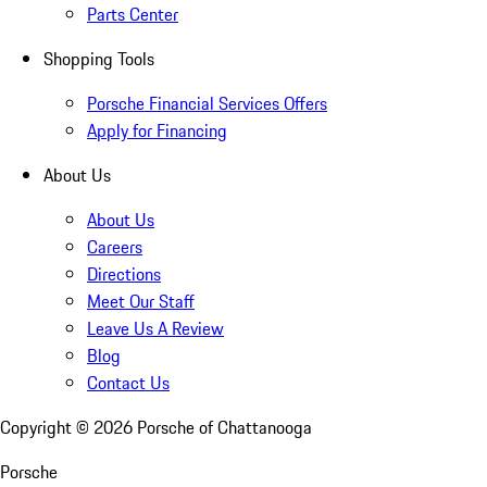
Parts Center
Shopping Tools
Porsche Financial Services Offers
Apply for Financing
About Us
About Us
Careers
Directions
Meet Our Staff
Leave Us A Review
Blog
Contact Us
Copyright ©
2026
Porsche of Chattanooga
Porsche