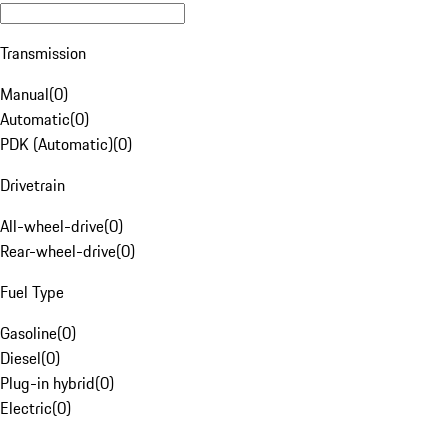
Transmission
Manual
(
0
)
Automatic
(
0
)
PDK (Automatic)
(
0
)
Drivetrain
All-wheel-drive
(
0
)
Rear-wheel-drive
(
0
)
Fuel Type
Gasoline
(
0
)
Diesel
(
0
)
Plug-in hybrid
(
0
)
Electric
(
0
)