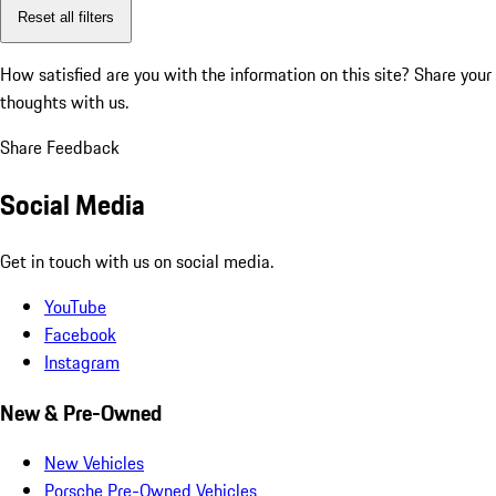
Reset all filters
How satisfied are you with the information on this site?
Share your
thoughts with us.
Share Feedback
Social Media
Get in touch with us on social media.
YouTube
Facebook
Instagram
New & Pre-Owned
New Vehicles
Porsche Pre-Owned Vehicles