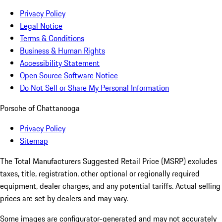
Privacy Policy
Legal Notice
Terms & Conditions
Business & Human Rights
Accessibility Statement
Open Source Software Notice
Do Not Sell or Share My Personal Information
Porsche of Chattanooga
Privacy Policy
Sitemap
The Total Manufacturers Suggested Retail Price (MSRP) excludes
taxes, title, registration, other optional or regionally required
equipment, dealer charges, and any potential tariffs. Actual selling
prices are set by dealers and may vary.
Some images are configurator-generated and may not accurately