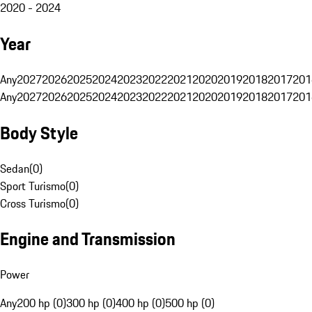
2020 - 2024
Year
Any
2027
2026
2025
2024
2023
2022
2021
2020
2019
2018
2017
201
Any
2027
2026
2025
2024
2023
2022
2021
2020
2019
2018
2017
201
Body Style
Sedan
(
0
)
Sport Turismo
(
0
)
Cross Turismo
(
0
)
Engine and Transmission
Power
Any
200 hp (0)
300 hp (0)
400 hp (0)
500 hp (0)