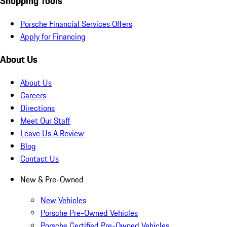
Shopping Tools
Porsche Financial Services Offers
Apply for Financing
About Us
About Us
Careers
Directions
Meet Our Staff
Leave Us A Review
Blog
Contact Us
New & Pre-Owned
New Vehicles
Porsche Pre-Owned Vehicles
Porsche Certified Pre-Owned Vehicles