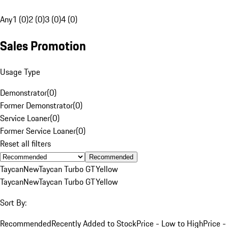
Any
1 (0)
2 (0)
3 (0)
4 (0)
Sales Promotion
Usage Type
Demonstrator
(
0
)
Former Demonstrator
(
0
)
Service Loaner
(
0
)
Former Service Loaner
(
0
)
Reset all filters
Recommended
Taycan
New
Taycan Turbo GT
Yellow
Taycan
New
Taycan Turbo GT
Yellow
Sort By:
Recommended
Recently Added to Stock
Price - Low to High
Price -