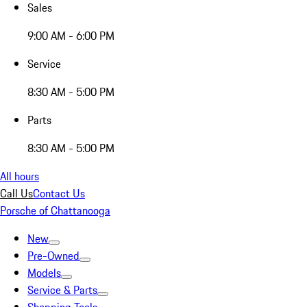
Sales
9:00 AM - 6:00 PM
Service
8:30 AM - 5:00 PM
Parts
8:30 AM - 5:00 PM
All hours
Call Us
Contact Us
Porsche of Chattanooga
New
Pre-Owned
Models
Service & Parts