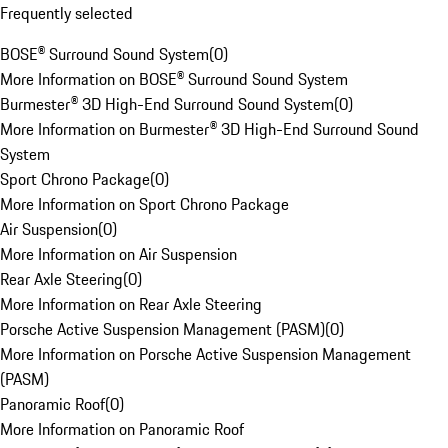
Frequently selected
BOSE® Surround Sound System
(
0
)
More Information on BOSE® Surround Sound System
Burmester® 3D High-End Surround Sound System
(
0
)
More Information on Burmester® 3D High-End Surround Sound
System
Sport Chrono Package
(
0
)
More Information on Sport Chrono Package
Air Suspension
(
0
)
More Information on Air Suspension
Rear Axle Steering
(
0
)
More Information on Rear Axle Steering
Porsche Active Suspension Management (PASM)
(
0
)
More Information on Porsche Active Suspension Management
(PASM)
Panoramic Roof
(
0
)
More Information on Panoramic Roof