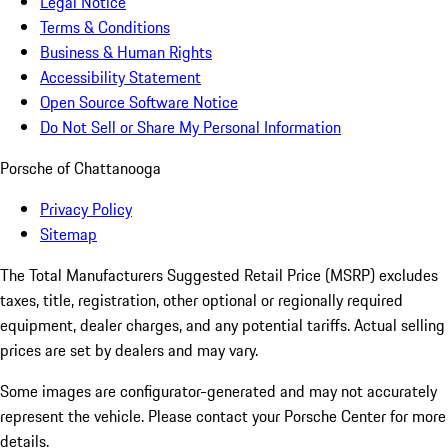
Legal Notice
Terms & Conditions
Business & Human Rights
Accessibility Statement
Open Source Software Notice
Do Not Sell or Share My Personal Information
Porsche of Chattanooga
Privacy Policy
Sitemap
The Total Manufacturers Suggested Retail Price (MSRP) excludes
taxes, title, registration, other optional or regionally required
equipment, dealer charges, and any potential tariffs. Actual selling
prices are set by dealers and may vary.
Some images are configurator-generated and may not accurately
represent the vehicle. Please contact your Porsche Center for more
details.