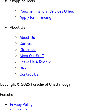
Shopping Tools
Porsche Financial Services Offers
Apply for Financing
About Us
About Us
Careers
Directions
Meet Our Staff
Leave Us A Review
Blog
Contact Us
Copyright ©
2026
Porsche of Chattanooga
Porsche
Privacy Policy