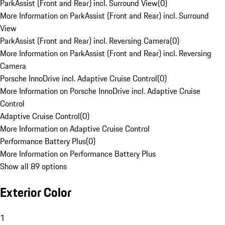
ParkAssist (Front and Rear) incl. Surround View
(
0
)
More Information on ParkAssist (Front and Rear) incl. Surround
View
ParkAssist (Front and Rear) incl. Reversing Camera
(
0
)
More Information on ParkAssist (Front and Rear) incl. Reversing
Camera
Porsche InnoDrive incl. Adaptive Cruise Control
(
0
)
More Information on Porsche InnoDrive incl. Adaptive Cruise
Control
Adaptive Cruise Control
(
0
)
More Information on Adaptive Cruise Control
Performance Battery Plus
(
0
)
More Information on Performance Battery Plus
Show all 89 options
Exterior Color
1