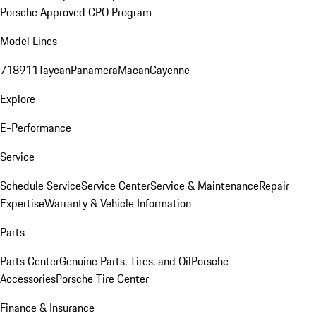
Porsche Approved CPO Program
Model Lines
718
911
Taycan
Panamera
Macan
Cayenne
Explore
E-Performance
Service
Schedule Service
Service Center
Service & Maintenance
Repair
Expertise
Warranty & Vehicle Information
Parts
Parts Center
Genuine Parts, Tires, and Oil
Porsche
Accessories
Porsche Tire Center
Finance & Insurance