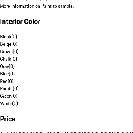
More Information on Paint to sample.
Interior Color
Black
(
0
)
Beige
(
0
)
Brown
(
0
)
Chalk
(
0
)
Gray
(
0
)
Blue
(
0
)
Red
(
0
)
Purple
(
0
)
Green
(
0
)
White
(
0
)
Price