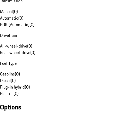
Transmission
Manual
(
0
)
Automatic
(
0
)
PDK (Automatic)
(
0
)
Drivetrain
All-wheel-drive
(
0
)
Rear-wheel-drive
(
0
)
Fuel Type
Gasoline
(
0
)
Diesel
(
0
)
Plug-in hybrid
(
0
)
Electric
(
0
)
Options