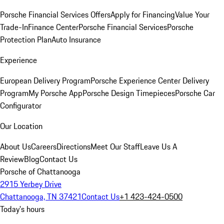
Porsche Financial Services Offers
Apply for Financing
Value Your
Trade-In
Finance Center
Porsche Financial Services
Porsche
Protection Plan
Auto Insurance
Experience
European Delivery Program
Porsche Experience Center Delivery
Program
My Porsche App
Porsche Design Timepieces
Porsche Car
Configurator
Our Location
About Us
Careers
Directions
Meet Our Staff
Leave Us A
Review
Blog
Contact Us
Porsche of Chattanooga
2915 Yerbey Drive
Chattanooga, TN 37421
Contact Us
+1 423-424-0500
Today's hours