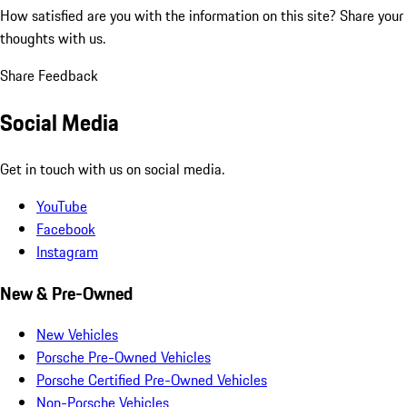
How satisfied are you with the information on this site?
Share your
thoughts with us.
Share Feedback
Social Media
Get in touch with us on social media.
YouTube
Facebook
Instagram
New & Pre-Owned
New Vehicles
Porsche Pre-Owned Vehicles
Porsche Certified Pre-Owned Vehicles
Non-Porsche Vehicles