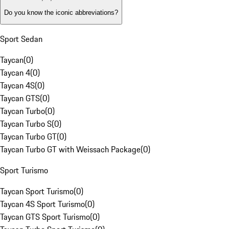
Do you know the iconic abbreviations?
Sport Sedan
Taycan
(
0
)
Taycan 4
(
0
)
Taycan 4S
(
0
)
Taycan GTS
(
0
)
Taycan Turbo
(
0
)
Taycan Turbo S
(
0
)
Taycan Turbo GT
(
0
)
Taycan Turbo GT with Weissach Package
(
0
)
Sport Turismo
Taycan Sport Turismo
(
0
)
Taycan 4S Sport Turismo
(
0
)
Taycan GTS Sport Turismo
(
0
)