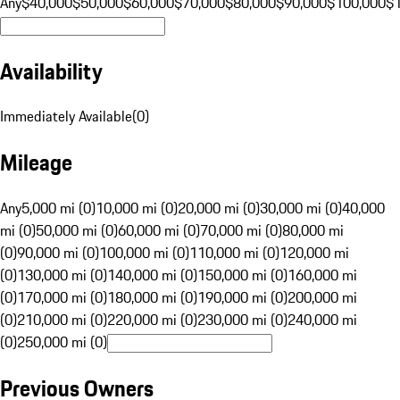
Any
$40,000
$50,000
$60,000
$70,000
$80,000
$90,000
$100,000
$
Availability
Immediately Available
(
0
)
Mileage
Any
5,000 mi (0)
10,000 mi (0)
20,000 mi (0)
30,000 mi (0)
40,000
mi (0)
50,000 mi (0)
60,000 mi (0)
70,000 mi (0)
80,000 mi
(0)
90,000 mi (0)
100,000 mi (0)
110,000 mi (0)
120,000 mi
(0)
130,000 mi (0)
140,000 mi (0)
150,000 mi (0)
160,000 mi
(0)
170,000 mi (0)
180,000 mi (0)
190,000 mi (0)
200,000 mi
(0)
210,000 mi (0)
220,000 mi (0)
230,000 mi (0)
240,000 mi
(0)
250,000 mi (0)
Previous Owners