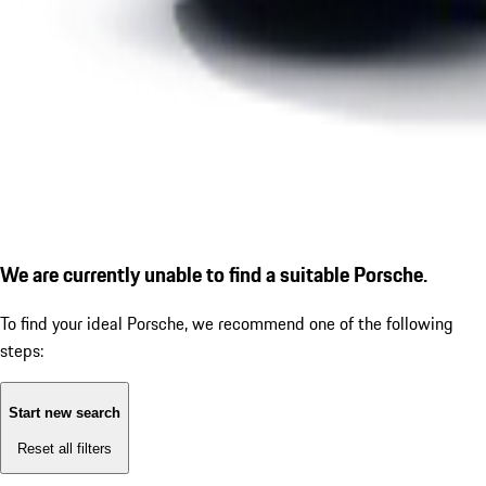
We are currently unable to find a suitable Porsche.
To find your ideal Porsche, we recommend one of the following
steps:
Start new search
Reset all filters