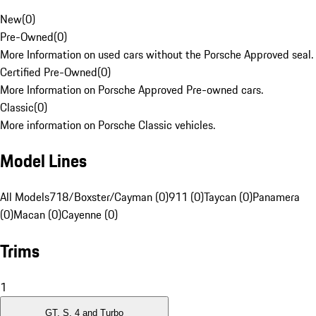
New
(
0
)
Pre-Owned
(
0
)
More Information on used cars without the Porsche Approved seal.
Certified Pre-Owned
(
0
)
More Information on Porsche Approved Pre-owned cars.
Classic
(
0
)
More information on Porsche Classic vehicles.
Model Lines
All Models
718/Boxster/Cayman (0)
911 (0)
Taycan (0)
Panamera
(0)
Macan (0)
Cayenne (0)
Trims
1
GT, S, 4 and Turbo