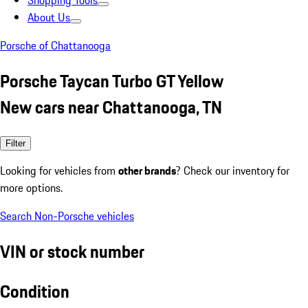
Shopping Tools
About Us
Porsche of Chattanooga
Porsche Taycan Turbo GT Yellow
New cars near Chattanooga, TN
Filter
Looking for vehicles from
other brands
? Check our inventory for
more options.
Search Non-Porsche vehicles
VIN or stock number
Condition