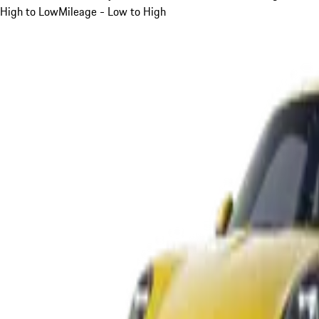
High to Low
Mileage - Low to High