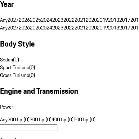
Year
Any
2027
2026
2025
2024
2023
2022
2021
2020
2019
2018
2017
201
Any
2027
2026
2025
2024
2023
2022
2021
2020
2019
2018
2017
201
Body Style
Sedan
(
0
)
Sport Turismo
(
0
)
Cross Turismo
(
0
)
Engine and Transmission
Power
Any
200 hp (0)
300 hp (0)
400 hp (0)
500 hp (0)