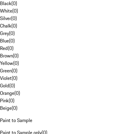
Black
(
0
)
White
(
0
)
Silver
(
0
)
Chalk
(
0
)
Grey
(
0
)
Blue
(
0
)
Red
(
0
)
Brown
(
0
)
Yellow
(
0
)
Green
(
0
)
Violet
(
0
)
Gold
(
0
)
Orange
(
0
)
Pink
(
0
)
Beige
(
0
)
Paint to Sample
Paint to Sample only
(
0
)