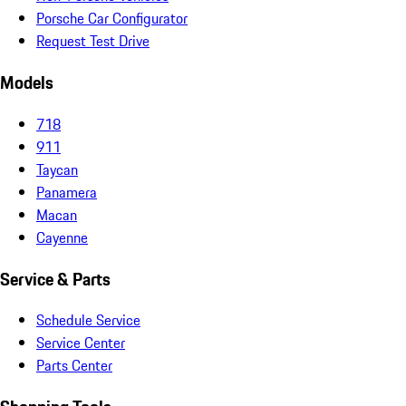
Porsche Car Configurator
Request Test Drive
Models
718
911
Taycan
Panamera
Macan
Cayenne
Service & Parts
Schedule Service
Service Center
Parts Center