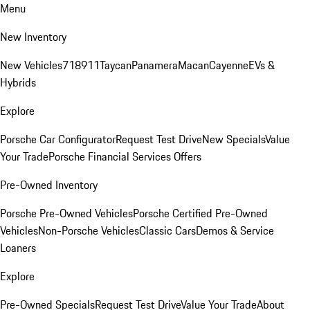
Menu
New Inventory
New Vehicles
718
911
Taycan
Panamera
Macan
Cayenne
EVs &
Hybrids
Explore
Porsche Car Configurator
Request Test Drive
New Specials
Value
Your Trade
Porsche Financial Services Offers
Pre-Owned Inventory
Porsche Pre-Owned Vehicles
Porsche Certified Pre-Owned
Vehicles
Non-Porsche Vehicles
Classic Cars
Demos & Service
Loaners
Explore
Pre-Owned Specials
Request Test Drive
Value Your Trade
About