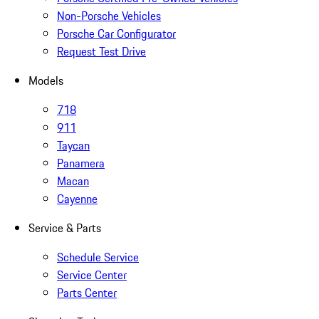
Non-Porsche Vehicles
Porsche Car Configurator
Request Test Drive
Models
718
911
Taycan
Panamera
Macan
Cayenne
Service & Parts
Schedule Service
Service Center
Parts Center