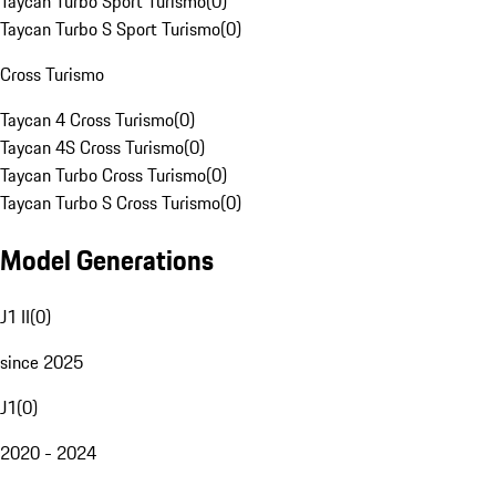
Taycan Turbo Sport Turismo
(
0
)
Taycan Turbo S Sport Turismo
(
0
)
Cross Turismo
Taycan 4 Cross Turismo
(
0
)
Taycan 4S Cross Turismo
(
0
)
Taycan Turbo Cross Turismo
(
0
)
Taycan Turbo S Cross Turismo
(
0
)
Model Generations
J1 II
(
0
)
since 2025
J1
(
0
)
2020 - 2024