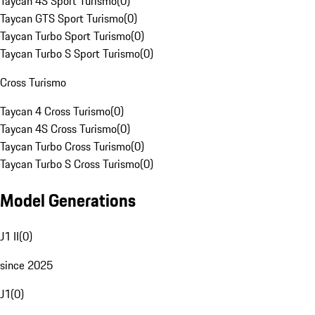
Taycan 4S Sport Turismo
(
0
)
Taycan GTS Sport Turismo
(
0
)
Taycan Turbo Sport Turismo
(
0
)
Taycan Turbo S Sport Turismo
(
0
)
Cross Turismo
Taycan 4 Cross Turismo
(
0
)
Taycan 4S Cross Turismo
(
0
)
Taycan Turbo Cross Turismo
(
0
)
Taycan Turbo S Cross Turismo
(
0
)
Model Generations
J1 II
(
0
)
since 2025
J1
(
0
)