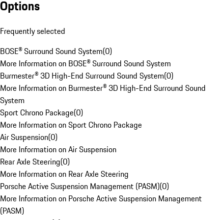
Options
Frequently selected
BOSE® Surround Sound System
(
0
)
More Information on BOSE® Surround Sound System
Burmester® 3D High-End Surround Sound System
(
0
)
More Information on Burmester® 3D High-End Surround Sound
System
Sport Chrono Package
(
0
)
More Information on Sport Chrono Package
Air Suspension
(
0
)
More Information on Air Suspension
Rear Axle Steering
(
0
)
More Information on Rear Axle Steering
Porsche Active Suspension Management (PASM)
(
0
)
More Information on Porsche Active Suspension Management
(PASM)