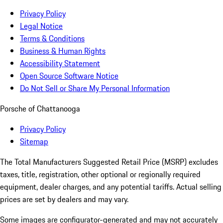
Privacy Policy
Legal Notice
Terms & Conditions
Business & Human Rights
Accessibility Statement
Open Source Software Notice
Do Not Sell or Share My Personal Information
Porsche of Chattanooga
Privacy Policy
Sitemap
The Total Manufacturers Suggested Retail Price (MSRP) excludes
taxes, title, registration, other optional or regionally required
equipment, dealer charges, and any potential tariffs. Actual selling
prices are set by dealers and may vary.
Some images are configurator-generated and may not accurately