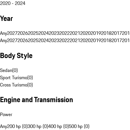
2020 - 2024
Year
Any
2027
2026
2025
2024
2023
2022
2021
2020
2019
2018
2017
201
Any
2027
2026
2025
2024
2023
2022
2021
2020
2019
2018
2017
201
Body Style
Sedan
(
0
)
Sport Turismo
(
0
)
Cross Turismo
(
0
)
Engine and Transmission
Power
Any
200 hp (0)
300 hp (0)
400 hp (0)
500 hp (0)