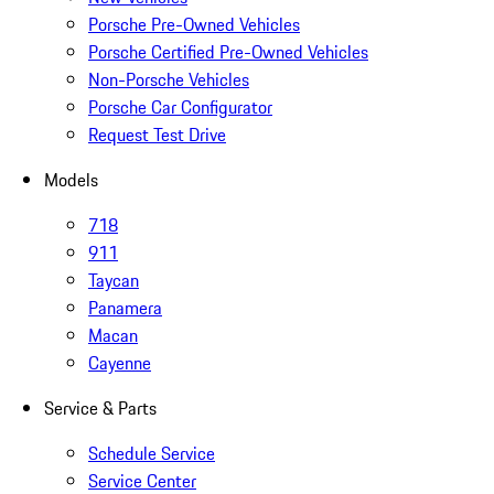
Porsche Pre-Owned Vehicles
Porsche Certified Pre-Owned Vehicles
Non-Porsche Vehicles
Porsche Car Configurator
Request Test Drive
Models
718
911
Taycan
Panamera
Macan
Cayenne
Service & Parts
Schedule Service
Service Center