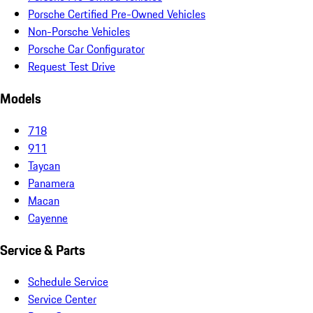
Porsche Certified Pre-Owned Vehicles
Non-Porsche Vehicles
Porsche Car Configurator
Request Test Drive
Models
718
911
Taycan
Panamera
Macan
Cayenne
Service & Parts
Schedule Service
Service Center