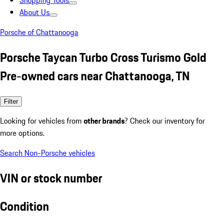
Shopping Tools
About Us
Porsche of Chattanooga
Porsche Taycan Turbo Cross Turismo Gold
Pre-owned cars near Chattanooga, TN
Filter
Looking for vehicles from
other brands
? Check our inventory for
more options.
Search Non-Porsche vehicles
VIN or stock number
Condition