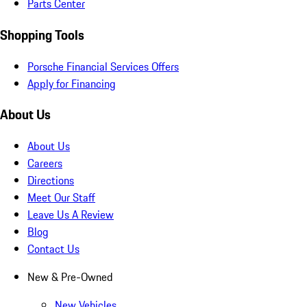
Parts Center
Shopping Tools
Porsche Financial Services Offers
Apply for Financing
About Us
About Us
Careers
Directions
Meet Our Staff
Leave Us A Review
Blog
Contact Us
New & Pre-Owned
New Vehicles