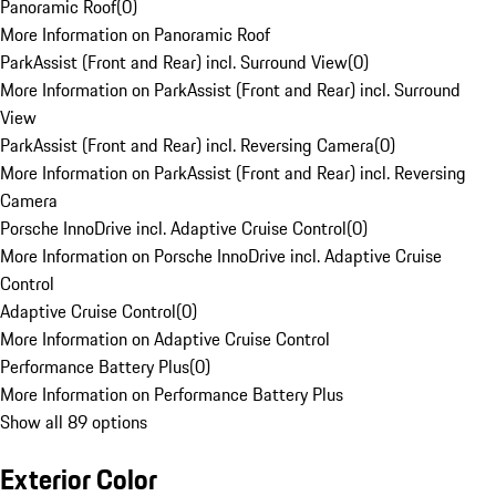
Panoramic Roof
(
0
)
More Information on Panoramic Roof
ParkAssist (Front and Rear) incl. Surround View
(
0
)
More Information on ParkAssist (Front and Rear) incl. Surround
View
ParkAssist (Front and Rear) incl. Reversing Camera
(
0
)
More Information on ParkAssist (Front and Rear) incl. Reversing
Camera
Porsche InnoDrive incl. Adaptive Cruise Control
(
0
)
More Information on Porsche InnoDrive incl. Adaptive Cruise
Control
Adaptive Cruise Control
(
0
)
More Information on Adaptive Cruise Control
Performance Battery Plus
(
0
)
More Information on Performance Battery Plus
Show all 89 options
Exterior Color