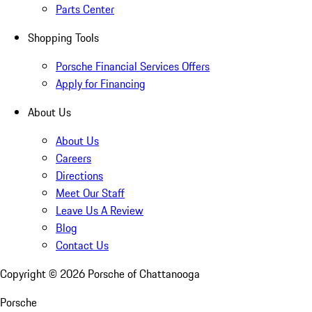
Parts Center
Shopping Tools
Porsche Financial Services Offers
Apply for Financing
About Us
About Us
Careers
Directions
Meet Our Staff
Leave Us A Review
Blog
Contact Us
Copyright ©
2026
Porsche of Chattanooga
Porsche