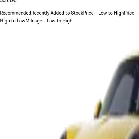
Recommended
Recently Added to Stock
Price - Low to High
Price -
High to Low
Mileage - Low to High