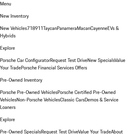
Menu
New Inventory
New Vehicles
718
911
Taycan
Panamera
Macan
Cayenne
EVs &
Hybrids
Explore
Porsche Car Configurator
Request Test Drive
New Specials
Value
Your Trade
Porsche Financial Services Offers
Pre-Owned Inventory
Porsche Pre-Owned Vehicles
Porsche Certified Pre-Owned
Vehicles
Non-Porsche Vehicles
Classic Cars
Demos & Service
Loaners
Explore
Pre-Owned Specials
Request Test Drive
Value Your Trade
About