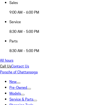
Sales
9:00 AM - 6:00 PM
Service
8:30 AM - 5:00 PM
Parts
8:30 AM - 5:00 PM
All hours
Call Us
Contact Us
Porsche of Chattanooga
New
Pre-Owned
Models
Service & Parts