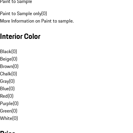
Paint to Sample
Paint to Sample only
(
0
)
More Information on Paint to sample.
Interior Color
Black
(
0
)
Beige
(
0
)
Brown
(
0
)
Chalk
(
0
)
Gray
(
0
)
Blue
(
0
)
Red
(
0
)
Purple
(
0
)
Green
(
0
)
White
(
0
)