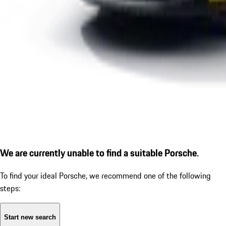
We are currently unable to find a suitable Porsche.
To find your ideal Porsche, we recommend one of the following
steps:
Start new search