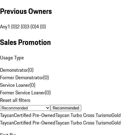
Previous Owners
Any
1 (0)
2 (0)
3 (0)
4 (0)
Sales Promotion
Usage Type
Demonstrator
(
0
)
Former Demonstrator
(
0
)
Service Loaner
(
0
)
Former Service Loaner
(
0
)
Reset all filters
Recommended
Taycan
Certified Pre-Owned
Taycan Turbo Cross Turismo
Gold
Taycan
Certified Pre-Owned
Taycan Turbo Cross Turismo
Gold
Sort By: