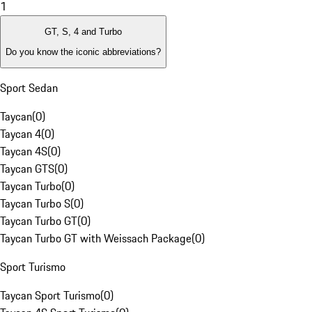
1
GT, S, 4 and Turbo
Do you know the iconic abbreviations?
Sport Sedan
Taycan
(
0
)
Taycan 4
(
0
)
Taycan 4S
(
0
)
Taycan GTS
(
0
)
Taycan Turbo
(
0
)
Taycan Turbo S
(
0
)
Taycan Turbo GT
(
0
)
Taycan Turbo GT with Weissach Package
(
0
)
Sport Turismo
Taycan Sport Turismo
(
0
)