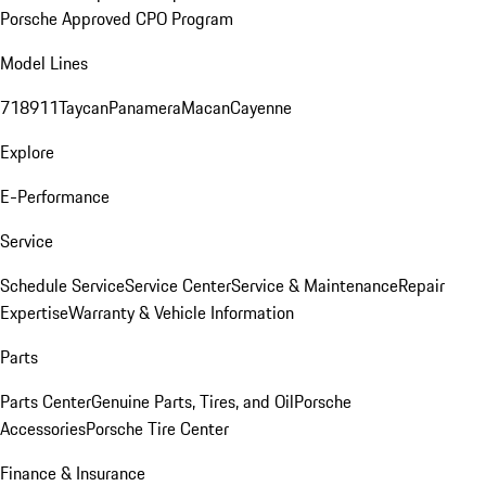
Porsche Approved CPO Program
Model Lines
718
911
Taycan
Panamera
Macan
Cayenne
Explore
E-Performance
Service
Schedule Service
Service Center
Service & Maintenance
Repair
Expertise
Warranty & Vehicle Information
Parts
Parts Center
Genuine Parts, Tires, and Oil
Porsche
Accessories
Porsche Tire Center
Finance & Insurance