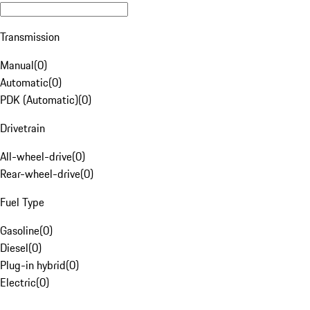
Transmission
Manual
(
0
)
Automatic
(
0
)
PDK (Automatic)
(
0
)
Drivetrain
All-wheel-drive
(
0
)
Rear-wheel-drive
(
0
)
Fuel Type
Gasoline
(
0
)
Diesel
(
0
)
Plug-in hybrid
(
0
)
Electric
(
0
)