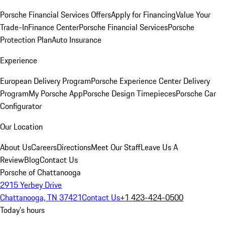
Porsche Financial Services Offers
Apply for Financing
Value Your
Trade-In
Finance Center
Porsche Financial Services
Porsche
Protection Plan
Auto Insurance
Experience
European Delivery Program
Porsche Experience Center Delivery
Program
My Porsche App
Porsche Design Timepieces
Porsche Car
Configurator
Our Location
About Us
Careers
Directions
Meet Our Staff
Leave Us A
Review
Blog
Contact Us
Porsche of Chattanooga
2915 Yerbey Drive
Chattanooga, TN 37421
Contact Us
+1 423-424-0500
Today's hours