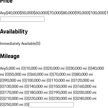
Price
Any
$40,000
$50,000
$60,000
$70,000
$80,000
$90,000
$100,000
$
Availability
Immediately Available
(
0
)
Mileage
Any
5,000 mi (0)
10,000 mi (0)
20,000 mi (0)
30,000 mi (0)
40,000
mi (0)
50,000 mi (0)
60,000 mi (0)
70,000 mi (0)
80,000 mi
(0)
90,000 mi (0)
100,000 mi (0)
110,000 mi (0)
120,000 mi
(0)
130,000 mi (0)
140,000 mi (0)
150,000 mi (0)
160,000 mi
(0)
170,000 mi (0)
180,000 mi (0)
190,000 mi (0)
200,000 mi
(0)
210,000 mi (0)
220,000 mi (0)
230,000 mi (0)
240,000 mi
(0)
250,000 mi (0)