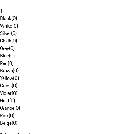
1
Black
(
0
)
White
(
0
)
Silver
(
0
)
Chalk
(
0
)
Grey
(
0
)
Blue
(
0
)
Red
(
0
)
Brown
(
0
)
Yellow
(
0
)
Green
(
0
)
Violet
(
0
)
Gold
(
0
)
Orange
(
0
)
Pink
(
0
)
Beige
(
0
)