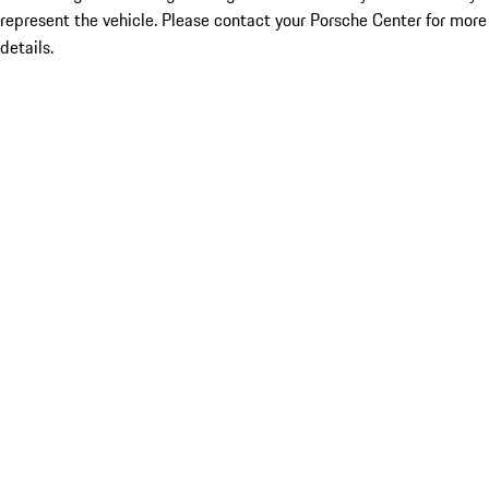
represent the vehicle. Please contact your Porsche Center for more
details.