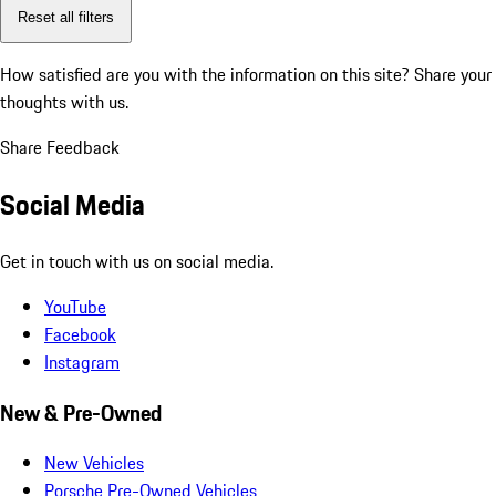
Reset all filters
How satisfied are you with the information on this site?
Share your
thoughts with us.
Share Feedback
Social Media
Get in touch with us on social media.
YouTube
Facebook
Instagram
New & Pre-Owned
New Vehicles
Porsche Pre-Owned Vehicles