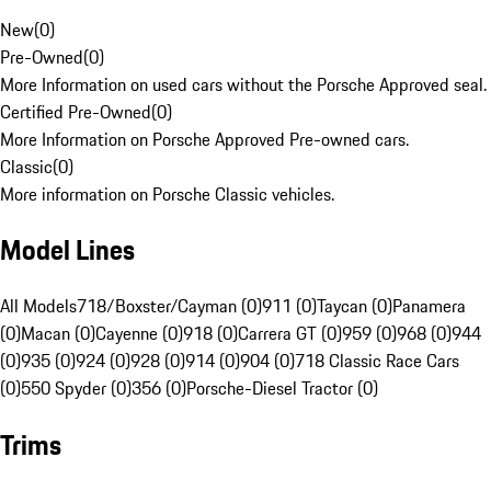
New
(
0
)
Pre-Owned
(
0
)
More Information on used cars without the Porsche Approved seal.
Certified Pre-Owned
(
0
)
More Information on Porsche Approved Pre-owned cars.
Classic
(
0
)
More information on Porsche Classic vehicles.
Model Lines
All Models
718/Boxster/Cayman (0)
911 (0)
Taycan (0)
Panamera
(0)
Macan (0)
Cayenne (0)
918 (0)
Carrera GT (0)
959 (0)
968 (0)
944
(0)
935 (0)
924 (0)
928 (0)
914 (0)
904 (0)
718 Classic Race Cars
(0)
550 Spyder (0)
356 (0)
Porsche-Diesel Tractor (0)
Trims