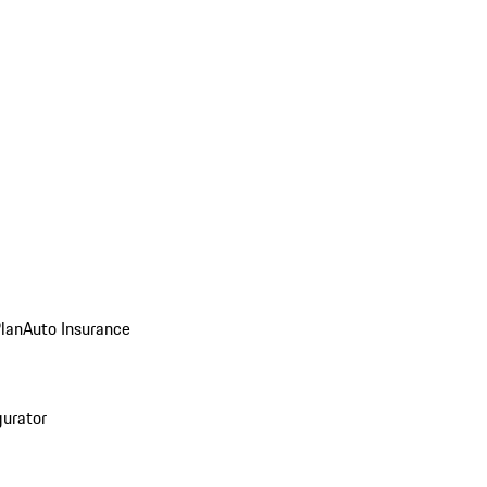
Plan
Auto Insurance
gurator