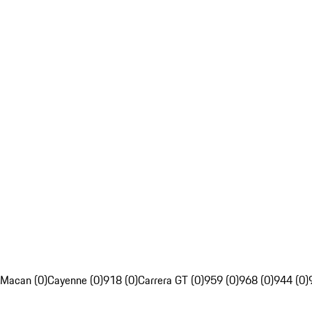
Macan (0)
Cayenne (0)
918 (0)
Carrera GT (0)
959 (0)
968 (0)
944 (0)