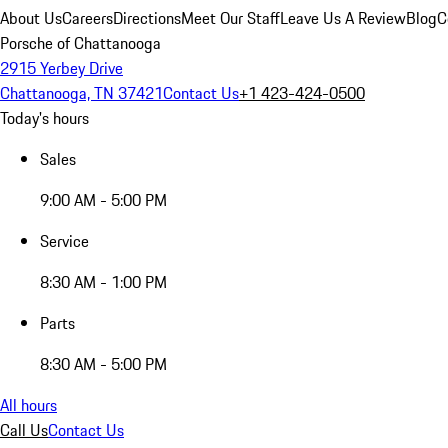
About Us
Careers
Directions
Meet Our Staff
Leave Us A Review
Blog
C
Porsche of Chattanooga
2915 Yerbey Drive
Chattanooga, TN 37421
Contact Us
+1 423-424-0500
Today's hours
Sales
9:00 AM - 5:00 PM
Service
8:30 AM - 1:00 PM
Parts
8:30 AM - 5:00 PM
All hours
Call Us
Contact Us