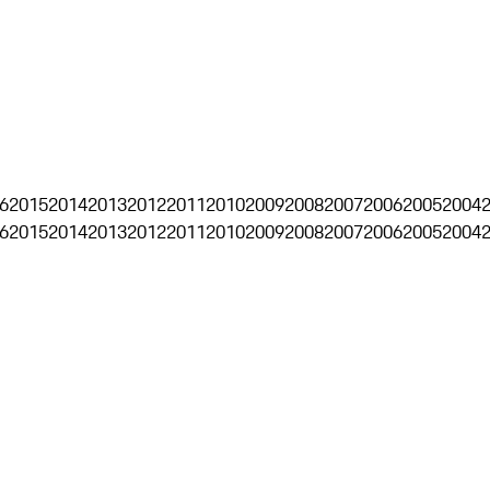
6
2015
2014
2013
2012
2011
2010
2009
2008
2007
2006
2005
2004
6
2015
2014
2013
2012
2011
2010
2009
2008
2007
2006
2005
2004