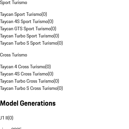
Sport Turismo
Taycan Sport Turismo
(
0
)
Taycan 4S Sport Turismo
(
0
)
Taycan GTS Sport Turismo
(
0
)
Taycan Turbo Sport Turismo
(
0
)
Taycan Turbo S Sport Turismo
(
0
)
Cross Turismo
Taycan 4 Cross Turismo
(
0
)
Taycan 4S Cross Turismo
(
0
)
Taycan Turbo Cross Turismo
(
0
)
Taycan Turbo S Cross Turismo
(
0
)
Model Generations
J1 II
(
0
)