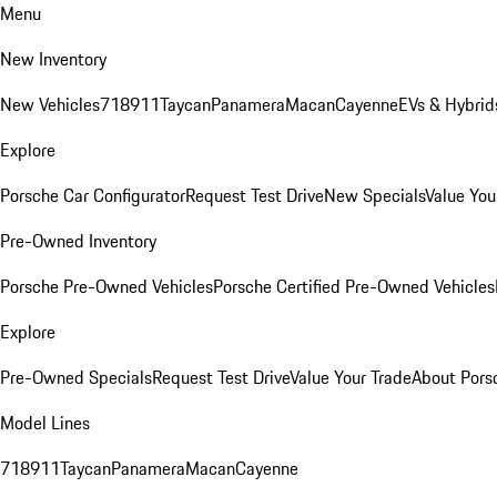
Menu
New Inventory
New Vehicles
718
911
Taycan
Panamera
Macan
Cayenne
EVs & Hybrid
Explore
Porsche Car Configurator
Request Test Drive
New Specials
Value You
Pre-Owned Inventory
Porsche Pre-Owned Vehicles
Porsche Certified Pre-Owned Vehicles
Explore
Pre-Owned Specials
Request Test Drive
Value Your Trade
About Pors
Model Lines
718
911
Taycan
Panamera
Macan
Cayenne