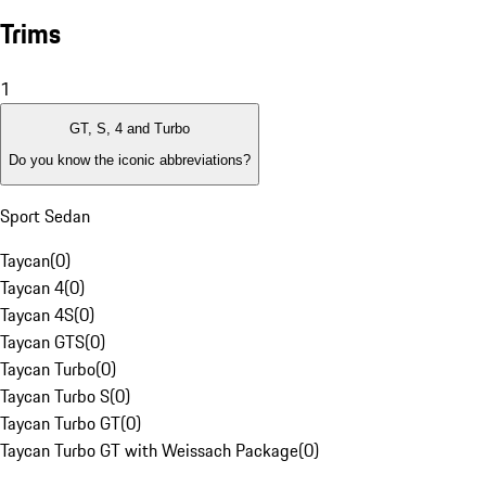
Trims
1
GT, S, 4 and Turbo
Do you know the iconic abbreviations?
Sport Sedan
Taycan
(
0
)
Taycan 4
(
0
)
Taycan 4S
(
0
)
Taycan GTS
(
0
)
Taycan Turbo
(
0
)
Taycan Turbo S
(
0
)
Taycan Turbo GT
(
0
)
Taycan Turbo GT with Weissach Package
(
0
)