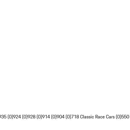
935 (0)
924 (0)
928 (0)
914 (0)
904 (0)
718 Classic Race Cars (0)
550