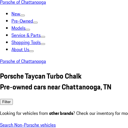
Porsche of Chattanooga
New
Pre-Owned
Models
Service & Parts
Shopping Tools
About Us
Porsche of Chattanooga
Porsche Taycan Turbo Chalk
Pre-owned cars near Chattanooga, TN
Filter
Looking for vehicles from
other brands
? Check our inventory for mo
Search Non-Porsche vehicles