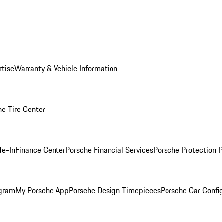
rtise
Warranty & Vehicle Information
he Tire Center
de-In
Finance Center
Porsche Financial Services
Porsche Protection 
ogram
My Porsche App
Porsche Design Timepieces
Porsche Car Confi