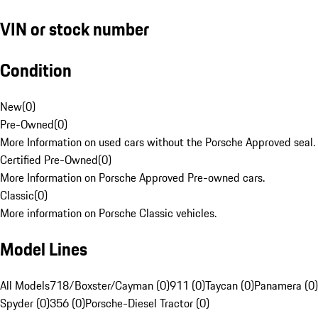
VIN or stock number
Condition
New
(
0
)
Pre-Owned
(
0
)
More Information on used cars without the Porsche Approved seal.
Certified Pre-Owned
(
0
)
More Information on Porsche Approved Pre-owned cars.
Classic
(
0
)
More information on Porsche Classic vehicles.
Model Lines
All Models
718/Boxster/Cayman (0)
911 (0)
Taycan (0)
Panamera (0)
Spyder (0)
356 (0)
Porsche-Diesel Tractor (0)