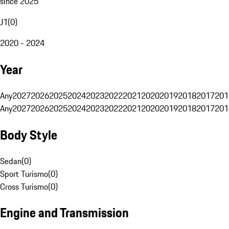
since 2025
J1
(
0
)
2020 - 2024
Year
Any
2027
2026
2025
2024
2023
2022
2021
2020
2019
2018
2017
201
Any
2027
2026
2025
2024
2023
2022
2021
2020
2019
2018
2017
201
Body Style
Sedan
(
0
)
Sport Turismo
(
0
)
Cross Turismo
(
0
)
Engine and Transmission