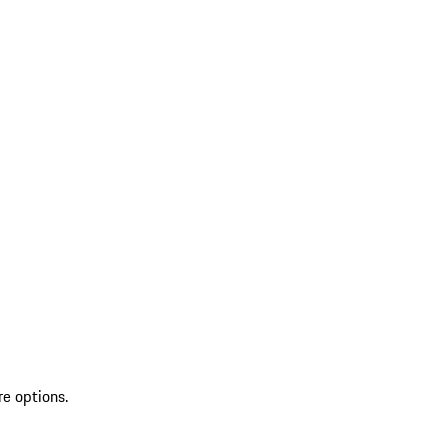
re options.