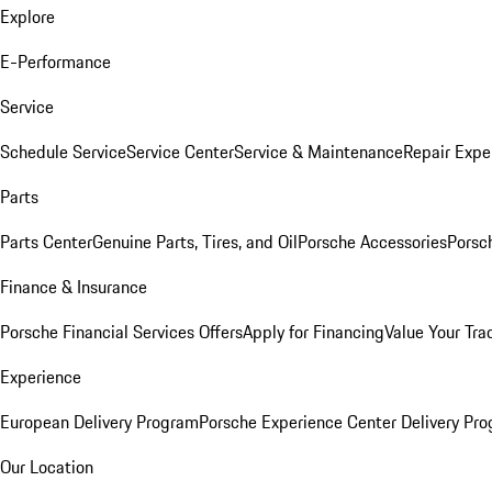
Explore
E-Performance
Service
Schedule Service
Service Center
Service & Maintenance
Repair Expe
Parts
Parts Center
Genuine Parts, Tires, and Oil
Porsche Accessories
Porsc
Finance & Insurance
Porsche Financial Services Offers
Apply for Financing
Value Your Tra
Experience
European Delivery Program
Porsche Experience Center Delivery Pr
Our Location