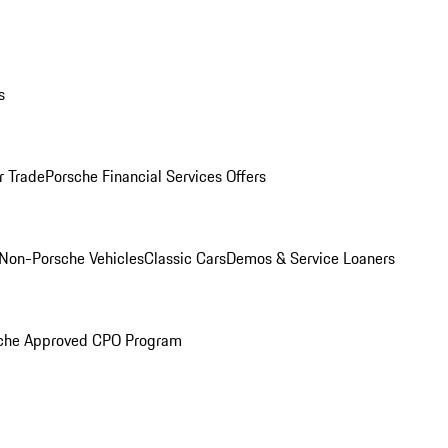
s
r Trade
Porsche Financial Services Offers
Non-Porsche Vehicles
Classic Cars
Demos & Service Loaners
che Approved CPO Program