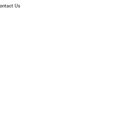
ontact Us