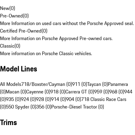
New
(
0
)
Pre-Owned
(
0
)
More Information on used cars without the Porsche Approved seal.
Certified Pre-Owned
(
0
)
More Information on Porsche Approved Pre-owned cars.
Classic
(
0
)
More information on Porsche Classic vehicles.
Model Lines
All Models
718/Boxster/Cayman (0)
911 (0)
Taycan (0)
Panamera
(0)
Macan (0)
Cayenne (0)
918 (0)
Carrera GT (0)
959 (0)
968 (0)
944
(0)
935 (0)
924 (0)
928 (0)
914 (0)
904 (0)
718 Classic Race Cars
(0)
550 Spyder (0)
356 (0)
Porsche-Diesel Tractor (0)
Trims