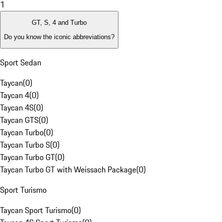
1
GT, S, 4 and Turbo
Do you know the iconic abbreviations?
Sport Sedan
Taycan
(
0
)
Taycan 4
(
0
)
Taycan 4S
(
0
)
Taycan GTS
(
0
)
Taycan Turbo
(
0
)
Taycan Turbo S
(
0
)
Taycan Turbo GT
(
0
)
Taycan Turbo GT with Weissach Package
(
0
)
Sport Turismo
Taycan Sport Turismo
(
0
)