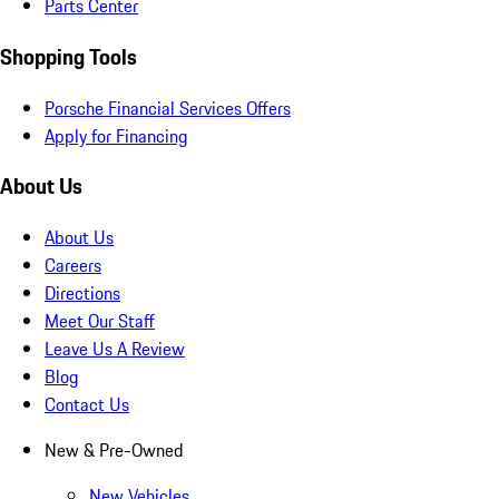
Parts Center
Shopping Tools
Porsche Financial Services Offers
Apply for Financing
About Us
About Us
Careers
Directions
Meet Our Staff
Leave Us A Review
Blog
Contact Us
New & Pre-Owned
New Vehicles