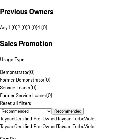
Previous Owners
Any
1 (0)
2 (0)
3 (0)
4 (0)
Sales Promotion
Usage Type
Demonstrator
(
0
)
Former Demonstrator
(
0
)
Service Loaner
(
0
)
Former Service Loaner
(
0
)
Reset all filters
Recommended
Taycan
Certified Pre-Owned
Taycan Turbo
Violet
Taycan
Certified Pre-Owned
Taycan Turbo
Violet
Sort By: