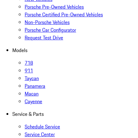
Porsche Pre-Owned Vehicles
Porsche Certified Pre-Owned Vehicles
Non-Porsche Vehicles
Porsche Car Configurator
Request Test Drive
Models
718
911
Taycan
Panamera
Macan
Cayenne
Service & Parts
Schedule Service
Service Center