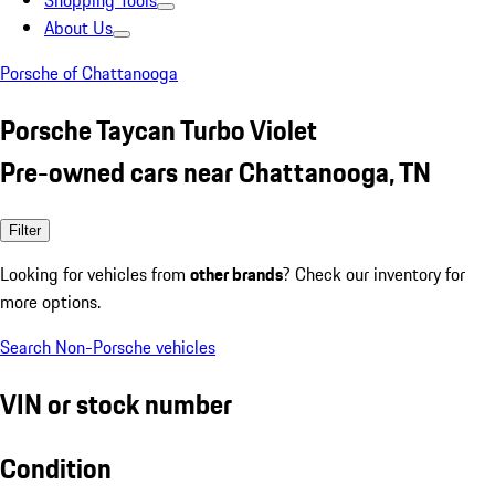
Shopping Tools
About Us
Porsche of Chattanooga
Porsche Taycan Turbo Violet
Pre-owned cars near Chattanooga, TN
Filter
Looking for vehicles from
other brands
? Check our inventory for
more options.
Search Non-Porsche vehicles
VIN or stock number
Condition