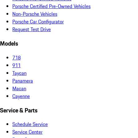
Porsche Certified Pre-Owned Vehicles
Non-Porsche Vehicles
Porsche Car Configurator
Request Test Drive
Models
718
911
Taycan
Panamera
Macan
Cayenne
Service & Parts
Schedule Service
Service Center