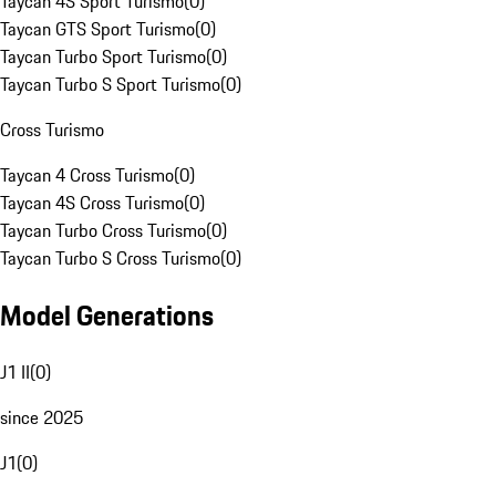
Taycan 4S Sport Turismo
(
0
)
Taycan GTS Sport Turismo
(
0
)
Taycan Turbo Sport Turismo
(
0
)
Taycan Turbo S Sport Turismo
(
0
)
Cross Turismo
Taycan 4 Cross Turismo
(
0
)
Taycan 4S Cross Turismo
(
0
)
Taycan Turbo Cross Turismo
(
0
)
Taycan Turbo S Cross Turismo
(
0
)
Model Generations
J1 II
(
0
)
since 2025
J1
(
0
)