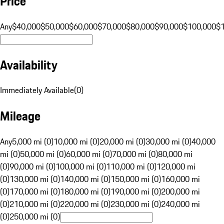
Price
Any
$40,000
$50,000
$60,000
$70,000
$80,000
$90,000
$100,000
$
Availability
Immediately Available
(
0
)
Mileage
Any
5,000 mi (0)
10,000 mi (0)
20,000 mi (0)
30,000 mi (0)
40,000
mi (0)
50,000 mi (0)
60,000 mi (0)
70,000 mi (0)
80,000 mi
(0)
90,000 mi (0)
100,000 mi (0)
110,000 mi (0)
120,000 mi
(0)
130,000 mi (0)
140,000 mi (0)
150,000 mi (0)
160,000 mi
(0)
170,000 mi (0)
180,000 mi (0)
190,000 mi (0)
200,000 mi
(0)
210,000 mi (0)
220,000 mi (0)
230,000 mi (0)
240,000 mi
(0)
250,000 mi (0)