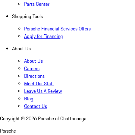
Parts Center
Shopping Tools
Porsche Financial Services Offers
Apply for Financing
About Us
About Us
Careers
Directions
Meet Our Staff
Leave Us A Review
Blog
Contact Us
Copyright ©
2026
Porsche of Chattanooga
Porsche