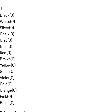
1
Black
(
0
)
White
(
0
)
Silver
(
0
)
Chalk
(
0
)
Grey
(
0
)
Blue
(
0
)
Red
(
0
)
Brown
(
0
)
Yellow
(
0
)
Green
(
0
)
Violet
(
0
)
Gold
(
0
)
Orange
(
0
)
Pink
(
0
)
Beige
(
0
)