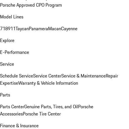
Porsche Approved CPO Program
Model Lines
718
911
Taycan
Panamera
Macan
Cayenne
Explore
E-Performance
Service
Schedule Service
Service Center
Service & Maintenance
Repair
Expertise
Warranty & Vehicle Information
Parts
Parts Center
Genuine Parts, Tires, and Oil
Porsche
Accessories
Porsche Tire Center
Finance & Insurance