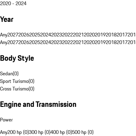
2020 - 2024
Year
Any
2027
2026
2025
2024
2023
2022
2021
2020
2019
2018
2017
201
Any
2027
2026
2025
2024
2023
2022
2021
2020
2019
2018
2017
201
Body Style
Sedan
(
0
)
Sport Turismo
(
0
)
Cross Turismo
(
0
)
Engine and Transmission
Power
Any
200 hp (0)
300 hp (0)
400 hp (0)
500 hp (0)