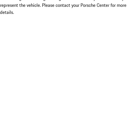
represent the vehicle. Please contact your Porsche Center for more
details.