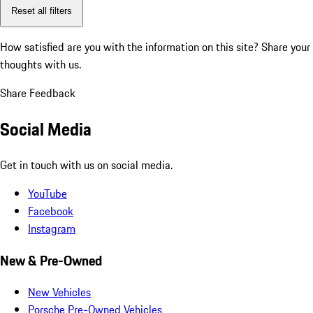
Reset all filters
How satisfied are you with the information on this site?
Share your
thoughts with us.
Share Feedback
Social Media
Get in touch with us on social media.
YouTube
Facebook
Instagram
New & Pre-Owned
New Vehicles
Porsche Pre-Owned Vehicles