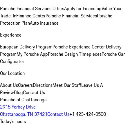
Porsche Financial Services Offers
Apply for Financing
Value Your
Trade-In
Finance Center
Porsche Financial Services
Porsche
Protection Plan
Auto Insurance
Experience
European Delivery Program
Porsche Experience Center Delivery
Program
My Porsche App
Porsche Design Timepieces
Porsche Car
Configurator
Our Location
About Us
Careers
Directions
Meet Our Staff
Leave Us A
Review
Blog
Contact Us
Porsche of Chattanooga
2915 Yerbey Drive
Chattanooga, TN 37421
Contact Us
+1 423-424-0500
Today's hours