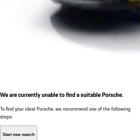
We are currently unable to find a suitable Porsche.
To find your ideal Porsche, we recommend one of the following
steps:
Start new search