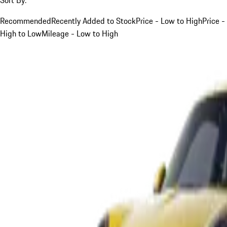
Recommended
Recently Added to Stock
Price - Low to High
Price -
High to Low
Mileage - Low to High