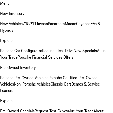
Menu
New Inventory
New Vehicles
718
911
Taycan
Panamera
Macan
Cayenne
EVs &
Hybrids
Explore
Porsche Car Configurator
Request Test Drive
New Specials
Value
Your Trade
Porsche Financial Services Offers
Pre-Owned Inventory
Porsche Pre-Owned Vehicles
Porsche Certified Pre-Owned
Vehicles
Non-Porsche Vehicles
Classic Cars
Demos & Service
Loaners
Explore
Pre-Owned Specials
Request Test Drive
Value Your Trade
About