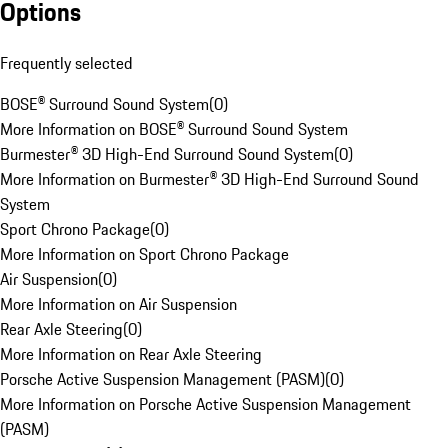
Options
Frequently selected
BOSE® Surround Sound System
(
0
)
More Information on BOSE® Surround Sound System
Burmester® 3D High-End Surround Sound System
(
0
)
More Information on Burmester® 3D High-End Surround Sound
System
Sport Chrono Package
(
0
)
More Information on Sport Chrono Package
Air Suspension
(
0
)
More Information on Air Suspension
Rear Axle Steering
(
0
)
More Information on Rear Axle Steering
Porsche Active Suspension Management (PASM)
(
0
)
More Information on Porsche Active Suspension Management
(PASM)