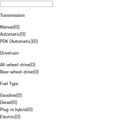
Transmission
Manual
(
0
)
Automatic
(
0
)
PDK (Automatic)
(
0
)
Drivetrain
All-wheel-drive
(
0
)
Rear-wheel-drive
(
0
)
Fuel Type
Gasoline
(
0
)
Diesel
(
0
)
Plug-in hybrid
(
0
)
Electric
(
0
)