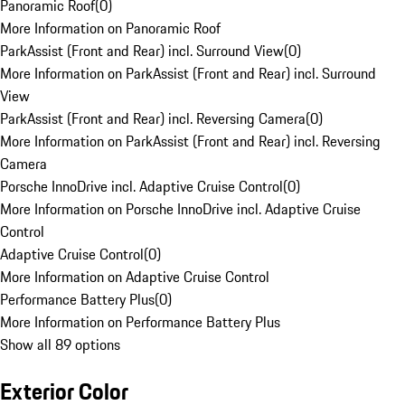
Panoramic Roof
(
0
)
More Information on Panoramic Roof
ParkAssist (Front and Rear) incl. Surround View
(
0
)
More Information on ParkAssist (Front and Rear) incl. Surround
View
ParkAssist (Front and Rear) incl. Reversing Camera
(
0
)
More Information on ParkAssist (Front and Rear) incl. Reversing
Camera
Porsche InnoDrive incl. Adaptive Cruise Control
(
0
)
More Information on Porsche InnoDrive incl. Adaptive Cruise
Control
Adaptive Cruise Control
(
0
)
More Information on Adaptive Cruise Control
Performance Battery Plus
(
0
)
More Information on Performance Battery Plus
Show all 89 options
Exterior Color