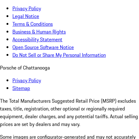
Privacy Policy
Legal Notice
Terms & Conditions
Business & Human Rights
Accessibility Statement
Open Source Software Notice
Do Not Sell or Share My Personal Information
Porsche of Chattanooga
Privacy Policy
Sitemap
The Total Manufacturers Suggested Retail Price (MSRP) excludes
taxes, title, registration, other optional or regionally required
equipment, dealer charges, and any potential tariffs. Actual selling
prices are set by dealers and may vary.
Some images are configurator-generated and may not accurately