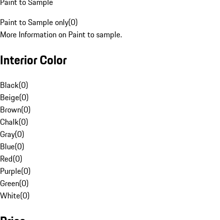
Paint to Sample
Paint to Sample only
(
0
)
More Information on Paint to sample.
Interior Color
Black
(
0
)
Beige
(
0
)
Brown
(
0
)
Chalk
(
0
)
Gray
(
0
)
Blue
(
0
)
Red
(
0
)
Purple
(
0
)
Green
(
0
)
White
(
0
)