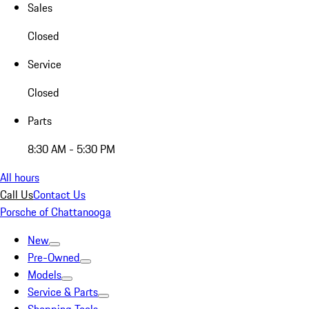
Sales
Closed
Service
Closed
Parts
8:30 AM - 5:30 PM
All hours
Call Us
Contact Us
Porsche of Chattanooga
New
Pre-Owned
Models
Service & Parts