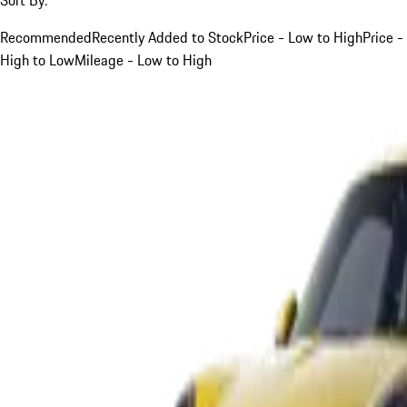
Recommended
Recently Added to Stock
Price - Low to High
Price -
High to Low
Mileage - Low to High