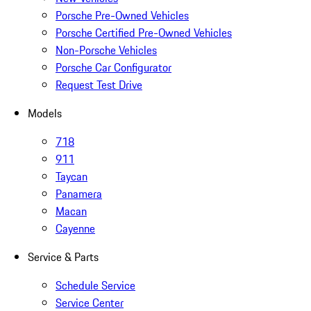
Porsche Pre-Owned Vehicles
Porsche Certified Pre-Owned Vehicles
Non-Porsche Vehicles
Porsche Car Configurator
Request Test Drive
Models
718
911
Taycan
Panamera
Macan
Cayenne
Service & Parts
Schedule Service
Service Center