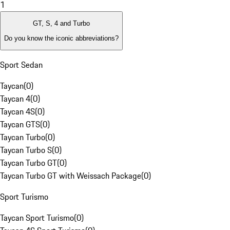
1
GT, S, 4 and Turbo
Do you know the iconic abbreviations?
Sport Sedan
Taycan
(
0
)
Taycan 4
(
0
)
Taycan 4S
(
0
)
Taycan GTS
(
0
)
Taycan Turbo
(
0
)
Taycan Turbo S
(
0
)
Taycan Turbo GT
(
0
)
Taycan Turbo GT with Weissach Package
(
0
)
Sport Turismo
Taycan Sport Turismo
(
0
)