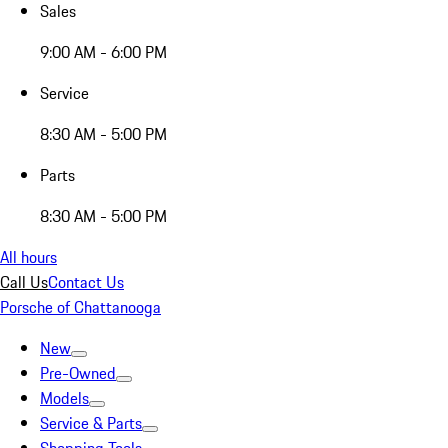
Sales
9:00 AM - 6:00 PM
Service
8:30 AM - 5:00 PM
Parts
8:30 AM - 5:00 PM
All hours
Call Us
Contact Us
Porsche of Chattanooga
New
Pre-Owned
Models
Service & Parts