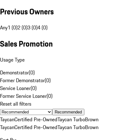
Previous Owners
Any
1 (0)
2 (0)
3 (0)
4 (0)
Sales Promotion
Usage Type
Demonstrator
(
0
)
Former Demonstrator
(
0
)
Service Loaner
(
0
)
Former Service Loaner
(
0
)
Reset all filters
Recommended
Taycan
Certified Pre-Owned
Taycan Turbo
Brown
Taycan
Certified Pre-Owned
Taycan Turbo
Brown
Sort By: