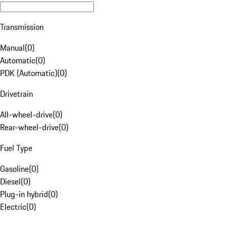
Transmission
Manual
(
0
)
Automatic
(
0
)
PDK (Automatic)
(
0
)
Drivetrain
All-wheel-drive
(
0
)
Rear-wheel-drive
(
0
)
Fuel Type
Gasoline
(
0
)
Diesel
(
0
)
Plug-in hybrid
(
0
)
Electric
(
0
)