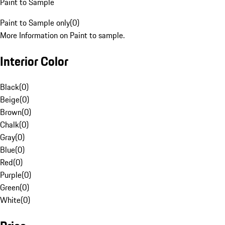
Paint to Sample
Paint to Sample only
(
0
)
More Information on Paint to sample.
Interior Color
Black
(
0
)
Beige
(
0
)
Brown
(
0
)
Chalk
(
0
)
Gray
(
0
)
Blue
(
0
)
Red
(
0
)
Purple
(
0
)
Green
(
0
)
White
(
0
)