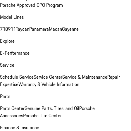
Porsche Approved CPO Program
Model Lines
718
911
Taycan
Panamera
Macan
Cayenne
Explore
E-Performance
Service
Schedule Service
Service Center
Service & Maintenance
Repair
Expertise
Warranty & Vehicle Information
Parts
Parts Center
Genuine Parts, Tires, and Oil
Porsche
Accessories
Porsche Tire Center
Finance & Insurance