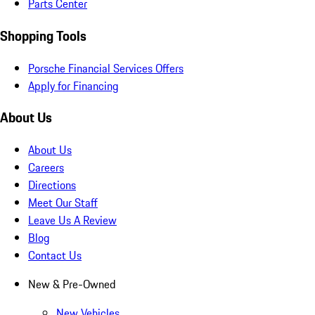
Parts Center
Shopping Tools
Porsche Financial Services Offers
Apply for Financing
About Us
About Us
Careers
Directions
Meet Our Staff
Leave Us A Review
Blog
Contact Us
New & Pre-Owned
New Vehicles