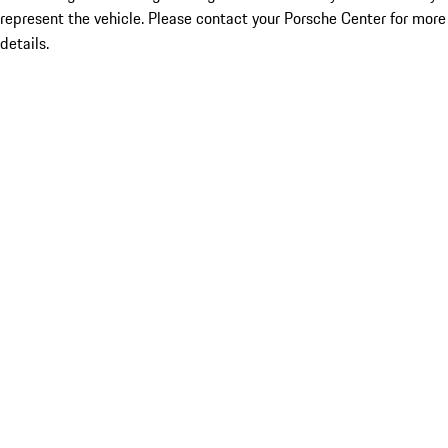
represent the vehicle. Please contact your Porsche Center for more
details.