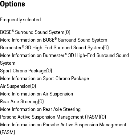
Options
Frequently selected
BOSE® Surround Sound System
(
0
)
More Information on BOSE® Surround Sound System
Burmester® 3D High-End Surround Sound System
(
0
)
More Information on Burmester® 3D High-End Surround Sound
System
Sport Chrono Package
(
0
)
More Information on Sport Chrono Package
Air Suspension
(
0
)
More Information on Air Suspension
Rear Axle Steering
(
0
)
More Information on Rear Axle Steering
Porsche Active Suspension Management (PASM)
(
0
)
More Information on Porsche Active Suspension Management
(PASM)