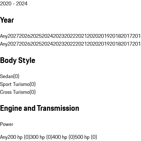
2020 - 2024
Year
Any
2027
2026
2025
2024
2023
2022
2021
2020
2019
2018
2017
201
Any
2027
2026
2025
2024
2023
2022
2021
2020
2019
2018
2017
201
Body Style
Sedan
(
0
)
Sport Turismo
(
0
)
Cross Turismo
(
0
)
Engine and Transmission
Power
Any
200 hp (0)
300 hp (0)
400 hp (0)
500 hp (0)