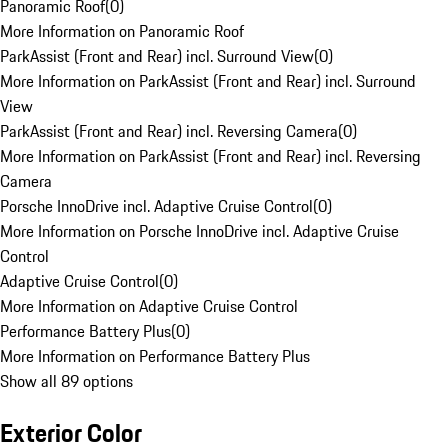
Panoramic Roof
(
0
)
More Information on Panoramic Roof
ParkAssist (Front and Rear) incl. Surround View
(
0
)
More Information on ParkAssist (Front and Rear) incl. Surround
View
ParkAssist (Front and Rear) incl. Reversing Camera
(
0
)
More Information on ParkAssist (Front and Rear) incl. Reversing
Camera
Porsche InnoDrive incl. Adaptive Cruise Control
(
0
)
More Information on Porsche InnoDrive incl. Adaptive Cruise
Control
Adaptive Cruise Control
(
0
)
More Information on Adaptive Cruise Control
Performance Battery Plus
(
0
)
More Information on Performance Battery Plus
Show all 89 options
Exterior Color