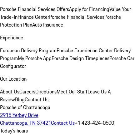
Porsche Financial Services Offers
Apply for Financing
Value Your
Trade-In
Finance Center
Porsche Financial Services
Porsche
Protection Plan
Auto Insurance
Experience
European Delivery Program
Porsche Experience Center Delivery
Program
My Porsche App
Porsche Design Timepieces
Porsche Car
Configurator
Our Location
About Us
Careers
Directions
Meet Our Staff
Leave Us A
Review
Blog
Contact Us
Porsche of Chattanooga
2915 Yerbey Drive
Chattanooga, TN 37421
Contact Us
+1 423-424-0500
Today's hours