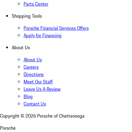
Parts Center
Shopping Tools
Porsche Financial Services Offers
Apply for Financing
About Us
About Us
Careers
Directions
Meet Our Staff
Leave Us A Review
Blog
Contact Us
Copyright ©
2026
Porsche of Chattanooga
Porsche