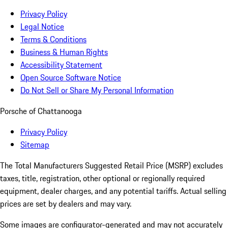
Privacy Policy
Legal Notice
Terms & Conditions
Business & Human Rights
Accessibility Statement
Open Source Software Notice
Do Not Sell or Share My Personal Information
Porsche of Chattanooga
Privacy Policy
Sitemap
The Total Manufacturers Suggested Retail Price (MSRP) excludes
taxes, title, registration, other optional or regionally required
equipment, dealer charges, and any potential tariffs. Actual selling
prices are set by dealers and may vary.
Some images are configurator-generated and may not accurately