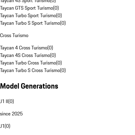
Taycan 4S Sport Turismo
(
0
)
Taycan GTS Sport Turismo
(
0
)
Taycan Turbo Sport Turismo
(
0
)
Taycan Turbo S Sport Turismo
(
0
)
Cross Turismo
Taycan 4 Cross Turismo
(
0
)
Taycan 4S Cross Turismo
(
0
)
Taycan Turbo Cross Turismo
(
0
)
Taycan Turbo S Cross Turismo
(
0
)
Model Generations
J1 II
(
0
)
since 2025
J1
(
0
)