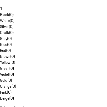
1
Black
(
0
)
White
(
0
)
Silver
(
0
)
Chalk
(
0
)
Grey
(
0
)
Blue
(
0
)
Red
(
0
)
Brown
(
0
)
Yellow
(
0
)
Green
(
0
)
Violet
(
0
)
Gold
(
0
)
Orange
(
0
)
Pink
(
0
)
Beige
(
0
)