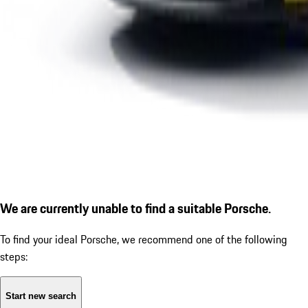
We are currently unable to find a suitable Porsche.
To find your ideal Porsche, we recommend one of the following
steps:
Start new search