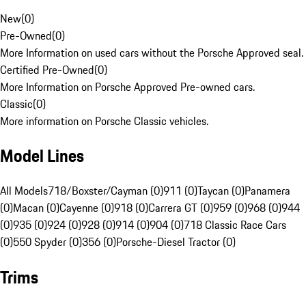
New
(
0
)
Pre-Owned
(
0
)
More Information on used cars without the Porsche Approved seal.
Certified Pre-Owned
(
0
)
More Information on Porsche Approved Pre-owned cars.
Classic
(
0
)
More information on Porsche Classic vehicles.
Model Lines
All Models
718/Boxster/Cayman (0)
911 (0)
Taycan (0)
Panamera
(0)
Macan (0)
Cayenne (0)
918 (0)
Carrera GT (0)
959 (0)
968 (0)
944
(0)
935 (0)
924 (0)
928 (0)
914 (0)
904 (0)
718 Classic Race Cars
(0)
550 Spyder (0)
356 (0)
Porsche-Diesel Tractor (0)
Trims