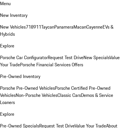
Menu
New Inventory
New Vehicles
718
911
Taycan
Panamera
Macan
Cayenne
EVs &
Hybrids
Explore
Porsche Car Configurator
Request Test Drive
New Specials
Value
Your Trade
Porsche Financial Services Offers
Pre-Owned Inventory
Porsche Pre-Owned Vehicles
Porsche Certified Pre-Owned
Vehicles
Non-Porsche Vehicles
Classic Cars
Demos & Service
Loaners
Explore
Pre-Owned Specials
Request Test Drive
Value Your Trade
About