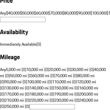
Price
Any
$40,000
$50,000
$60,000
$70,000
$80,000
$90,000
$100,000
$
Availability
Immediately Available
(
0
)
Mileage
Any
5,000 mi (0)
10,000 mi (0)
20,000 mi (0)
30,000 mi (0)
40,000
mi (0)
50,000 mi (0)
60,000 mi (0)
70,000 mi (0)
80,000 mi
(0)
90,000 mi (0)
100,000 mi (0)
110,000 mi (0)
120,000 mi
(0)
130,000 mi (0)
140,000 mi (0)
150,000 mi (0)
160,000 mi
(0)
170,000 mi (0)
180,000 mi (0)
190,000 mi (0)
200,000 mi
(0)
210,000 mi (0)
220,000 mi (0)
230,000 mi (0)
240,000 mi
(0)
250,000 mi (0)