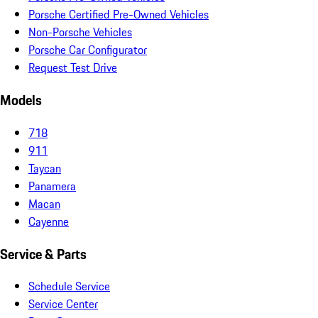
Porsche Certified Pre-Owned Vehicles
Non-Porsche Vehicles
Porsche Car Configurator
Request Test Drive
Models
718
911
Taycan
Panamera
Macan
Cayenne
Service & Parts
Schedule Service
Service Center