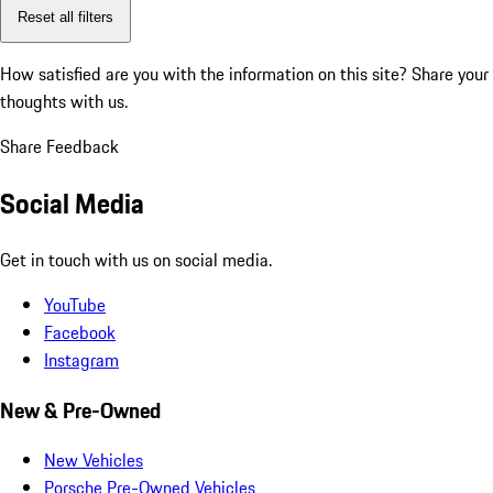
Reset all filters
How satisfied are you with the information on this site?
Share your
thoughts with us.
Share Feedback
Social Media
Get in touch with us on social media.
YouTube
Facebook
Instagram
New & Pre-Owned
New Vehicles
Porsche Pre-Owned Vehicles