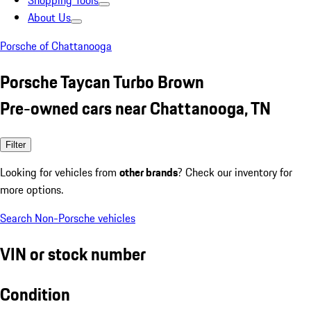
Shopping Tools
About Us
Porsche of Chattanooga
Porsche Taycan Turbo Brown
Pre-owned cars near Chattanooga, TN
Filter
Looking for vehicles from
other brands
? Check our inventory for
more options.
Search Non-Porsche vehicles
VIN or stock number
Condition