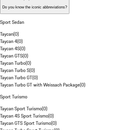
Do you know the iconic abbreviations?
Sport Sedan
Taycan
(
0
)
Taycan 4
(
0
)
Taycan 4S
(
0
)
Taycan GTS
(
0
)
Taycan Turbo
(
0
)
Taycan Turbo S
(
0
)
Taycan Turbo GT
(
0
)
Taycan Turbo GT with Weissach Package
(
0
)
Sport Turismo
Taycan Sport Turismo
(
0
)
Taycan 4S Sport Turismo
(
0
)
Taycan GTS Sport Turismo
(
0
)