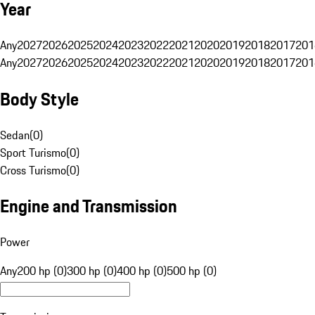
Year
Any
2027
2026
2025
2024
2023
2022
2021
2020
2019
2018
2017
201
Any
2027
2026
2025
2024
2023
2022
2021
2020
2019
2018
2017
201
Body Style
Sedan
(
0
)
Sport Turismo
(
0
)
Cross Turismo
(
0
)
Engine and Transmission
Power
Any
200 hp (0)
300 hp (0)
400 hp (0)
500 hp (0)