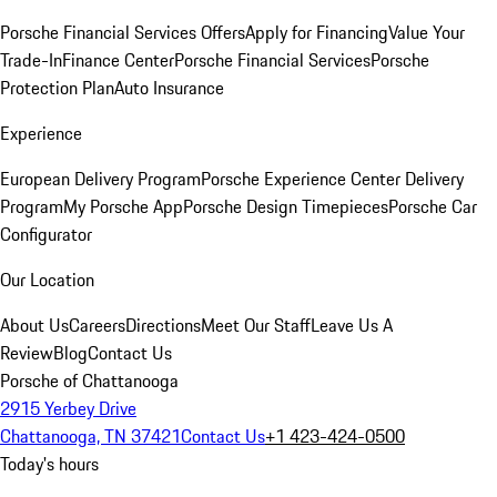
Porsche Financial Services Offers
Apply for Financing
Value Your
Trade-In
Finance Center
Porsche Financial Services
Porsche
Protection Plan
Auto Insurance
Experience
European Delivery Program
Porsche Experience Center Delivery
Program
My Porsche App
Porsche Design Timepieces
Porsche Car
Configurator
Our Location
About Us
Careers
Directions
Meet Our Staff
Leave Us A
Review
Blog
Contact Us
Porsche of Chattanooga
2915 Yerbey Drive
Chattanooga, TN 37421
Contact Us
+1 423-424-0500
Today's hours