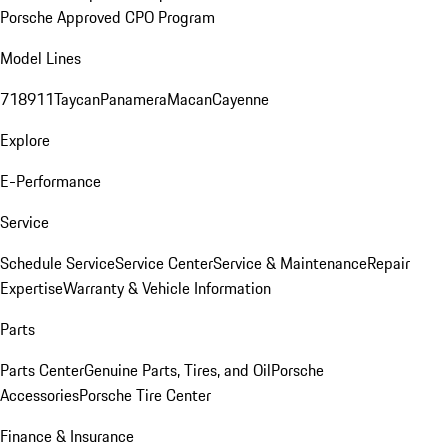
Porsche Approved CPO Program
Model Lines
718
911
Taycan
Panamera
Macan
Cayenne
Explore
E-Performance
Service
Schedule Service
Service Center
Service & Maintenance
Repair
Expertise
Warranty & Vehicle Information
Parts
Parts Center
Genuine Parts, Tires, and Oil
Porsche
Accessories
Porsche Tire Center
Finance & Insurance