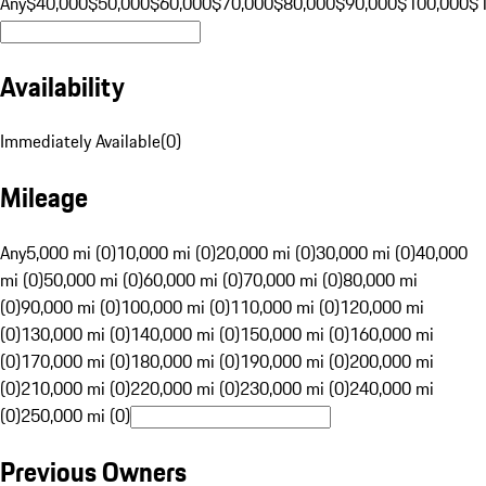
Any
$40,000
$50,000
$60,000
$70,000
$80,000
$90,000
$100,000
$
Availability
Immediately Available
(
0
)
Mileage
Any
5,000 mi (0)
10,000 mi (0)
20,000 mi (0)
30,000 mi (0)
40,000
mi (0)
50,000 mi (0)
60,000 mi (0)
70,000 mi (0)
80,000 mi
(0)
90,000 mi (0)
100,000 mi (0)
110,000 mi (0)
120,000 mi
(0)
130,000 mi (0)
140,000 mi (0)
150,000 mi (0)
160,000 mi
(0)
170,000 mi (0)
180,000 mi (0)
190,000 mi (0)
200,000 mi
(0)
210,000 mi (0)
220,000 mi (0)
230,000 mi (0)
240,000 mi
(0)
250,000 mi (0)
Previous Owners