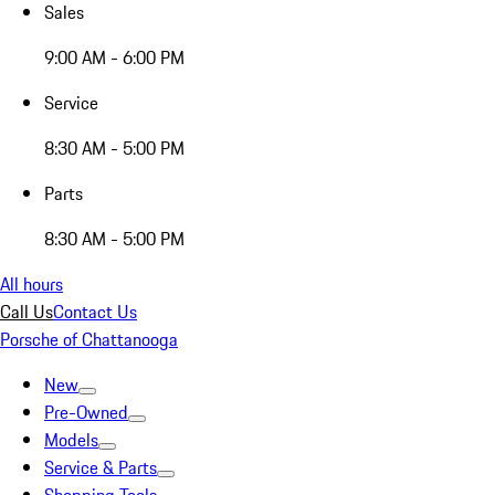
Sales
9:00 AM - 6:00 PM
Service
8:30 AM - 5:00 PM
Parts
8:30 AM - 5:00 PM
All hours
Call Us
Contact Us
Porsche of Chattanooga
New
Pre-Owned
Models
Service & Parts