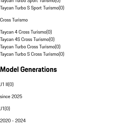
Taycan Turbo Sport Turismo
(
0
)
Taycan Turbo S Sport Turismo
(
0
)
Cross Turismo
Taycan 4 Cross Turismo
(
0
)
Taycan 4S Cross Turismo
(
0
)
Taycan Turbo Cross Turismo
(
0
)
Taycan Turbo S Cross Turismo
(
0
)
Model Generations
J1 II
(
0
)
since 2025
J1
(
0
)
2020 - 2024