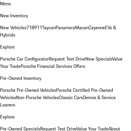
Menu
New Inventory
New Vehicles
718
911
Taycan
Panamera
Macan
Cayenne
EVs &
Hybrids
Explore
Porsche Car Configurator
Request Test Drive
New Specials
Value
Your Trade
Porsche Financial Services Offers
Pre-Owned Inventory
Porsche Pre-Owned Vehicles
Porsche Certified Pre-Owned
Vehicles
Non-Porsche Vehicles
Classic Cars
Demos & Service
Loaners
Explore
Pre-Owned Specials
Request Test Drive
Value Your Trade
About