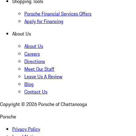
Shopping Tools
Porsche Financial Services Offers
Apply for Financing
About Us
About Us
Careers
Directions
Meet Our Staff
Leave Us A Review
Blog
Contact Us
Copyright ©
2026
Porsche of Chattanooga
Porsche
Privacy Policy