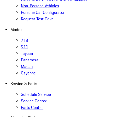
Non-Porsche Vehicles
Porsche Car Configurator
Request Test Drive
Models
718
911
Taycan
Panamera
Macan
Cayenne
Service & Parts
Schedule Service
Service Center
Parts Center