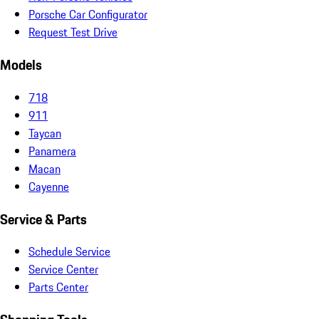
Porsche Car Configurator
Request Test Drive
Models
718
911
Taycan
Panamera
Macan
Cayenne
Service & Parts
Schedule Service
Service Center
Parts Center