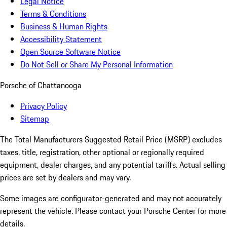
Legal Notice
Terms & Conditions
Business & Human Rights
Accessibility Statement
Open Source Software Notice
Do Not Sell or Share My Personal Information
Porsche of Chattanooga
Privacy Policy
Sitemap
The Total Manufacturers Suggested Retail Price (MSRP) excludes
taxes, title, registration, other optional or regionally required
equipment, dealer charges, and any potential tariffs. Actual selling
prices are set by dealers and may vary.
Some images are configurator-generated and may not accurately
represent the vehicle. Please contact your Porsche Center for more
details.