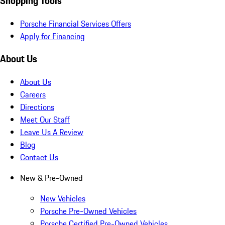
Shopping Tools
Porsche Financial Services Offers
Apply for Financing
About Us
About Us
Careers
Directions
Meet Our Staff
Leave Us A Review
Blog
Contact Us
New & Pre-Owned
New Vehicles
Porsche Pre-Owned Vehicles
Porsche Certified Pre-Owned Vehicles