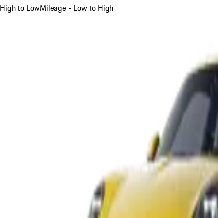
High to Low
Mileage - Low to High