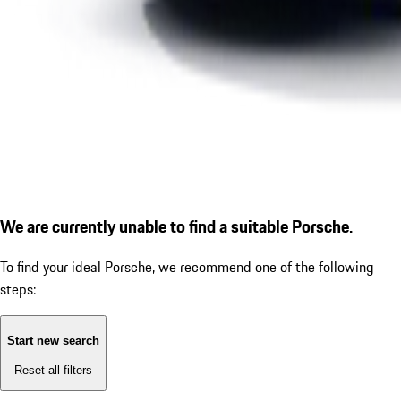
We are currently unable to find a suitable Porsche.
To find your ideal Porsche, we recommend one of the following
steps:
Start new search
Reset all filters