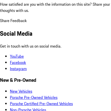
How satisfied are you with the information on this site?
Share your
thoughts with us.
Share Feedback
Social Media
Get in touch with us on social media.
YouTube
Facebook
Instagram
New & Pre-Owned
New Vehicles
Porsche Pre-Owned Vehicles
Porsche Certified Pre-Owned Vehicles
Non-Porsche Vehicles