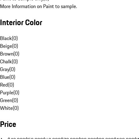
More Information on Paint to sample.
Interior Color
Black
(
0
)
Beige
(
0
)
Brown
(
0
)
Chalk
(
0
)
Gray
(
0
)
Blue
(
0
)
Red
(
0
)
Purple
(
0
)
Green
(
0
)
White
(
0
)
Price