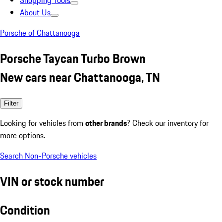
Shopping Tools
About Us
Porsche of Chattanooga
Porsche Taycan Turbo Brown
New cars near Chattanooga, TN
Filter
Looking for vehicles from
other brands
? Check our inventory for
more options.
Search Non-Porsche vehicles
VIN or stock number
Condition