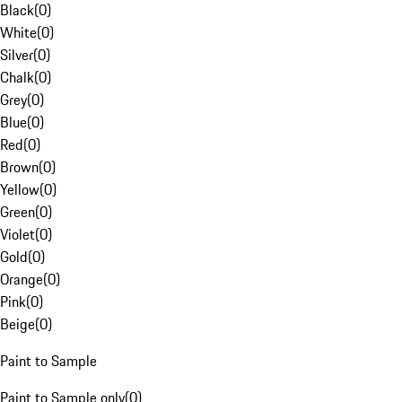
Black
(
0
)
White
(
0
)
Silver
(
0
)
Chalk
(
0
)
Grey
(
0
)
Blue
(
0
)
Red
(
0
)
Brown
(
0
)
Yellow
(
0
)
Green
(
0
)
Violet
(
0
)
Gold
(
0
)
Orange
(
0
)
Pink
(
0
)
Beige
(
0
)
Paint to Sample
Paint to Sample only
(
0
)