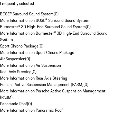
Frequently selected
BOSE® Surround Sound System
(
0
)
More Information on BOSE® Surround Sound System
Burmester® 3D High-End Surround Sound System
(
0
)
More Information on Burmester® 3D High-End Surround Sound
System
Sport Chrono Package
(
0
)
More Information on Sport Chrono Package
Air Suspension
(
0
)
More Information on Air Suspension
Rear Axle Steering
(
0
)
More Information on Rear Axle Steering
Porsche Active Suspension Management (PASM)
(
0
)
More Information on Porsche Active Suspension Management
(PASM)
Panoramic Roof
(
0
)
More Information on Panoramic Roof