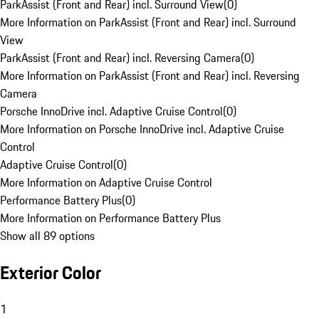
ParkAssist (Front and Rear) incl. Surround View
(
0
)
More Information on ParkAssist (Front and Rear) incl. Surround
View
ParkAssist (Front and Rear) incl. Reversing Camera
(
0
)
More Information on ParkAssist (Front and Rear) incl. Reversing
Camera
Porsche InnoDrive incl. Adaptive Cruise Control
(
0
)
More Information on Porsche InnoDrive incl. Adaptive Cruise
Control
Adaptive Cruise Control
(
0
)
More Information on Adaptive Cruise Control
Performance Battery Plus
(
0
)
More Information on Performance Battery Plus
Show all 89 options
Exterior Color
1