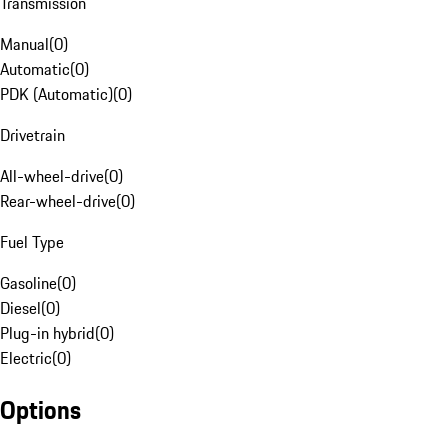
Transmission
Manual
(
0
)
Automatic
(
0
)
PDK (Automatic)
(
0
)
Drivetrain
All-wheel-drive
(
0
)
Rear-wheel-drive
(
0
)
Fuel Type
Gasoline
(
0
)
Diesel
(
0
)
Plug-in hybrid
(
0
)
Electric
(
0
)
Options