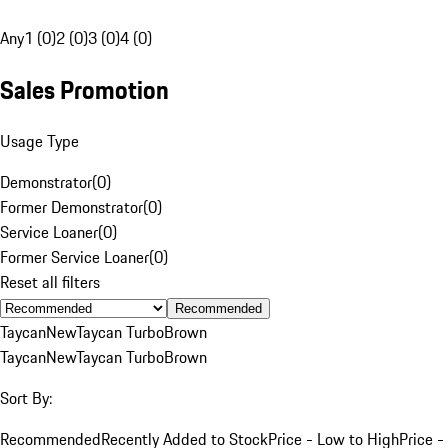
Any
1 (0)
2 (0)
3 (0)
4 (0)
Sales Promotion
Usage Type
Demonstrator
(
0
)
Former Demonstrator
(
0
)
Service Loaner
(
0
)
Former Service Loaner
(
0
)
Reset all filters
Recommended
Taycan
New
Taycan Turbo
Brown
Taycan
New
Taycan Turbo
Brown
Sort By:
Recommended
Recently Added to Stock
Price - Low to High
Price -