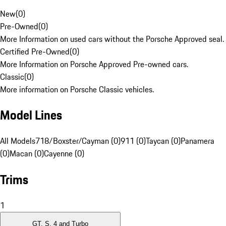
New
(
0
)
Pre-Owned
(
0
)
More Information on used cars without the Porsche Approved seal.
Certified Pre-Owned
(
0
)
More Information on Porsche Approved Pre-owned cars.
Classic
(
0
)
More information on Porsche Classic vehicles.
Model Lines
All Models
718/Boxster/Cayman (0)
911 (0)
Taycan (0)
Panamera
(0)
Macan (0)
Cayenne (0)
Trims
1
GT, S, 4 and Turbo