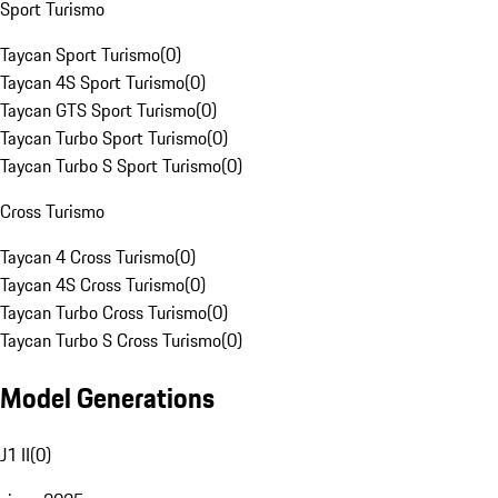
Sport Turismo
Taycan Sport Turismo
(
0
)
Taycan 4S Sport Turismo
(
0
)
Taycan GTS Sport Turismo
(
0
)
Taycan Turbo Sport Turismo
(
0
)
Taycan Turbo S Sport Turismo
(
0
)
Cross Turismo
Taycan 4 Cross Turismo
(
0
)
Taycan 4S Cross Turismo
(
0
)
Taycan Turbo Cross Turismo
(
0
)
Taycan Turbo S Cross Turismo
(
0
)
Model Generations
J1 II
(
0
)