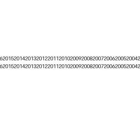
6
2015
2014
2013
2012
2011
2010
2009
2008
2007
2006
2005
2004
6
2015
2014
2013
2012
2011
2010
2009
2008
2007
2006
2005
2004