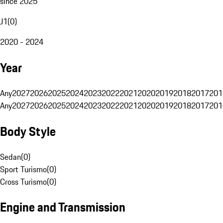
since 2025
J1
(
0
)
2020 - 2024
Year
Any
2027
2026
2025
2024
2023
2022
2021
2020
2019
2018
2017
201
Any
2027
2026
2025
2024
2023
2022
2021
2020
2019
2018
2017
201
Body Style
Sedan
(
0
)
Sport Turismo
(
0
)
Cross Turismo
(
0
)
Engine and Transmission