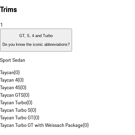
Trims
1
GT, S, 4 and Turbo
Do you know the iconic abbreviations?
Sport Sedan
Taycan
(
0
)
Taycan 4
(
0
)
Taycan 4S
(
0
)
Taycan GTS
(
0
)
Taycan Turbo
(
0
)
Taycan Turbo S
(
0
)
Taycan Turbo GT
(
0
)
Taycan Turbo GT with Weissach Package
(
0
)