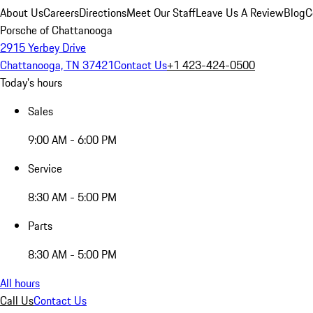
About Us
Careers
Directions
Meet Our Staff
Leave Us A Review
Blog
C
Porsche of Chattanooga
2915 Yerbey Drive
Chattanooga, TN 37421
Contact Us
+1 423-424-0500
Today's hours
Sales
9:00 AM - 6:00 PM
Service
8:30 AM - 5:00 PM
Parts
8:30 AM - 5:00 PM
All hours
Call Us
Contact Us