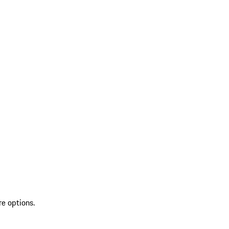
re options.