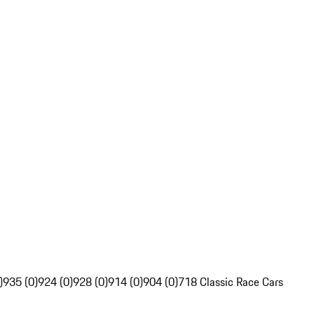
)
935 (0)
924 (0)
928 (0)
914 (0)
904 (0)
718 Classic Race Cars