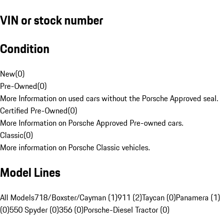
VIN or stock number
Condition
New
(
0
)
Pre-Owned
(
0
)
More Information on used cars without the Porsche Approved seal.
Certified Pre-Owned
(
0
)
More Information on Porsche Approved Pre-owned cars.
Classic
(
0
)
More information on Porsche Classic vehicles.
Model Lines
All Models
718/Boxster/Cayman (1)
911 (2)
Taycan (0)
Panamera (1)
(0)
550 Spyder (0)
356 (0)
Porsche-Diesel Tractor (0)