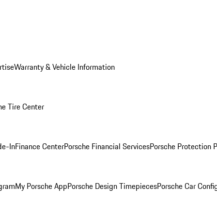
rtise
Warranty & Vehicle Information
he Tire Center
de-In
Finance Center
Porsche Financial Services
Porsche Protection 
ogram
My Porsche App
Porsche Design Timepieces
Porsche Car Confi