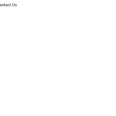
ontact Us