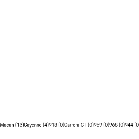
Macan (13)
Cayenne (4)
918 (0)
Carrera GT (0)
959 (0)
968 (0)
944 (0