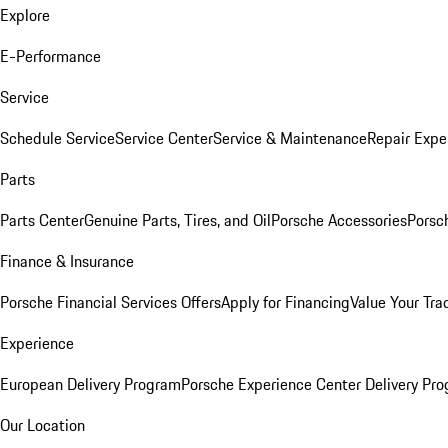
Explore
E-Performance
Service
Schedule Service
Service Center
Service & Maintenance
Repair Expe
Parts
Parts Center
Genuine Parts, Tires, and Oil
Porsche Accessories
Porsc
Finance & Insurance
Porsche Financial Services Offers
Apply for Financing
Value Your Tra
Experience
European Delivery Program
Porsche Experience Center Delivery Pr
Our Location