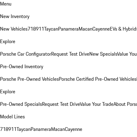
Menu
New Inventory
New Vehicles
718
911
Taycan
Panamera
Macan
Cayenne
EVs & Hybrid
Explore
Porsche Car Configurator
Request Test Drive
New Specials
Value You
Pre-Owned Inventory
Porsche Pre-Owned Vehicles
Porsche Certified Pre-Owned Vehicles
Explore
Pre-Owned Specials
Request Test Drive
Value Your Trade
About Pors
Model Lines
718
911
Taycan
Panamera
Macan
Cayenne