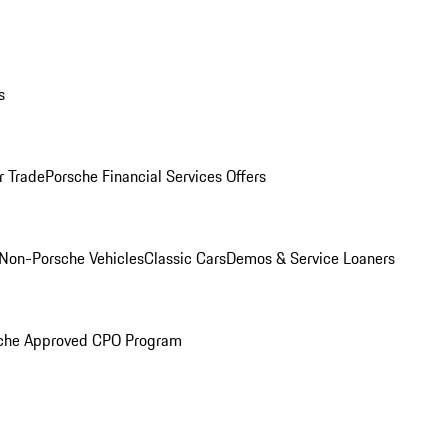
s
r Trade
Porsche Financial Services Offers
Non-Porsche Vehicles
Classic Cars
Demos & Service Loaners
che Approved CPO Program