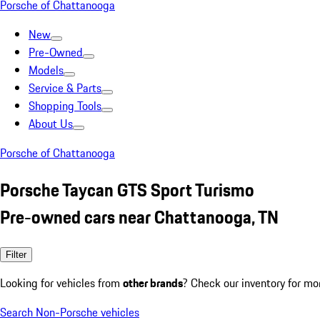
Porsche of Chattanooga
New
Pre-Owned
Models
Service & Parts
Shopping Tools
About Us
Porsche of Chattanooga
Porsche Taycan GTS Sport Turismo
Pre-owned cars near Chattanooga, TN
Filter
Looking for vehicles from
other brands
? Check our inventory for mo
Search Non-Porsche vehicles