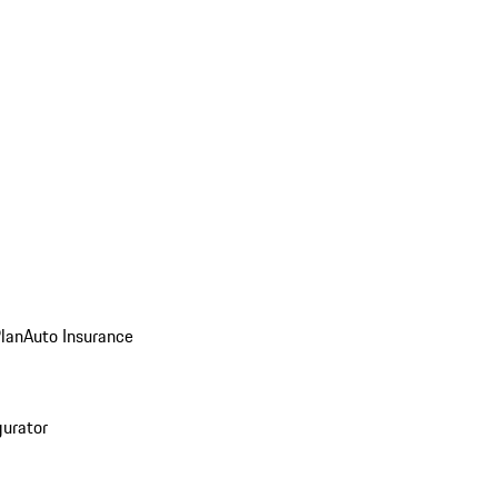
Plan
Auto Insurance
gurator