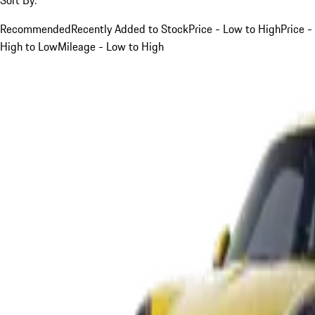
Recommended
Recently Added to Stock
Price - Low to High
Price -
High to Low
Mileage - Low to High