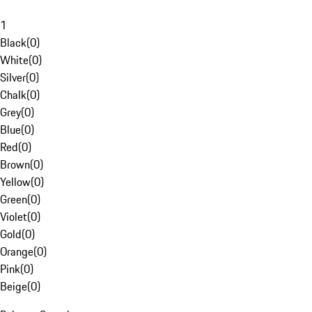
1
Black
(
0
)
White
(
0
)
Silver
(
0
)
Chalk
(
0
)
Grey
(
0
)
Blue
(
0
)
Red
(
0
)
Brown
(
0
)
Yellow
(
0
)
Green
(
0
)
Violet
(
0
)
Gold
(
0
)
Orange
(
0
)
Pink
(
0
)
Beige
(
0
)