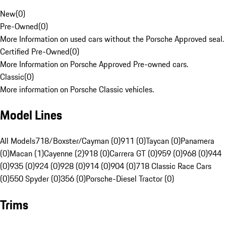
New
(
0
)
Pre-Owned
(
0
)
More Information on used cars without the Porsche Approved seal.
Certified Pre-Owned
(
0
)
More Information on Porsche Approved Pre-owned cars.
Classic
(
0
)
More information on Porsche Classic vehicles.
Model Lines
All Models
718/Boxster/Cayman (0)
911 (0)
Taycan (0)
Panamera
(0)
Macan (1)
Cayenne (2)
918 (0)
Carrera GT (0)
959 (0)
968 (0)
944
(0)
935 (0)
924 (0)
928 (0)
914 (0)
904 (0)
718 Classic Race Cars
(0)
550 Spyder (0)
356 (0)
Porsche-Diesel Tractor (0)
Trims