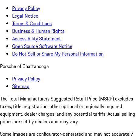
Privacy Policy
Legal Notice
Terms & Conditions
Business & Human Rights
Accessibility Statement
Open Source Software Notice
Do Not Sell or Share My Personal Information
Porsche of Chattanooga
Privacy Policy
Sitemap
The Total Manufacturers Suggested Retail Price (MSRP) excludes
taxes, title, registration, other optional or regionally required
equipment, dealer charges, and any potential tariffs. Actual selling
prices are set by dealers and may vary.
Some images are configurator-generated and may not accurately