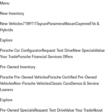
Menu
New Inventory
New Vehicles
718
911
Taycan
Panamera
Macan
Cayenne
EVs &
Hybrids
Explore
Porsche Car Configurator
Request Test Drive
New Specials
Value
Your Trade
Porsche Financial Services Offers
Pre-Owned Inventory
Porsche Pre-Owned Vehicles
Porsche Certified Pre-Owned
Vehicles
Non-Porsche Vehicles
Classic Cars
Demos & Service
Loaners
Explore
Pre-Owned Specials
Request Test Drive
Value Your Trade
About