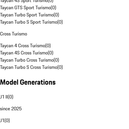
Taycan 4S Sport Turismo
(
0
)
Taycan GTS Sport Turismo
(
0
)
Taycan Turbo Sport Turismo
(
0
)
Taycan Turbo S Sport Turismo
(
0
)
Cross Turismo
Taycan 4 Cross Turismo
(
0
)
Taycan 4S Cross Turismo
(
0
)
Taycan Turbo Cross Turismo
(
0
)
Taycan Turbo S Cross Turismo
(
0
)
Model Generations
J1 II
(
0
)
since 2025
J1
(
0
)