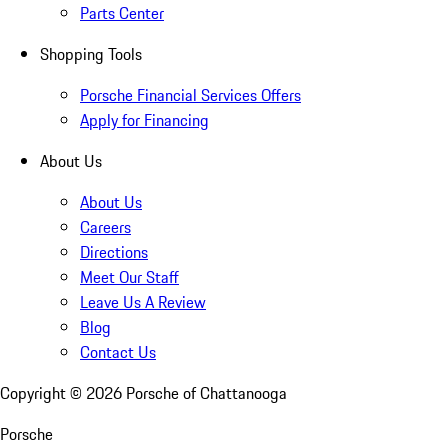
Parts Center
Shopping Tools
Porsche Financial Services Offers
Apply for Financing
About Us
About Us
Careers
Directions
Meet Our Staff
Leave Us A Review
Blog
Contact Us
Copyright ©
2026
Porsche of Chattanooga
Porsche