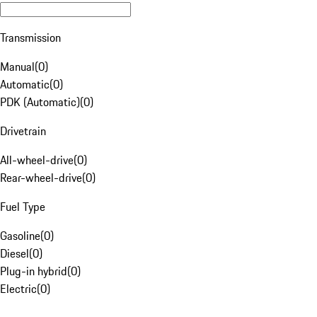
Transmission
Manual
(
0
)
Automatic
(
0
)
PDK (Automatic)
(
0
)
Drivetrain
All-wheel-drive
(
0
)
Rear-wheel-drive
(
0
)
Fuel Type
Gasoline
(
0
)
Diesel
(
0
)
Plug-in hybrid
(
0
)
Electric
(
0
)