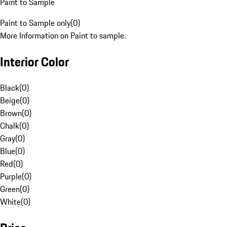
Paint to Sample
Paint to Sample only
(
0
)
More Information on Paint to sample.
Interior Color
Black
(
0
)
Beige
(
0
)
Brown
(
0
)
Chalk
(
0
)
Gray
(
0
)
Blue
(
0
)
Red
(
0
)
Purple
(
0
)
Green
(
0
)
White
(
0
)