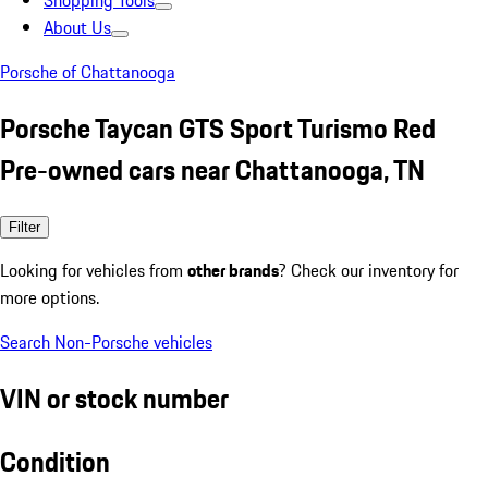
Shopping Tools
About Us
Porsche of Chattanooga
Porsche Taycan GTS Sport Turismo Red
Pre-owned cars near Chattanooga, TN
Filter
Looking for vehicles from
other brands
? Check our inventory for
more options.
Search Non-Porsche vehicles
VIN or stock number
Condition