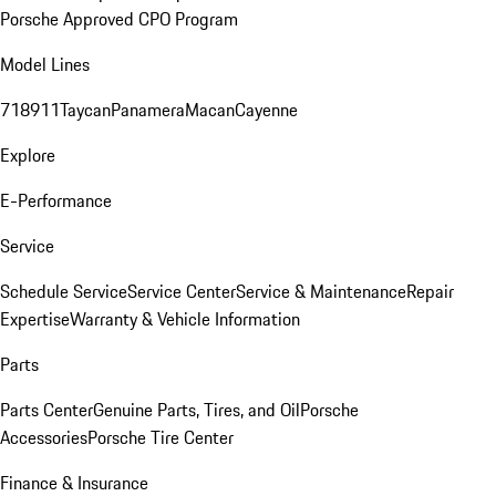
Porsche Approved CPO Program
Model Lines
718
911
Taycan
Panamera
Macan
Cayenne
Explore
E-Performance
Service
Schedule Service
Service Center
Service & Maintenance
Repair
Expertise
Warranty & Vehicle Information
Parts
Parts Center
Genuine Parts, Tires, and Oil
Porsche
Accessories
Porsche Tire Center
Finance & Insurance