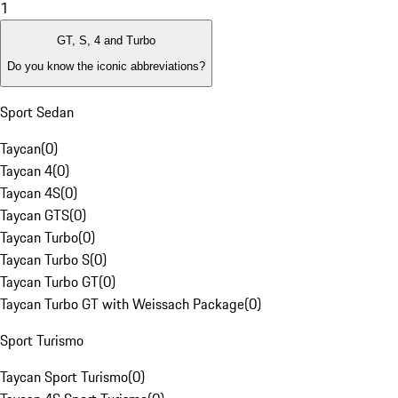
1
GT, S, 4 and Turbo
Do you know the iconic abbreviations?
Sport Sedan
Taycan
(
0
)
Taycan 4
(
0
)
Taycan 4S
(
0
)
Taycan GTS
(
0
)
Taycan Turbo
(
0
)
Taycan Turbo S
(
0
)
Taycan Turbo GT
(
0
)
Taycan Turbo GT with Weissach Package
(
0
)
Sport Turismo
Taycan Sport Turismo
(
0
)