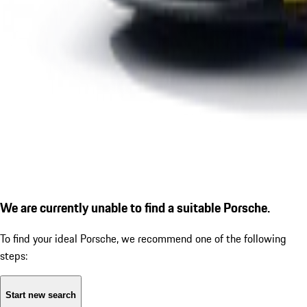
We are currently unable to find a suitable Porsche.
To find your ideal Porsche, we recommend one of the following
steps:
Start new search