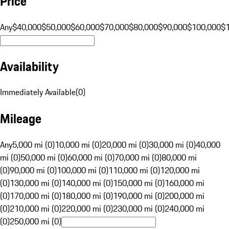
Price
Any
$40,000
$50,000
$60,000
$70,000
$80,000
$90,000
$100,000
$
Availability
Immediately Available
(
0
)
Mileage
Any
5,000 mi (0)
10,000 mi (0)
20,000 mi (0)
30,000 mi (0)
40,000
mi (0)
50,000 mi (0)
60,000 mi (0)
70,000 mi (0)
80,000 mi
(0)
90,000 mi (0)
100,000 mi (0)
110,000 mi (0)
120,000 mi
(0)
130,000 mi (0)
140,000 mi (0)
150,000 mi (0)
160,000 mi
(0)
170,000 mi (0)
180,000 mi (0)
190,000 mi (0)
200,000 mi
(0)
210,000 mi (0)
220,000 mi (0)
230,000 mi (0)
240,000 mi
(0)
250,000 mi (0)