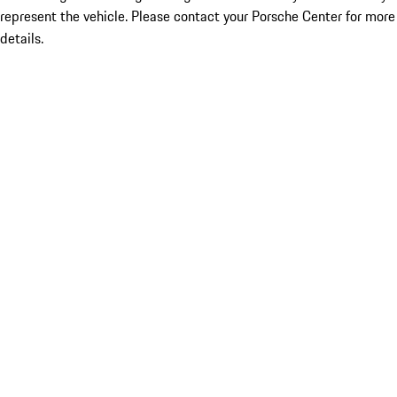
represent the vehicle. Please contact your Porsche Center for more
details.