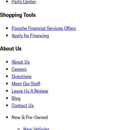
Parts Center
Shopping Tools
Porsche Financial Services Offers
Apply for Financing
About Us
About Us
Careers
Directions
Meet Our Staff
Leave Us A Review
Blog
Contact Us
New & Pre-Owned
New Vehicles