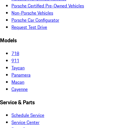
Porsche Certified Pre-Owned Vehicles
Non-Porsche Vehicles
Porsche Car Configurator
Request Test Drive
Models
718
911
Taycan
Panamera
Macan
Cayenne
Service & Parts
Schedule Service
Service Center