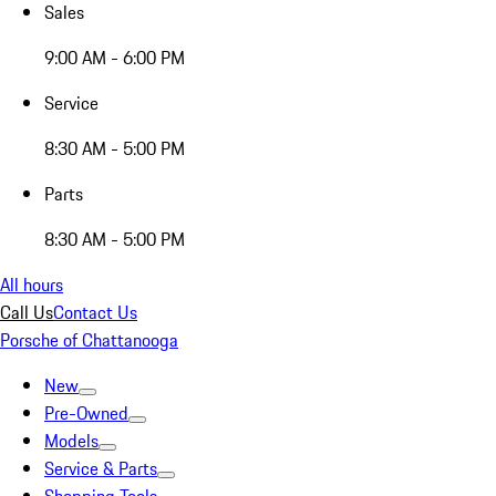
Sales
9:00 AM - 6:00 PM
Service
8:30 AM - 5:00 PM
Parts
8:30 AM - 5:00 PM
All hours
Call Us
Contact Us
Porsche of Chattanooga
New
Pre-Owned
Models
Service & Parts