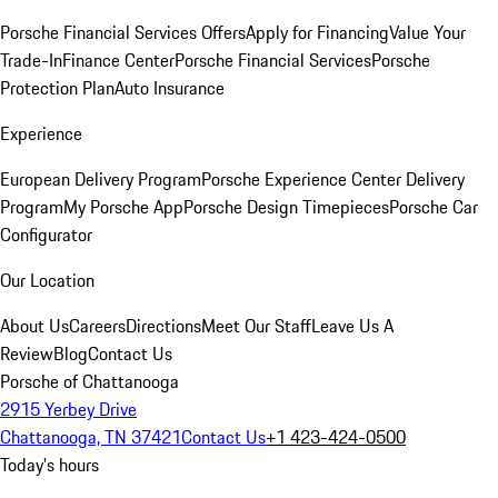
Porsche Financial Services Offers
Apply for Financing
Value Your
Trade-In
Finance Center
Porsche Financial Services
Porsche
Protection Plan
Auto Insurance
Experience
European Delivery Program
Porsche Experience Center Delivery
Program
My Porsche App
Porsche Design Timepieces
Porsche Car
Configurator
Our Location
About Us
Careers
Directions
Meet Our Staff
Leave Us A
Review
Blog
Contact Us
Porsche of Chattanooga
2915 Yerbey Drive
Chattanooga, TN 37421
Contact Us
+1 423-424-0500
Today's hours