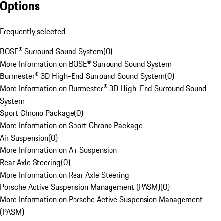
Options
Frequently selected
BOSE® Surround Sound System
(
0
)
More Information on BOSE® Surround Sound System
Burmester® 3D High-End Surround Sound System
(
0
)
More Information on Burmester® 3D High-End Surround Sound
System
Sport Chrono Package
(
0
)
More Information on Sport Chrono Package
Air Suspension
(
0
)
More Information on Air Suspension
Rear Axle Steering
(
0
)
More Information on Rear Axle Steering
Porsche Active Suspension Management (PASM)
(
0
)
More Information on Porsche Active Suspension Management
(PASM)