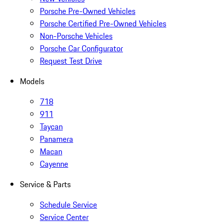
Porsche Pre-Owned Vehicles
Porsche Certified Pre-Owned Vehicles
Non-Porsche Vehicles
Porsche Car Configurator
Request Test Drive
Models
718
911
Taycan
Panamera
Macan
Cayenne
Service & Parts
Schedule Service
Service Center