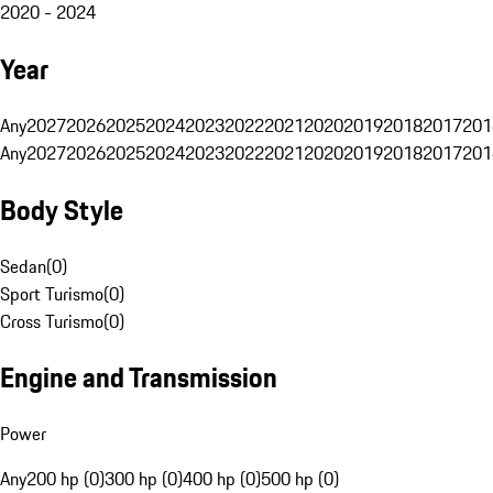
2020 - 2024
Year
Any
2027
2026
2025
2024
2023
2022
2021
2020
2019
2018
2017
201
Any
2027
2026
2025
2024
2023
2022
2021
2020
2019
2018
2017
201
Body Style
Sedan
(
0
)
Sport Turismo
(
0
)
Cross Turismo
(
0
)
Engine and Transmission
Power
Any
200 hp (0)
300 hp (0)
400 hp (0)
500 hp (0)