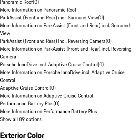
Panoramic Roof
(
0
)
More Information on Panoramic Roof
ParkAssist (Front and Rear) incl. Surround View
(
0
)
More Information on ParkAssist (Front and Rear) incl. Surround
View
ParkAssist (Front and Rear) incl. Reversing Camera
(
0
)
More Information on ParkAssist (Front and Rear) incl. Reversing
Camera
Porsche InnoDrive incl. Adaptive Cruise Control
(
0
)
More Information on Porsche InnoDrive incl. Adaptive Cruise
Control
Adaptive Cruise Control
(
0
)
More Information on Adaptive Cruise Control
Performance Battery Plus
(
0
)
More Information on Performance Battery Plus
Show all 89 options
Exterior Color