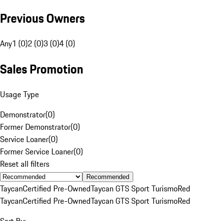
Previous Owners
Any
1 (0)
2 (0)
3 (0)
4 (0)
Sales Promotion
Usage Type
Demonstrator
(
0
)
Former Demonstrator
(
0
)
Service Loaner
(
0
)
Former Service Loaner
(
0
)
Reset all filters
Recommended
Taycan
Certified Pre-Owned
Taycan GTS Sport Turismo
Red
Taycan
Certified Pre-Owned
Taycan GTS Sport Turismo
Red
Sort By: