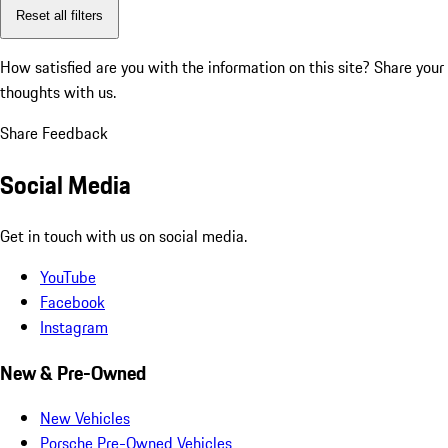
Reset all filters
How satisfied are you with the information on this site?
Share your
thoughts with us.
Share Feedback
Social Media
Get in touch with us on social media.
YouTube
Facebook
Instagram
New & Pre-Owned
New Vehicles
Porsche Pre-Owned Vehicles