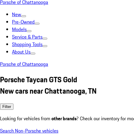
Porsche of Chattanooga
New
Pre-Owned
Models
Service & Parts
Shopping Tools
About Us
Porsche of Chattanooga
Porsche Taycan GTS Gold
New cars near Chattanooga, TN
Filter
Looking for vehicles from
other brands
? Check our inventory for mo
Search Non-Porsche vehicles