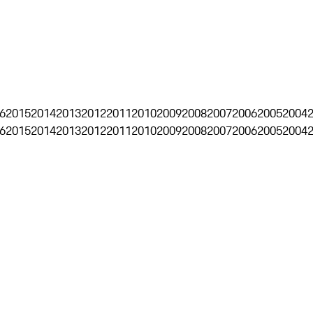
6
2015
2014
2013
2012
2011
2010
2009
2008
2007
2006
2005
2004
6
2015
2014
2013
2012
2011
2010
2009
2008
2007
2006
2005
2004