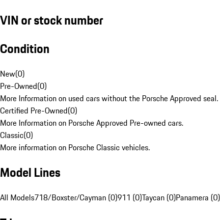
VIN or stock number
Condition
New
(
0
)
Pre-Owned
(
0
)
More Information on used cars without the Porsche Approved seal.
Certified Pre-Owned
(
0
)
More Information on Porsche Approved Pre-owned cars.
Classic
(
0
)
More information on Porsche Classic vehicles.
Model Lines
All Models
718/Boxster/Cayman (0)
911 (0)
Taycan (0)
Panamera (0)