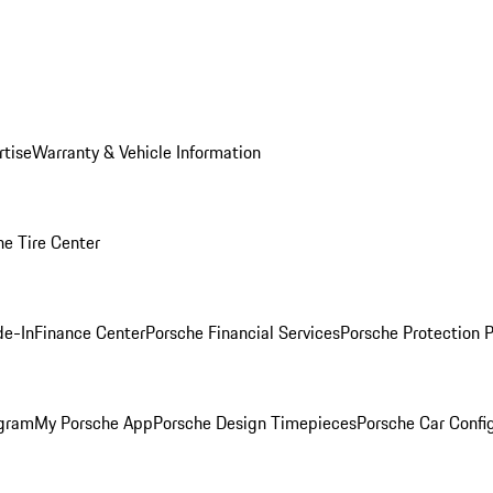
rtise
Warranty & Vehicle Information
he Tire Center
de-In
Finance Center
Porsche Financial Services
Porsche Protection 
ogram
My Porsche App
Porsche Design Timepieces
Porsche Car Confi