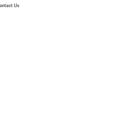
ontact Us