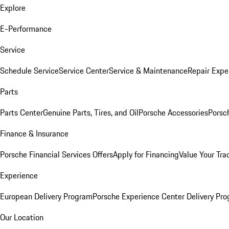
Explore
E-Performance
Service
Schedule Service
Service Center
Service & Maintenance
Repair Expe
Parts
Parts Center
Genuine Parts, Tires, and Oil
Porsche Accessories
Porsc
Finance & Insurance
Porsche Financial Services Offers
Apply for Financing
Value Your Tra
Experience
European Delivery Program
Porsche Experience Center Delivery Pr
Our Location