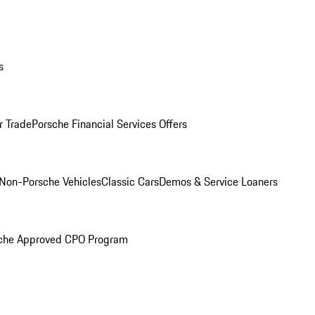
s
r Trade
Porsche Financial Services Offers
Non-Porsche Vehicles
Classic Cars
Demos & Service Loaners
che Approved CPO Program