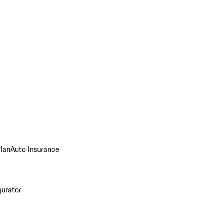
Plan
Auto Insurance
gurator