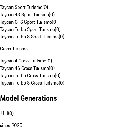
Taycan Sport Turismo
(
0
)
Taycan 4S Sport Turismo
(
0
)
Taycan GTS Sport Turismo
(
0
)
Taycan Turbo Sport Turismo
(
0
)
Taycan Turbo S Sport Turismo
(
0
)
Cross Turismo
Taycan 4 Cross Turismo
(
0
)
Taycan 4S Cross Turismo
(
0
)
Taycan Turbo Cross Turismo
(
0
)
Taycan Turbo S Cross Turismo
(
0
)
Model Generations
J1 II
(
0
)
since 2025