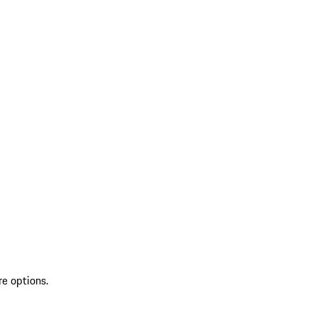
re options.