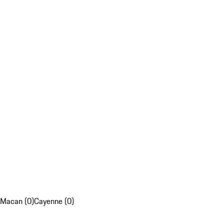
Macan (0)
Cayenne (0)