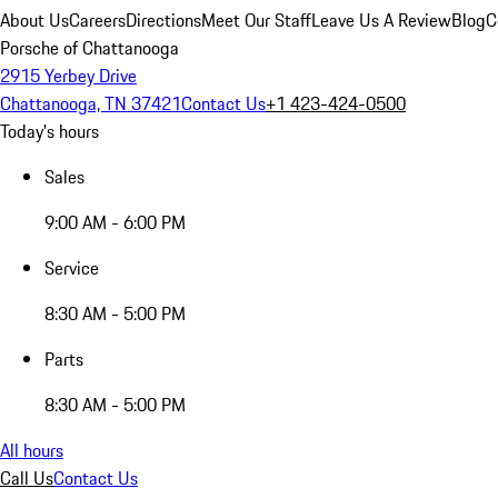
About Us
Careers
Directions
Meet Our Staff
Leave Us A Review
Blog
C
Porsche of Chattanooga
2915 Yerbey Drive
Chattanooga, TN 37421
Contact Us
+1 423-424-0500
Today's hours
Sales
9:00 AM - 6:00 PM
Service
8:30 AM - 5:00 PM
Parts
8:30 AM - 5:00 PM
All hours
Call Us
Contact Us