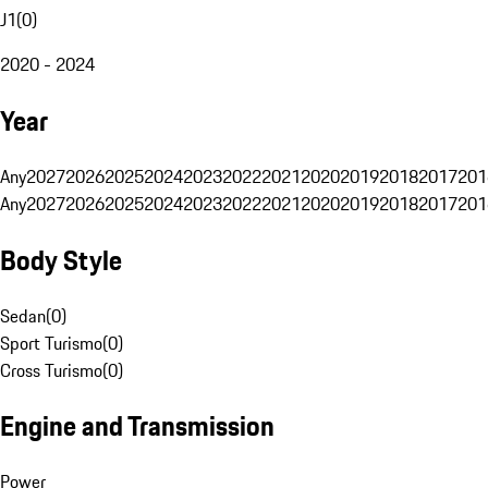
J1
(
0
)
2020 - 2024
Year
Any
2027
2026
2025
2024
2023
2022
2021
2020
2019
2018
2017
201
Any
2027
2026
2025
2024
2023
2022
2021
2020
2019
2018
2017
201
Body Style
Sedan
(
0
)
Sport Turismo
(
0
)
Cross Turismo
(
0
)
Engine and Transmission
Power