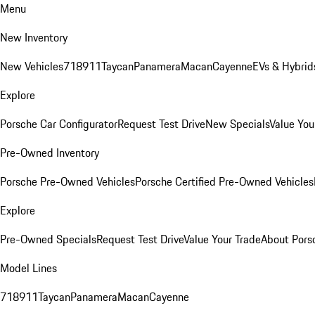
Menu
New Inventory
New Vehicles
718
911
Taycan
Panamera
Macan
Cayenne
EVs & Hybrid
Explore
Porsche Car Configurator
Request Test Drive
New Specials
Value You
Pre-Owned Inventory
Porsche Pre-Owned Vehicles
Porsche Certified Pre-Owned Vehicles
Explore
Pre-Owned Specials
Request Test Drive
Value Your Trade
About Pors
Model Lines
718
911
Taycan
Panamera
Macan
Cayenne