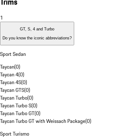
Trims
1
GT, S, 4 and Turbo
Do you know the iconic abbreviations?
Sport Sedan
Taycan
(
0
)
Taycan 4
(
0
)
Taycan 4S
(
0
)
Taycan GTS
(
0
)
Taycan Turbo
(
0
)
Taycan Turbo S
(
0
)
Taycan Turbo GT
(
0
)
Taycan Turbo GT with Weissach Package
(
0
)
Sport Turismo