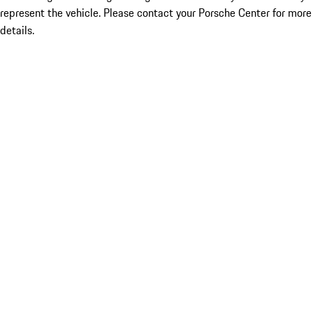
represent the vehicle. Please contact your Porsche Center for more
details.