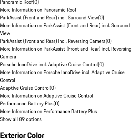
Panoramic Roof
(
0
)
More Information on Panoramic Roof
ParkAssist (Front and Rear) incl. Surround View
(
0
)
More Information on ParkAssist (Front and Rear) incl. Surround
View
ParkAssist (Front and Rear) incl. Reversing Camera
(
0
)
More Information on ParkAssist (Front and Rear) incl. Reversing
Camera
Porsche InnoDrive incl. Adaptive Cruise Control
(
0
)
More Information on Porsche InnoDrive incl. Adaptive Cruise
Control
Adaptive Cruise Control
(
0
)
More Information on Adaptive Cruise Control
Performance Battery Plus
(
0
)
More Information on Performance Battery Plus
Show all 89 options
Exterior Color