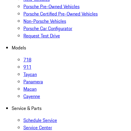
Porsche Pre-Owned Vehicles
Porsche Certified Pre-Owned Vehicles
Non-Porsche Vehicles
Porsche Car Configurator
Request Test Drive
Models
718
911
Taycan
Panamera
Macan
Cayenne
Service & Parts
Schedule Service
Service Center