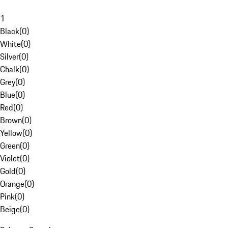
1
Black
(
0
)
White
(
0
)
Silver
(
0
)
Chalk
(
0
)
Grey
(
0
)
Blue
(
0
)
Red
(
0
)
Brown
(
0
)
Yellow
(
0
)
Green
(
0
)
Violet
(
0
)
Gold
(
0
)
Orange
(
0
)
Pink
(
0
)
Beige
(
0
)