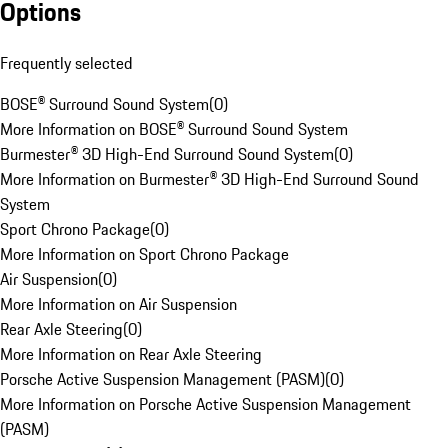
Options
Frequently selected
BOSE® Surround Sound System
(
0
)
More Information on BOSE® Surround Sound System
Burmester® 3D High-End Surround Sound System
(
0
)
More Information on Burmester® 3D High-End Surround Sound
System
Sport Chrono Package
(
0
)
More Information on Sport Chrono Package
Air Suspension
(
0
)
More Information on Air Suspension
Rear Axle Steering
(
0
)
More Information on Rear Axle Steering
Porsche Active Suspension Management (PASM)
(
0
)
More Information on Porsche Active Suspension Management
(PASM)