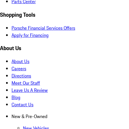
Parts Center
Shopping Tools
Porsche Financial Services Offers
Apply for Financing
About Us
About Us
Careers
Directions
Meet Our Staff
Leave Us A Review
Blog
Contact Us
New & Pre-Owned
New Vehicles