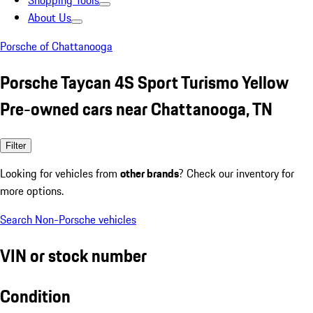
Shopping Tools
About Us
Porsche of Chattanooga
Porsche Taycan 4S Sport Turismo Yellow
Pre-owned cars near Chattanooga, TN
Filter
Looking for vehicles from
other brands
? Check our inventory for
more options.
Search Non-Porsche vehicles
VIN or stock number
Condition