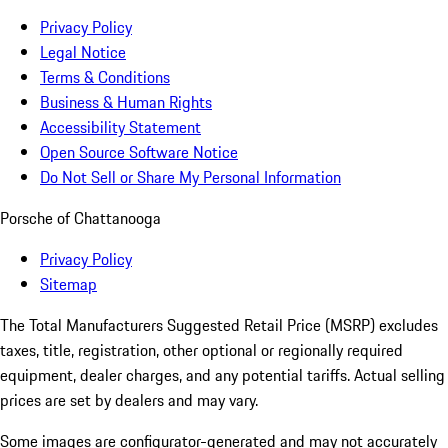
Privacy Policy
Legal Notice
Terms & Conditions
Business & Human Rights
Accessibility Statement
Open Source Software Notice
Do Not Sell or Share My Personal Information
Porsche of Chattanooga
Privacy Policy
Sitemap
The Total Manufacturers Suggested Retail Price (MSRP) excludes
taxes, title, registration, other optional or regionally required
equipment, dealer charges, and any potential tariffs. Actual selling
prices are set by dealers and may vary.
Some images are configurator-generated and may not accurately