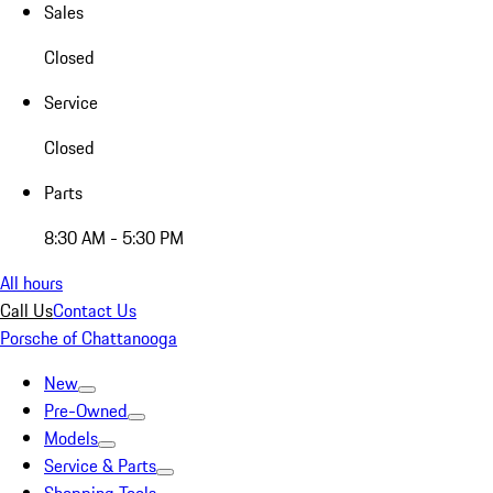
Sales
Closed
Service
Closed
Parts
8:30 AM - 5:30 PM
All hours
Call Us
Contact Us
Porsche of Chattanooga
New
Pre-Owned
Models
Service & Parts