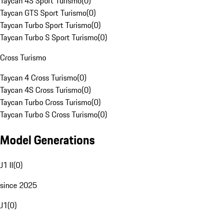
Taycan 4S Sport Turismo
(
0
)
Taycan GTS Sport Turismo
(
0
)
Taycan Turbo Sport Turismo
(
0
)
Taycan Turbo S Sport Turismo
(
0
)
Cross Turismo
Taycan 4 Cross Turismo
(
0
)
Taycan 4S Cross Turismo
(
0
)
Taycan Turbo Cross Turismo
(
0
)
Taycan Turbo S Cross Turismo
(
0
)
Model Generations
J1 II
(
0
)
since 2025
J1
(
0
)