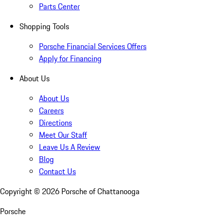
Parts Center
Shopping Tools
Porsche Financial Services Offers
Apply for Financing
About Us
About Us
Careers
Directions
Meet Our Staff
Leave Us A Review
Blog
Contact Us
Copyright ©
2026
Porsche of Chattanooga
Porsche