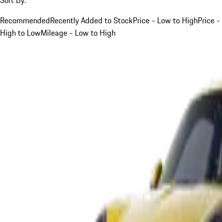
Recommended
Recently Added to Stock
Price - Low to High
Price -
High to Low
Mileage - Low to High