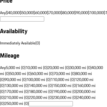
Price
Any
$40,000
$50,000
$60,000
$70,000
$80,000
$90,000
$100,000
$
Availability
Immediately Available
(
0
)
Mileage
Any
5,000 mi (0)
10,000 mi (0)
20,000 mi (0)
30,000 mi (0)
40,000
mi (0)
50,000 mi (0)
60,000 mi (0)
70,000 mi (0)
80,000 mi
(0)
90,000 mi (0)
100,000 mi (0)
110,000 mi (0)
120,000 mi
(0)
130,000 mi (0)
140,000 mi (0)
150,000 mi (0)
160,000 mi
(0)
170,000 mi (0)
180,000 mi (0)
190,000 mi (0)
200,000 mi
(0)
210,000 mi (0)
220,000 mi (0)
230,000 mi (0)
240,000 mi
(0)
250,000 mi (0)