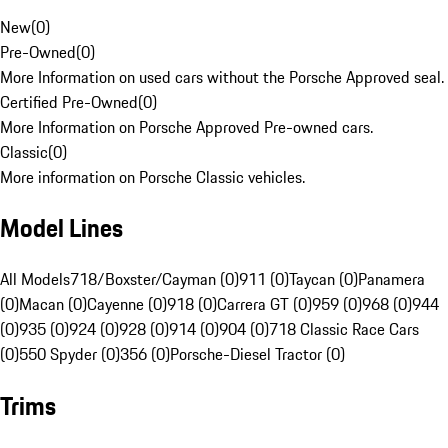
New
(
0
)
Pre-Owned
(
0
)
More Information on used cars without the Porsche Approved seal.
Certified Pre-Owned
(
0
)
More Information on Porsche Approved Pre-owned cars.
Classic
(
0
)
More information on Porsche Classic vehicles.
Model Lines
All Models
718/Boxster/Cayman (0)
911 (0)
Taycan (0)
Panamera
(0)
Macan (0)
Cayenne (0)
918 (0)
Carrera GT (0)
959 (0)
968 (0)
944
(0)
935 (0)
924 (0)
928 (0)
914 (0)
904 (0)
718 Classic Race Cars
(0)
550 Spyder (0)
356 (0)
Porsche-Diesel Tractor (0)
Trims