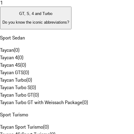
1
GT, S, 4 and Turbo
Do you know the iconic abbreviations?
Sport Sedan
Taycan
(
0
)
Taycan 4
(
0
)
Taycan 4S
(
0
)
Taycan GTS
(
0
)
Taycan Turbo
(
0
)
Taycan Turbo S
(
0
)
Taycan Turbo GT
(
0
)
Taycan Turbo GT with Weissach Package
(
0
)
Sport Turismo
Taycan Sport Turismo
(
0
)