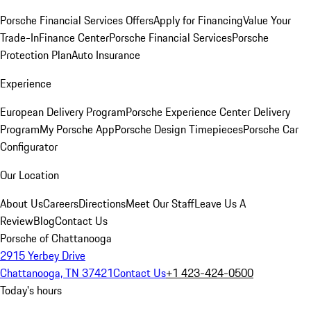
Porsche Financial Services Offers
Apply for Financing
Value Your
Trade-In
Finance Center
Porsche Financial Services
Porsche
Protection Plan
Auto Insurance
Experience
European Delivery Program
Porsche Experience Center Delivery
Program
My Porsche App
Porsche Design Timepieces
Porsche Car
Configurator
Our Location
About Us
Careers
Directions
Meet Our Staff
Leave Us A
Review
Blog
Contact Us
Porsche of Chattanooga
2915 Yerbey Drive
Chattanooga, TN 37421
Contact Us
+1 423-424-0500
Today's hours