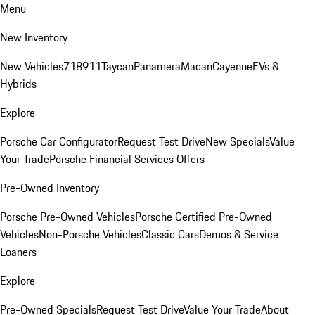
Menu
New Inventory
New Vehicles
718
911
Taycan
Panamera
Macan
Cayenne
EVs &
Hybrids
Explore
Porsche Car Configurator
Request Test Drive
New Specials
Value
Your Trade
Porsche Financial Services Offers
Pre-Owned Inventory
Porsche Pre-Owned Vehicles
Porsche Certified Pre-Owned
Vehicles
Non-Porsche Vehicles
Classic Cars
Demos & Service
Loaners
Explore
Pre-Owned Specials
Request Test Drive
Value Your Trade
About