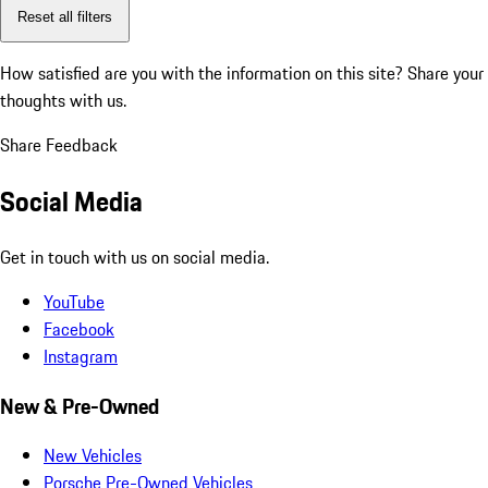
Reset all filters
How satisfied are you with the information on this site?
Share your
thoughts with us.
Share Feedback
Social Media
Get in touch with us on social media.
YouTube
Facebook
Instagram
New & Pre-Owned
New Vehicles
Porsche Pre-Owned Vehicles