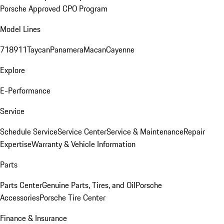
Porsche Approved CPO Program
Model Lines
718
911
Taycan
Panamera
Macan
Cayenne
Explore
E-Performance
Service
Schedule Service
Service Center
Service & Maintenance
Repair
Expertise
Warranty & Vehicle Information
Parts
Parts Center
Genuine Parts, Tires, and Oil
Porsche
Accessories
Porsche Tire Center
Finance & Insurance