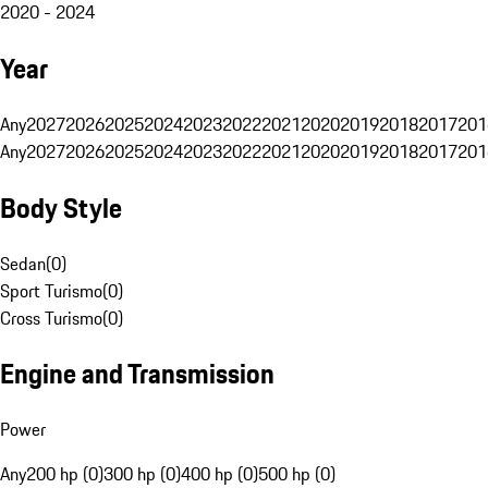
2020 - 2024
Year
Any
2027
2026
2025
2024
2023
2022
2021
2020
2019
2018
2017
201
Any
2027
2026
2025
2024
2023
2022
2021
2020
2019
2018
2017
201
Body Style
Sedan
(
0
)
Sport Turismo
(
0
)
Cross Turismo
(
0
)
Engine and Transmission
Power
Any
200 hp (0)
300 hp (0)
400 hp (0)
500 hp (0)