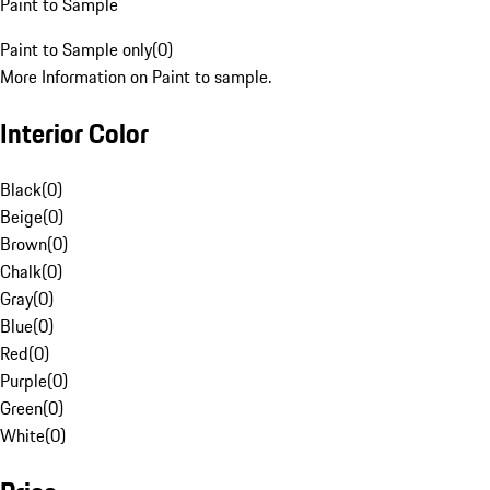
Paint to Sample
Paint to Sample only
(
0
)
More Information on Paint to sample.
Interior Color
Black
(
0
)
Beige
(
0
)
Brown
(
0
)
Chalk
(
0
)
Gray
(
0
)
Blue
(
0
)
Red
(
0
)
Purple
(
0
)
Green
(
0
)
White
(
0
)