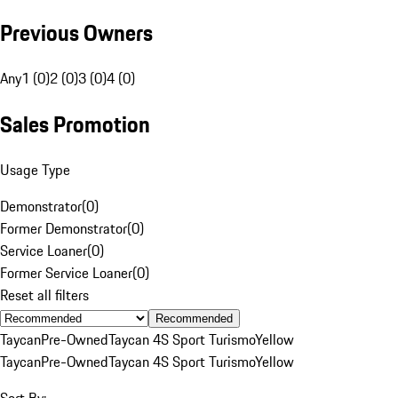
Previous Owners
Any
1 (0)
2 (0)
3 (0)
4 (0)
Sales Promotion
Usage Type
Demonstrator
(
0
)
Former Demonstrator
(
0
)
Service Loaner
(
0
)
Former Service Loaner
(
0
)
Reset all filters
Recommended
Taycan
Pre-Owned
Taycan 4S Sport Turismo
Yellow
Taycan
Pre-Owned
Taycan 4S Sport Turismo
Yellow
Sort By: