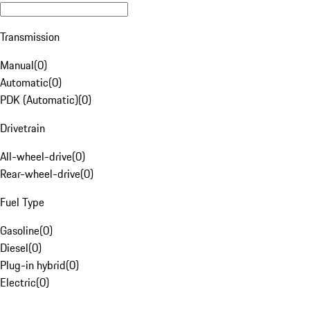
Transmission
Manual
(
0
)
Automatic
(
0
)
PDK (Automatic)
(
0
)
Drivetrain
All-wheel-drive
(
0
)
Rear-wheel-drive
(
0
)
Fuel Type
Gasoline
(
0
)
Diesel
(
0
)
Plug-in hybrid
(
0
)
Electric
(
0
)