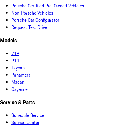
Porsche Certified Pre-Owned Vehicles
Non-Porsche Vehicles
Porsche Car Configurator
Request Test Drive
Models
718
911
Taycan
Panamera
Macan
Cayenne
Service & Parts
Schedule Service
Service Center