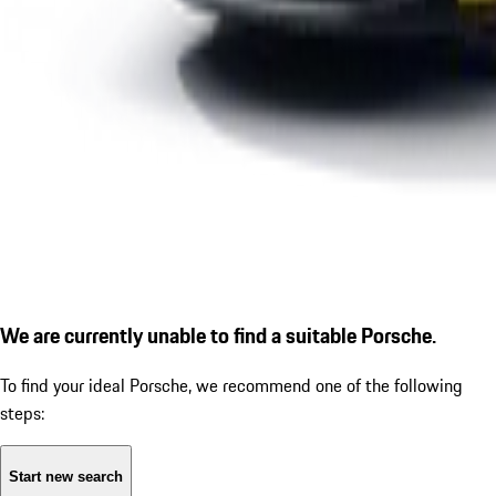
We are currently unable to find a suitable Porsche.
To find your ideal Porsche, we recommend one of the following
steps:
Start new search