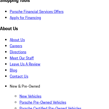
Shopping Tools
Porsche Financial Services Offers
Apply for Financing
About Us
About Us
Careers
Directions
Meet Our Staff
Leave Us A Review
Blog
Contact Us
New & Pre-Owned
New Vehicles
Porsche Pre-Owned Vehicles
Porsche Certified Pre-Owned Vehicles