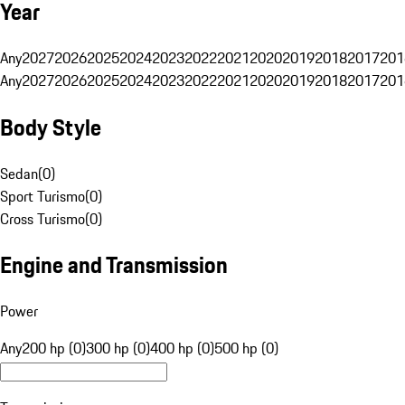
Year
Any
2027
2026
2025
2024
2023
2022
2021
2020
2019
2018
2017
201
Any
2027
2026
2025
2024
2023
2022
2021
2020
2019
2018
2017
201
Body Style
Sedan
(
0
)
Sport Turismo
(
0
)
Cross Turismo
(
0
)
Engine and Transmission
Power
Any
200 hp (0)
300 hp (0)
400 hp (0)
500 hp (0)