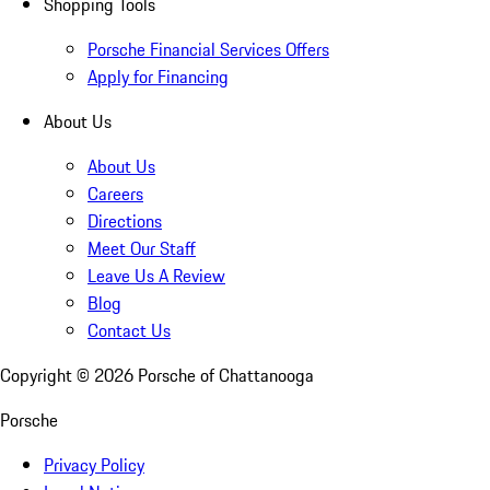
Shopping Tools
Porsche Financial Services Offers
Apply for Financing
About Us
About Us
Careers
Directions
Meet Our Staff
Leave Us A Review
Blog
Contact Us
Copyright ©
2026
Porsche of Chattanooga
Porsche
Privacy Policy