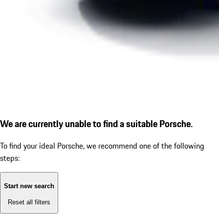
We are currently unable to find a suitable Porsche.
To find your ideal Porsche, we recommend one of the following
steps:
Start new search
Reset all filters