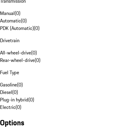
Transmission
Manual
(
0
)
Automatic
(
0
)
PDK (Automatic)
(
0
)
Drivetrain
All-wheel-drive
(
0
)
Rear-wheel-drive
(
0
)
Fuel Type
Gasoline
(
0
)
Diesel
(
0
)
Plug-in hybrid
(
0
)
Electric
(
0
)
Options