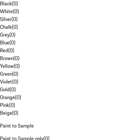
Black
(
0
)
White
(
0
)
Silver
(
0
)
Chalk
(
0
)
Grey
(
0
)
Blue
(
0
)
Red
(
0
)
Brown
(
0
)
Yellow
(
0
)
Green
(
0
)
Violet
(
0
)
Gold
(
0
)
Orange
(
0
)
Pink
(
0
)
Beige
(
0
)
Paint to Sample
Paint to Sample only
(
0
)