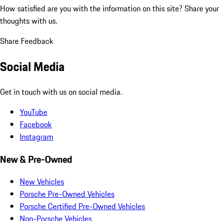
How satisfied are you with the information on this site?
Share your
thoughts with us.
Share Feedback
Social Media
Get in touch with us on social media.
YouTube
Facebook
Instagram
New & Pre-Owned
New Vehicles
Porsche Pre-Owned Vehicles
Porsche Certified Pre-Owned Vehicles
Non-Porsche Vehicles