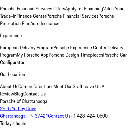
Porsche Financial Services Offers
Apply for Financing
Value Your
Trade-In
Finance Center
Porsche Financial Services
Porsche
Protection Plan
Auto Insurance
Experience
European Delivery Program
Porsche Experience Center Delivery
Program
My Porsche App
Porsche Design Timepieces
Porsche Car
Configurator
Our Location
About Us
Careers
Directions
Meet Our Staff
Leave Us A
Review
Blog
Contact Us
Porsche of Chattanooga
2915 Yerbey Drive
Chattanooga, TN 37421
Contact Us
+1 423-424-0500
Today's hours