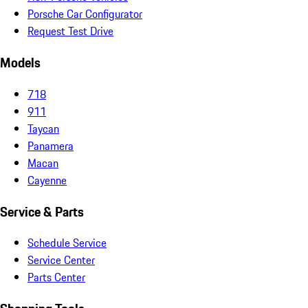
Porsche Car Configurator
Request Test Drive
Models
718
911
Taycan
Panamera
Macan
Cayenne
Service & Parts
Schedule Service
Service Center
Parts Center