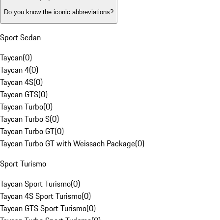
Do you know the iconic abbreviations?
Sport Sedan
Taycan
(
0
)
Taycan 4
(
0
)
Taycan 4S
(
0
)
Taycan GTS
(
0
)
Taycan Turbo
(
0
)
Taycan Turbo S
(
0
)
Taycan Turbo GT
(
0
)
Taycan Turbo GT with Weissach Package
(
0
)
Sport Turismo
Taycan Sport Turismo
(
0
)
Taycan 4S Sport Turismo
(
0
)
Taycan GTS Sport Turismo
(
0
)