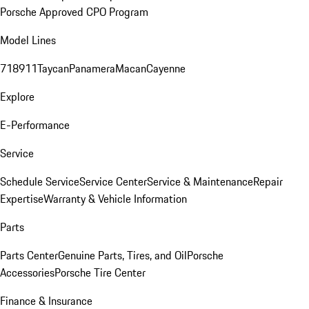
Porsche Approved CPO Program
Model Lines
718
911
Taycan
Panamera
Macan
Cayenne
Explore
E-Performance
Service
Schedule Service
Service Center
Service & Maintenance
Repair
Expertise
Warranty & Vehicle Information
Parts
Parts Center
Genuine Parts, Tires, and Oil
Porsche
Accessories
Porsche Tire Center
Finance & Insurance