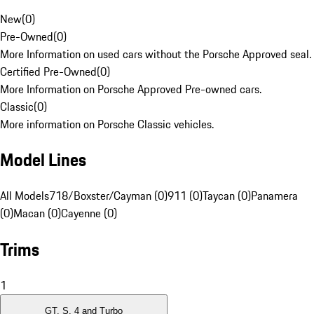
New
(
0
)
Pre-Owned
(
0
)
More Information on used cars without the Porsche Approved seal.
Certified Pre-Owned
(
0
)
More Information on Porsche Approved Pre-owned cars.
Classic
(
0
)
More information on Porsche Classic vehicles.
Model Lines
All Models
718/Boxster/Cayman (0)
911 (0)
Taycan (0)
Panamera
(0)
Macan (0)
Cayenne (0)
Trims
1
GT, S, 4 and Turbo