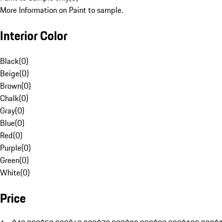
More Information on Paint to sample.
Interior Color
Black
(
0
)
Beige
(
0
)
Brown
(
0
)
Chalk
(
0
)
Gray
(
0
)
Blue
(
0
)
Red
(
0
)
Purple
(
0
)
Green
(
0
)
White
(
0
)
Price