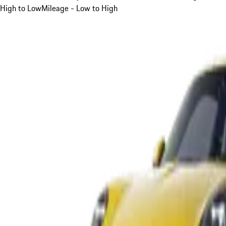
High to Low
Mileage - Low to High