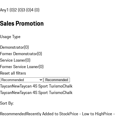
Any
1 (0)
2 (0)
3 (0)
4 (0)
Sales Promotion
Usage Type
Demonstrator
(
0
)
Former Demonstrator
(
0
)
Service Loaner
(
0
)
Former Service Loaner
(
0
)
Reset all filters
Recommended
Taycan
New
Taycan 4S Sport Turismo
Chalk
Taycan
New
Taycan 4S Sport Turismo
Chalk
Sort By:
Recommended
Recently Added to Stock
Price - Low to High
Price -