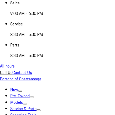
Sales
9:00 AM - 6:00 PM
Service
8:30 AM - 5:00 PM
Parts
8:30 AM - 5:00 PM
All hours
Call Us
Contact Us
Porsche of Chattanooga
New
Pre-Owned
Models
Service & Parts