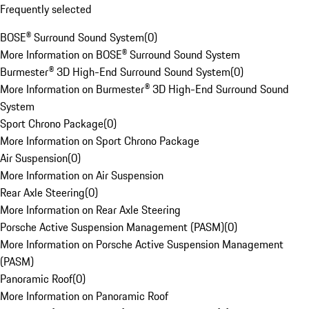
Frequently selected
BOSE® Surround Sound System
(
0
)
More Information on BOSE® Surround Sound System
Burmester® 3D High-End Surround Sound System
(
0
)
More Information on Burmester® 3D High-End Surround Sound
System
Sport Chrono Package
(
0
)
More Information on Sport Chrono Package
Air Suspension
(
0
)
More Information on Air Suspension
Rear Axle Steering
(
0
)
More Information on Rear Axle Steering
Porsche Active Suspension Management (PASM)
(
0
)
More Information on Porsche Active Suspension Management
(PASM)
Panoramic Roof
(
0
)
More Information on Panoramic Roof