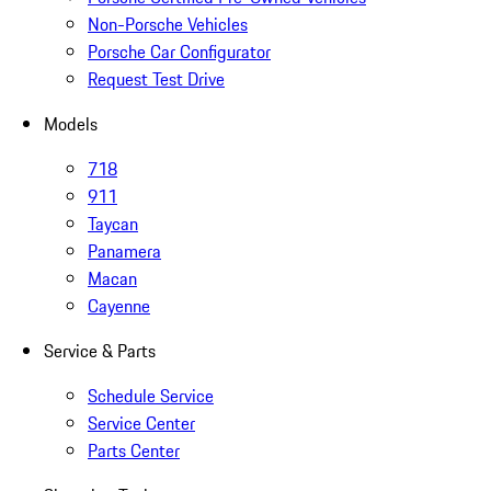
Non-Porsche Vehicles
Porsche Car Configurator
Request Test Drive
Models
718
911
Taycan
Panamera
Macan
Cayenne
Service & Parts
Schedule Service
Service Center
Parts Center