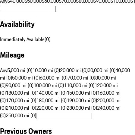
Any
$40,000
$50,000
$60,000
$70,000
$80,000
$90,000
$100,000
$
Availability
Immediately Available
(
0
)
Mileage
Any
5,000 mi (0)
10,000 mi (0)
20,000 mi (0)
30,000 mi (0)
40,000
mi (0)
50,000 mi (0)
60,000 mi (0)
70,000 mi (0)
80,000 mi
(0)
90,000 mi (0)
100,000 mi (0)
110,000 mi (0)
120,000 mi
(0)
130,000 mi (0)
140,000 mi (0)
150,000 mi (0)
160,000 mi
(0)
170,000 mi (0)
180,000 mi (0)
190,000 mi (0)
200,000 mi
(0)
210,000 mi (0)
220,000 mi (0)
230,000 mi (0)
240,000 mi
(0)
250,000 mi (0)
Previous Owners