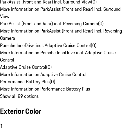
ParkAssist (Front and Rear) incl. Surround View
(
0
)
More Information on ParkAssist (Front and Rear) incl. Surround
View
ParkAssist (Front and Rear) incl. Reversing Camera
(
0
)
More Information on ParkAssist (Front and Rear) incl. Reversing
Camera
Porsche InnoDrive incl. Adaptive Cruise Control
(
0
)
More Information on Porsche InnoDrive incl. Adaptive Cruise
Control
Adaptive Cruise Control
(
0
)
More Information on Adaptive Cruise Control
Performance Battery Plus
(
0
)
More Information on Performance Battery Plus
Show all 89 options
Exterior Color
1