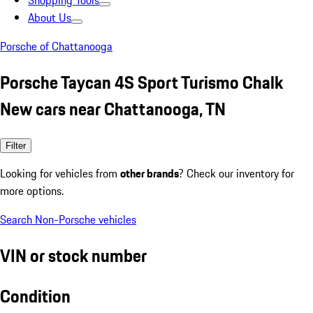
Shopping Tools
About Us
Porsche of Chattanooga
Porsche Taycan 4S Sport Turismo Chalk
New cars near Chattanooga, TN
Filter
Looking for vehicles from
other brands
? Check our inventory for
more options.
Search Non-Porsche vehicles
VIN or stock number
Condition