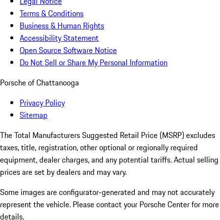
Legal Notice
Terms & Conditions
Business & Human Rights
Accessibility Statement
Open Source Software Notice
Do Not Sell or Share My Personal Information
Porsche of Chattanooga
Privacy Policy
Sitemap
The Total Manufacturers Suggested Retail Price (MSRP) excludes
taxes, title, registration, other optional or regionally required
equipment, dealer charges, and any potential tariffs. Actual selling
prices are set by dealers and may vary.
Some images are configurator-generated and may not accurately
represent the vehicle. Please contact your Porsche Center for more
details.