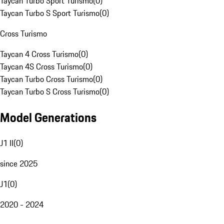
Taycan Turbo Sport Turismo
(
0
)
Taycan Turbo S Sport Turismo
(
0
)
Cross Turismo
Taycan 4 Cross Turismo
(
0
)
Taycan 4S Cross Turismo
(
0
)
Taycan Turbo Cross Turismo
(
0
)
Taycan Turbo S Cross Turismo
(
0
)
Model Generations
J1 II
(
0
)
since 2025
J1
(
0
)
2020 - 2024