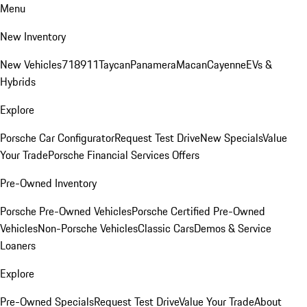
Menu
New Inventory
New Vehicles
718
911
Taycan
Panamera
Macan
Cayenne
EVs &
Hybrids
Explore
Porsche Car Configurator
Request Test Drive
New Specials
Value
Your Trade
Porsche Financial Services Offers
Pre-Owned Inventory
Porsche Pre-Owned Vehicles
Porsche Certified Pre-Owned
Vehicles
Non-Porsche Vehicles
Classic Cars
Demos & Service
Loaners
Explore
Pre-Owned Specials
Request Test Drive
Value Your Trade
About