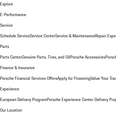
Explore
E-Performance
Service
Schedule Service
Service Center
Service & Maintenance
Repair Expe
Parts
Parts Center
Genuine Parts, Tires, and Oil
Porsche Accessories
Porsc
Finance & Insurance
Porsche Financial Services Offers
Apply for Financing
Value Your Tra
Experience
European Delivery Program
Porsche Experience Center Delivery Pr
Our Location