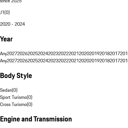
since 2025
J1
(
0
)
2020 - 2024
Year
Any
2027
2026
2025
2024
2023
2022
2021
2020
2019
2018
2017
201
Any
2027
2026
2025
2024
2023
2022
2021
2020
2019
2018
2017
201
Body Style
Sedan
(
0
)
Sport Turismo
(
0
)
Cross Turismo
(
0
)
Engine and Transmission