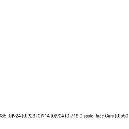
935 (0)
924 (0)
928 (0)
914 (0)
904 (0)
718 Classic Race Cars (0)
550