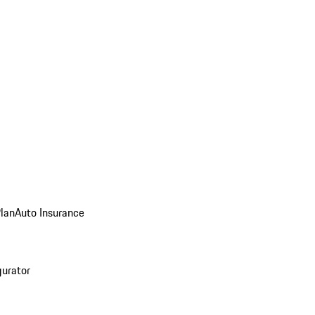
Plan
Auto Insurance
gurator