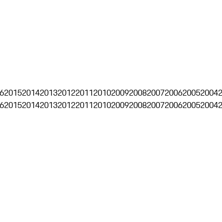
6
2015
2014
2013
2012
2011
2010
2009
2008
2007
2006
2005
2004
6
2015
2014
2013
2012
2011
2010
2009
2008
2007
2006
2005
2004