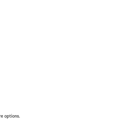
re options.