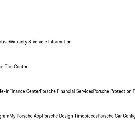
rtise
Warranty & Vehicle Information
he Tire Center
de-In
Finance Center
Porsche Financial Services
Porsche Protection 
ogram
My Porsche App
Porsche Design Timepieces
Porsche Car Confi