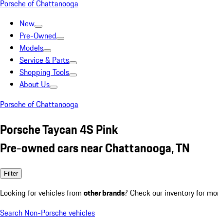
Porsche of Chattanooga
New
Pre-Owned
Models
Service & Parts
Shopping Tools
About Us
Porsche of Chattanooga
Porsche Taycan 4S Pink
Pre-owned cars near Chattanooga, TN
Filter
Looking for vehicles from
other brands
? Check our inventory for mo
Search Non-Porsche vehicles