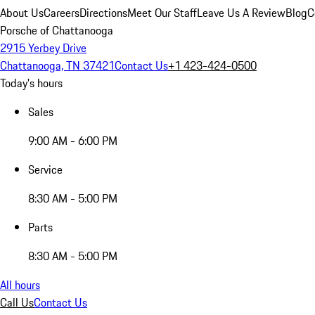
About Us
Careers
Directions
Meet Our Staff
Leave Us A Review
Blog
C
Porsche of Chattanooga
2915 Yerbey Drive
Chattanooga, TN 37421
Contact Us
+1 423-424-0500
Today's hours
Sales
9:00 AM - 6:00 PM
Service
8:30 AM - 5:00 PM
Parts
8:30 AM - 5:00 PM
All hours
Call Us
Contact Us