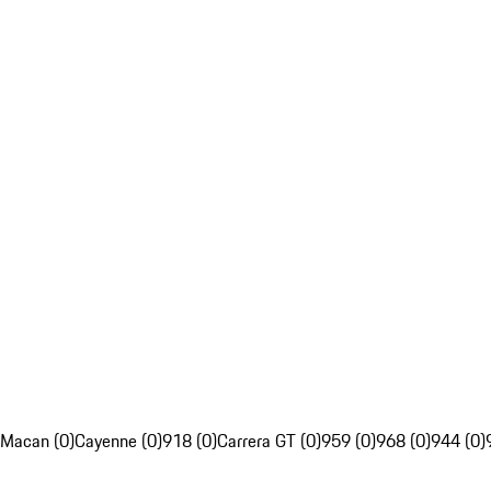
Macan (0)
Cayenne (0)
918 (0)
Carrera GT (0)
959 (0)
968 (0)
944 (0)