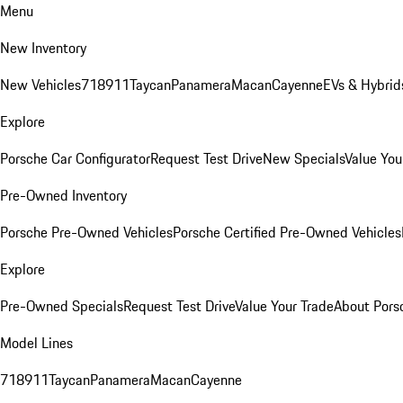
Menu
New Inventory
New Vehicles
718
911
Taycan
Panamera
Macan
Cayenne
EVs & Hybrid
Explore
Porsche Car Configurator
Request Test Drive
New Specials
Value You
Pre-Owned Inventory
Porsche Pre-Owned Vehicles
Porsche Certified Pre-Owned Vehicles
Explore
Pre-Owned Specials
Request Test Drive
Value Your Trade
About Pors
Model Lines
718
911
Taycan
Panamera
Macan
Cayenne