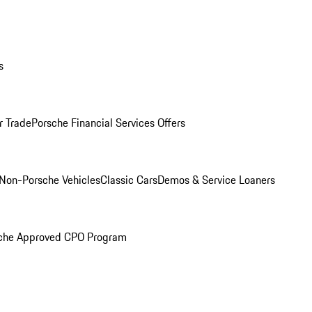
s
r Trade
Porsche Financial Services Offers
Non-Porsche Vehicles
Classic Cars
Demos & Service Loaners
che Approved CPO Program