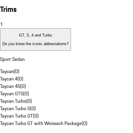
Trims
1
GT, S, 4 and Turbo
Do you know the iconic abbreviations?
Sport Sedan
Taycan
(
0
)
Taycan 4
(
0
)
Taycan 4S
(
0
)
Taycan GTS
(
0
)
Taycan Turbo
(
0
)
Taycan Turbo S
(
0
)
Taycan Turbo GT
(
0
)
Taycan Turbo GT with Weissach Package
(
0
)