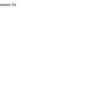
ontact Us