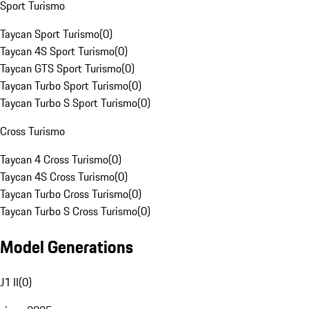
Sport Turismo
Taycan Sport Turismo
(
0
)
Taycan 4S Sport Turismo
(
0
)
Taycan GTS Sport Turismo
(
0
)
Taycan Turbo Sport Turismo
(
0
)
Taycan Turbo S Sport Turismo
(
0
)
Cross Turismo
Taycan 4 Cross Turismo
(
0
)
Taycan 4S Cross Turismo
(
0
)
Taycan Turbo Cross Turismo
(
0
)
Taycan Turbo S Cross Turismo
(
0
)
Model Generations
J1 II
(
0
)