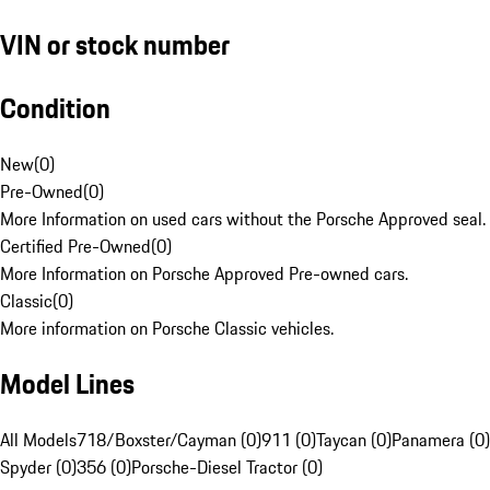
VIN or stock number
Condition
New
(
0
)
Pre-Owned
(
0
)
More Information on used cars without the Porsche Approved seal.
Certified Pre-Owned
(
0
)
More Information on Porsche Approved Pre-owned cars.
Classic
(
0
)
More information on Porsche Classic vehicles.
Model Lines
All Models
718/Boxster/Cayman (0)
911 (0)
Taycan (0)
Panamera (0)
Spyder (0)
356 (0)
Porsche-Diesel Tractor (0)