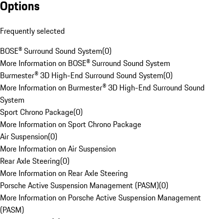
Options
Frequently selected
BOSE® Surround Sound System
(
0
)
More Information on BOSE® Surround Sound System
Burmester® 3D High-End Surround Sound System
(
0
)
More Information on Burmester® 3D High-End Surround Sound
System
Sport Chrono Package
(
0
)
More Information on Sport Chrono Package
Air Suspension
(
0
)
More Information on Air Suspension
Rear Axle Steering
(
0
)
More Information on Rear Axle Steering
Porsche Active Suspension Management (PASM)
(
0
)
More Information on Porsche Active Suspension Management
(PASM)