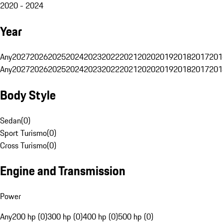
2020 - 2024
Year
Any
2027
2026
2025
2024
2023
2022
2021
2020
2019
2018
2017
201
Any
2027
2026
2025
2024
2023
2022
2021
2020
2019
2018
2017
201
Body Style
Sedan
(
0
)
Sport Turismo
(
0
)
Cross Turismo
(
0
)
Engine and Transmission
Power
Any
200 hp (0)
300 hp (0)
400 hp (0)
500 hp (0)