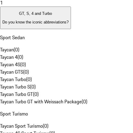
1
GT, S, 4 and Turbo
Do you know the iconic abbreviations?
Sport Sedan
Taycan
(
0
)
Taycan 4
(
0
)
Taycan 4S
(
0
)
Taycan GTS
(
0
)
Taycan Turbo
(
0
)
Taycan Turbo S
(
0
)
Taycan Turbo GT
(
0
)
Taycan Turbo GT with Weissach Package
(
0
)
Sport Turismo
Taycan Sport Turismo
(
0
)