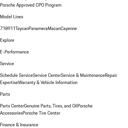
Porsche Approved CPO Program
Model Lines
718
911
Taycan
Panamera
Macan
Cayenne
Explore
E-Performance
Service
Schedule Service
Service Center
Service & Maintenance
Repair
Expertise
Warranty & Vehicle Information
Parts
Parts Center
Genuine Parts, Tires, and Oil
Porsche
Accessories
Porsche Tire Center
Finance & Insurance