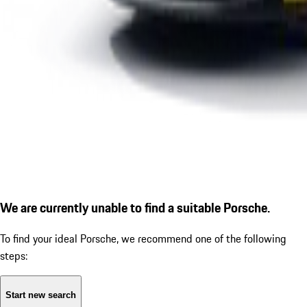
We are currently unable to find a suitable Porsche.
To find your ideal Porsche, we recommend one of the following
steps:
Start new search