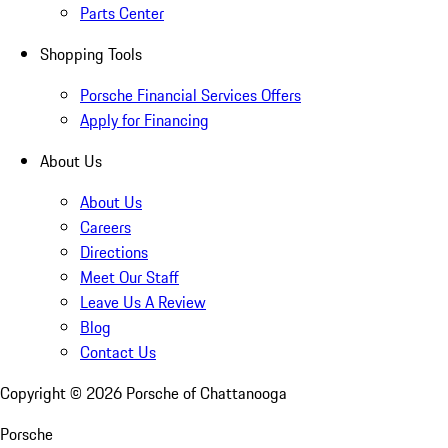
Parts Center
Shopping Tools
Porsche Financial Services Offers
Apply for Financing
About Us
About Us
Careers
Directions
Meet Our Staff
Leave Us A Review
Blog
Contact Us
Copyright ©
2026
Porsche of Chattanooga
Porsche