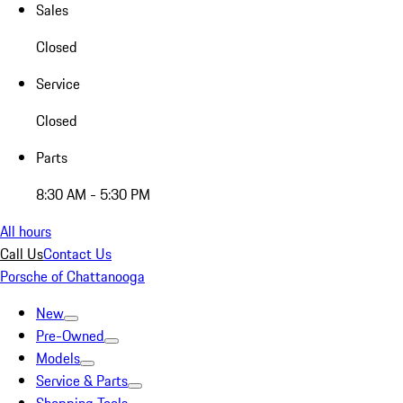
Sales
Closed
Service
Closed
Parts
8:30 AM - 5:30 PM
All hours
Call Us
Contact Us
Porsche of Chattanooga
New
Pre-Owned
Models
Service & Parts