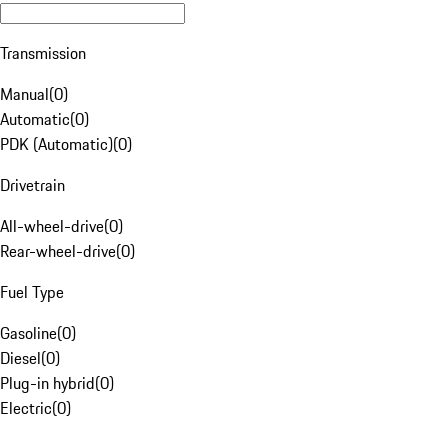
Transmission
Manual
(
0
)
Automatic
(
0
)
PDK (Automatic)
(
0
)
Drivetrain
All-wheel-drive
(
0
)
Rear-wheel-drive
(
0
)
Fuel Type
Gasoline
(
0
)
Diesel
(
0
)
Plug-in hybrid
(
0
)
Electric
(
0
)