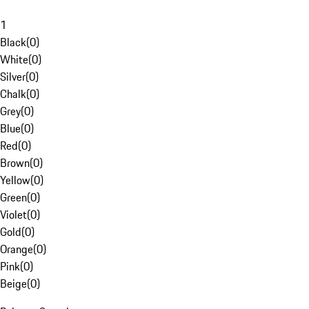
1
Black
(
0
)
White
(
0
)
Silver
(
0
)
Chalk
(
0
)
Grey
(
0
)
Blue
(
0
)
Red
(
0
)
Brown
(
0
)
Yellow
(
0
)
Green
(
0
)
Violet
(
0
)
Gold
(
0
)
Orange
(
0
)
Pink
(
0
)
Beige
(
0
)