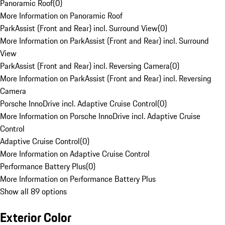
Panoramic Roof
(
0
)
More Information on Panoramic Roof
ParkAssist (Front and Rear) incl. Surround View
(
0
)
More Information on ParkAssist (Front and Rear) incl. Surround
View
ParkAssist (Front and Rear) incl. Reversing Camera
(
0
)
More Information on ParkAssist (Front and Rear) incl. Reversing
Camera
Porsche InnoDrive incl. Adaptive Cruise Control
(
0
)
More Information on Porsche InnoDrive incl. Adaptive Cruise
Control
Adaptive Cruise Control
(
0
)
More Information on Adaptive Cruise Control
Performance Battery Plus
(
0
)
More Information on Performance Battery Plus
Show all 89 options
Exterior Color