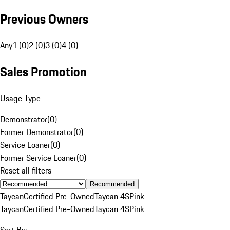
Previous Owners
Any
1 (0)
2 (0)
3 (0)
4 (0)
Sales Promotion
Usage Type
Demonstrator
(
0
)
Former Demonstrator
(
0
)
Service Loaner
(
0
)
Former Service Loaner
(
0
)
Reset all filters
Recommended
Taycan
Certified Pre-Owned
Taycan 4S
Pink
Taycan
Certified Pre-Owned
Taycan 4S
Pink
Sort By: