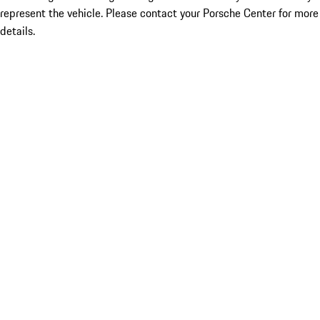
represent the vehicle. Please contact your Porsche Center for more
details.