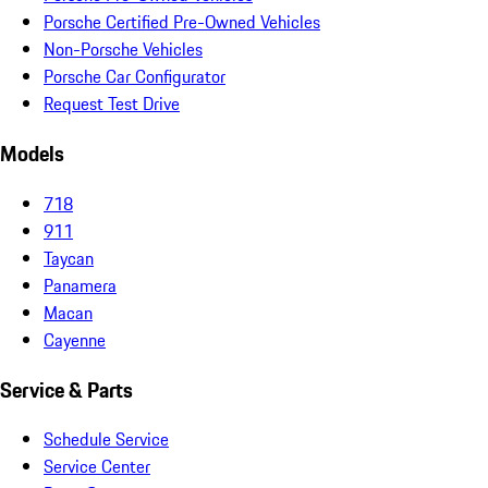
Porsche Certified Pre-Owned Vehicles
Non-Porsche Vehicles
Porsche Car Configurator
Request Test Drive
Models
718
911
Taycan
Panamera
Macan
Cayenne
Service & Parts
Schedule Service
Service Center