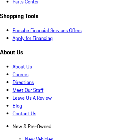
Parts Center
Shopping Tools
Porsche Financial Services Offers
Apply for Financing
About Us
About Us
Careers
Directions
Meet Our Staff
Leave Us A Review
Blog
Contact Us
New & Pre-Owned
New Vehicles