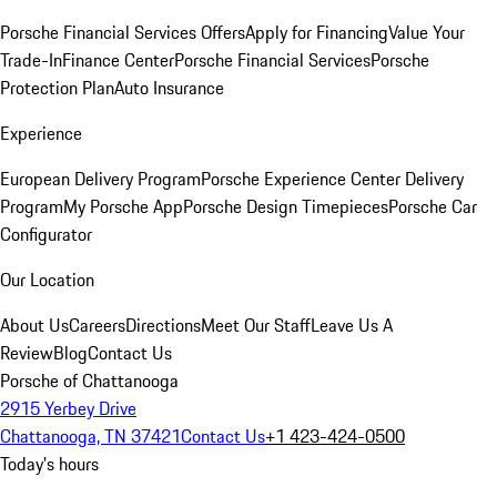
Porsche Financial Services Offers
Apply for Financing
Value Your
Trade-In
Finance Center
Porsche Financial Services
Porsche
Protection Plan
Auto Insurance
Experience
European Delivery Program
Porsche Experience Center Delivery
Program
My Porsche App
Porsche Design Timepieces
Porsche Car
Configurator
Our Location
About Us
Careers
Directions
Meet Our Staff
Leave Us A
Review
Blog
Contact Us
Porsche of Chattanooga
2915 Yerbey Drive
Chattanooga, TN 37421
Contact Us
+1 423-424-0500
Today's hours