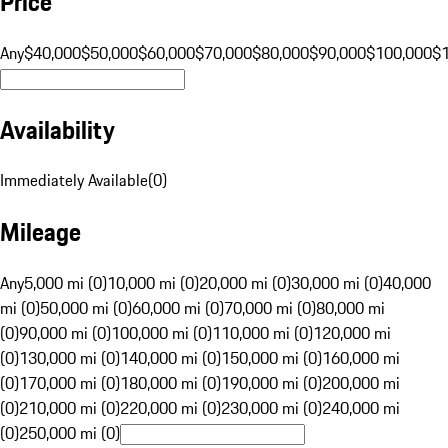
Price
Any
$40,000
$50,000
$60,000
$70,000
$80,000
$90,000
$100,000
$
Availability
Immediately Available
(
0
)
Mileage
Any
5,000 mi (0)
10,000 mi (0)
20,000 mi (0)
30,000 mi (0)
40,000
mi (0)
50,000 mi (0)
60,000 mi (0)
70,000 mi (0)
80,000 mi
(0)
90,000 mi (0)
100,000 mi (0)
110,000 mi (0)
120,000 mi
(0)
130,000 mi (0)
140,000 mi (0)
150,000 mi (0)
160,000 mi
(0)
170,000 mi (0)
180,000 mi (0)
190,000 mi (0)
200,000 mi
(0)
210,000 mi (0)
220,000 mi (0)
230,000 mi (0)
240,000 mi
(0)
250,000 mi (0)