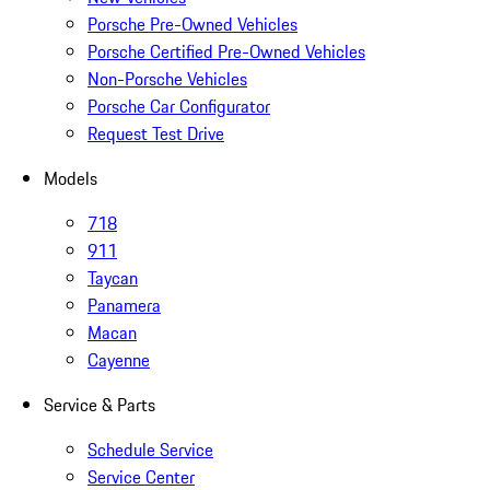
Porsche Pre-Owned Vehicles
Porsche Certified Pre-Owned Vehicles
Non-Porsche Vehicles
Porsche Car Configurator
Request Test Drive
Models
718
911
Taycan
Panamera
Macan
Cayenne
Service & Parts
Schedule Service
Service Center