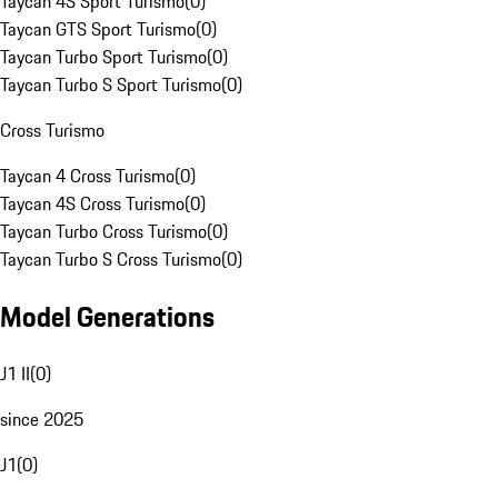
Taycan 4S Sport Turismo
(
0
)
Taycan GTS Sport Turismo
(
0
)
Taycan Turbo Sport Turismo
(
0
)
Taycan Turbo S Sport Turismo
(
0
)
Cross Turismo
Taycan 4 Cross Turismo
(
0
)
Taycan 4S Cross Turismo
(
0
)
Taycan Turbo Cross Turismo
(
0
)
Taycan Turbo S Cross Turismo
(
0
)
Model Generations
J1 II
(
0
)
since 2025
J1
(
0
)