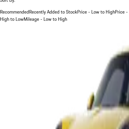
Recommended
Recently Added to Stock
Price - Low to High
Price -
High to Low
Mileage - Low to High