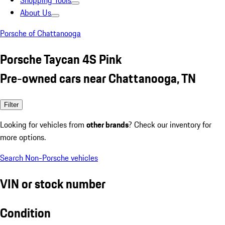
Shopping Tools
About Us
Porsche of Chattanooga
Porsche Taycan 4S Pink
Pre-owned cars near Chattanooga, TN
Filter
Looking for vehicles from
other brands
? Check our inventory for
more options.
Search Non-Porsche vehicles
VIN or stock number
Condition