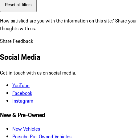
Reset all filters
How satisfied are you with the information on this site?
Share your
thoughts with us.
Share Feedback
Social Media
Get in touch with us on social media.
YouTube
Facebook
Instagram
New & Pre-Owned
New Vehicles
Porsche Pre-Owned Vehicles