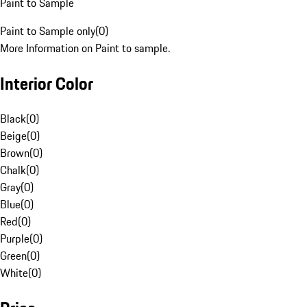
Paint to Sample
Paint to Sample only
(
0
)
More Information on Paint to sample.
Interior Color
Black
(
0
)
Beige
(
0
)
Brown
(
0
)
Chalk
(
0
)
Gray
(
0
)
Blue
(
0
)
Red
(
0
)
Purple
(
0
)
Green
(
0
)
White
(
0
)