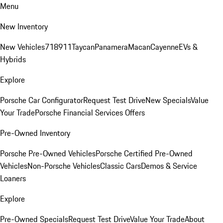
Menu
New Inventory
New Vehicles
718
911
Taycan
Panamera
Macan
Cayenne
EVs &
Hybrids
Explore
Porsche Car Configurator
Request Test Drive
New Specials
Value
Your Trade
Porsche Financial Services Offers
Pre-Owned Inventory
Porsche Pre-Owned Vehicles
Porsche Certified Pre-Owned
Vehicles
Non-Porsche Vehicles
Classic Cars
Demos & Service
Loaners
Explore
Pre-Owned Specials
Request Test Drive
Value Your Trade
About