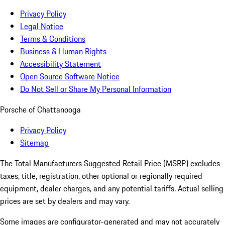
Privacy Policy
Legal Notice
Terms & Conditions
Business & Human Rights
Accessibility Statement
Open Source Software Notice
Do Not Sell or Share My Personal Information
Porsche of Chattanooga
Privacy Policy
Sitemap
The Total Manufacturers Suggested Retail Price (MSRP) excludes
taxes, title, registration, other optional or regionally required
equipment, dealer charges, and any potential tariffs. Actual selling
prices are set by dealers and may vary.
Some images are configurator-generated and may not accurately