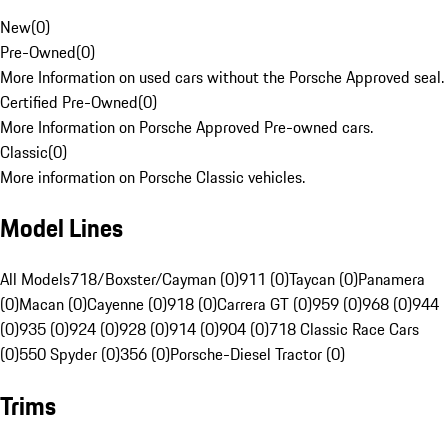
New
(
0
)
Pre-Owned
(
0
)
More Information on used cars without the Porsche Approved seal.
Certified Pre-Owned
(
0
)
More Information on Porsche Approved Pre-owned cars.
Classic
(
0
)
More information on Porsche Classic vehicles.
Model Lines
All Models
718/Boxster/Cayman (0)
911 (0)
Taycan (0)
Panamera
(0)
Macan (0)
Cayenne (0)
918 (0)
Carrera GT (0)
959 (0)
968 (0)
944
(0)
935 (0)
924 (0)
928 (0)
914 (0)
904 (0)
718 Classic Race Cars
(0)
550 Spyder (0)
356 (0)
Porsche-Diesel Tractor (0)
Trims