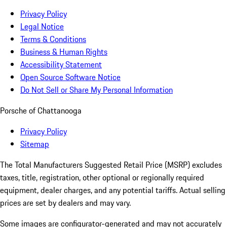
Privacy Policy
Legal Notice
Terms & Conditions
Business & Human Rights
Accessibility Statement
Open Source Software Notice
Do Not Sell or Share My Personal Information
Porsche of Chattanooga
Privacy Policy
Sitemap
The Total Manufacturers Suggested Retail Price (MSRP) excludes
taxes, title, registration, other optional or regionally required
equipment, dealer charges, and any potential tariffs. Actual selling
prices are set by dealers and may vary.
Some images are configurator-generated and may not accurately