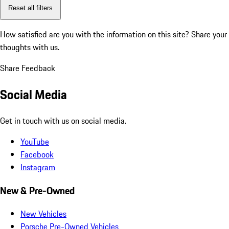
Reset all filters
How satisfied are you with the information on this site?
Share your
thoughts with us.
Share Feedback
Social Media
Get in touch with us on social media.
YouTube
Facebook
Instagram
New & Pre-Owned
New Vehicles
Porsche Pre-Owned Vehicles