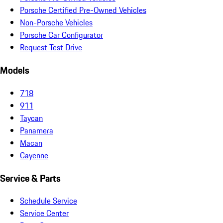
Porsche Certified Pre-Owned Vehicles
Non-Porsche Vehicles
Porsche Car Configurator
Request Test Drive
Models
718
911
Taycan
Panamera
Macan
Cayenne
Service & Parts
Schedule Service
Service Center