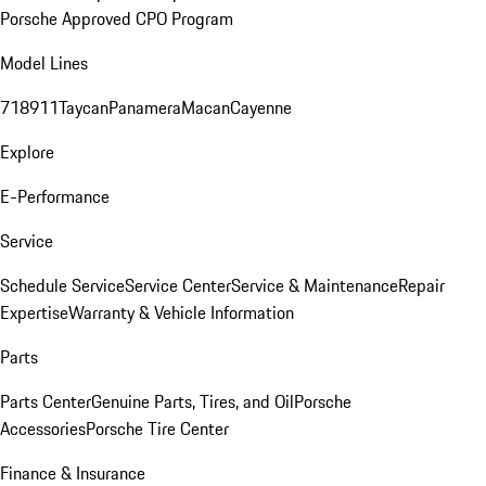
Porsche Approved CPO Program
Model Lines
718
911
Taycan
Panamera
Macan
Cayenne
Explore
E-Performance
Service
Schedule Service
Service Center
Service & Maintenance
Repair
Expertise
Warranty & Vehicle Information
Parts
Parts Center
Genuine Parts, Tires, and Oil
Porsche
Accessories
Porsche Tire Center
Finance & Insurance