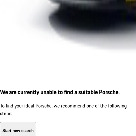
We are currently unable to find a suitable Porsche.
To find your ideal Porsche, we recommend one of the following
steps:
Start new search