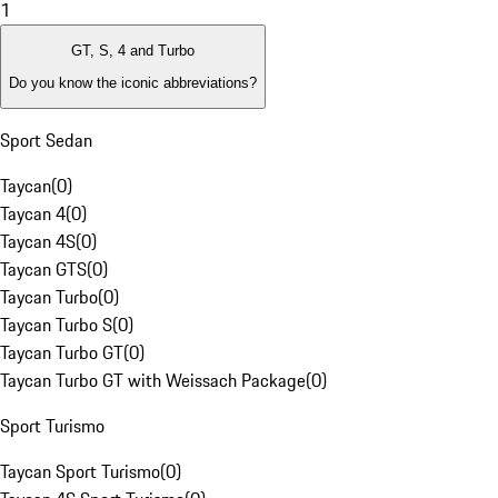
1
GT, S, 4 and Turbo
Do you know the iconic abbreviations?
Sport Sedan
Taycan
(
0
)
Taycan 4
(
0
)
Taycan 4S
(
0
)
Taycan GTS
(
0
)
Taycan Turbo
(
0
)
Taycan Turbo S
(
0
)
Taycan Turbo GT
(
0
)
Taycan Turbo GT with Weissach Package
(
0
)
Sport Turismo
Taycan Sport Turismo
(
0
)