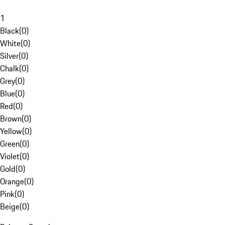
1
Black
(
0
)
White
(
0
)
Silver
(
0
)
Chalk
(
0
)
Grey
(
0
)
Blue
(
0
)
Red
(
0
)
Brown
(
0
)
Yellow
(
0
)
Green
(
0
)
Violet
(
0
)
Gold
(
0
)
Orange
(
0
)
Pink
(
0
)
Beige
(
0
)