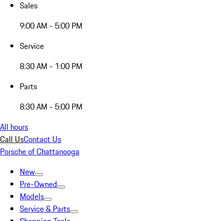
Sales
9:00 AM - 5:00 PM
Service
8:30 AM - 1:00 PM
Parts
8:30 AM - 5:00 PM
All hours
Call Us
Contact Us
Porsche of Chattanooga
New
Pre-Owned
Models
Service & Parts