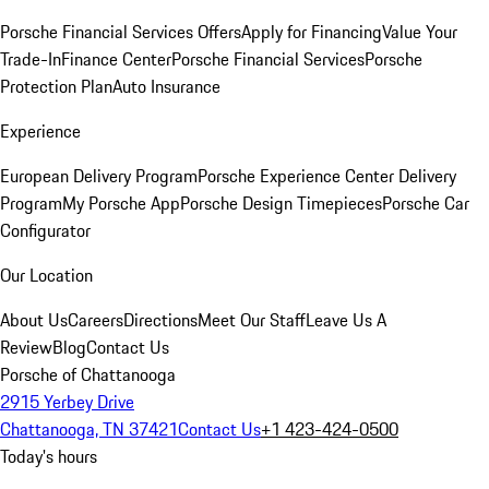
Porsche Financial Services Offers
Apply for Financing
Value Your
Trade-In
Finance Center
Porsche Financial Services
Porsche
Protection Plan
Auto Insurance
Experience
European Delivery Program
Porsche Experience Center Delivery
Program
My Porsche App
Porsche Design Timepieces
Porsche Car
Configurator
Our Location
About Us
Careers
Directions
Meet Our Staff
Leave Us A
Review
Blog
Contact Us
Porsche of Chattanooga
2915 Yerbey Drive
Chattanooga, TN 37421
Contact Us
+1 423-424-0500
Today's hours