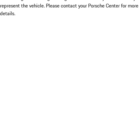
represent the vehicle. Please contact your Porsche Center for more
details.