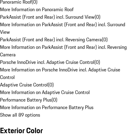
Panoramic Roof
(
0
)
More Information on Panoramic Roof
ParkAssist (Front and Rear) incl. Surround View
(
0
)
More Information on ParkAssist (Front and Rear) incl. Surround
View
ParkAssist (Front and Rear) incl. Reversing Camera
(
0
)
More Information on ParkAssist (Front and Rear) incl. Reversing
Camera
Porsche InnoDrive incl. Adaptive Cruise Control
(
0
)
More Information on Porsche InnoDrive incl. Adaptive Cruise
Control
Adaptive Cruise Control
(
0
)
More Information on Adaptive Cruise Control
Performance Battery Plus
(
0
)
More Information on Performance Battery Plus
Show all 89 options
Exterior Color