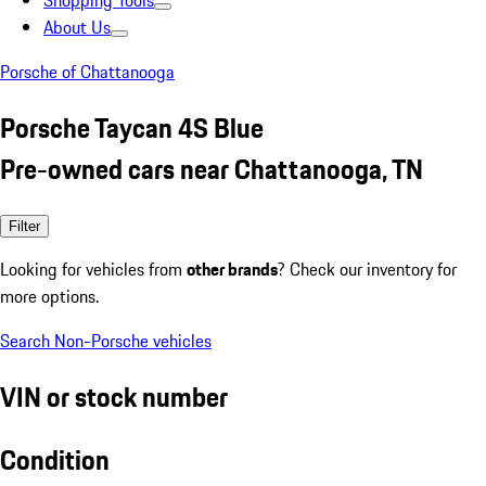
Shopping Tools
About Us
Porsche of Chattanooga
Porsche Taycan 4S Blue
Pre-owned cars near Chattanooga, TN
Filter
Looking for vehicles from
other brands
? Check our inventory for
more options.
Search Non-Porsche vehicles
VIN or stock number
Condition