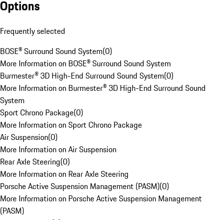
Options
Frequently selected
BOSE® Surround Sound System
(
0
)
More Information on BOSE® Surround Sound System
Burmester® 3D High-End Surround Sound System
(
0
)
More Information on Burmester® 3D High-End Surround Sound
System
Sport Chrono Package
(
0
)
More Information on Sport Chrono Package
Air Suspension
(
0
)
More Information on Air Suspension
Rear Axle Steering
(
0
)
More Information on Rear Axle Steering
Porsche Active Suspension Management (PASM)
(
0
)
More Information on Porsche Active Suspension Management
(PASM)