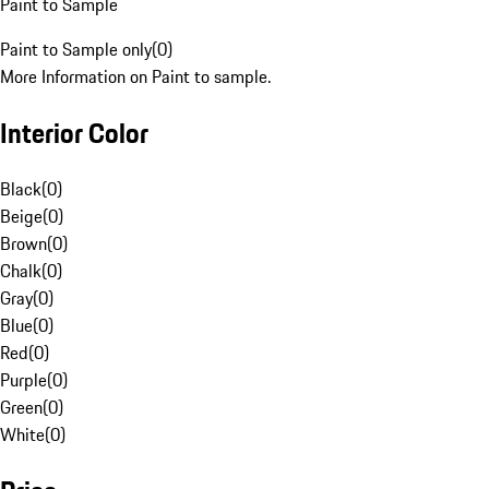
Paint to Sample
Paint to Sample only
(
0
)
More Information on Paint to sample.
Interior Color
Black
(
0
)
Beige
(
0
)
Brown
(
0
)
Chalk
(
0
)
Gray
(
0
)
Blue
(
0
)
Red
(
0
)
Purple
(
0
)
Green
(
0
)
White
(
0
)