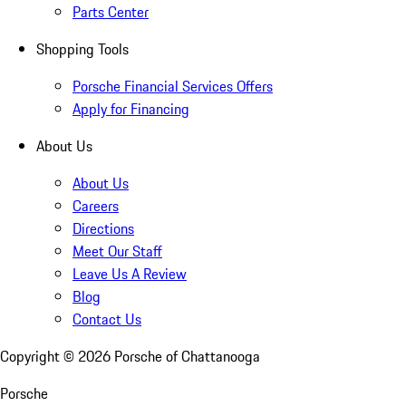
Parts Center
Shopping Tools
Porsche Financial Services Offers
Apply for Financing
About Us
About Us
Careers
Directions
Meet Our Staff
Leave Us A Review
Blog
Contact Us
Copyright ©
2026
Porsche of Chattanooga
Porsche