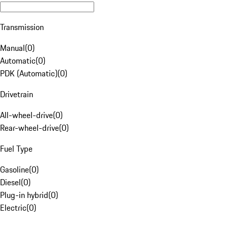
Transmission
Manual
(
0
)
Automatic
(
0
)
PDK (Automatic)
(
0
)
Drivetrain
All-wheel-drive
(
0
)
Rear-wheel-drive
(
0
)
Fuel Type
Gasoline
(
0
)
Diesel
(
0
)
Plug-in hybrid
(
0
)
Electric
(
0
)