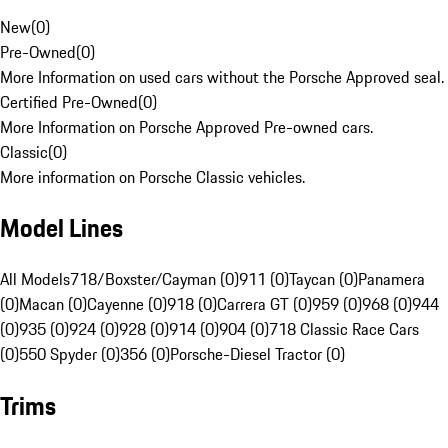
New
(
0
)
Pre-Owned
(
0
)
More Information on used cars without the Porsche Approved seal.
Certified Pre-Owned
(
0
)
More Information on Porsche Approved Pre-owned cars.
Classic
(
0
)
More information on Porsche Classic vehicles.
Model Lines
All Models
718/Boxster/Cayman (0)
911 (0)
Taycan (0)
Panamera
(0)
Macan (0)
Cayenne (0)
918 (0)
Carrera GT (0)
959 (0)
968 (0)
944
(0)
935 (0)
924 (0)
928 (0)
914 (0)
904 (0)
718 Classic Race Cars
(0)
550 Spyder (0)
356 (0)
Porsche-Diesel Tractor (0)
Trims