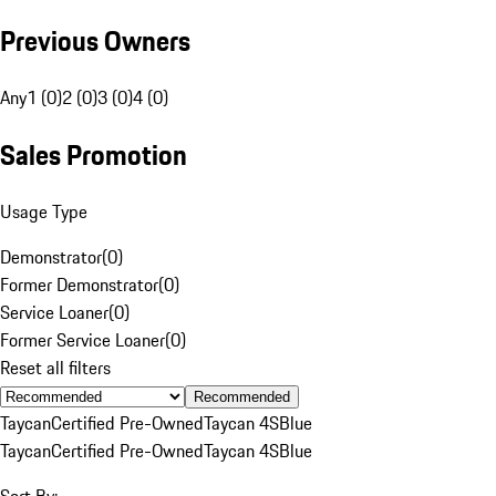
Previous Owners
Any
1 (0)
2 (0)
3 (0)
4 (0)
Sales Promotion
Usage Type
Demonstrator
(
0
)
Former Demonstrator
(
0
)
Service Loaner
(
0
)
Former Service Loaner
(
0
)
Reset all filters
Recommended
Taycan
Certified Pre-Owned
Taycan 4S
Blue
Taycan
Certified Pre-Owned
Taycan 4S
Blue
Sort By: