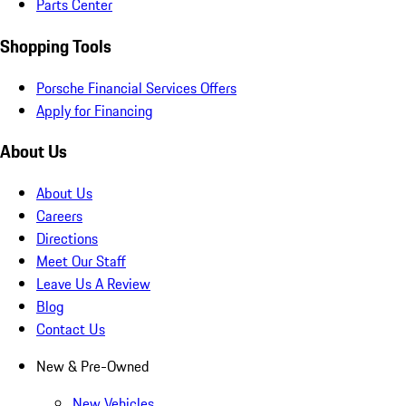
Parts Center
Shopping Tools
Porsche Financial Services Offers
Apply for Financing
About Us
About Us
Careers
Directions
Meet Our Staff
Leave Us A Review
Blog
Contact Us
New & Pre-Owned
New Vehicles