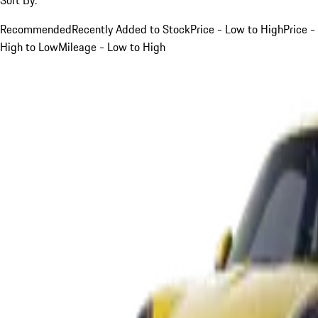
Recommended
Recently Added to Stock
Price - Low to High
Price -
High to Low
Mileage - Low to High