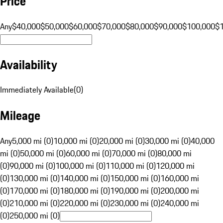
Price
Any
$40,000
$50,000
$60,000
$70,000
$80,000
$90,000
$100,000
$
Availability
Immediately Available
(
0
)
Mileage
Any
5,000 mi (0)
10,000 mi (0)
20,000 mi (0)
30,000 mi (0)
40,000
mi (0)
50,000 mi (0)
60,000 mi (0)
70,000 mi (0)
80,000 mi
(0)
90,000 mi (0)
100,000 mi (0)
110,000 mi (0)
120,000 mi
(0)
130,000 mi (0)
140,000 mi (0)
150,000 mi (0)
160,000 mi
(0)
170,000 mi (0)
180,000 mi (0)
190,000 mi (0)
200,000 mi
(0)
210,000 mi (0)
220,000 mi (0)
230,000 mi (0)
240,000 mi
(0)
250,000 mi (0)