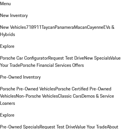
Menu
New Inventory
New Vehicles
718
911
Taycan
Panamera
Macan
Cayenne
EVs &
Hybrids
Explore
Porsche Car Configurator
Request Test Drive
New Specials
Value
Your Trade
Porsche Financial Services Offers
Pre-Owned Inventory
Porsche Pre-Owned Vehicles
Porsche Certified Pre-Owned
Vehicles
Non-Porsche Vehicles
Classic Cars
Demos & Service
Loaners
Explore
Pre-Owned Specials
Request Test Drive
Value Your Trade
About