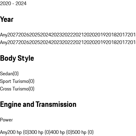
2020 - 2024
Year
Any
2027
2026
2025
2024
2023
2022
2021
2020
2019
2018
2017
201
Any
2027
2026
2025
2024
2023
2022
2021
2020
2019
2018
2017
201
Body Style
Sedan
(
0
)
Sport Turismo
(
0
)
Cross Turismo
(
0
)
Engine and Transmission
Power
Any
200 hp (0)
300 hp (0)
400 hp (0)
500 hp (0)