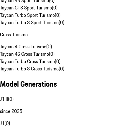
Taycan 4S Sport Turismo
(
0
)
Taycan GTS Sport Turismo
(
0
)
Taycan Turbo Sport Turismo
(
0
)
Taycan Turbo S Sport Turismo
(
0
)
Cross Turismo
Taycan 4 Cross Turismo
(
0
)
Taycan 4S Cross Turismo
(
0
)
Taycan Turbo Cross Turismo
(
0
)
Taycan Turbo S Cross Turismo
(
0
)
Model Generations
J1 II
(
0
)
since 2025
J1
(
0
)