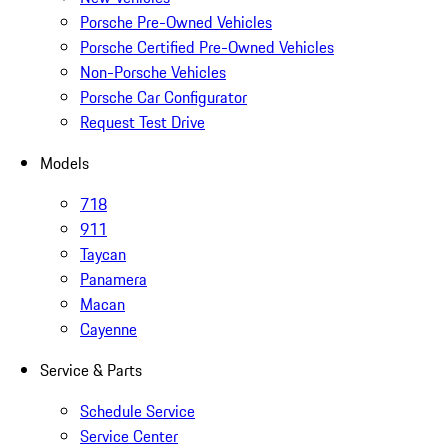
Porsche Pre-Owned Vehicles
Porsche Certified Pre-Owned Vehicles
Non-Porsche Vehicles
Porsche Car Configurator
Request Test Drive
Models
718
911
Taycan
Panamera
Macan
Cayenne
Service & Parts
Schedule Service
Service Center