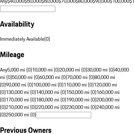
Any
$40,000
$50,000
$60,000
$70,000
$80,000
$90,000
$100,000
$
Availability
Immediately Available
(
0
)
Mileage
Any
5,000 mi (0)
10,000 mi (0)
20,000 mi (0)
30,000 mi (0)
40,000
mi (0)
50,000 mi (0)
60,000 mi (0)
70,000 mi (0)
80,000 mi
(0)
90,000 mi (0)
100,000 mi (0)
110,000 mi (0)
120,000 mi
(0)
130,000 mi (0)
140,000 mi (0)
150,000 mi (0)
160,000 mi
(0)
170,000 mi (0)
180,000 mi (0)
190,000 mi (0)
200,000 mi
(0)
210,000 mi (0)
220,000 mi (0)
230,000 mi (0)
240,000 mi
(0)
250,000 mi (0)
Previous Owners