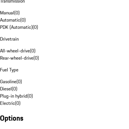
Transmission
Manual
(
0
)
Automatic
(
0
)
PDK (Automatic)
(
0
)
Drivetrain
All-wheel-drive
(
0
)
Rear-wheel-drive
(
0
)
Fuel Type
Gasoline
(
0
)
Diesel
(
0
)
Plug-in hybrid
(
0
)
Electric
(
0
)
Options