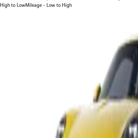
High to Low
Mileage - Low to High