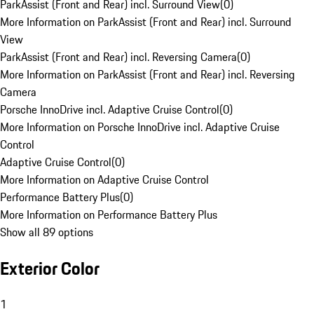
ParkAssist (Front and Rear) incl. Surround View
(
0
)
More Information on ParkAssist (Front and Rear) incl. Surround
View
ParkAssist (Front and Rear) incl. Reversing Camera
(
0
)
More Information on ParkAssist (Front and Rear) incl. Reversing
Camera
Porsche InnoDrive incl. Adaptive Cruise Control
(
0
)
More Information on Porsche InnoDrive incl. Adaptive Cruise
Control
Adaptive Cruise Control
(
0
)
More Information on Adaptive Cruise Control
Performance Battery Plus
(
0
)
More Information on Performance Battery Plus
Show all 89 options
Exterior Color
1