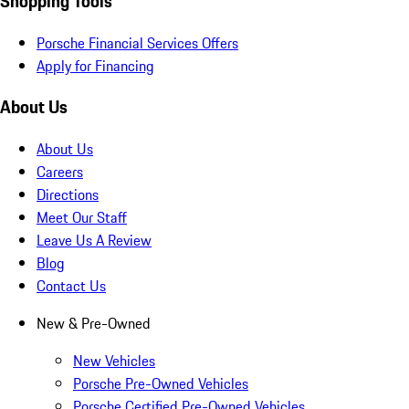
Shopping Tools
Porsche Financial Services Offers
Apply for Financing
About Us
About Us
Careers
Directions
Meet Our Staff
Leave Us A Review
Blog
Contact Us
New & Pre-Owned
New Vehicles
Porsche Pre-Owned Vehicles
Porsche Certified Pre-Owned Vehicles