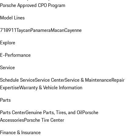
Porsche Approved CPO Program
Model Lines
718
911
Taycan
Panamera
Macan
Cayenne
Explore
E-Performance
Service
Schedule Service
Service Center
Service & Maintenance
Repair
Expertise
Warranty & Vehicle Information
Parts
Parts Center
Genuine Parts, Tires, and Oil
Porsche
Accessories
Porsche Tire Center
Finance & Insurance