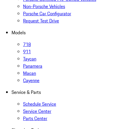
Non-Porsche Vehicles
Porsche Car Configurator
Request Test Drive
Models
718
911
Taycan
Panamera
Macan
Cayenne
Service & Parts
Schedule Service
Service Center
Parts Center