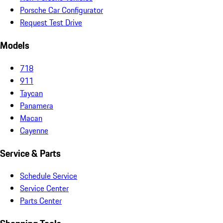
Porsche Car Configurator
Request Test Drive
Models
718
911
Taycan
Panamera
Macan
Cayenne
Service & Parts
Schedule Service
Service Center
Parts Center