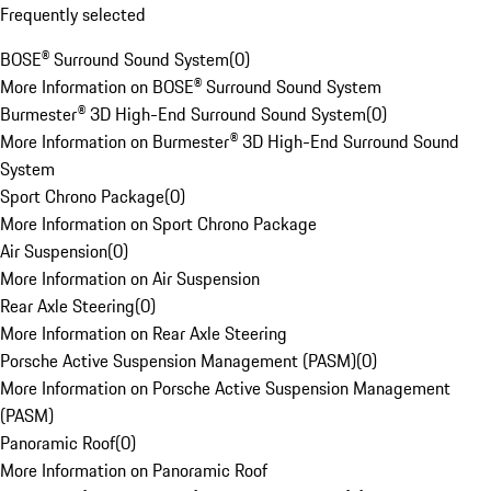
Frequently selected
BOSE® Surround Sound System
(
0
)
More Information on BOSE® Surround Sound System
Burmester® 3D High-End Surround Sound System
(
0
)
More Information on Burmester® 3D High-End Surround Sound
System
Sport Chrono Package
(
0
)
More Information on Sport Chrono Package
Air Suspension
(
0
)
More Information on Air Suspension
Rear Axle Steering
(
0
)
More Information on Rear Axle Steering
Porsche Active Suspension Management (PASM)
(
0
)
More Information on Porsche Active Suspension Management
(PASM)
Panoramic Roof
(
0
)
More Information on Panoramic Roof