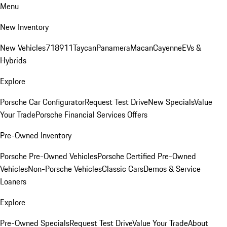
Menu
New Inventory
New Vehicles
718
911
Taycan
Panamera
Macan
Cayenne
EVs &
Hybrids
Explore
Porsche Car Configurator
Request Test Drive
New Specials
Value
Your Trade
Porsche Financial Services Offers
Pre-Owned Inventory
Porsche Pre-Owned Vehicles
Porsche Certified Pre-Owned
Vehicles
Non-Porsche Vehicles
Classic Cars
Demos & Service
Loaners
Explore
Pre-Owned Specials
Request Test Drive
Value Your Trade
About