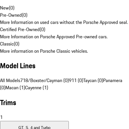
New
(
0
)
Pre-Owned
(
0
)
More Information on used cars without the Porsche Approved seal.
Certified Pre-Owned
(
0
)
More Information on Porsche Approved Pre-owned cars.
Classic
(
0
)
More information on Porsche Classic vehicles.
Model Lines
All Models
718/Boxster/Cayman (0)
911 (0)
Taycan (0)
Panamera
(0)
Macan (1)
Cayenne (1)
Trims
1
GT, S, 4 and Turbo