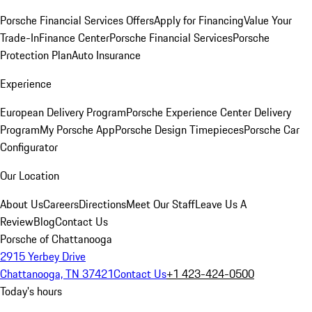
Porsche Financial Services Offers
Apply for Financing
Value Your
Trade-In
Finance Center
Porsche Financial Services
Porsche
Protection Plan
Auto Insurance
Experience
European Delivery Program
Porsche Experience Center Delivery
Program
My Porsche App
Porsche Design Timepieces
Porsche Car
Configurator
Our Location
About Us
Careers
Directions
Meet Our Staff
Leave Us A
Review
Blog
Contact Us
Porsche of Chattanooga
2915 Yerbey Drive
Chattanooga, TN 37421
Contact Us
+1 423-424-0500
Today's hours