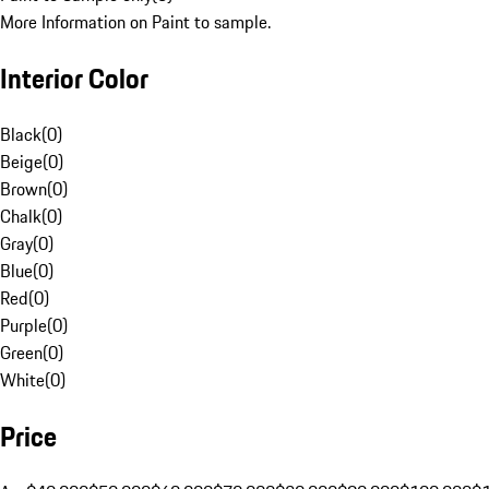
More Information on Paint to sample.
Interior Color
Black
(
0
)
Beige
(
0
)
Brown
(
0
)
Chalk
(
0
)
Gray
(
0
)
Blue
(
0
)
Red
(
0
)
Purple
(
0
)
Green
(
0
)
White
(
0
)
Price