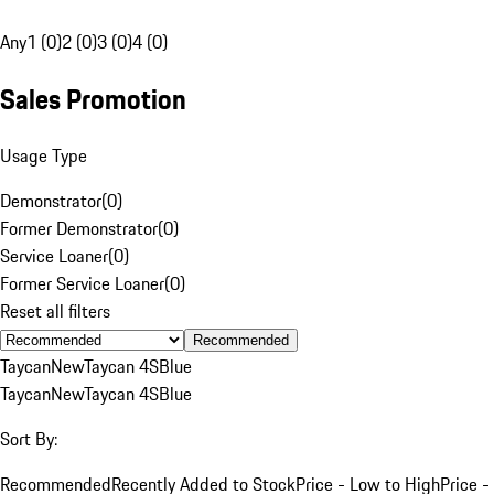
Any
1 (0)
2 (0)
3 (0)
4 (0)
Sales Promotion
Usage Type
Demonstrator
(
0
)
Former Demonstrator
(
0
)
Service Loaner
(
0
)
Former Service Loaner
(
0
)
Reset all filters
Recommended
Taycan
New
Taycan 4S
Blue
Taycan
New
Taycan 4S
Blue
Sort By:
Recommended
Recently Added to Stock
Price - Low to High
Price -