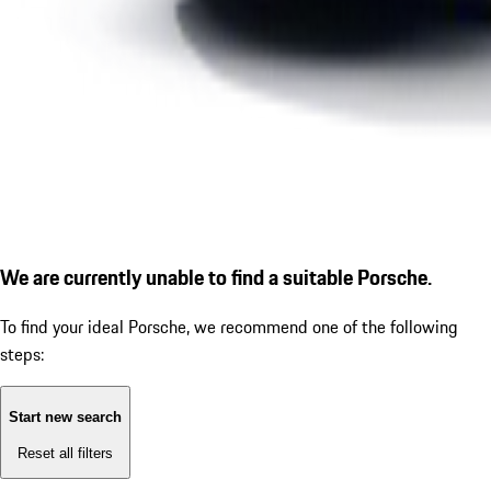
We are currently unable to find a suitable Porsche.
To find your ideal Porsche, we recommend one of the following
steps:
Start new search
Reset all filters