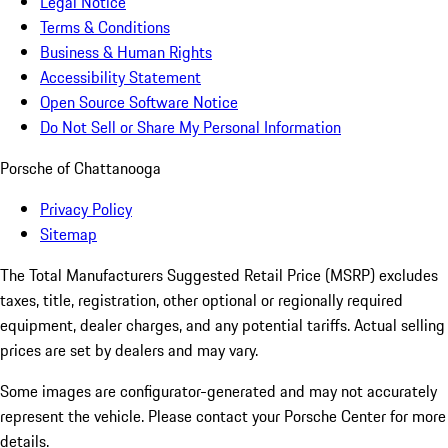
Legal Notice
Terms & Conditions
Business & Human Rights
Accessibility Statement
Open Source Software Notice
Do Not Sell or Share My Personal Information
Porsche of Chattanooga
Privacy Policy
Sitemap
The Total Manufacturers Suggested Retail Price (MSRP) excludes
taxes, title, registration, other optional or regionally required
equipment, dealer charges, and any potential tariffs. Actual selling
prices are set by dealers and may vary.
Some images are configurator-generated and may not accurately
represent the vehicle. Please contact your Porsche Center for more
details.