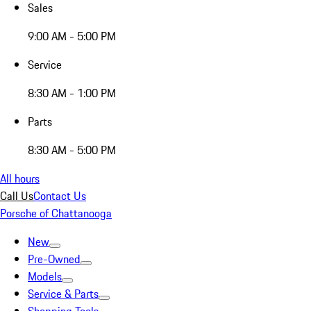
Sales
9:00 AM - 5:00 PM
Service
8:30 AM - 1:00 PM
Parts
8:30 AM - 5:00 PM
All hours
Call Us
Contact Us
Porsche of Chattanooga
New
Pre-Owned
Models
Service & Parts