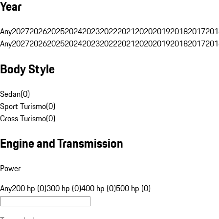
Year
Any
2027
2026
2025
2024
2023
2022
2021
2020
2019
2018
2017
201
Any
2027
2026
2025
2024
2023
2022
2021
2020
2019
2018
2017
201
Body Style
Sedan
(
0
)
Sport Turismo
(
0
)
Cross Turismo
(
0
)
Engine and Transmission
Power
Any
200 hp (0)
300 hp (0)
400 hp (0)
500 hp (0)