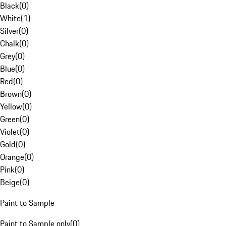
Black
(
0
)
White
(
1
)
Silver
(
0
)
Chalk
(
0
)
Grey
(
0
)
Blue
(
0
)
Red
(
0
)
Brown
(
0
)
Yellow
(
0
)
Green
(
0
)
Violet
(
0
)
Gold
(
0
)
Orange
(
0
)
Pink
(
0
)
Beige
(
0
)
Paint to Sample
Paint to Sample only
(
0
)