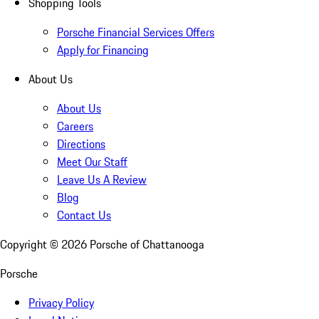
Shopping Tools
Porsche Financial Services Offers
Apply for Financing
About Us
About Us
Careers
Directions
Meet Our Staff
Leave Us A Review
Blog
Contact Us
Copyright ©
2026
Porsche of Chattanooga
Porsche
Privacy Policy