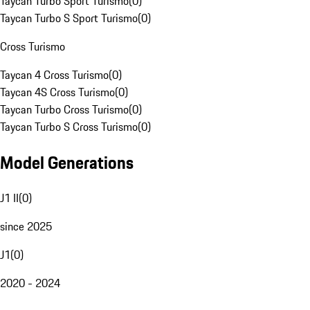
Taycan Turbo Sport Turismo
(
0
)
Taycan Turbo S Sport Turismo
(
0
)
Cross Turismo
Taycan 4 Cross Turismo
(
0
)
Taycan 4S Cross Turismo
(
0
)
Taycan Turbo Cross Turismo
(
0
)
Taycan Turbo S Cross Turismo
(
0
)
Model Generations
J1 II
(
0
)
since 2025
J1
(
0
)
2020 - 2024