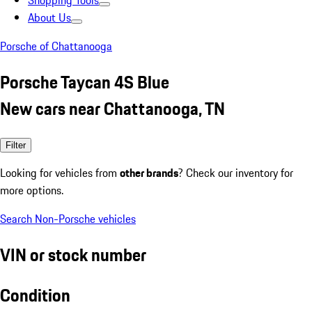
Shopping Tools
About Us
Porsche of Chattanooga
Porsche Taycan 4S Blue
New cars near Chattanooga, TN
Filter
Looking for vehicles from
other brands
? Check our inventory for
more options.
Search Non-Porsche vehicles
VIN or stock number
Condition