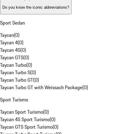
Do you know the iconic abbreviations?
Sport Sedan
Taycan
(
0
)
Taycan 4
(
0
)
Taycan 4S
(
0
)
Taycan GTS
(
0
)
Taycan Turbo
(
0
)
Taycan Turbo S
(
0
)
Taycan Turbo GT
(
0
)
Taycan Turbo GT with Weissach Package
(
0
)
Sport Turismo
Taycan Sport Turismo
(
0
)
Taycan 4S Sport Turismo
(
0
)
Taycan GTS Sport Turismo
(
0
)