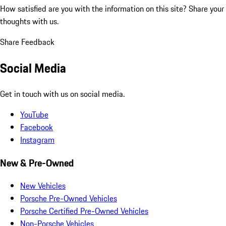
How satisfied are you with the information on this site?
Share your
thoughts with us.
Share Feedback
Social Media
Get in touch with us on social media.
YouTube
Facebook
Instagram
New & Pre-Owned
New Vehicles
Porsche Pre-Owned Vehicles
Porsche Certified Pre-Owned Vehicles
Non-Porsche Vehicles