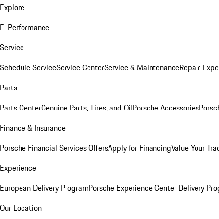
Explore
E-Performance
Service
Schedule Service
Service Center
Service & Maintenance
Repair Expe
Parts
Parts Center
Genuine Parts, Tires, and Oil
Porsche Accessories
Porsc
Finance & Insurance
Porsche Financial Services Offers
Apply for Financing
Value Your Tra
Experience
European Delivery Program
Porsche Experience Center Delivery Pr
Our Location