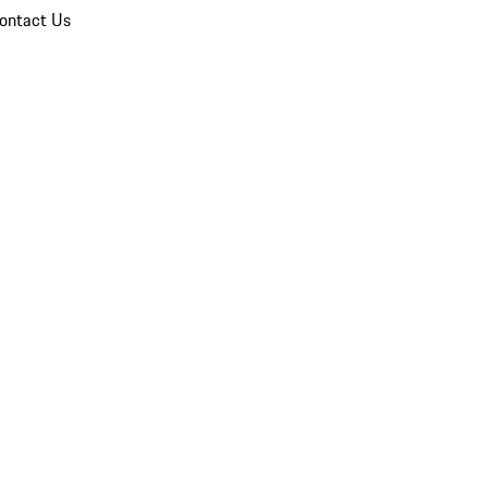
ontact Us