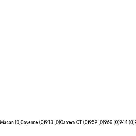
Macan (0)
Cayenne (0)
918 (0)
Carrera GT (0)
959 (0)
968 (0)
944 (0)