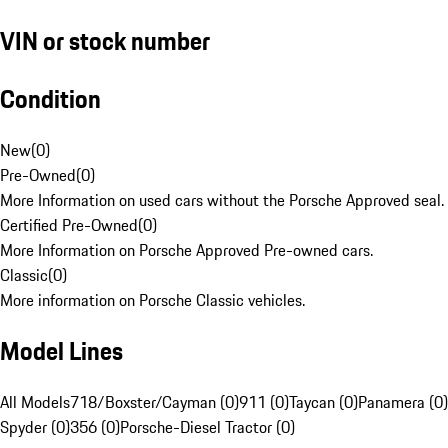
VIN or stock number
Condition
New
(
0
)
Pre-Owned
(
0
)
More Information on used cars without the Porsche Approved seal.
Certified Pre-Owned
(
0
)
More Information on Porsche Approved Pre-owned cars.
Classic
(
0
)
More information on Porsche Classic vehicles.
Model Lines
All Models
718/Boxster/Cayman (0)
911 (0)
Taycan (0)
Panamera (0)
Spyder (0)
356 (0)
Porsche-Diesel Tractor (0)