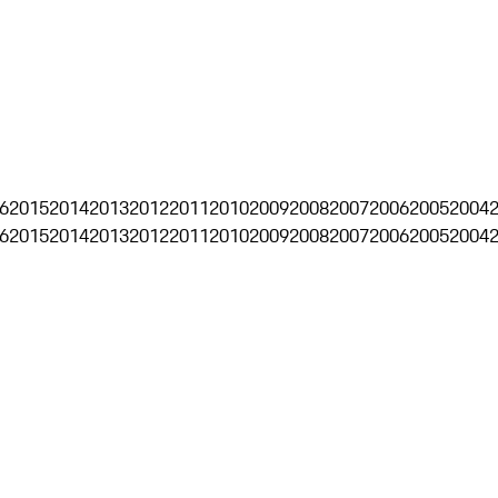
6
2015
2014
2013
2012
2011
2010
2009
2008
2007
2006
2005
2004
6
2015
2014
2013
2012
2011
2010
2009
2008
2007
2006
2005
2004