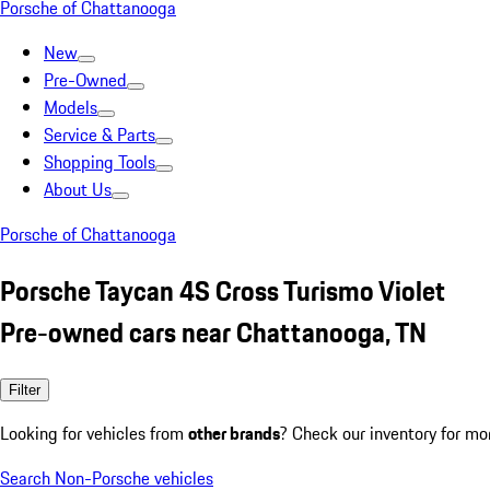
Porsche of Chattanooga
New
Pre-Owned
Models
Service & Parts
Shopping Tools
About Us
Porsche of Chattanooga
Porsche Taycan 4S Cross Turismo Violet
Pre-owned cars near Chattanooga, TN
Filter
Looking for vehicles from
other brands
? Check our inventory for mo
Search Non-Porsche vehicles