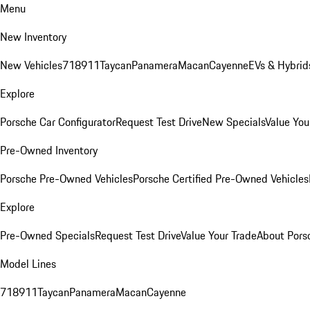
Menu
New Inventory
New Vehicles
718
911
Taycan
Panamera
Macan
Cayenne
EVs & Hybrid
Explore
Porsche Car Configurator
Request Test Drive
New Specials
Value You
Pre-Owned Inventory
Porsche Pre-Owned Vehicles
Porsche Certified Pre-Owned Vehicles
Explore
Pre-Owned Specials
Request Test Drive
Value Your Trade
About Pors
Model Lines
718
911
Taycan
Panamera
Macan
Cayenne