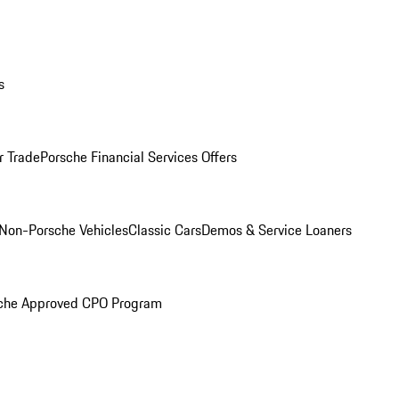
s
r Trade
Porsche Financial Services Offers
Non-Porsche Vehicles
Classic Cars
Demos & Service Loaners
che Approved CPO Program