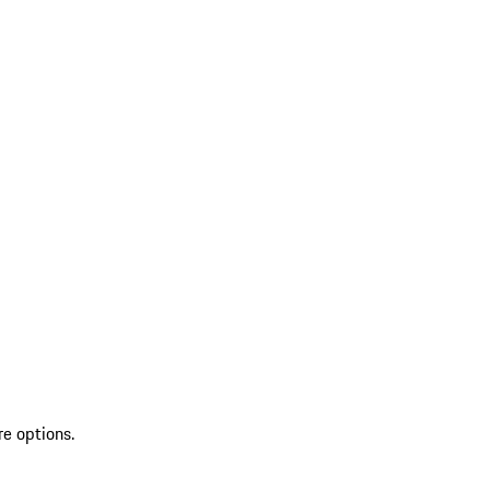
re options.