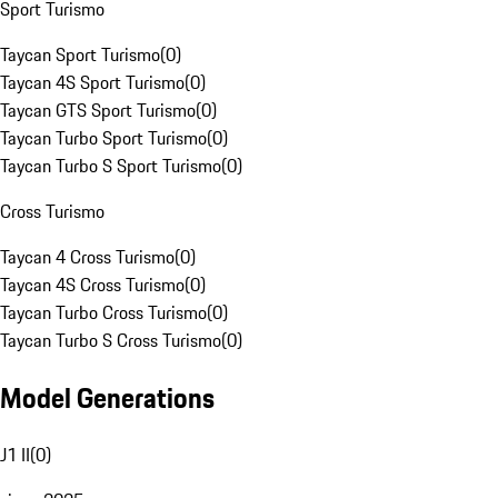
Sport Turismo
Taycan Sport Turismo
(
0
)
Taycan 4S Sport Turismo
(
0
)
Taycan GTS Sport Turismo
(
0
)
Taycan Turbo Sport Turismo
(
0
)
Taycan Turbo S Sport Turismo
(
0
)
Cross Turismo
Taycan 4 Cross Turismo
(
0
)
Taycan 4S Cross Turismo
(
0
)
Taycan Turbo Cross Turismo
(
0
)
Taycan Turbo S Cross Turismo
(
0
)
Model Generations
J1 II
(
0
)