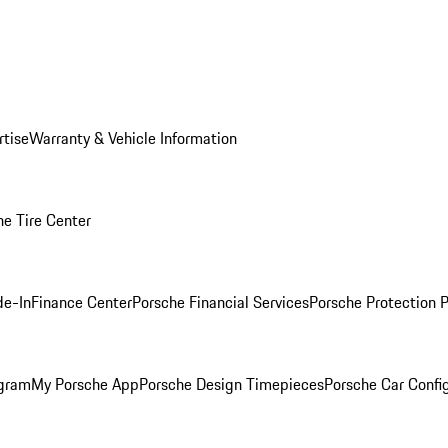
rtise
Warranty & Vehicle Information
he Tire Center
de-In
Finance Center
Porsche Financial Services
Porsche Protection 
ogram
My Porsche App
Porsche Design Timepieces
Porsche Car Confi