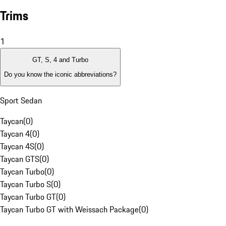
Trims
1
GT, S, 4 and Turbo
Do you know the iconic abbreviations?
Sport Sedan
Taycan
(
0
)
Taycan 4
(
0
)
Taycan 4S
(
0
)
Taycan GTS
(
0
)
Taycan Turbo
(
0
)
Taycan Turbo S
(
0
)
Taycan Turbo GT
(
0
)
Taycan Turbo GT with Weissach Package
(
0
)