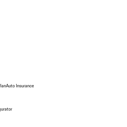
Plan
Auto Insurance
gurator