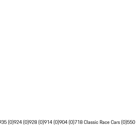
935 (0)
924 (0)
928 (0)
914 (0)
904 (0)
718 Classic Race Cars (0)
550