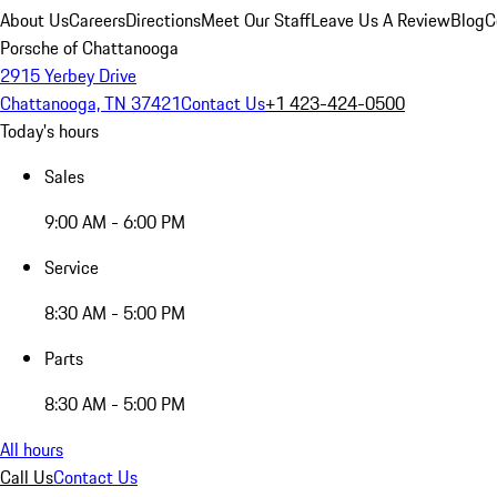
About Us
Careers
Directions
Meet Our Staff
Leave Us A Review
Blog
C
Porsche of Chattanooga
2915 Yerbey Drive
Chattanooga, TN 37421
Contact Us
+1 423-424-0500
Today's hours
Sales
9:00 AM - 6:00 PM
Service
8:30 AM - 5:00 PM
Parts
8:30 AM - 5:00 PM
All hours
Call Us
Contact Us