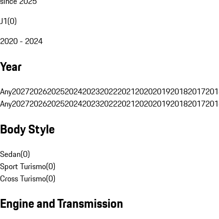
since 2025
J1
(
0
)
2020 - 2024
Year
Any
2027
2026
2025
2024
2023
2022
2021
2020
2019
2018
2017
201
Any
2027
2026
2025
2024
2023
2022
2021
2020
2019
2018
2017
201
Body Style
Sedan
(
0
)
Sport Turismo
(
0
)
Cross Turismo
(
0
)
Engine and Transmission