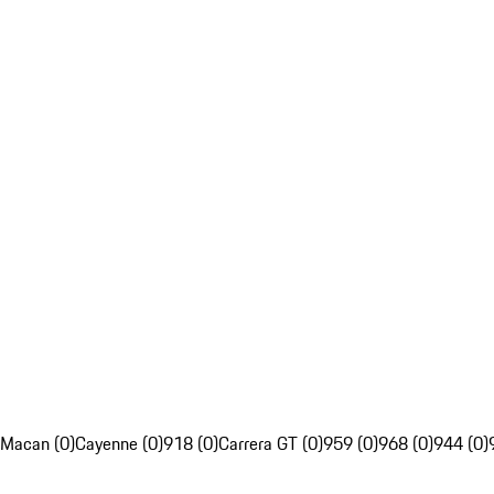
Macan (0)
Cayenne (0)
918 (0)
Carrera GT (0)
959 (0)
968 (0)
944 (0)