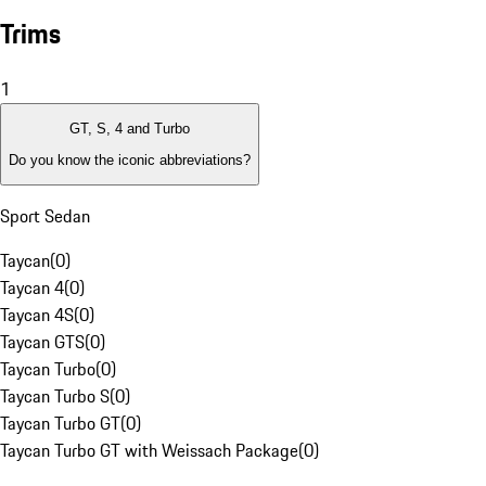
Trims
1
GT, S, 4 and Turbo
Do you know the iconic abbreviations?
Sport Sedan
Taycan
(
0
)
Taycan 4
(
0
)
Taycan 4S
(
0
)
Taycan GTS
(
0
)
Taycan Turbo
(
0
)
Taycan Turbo S
(
0
)
Taycan Turbo GT
(
0
)
Taycan Turbo GT with Weissach Package
(
0
)