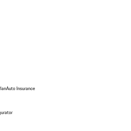
Plan
Auto Insurance
gurator