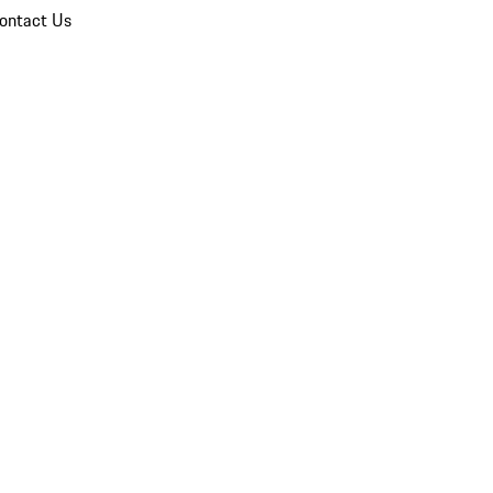
ontact Us