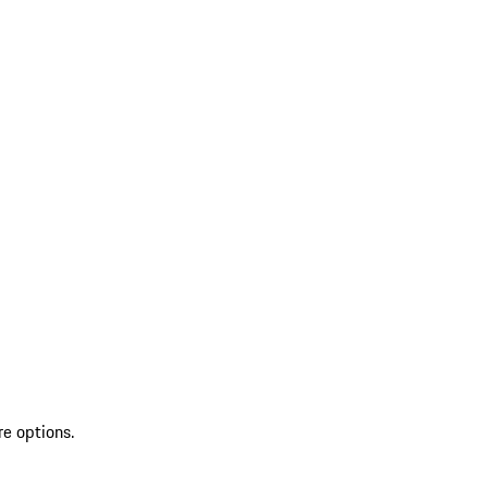
re options.