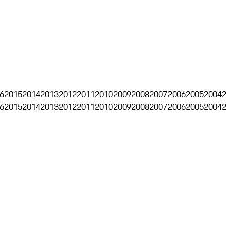
6
2015
2014
2013
2012
2011
2010
2009
2008
2007
2006
2005
2004
6
2015
2014
2013
2012
2011
2010
2009
2008
2007
2006
2005
2004