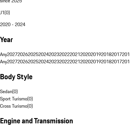
since 2025
J1
(
0
)
2020 - 2024
Year
Any
2027
2026
2025
2024
2023
2022
2021
2020
2019
2018
2017
201
Any
2027
2026
2025
2024
2023
2022
2021
2020
2019
2018
2017
201
Body Style
Sedan
(
0
)
Sport Turismo
(
0
)
Cross Turismo
(
0
)
Engine and Transmission