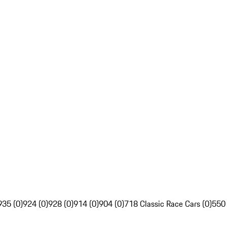
935 (0)
924 (0)
928 (0)
914 (0)
904 (0)
718 Classic Race Cars (0)
550