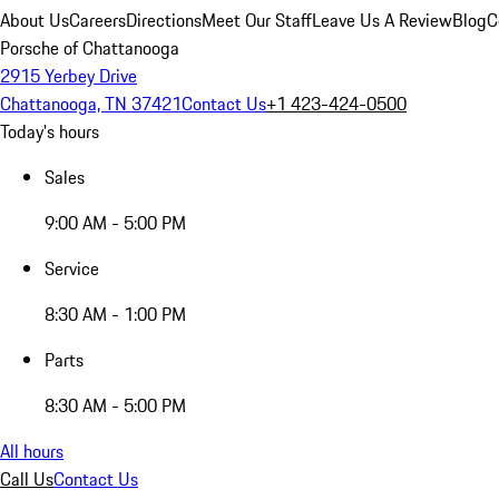
About Us
Careers
Directions
Meet Our Staff
Leave Us A Review
Blog
C
Porsche of Chattanooga
2915 Yerbey Drive
Chattanooga, TN 37421
Contact Us
+1 423-424-0500
Today's hours
Sales
9:00 AM - 5:00 PM
Service
8:30 AM - 1:00 PM
Parts
8:30 AM - 5:00 PM
All hours
Call Us
Contact Us