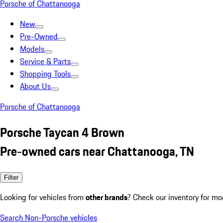
Porsche of Chattanooga
New
Pre-Owned
Models
Service & Parts
Shopping Tools
About Us
Porsche of Chattanooga
Porsche Taycan 4 Brown
Pre-owned cars near Chattanooga, TN
Filter
Looking for vehicles from
other brands
? Check our inventory for mo
Search Non-Porsche vehicles