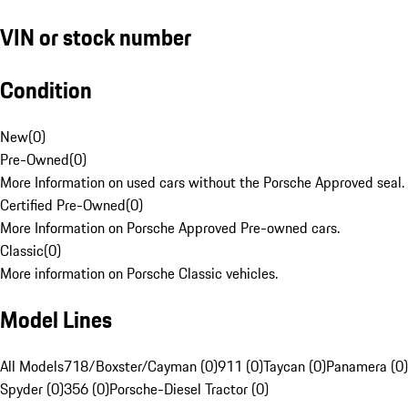
VIN or stock number
Condition
New
(
0
)
Pre-Owned
(
0
)
More Information on used cars without the Porsche Approved seal.
Certified Pre-Owned
(
0
)
More Information on Porsche Approved Pre-owned cars.
Classic
(
0
)
More information on Porsche Classic vehicles.
Model Lines
All Models
718/Boxster/Cayman (0)
911 (0)
Taycan (0)
Panamera (0)
Spyder (0)
356 (0)
Porsche-Diesel Tractor (0)