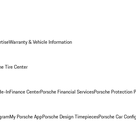
rtise
Warranty & Vehicle Information
he Tire Center
de-In
Finance Center
Porsche Financial Services
Porsche Protection 
ogram
My Porsche App
Porsche Design Timepieces
Porsche Car Confi