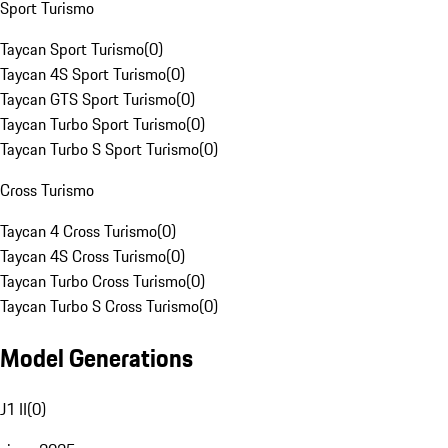
Sport Turismo
Taycan Sport Turismo
(
0
)
Taycan 4S Sport Turismo
(
0
)
Taycan GTS Sport Turismo
(
0
)
Taycan Turbo Sport Turismo
(
0
)
Taycan Turbo S Sport Turismo
(
0
)
Cross Turismo
Taycan 4 Cross Turismo
(
0
)
Taycan 4S Cross Turismo
(
0
)
Taycan Turbo Cross Turismo
(
0
)
Taycan Turbo S Cross Turismo
(
0
)
Model Generations
J1 II
(
0
)