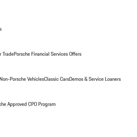
s
r Trade
Porsche Financial Services Offers
Non-Porsche Vehicles
Classic Cars
Demos & Service Loaners
che Approved CPO Program