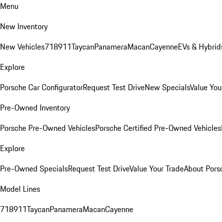
Menu
New Inventory
New Vehicles
718
911
Taycan
Panamera
Macan
Cayenne
EVs & Hybrid
Explore
Porsche Car Configurator
Request Test Drive
New Specials
Value You
Pre-Owned Inventory
Porsche Pre-Owned Vehicles
Porsche Certified Pre-Owned Vehicles
Explore
Pre-Owned Specials
Request Test Drive
Value Your Trade
About Pors
Model Lines
718
911
Taycan
Panamera
Macan
Cayenne