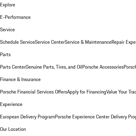
Explore
E-Performance
Service
Schedule Service
Service Center
Service & Maintenance
Repair Expe
Parts
Parts Center
Genuine Parts, Tires, and Oil
Porsche Accessories
Porsc
Finance & Insurance
Porsche Financial Services Offers
Apply for Financing
Value Your Tra
Experience
European Delivery Program
Porsche Experience Center Delivery Pr
Our Location